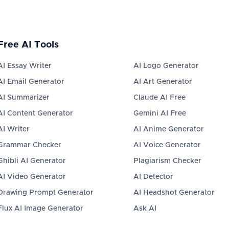
Free AI Tools
AI Essay Writer
AI Logo Generator
AI Email Generator
AI Art Generator
AI Summarizer
Claude AI Free
AI Content Generator
Gemini AI Free
AI Writer
AI Anime Generator
Grammar Checker
AI Voice Generator
Ghibli AI Generator
Plagiarism Checker
AI Video Generator
AI Detector
Drawing Prompt Generator
AI Headshot Generator
Flux AI Image Generator
Ask AI