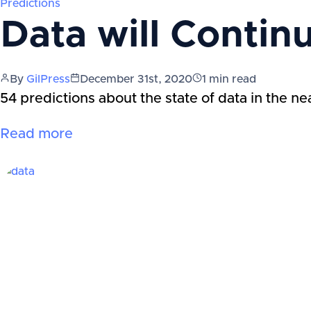
Predictions
Data will Contin
By
GilPress
December 31st, 2020
1
min read
54 predictions about the state of data in the ne
Read more