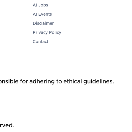
AI Jobs
AI Events
Disclaimer
Privacy Policy
Contact
nsible for adhering to ethical guidelines.
erved.