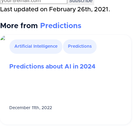
Subscribe
Last updated on
February 26th, 2021
.
More from
Predictions
Artificial Intelligence
Predictions
Predictions about AI in 2024
December 11th, 2022