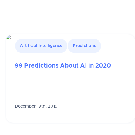
Artificial Intelligence
Predictions
99 Predictions About AI in 2020
December 19th, 2019