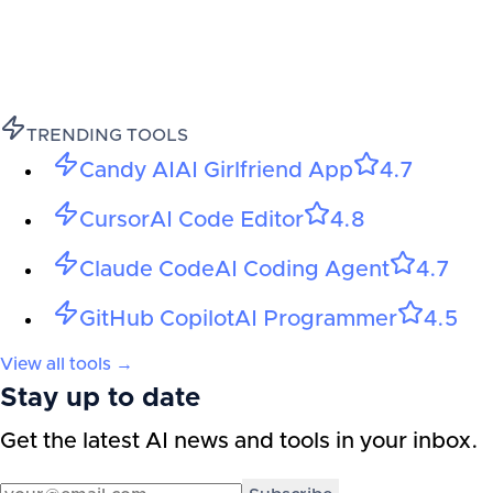
TRENDING TOOLS
Candy AI
AI Girlfriend App
4.7
Cursor
AI Code Editor
4.8
Claude Code
AI Coding Agent
4.7
GitHub Copilot
AI Programmer
4.5
View all tools →
Stay up to date
Get the latest AI news and tools in your inbox.