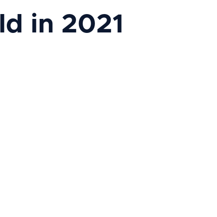
ld in 2021