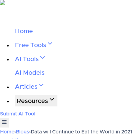
Home
Free Tools
AI Tools
AI Models
Articles
Resources
Submit AI Tool
Home
›
Blogs
›
Data will Continue to Eat the World in 2021