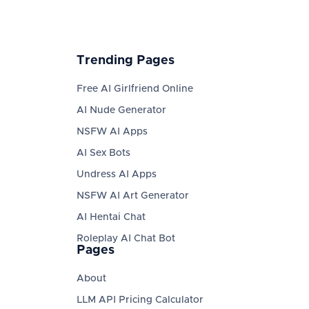
Trending Pages
Free AI Girlfriend Online
AI Nude Generator
NSFW AI Apps
AI Sex Bots
Undress AI Apps
NSFW AI Art Generator
AI Hentai Chat
Roleplay AI Chat Bot
Pages
About
LLM API Pricing Calculator