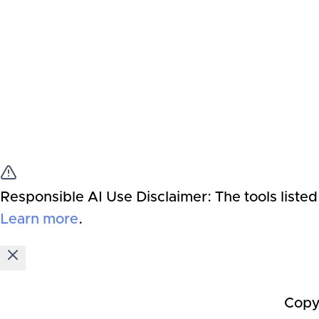
Responsible AI Use Disclaimer:
The tools listed
Learn more
.
Copy