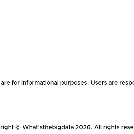
 are for informational purposes. Users are respo
right © What'sthebigdata
2026
. All rights res