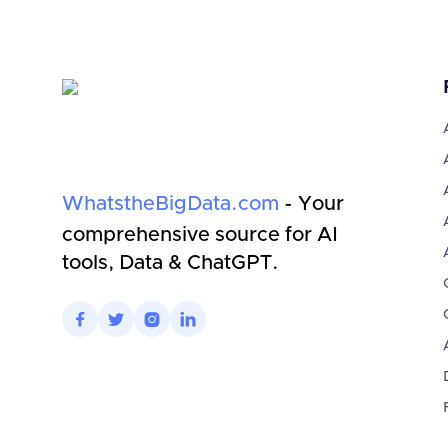
WhatstheBigData.com
- Your
comprehensive source for AI
tools, Data & ChatGPT.



