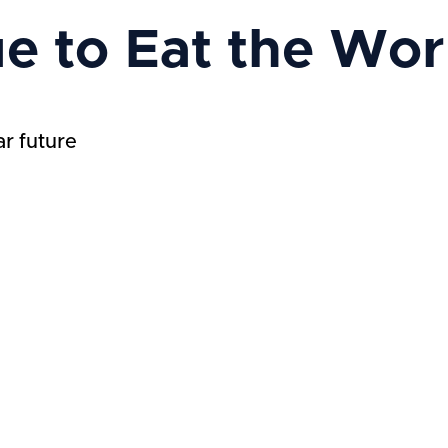
ue to Eat the Wor
ar future