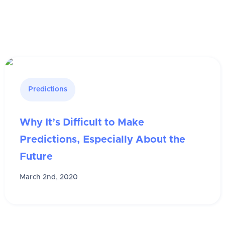
Predictions
Why It’s Difficult to Make
Predictions, Especially About the
Future
March 2nd, 2020