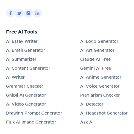




Free AI Tools
AI Essay Writer
AI Logo Generator
AI Email Generator
AI Art Generator
AI Summarizer
Claude AI Free
AI Content Generator
Gemini AI Free
AI Writer
AI Anime Generator
Grammar Checker
AI Voice Generator
Ghibli AI Generator
Plagiarism Checker
AI Video Generator
AI Detector
Drawing Prompt Generator
AI Headshot Generator
Flux AI Image Generator
Ask AI