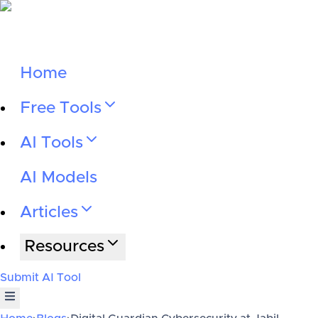
Home
Free Tools
AI Tools
AI Models
Articles
Resources
Submit AI Tool