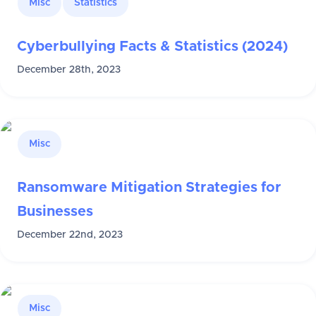
Misc
Statistics
Cyberbullying Facts & Statistics (2024)
December 28th, 2023
Misc
Ransomware Mitigation Strategies for
Businesses
December 22nd, 2023
Misc