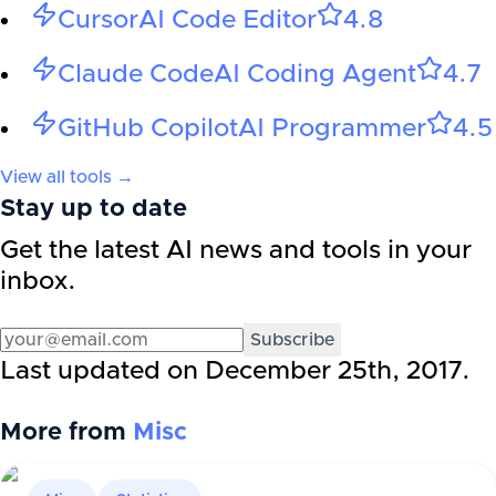
Cursor
AI Code Editor
4.8
Claude Code
AI Coding Agent
4.7
GitHub Copilot
AI Programmer
4.5
View all tools →
Stay up to date
Get the latest AI news and tools in your
inbox.
Subscribe
Last updated on
December 25th, 2017
.
More from
Misc