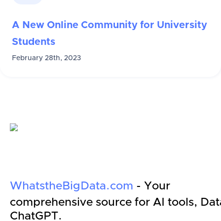
A New Online Community for University
Students
February 28th, 2023
WhatstheBigData.com
- Your
comprehensive source for AI tools, Dat
ChatGPT.