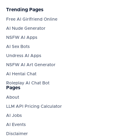
Trending Pages
Free AI Girlfriend Online
AI Nude Generator
NSFW AI Apps
AI Sex Bots
Undress AI Apps
NSFW AI Art Generator
AI Hentai Chat
Roleplay AI Chat Bot
Pages
About
LLM API Pricing Calculator
AI Jobs
AI Events
Disclaimer