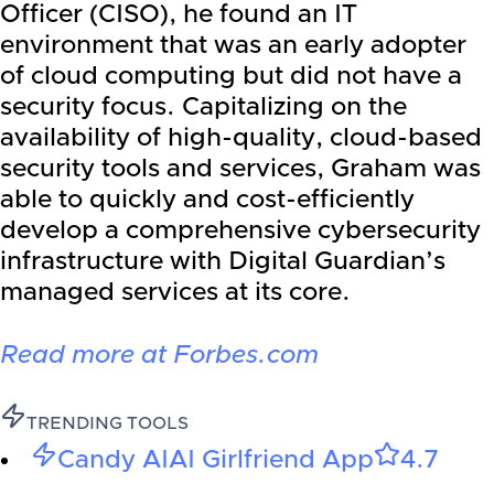
Officer (CISO), he found an IT
environment that was an early adopter
of cloud computing but did not have a
security focus. Capitalizing on the
availability of high-quality, cloud-based
security tools and services, Graham was
able to quickly and cost-efficiently
develop a comprehensive cybersecurity
infrastructure with Digital Guardian’s
managed services at its core.
Read more at Forbes.com
TRENDING TOOLS
Candy AI
AI Girlfriend App
4.7