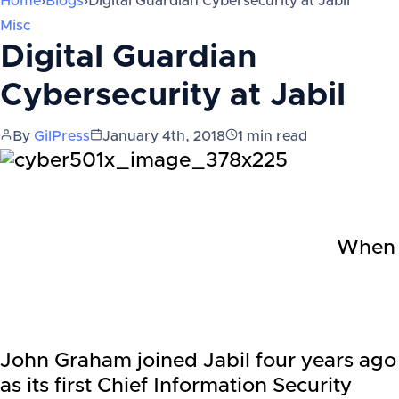
Home
›
Blogs
›
Digital Guardian Cybersecurity at Jabil
Misc
Digital Guardian
Cybersecurity at Jabil
By
GilPress
January 4th, 2018
1
min read
When
John Graham joined Jabil four years ago
as its first Chief Information Security