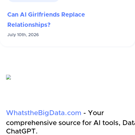
Can AI Girlfriends Replace
Relationships?
July 10th, 2026
WhatstheBigData.com
- Your
comprehensive source for AI tools, Dat
ChatGPT.