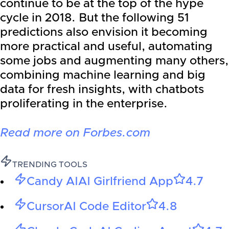
continue to be at the top of the hype
cycle in 2018. But the following 51
predictions also envision it becoming
more practical and useful, automating
some jobs and augmenting many others,
combining machine learning and big
data for fresh insights, with chatbots
proliferating in the enterprise.
Read more on Forbes.com
TRENDING TOOLS
Candy AI
AI Girlfriend App
4.7
Cursor
AI Code Editor
4.8