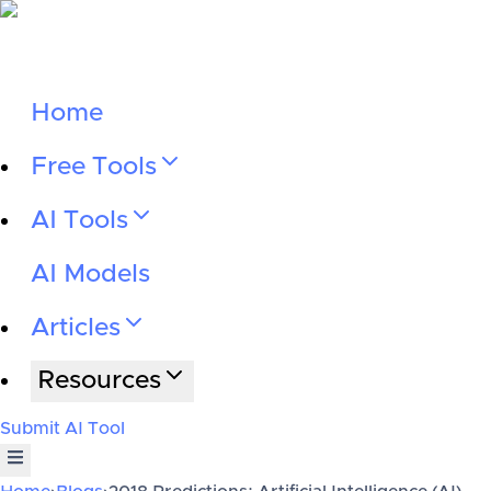
Home
Free Tools
AI Tools
AI Models
Articles
Resources
Submit AI Tool