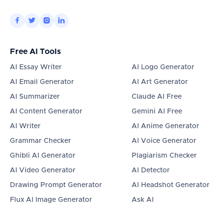




Free AI Tools
AI Essay Writer
AI Logo Generator
AI Email Generator
AI Art Generator
AI Summarizer
Claude AI Free
AI Content Generator
Gemini AI Free
AI Writer
AI Anime Generator
Grammar Checker
AI Voice Generator
Ghibli AI Generator
Plagiarism Checker
AI Video Generator
AI Detector
Drawing Prompt Generator
AI Headshot Generator
Flux AI Image Generator
Ask AI