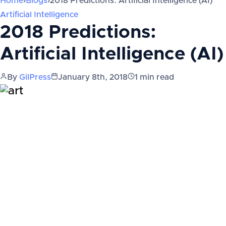
Home
›
Blogs
›
2018 Predictions: Artificial Intelligence (AI)
Artificial Intelligence
2018 Predictions:
Artificial Intelligence (AI)
By
GilPress
January 8th, 2018
1
min read