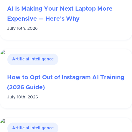
AI Is Making Your Next Laptop More
Expensive — Here’s Why
July 16th, 2026
Artificial Intelligence
How to Opt Out of Instagram AI Training
(2026 Guide)
July 10th, 2026
Artificial Intelligence