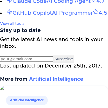
Claude Code
AI Coding Agent
4.7
GitHub Copilot
AI Programmer
4.5
View all tools →
Stay up to date
Get the latest AI news and tools in your
inbox.
Subscribe
Last updated on
December 25th, 2017
.
More from
Artificial Intelligence
Artificial Intelligence