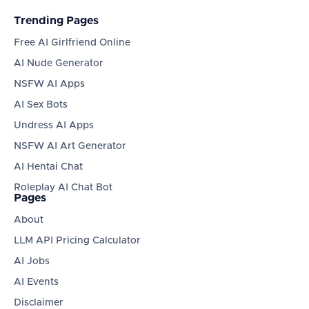
Trending Pages
Free AI Girlfriend Online
AI Nude Generator
NSFW AI Apps
AI Sex Bots
Undress AI Apps
NSFW AI Art Generator
AI Hentai Chat
Roleplay AI Chat Bot
Pages
About
LLM API Pricing Calculator
AI Jobs
AI Events
Disclaimer