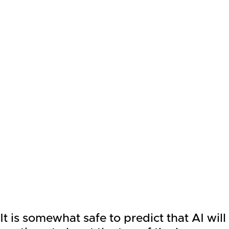
It is somewhat safe to predict that AI will