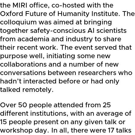
the MIRI office, co-hosted with the
Oxford Future of Humanity Institute. The
colloquium was aimed at bringing
together safety-conscious AI scientists
from academia and industry to share
their recent work. The event served that
purpose well, initiating some new
collaborations and a number of new
conversations between researchers who
hadn’t interacted before or had only
talked remotely.
Over 50 people attended from 25
different institutions, with an average of
15 people present on any given talk or
workshop day. In all, there were 17 talks