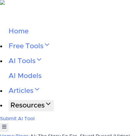
Home
Free Tools
AI Tools
AI Models
Articles
Resources
Submit AI Tool