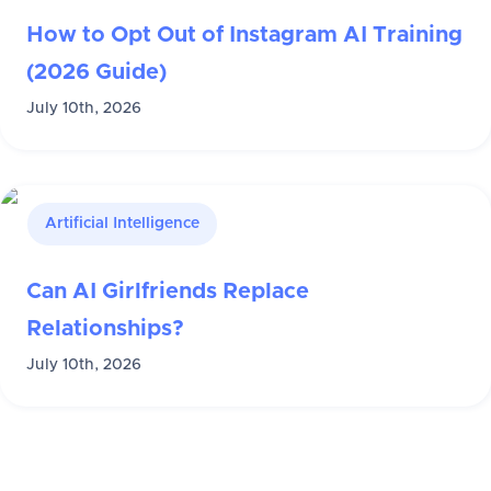
How to Opt Out of Instagram AI Training
(2026 Guide)
July 10th, 2026
Artificial Intelligence
Can AI Girlfriends Replace
Relationships?
July 10th, 2026