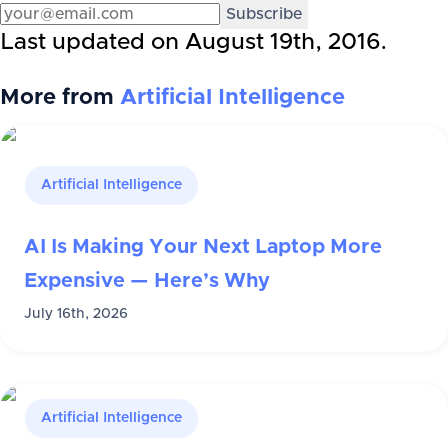
Subscribe
Last updated on
August 19th, 2016
.
More from
Artificial Intelligence
Artificial Intelligence
AI Is Making Your Next Laptop More
Expensive — Here’s Why
July 16th, 2026
Artificial Intelligence