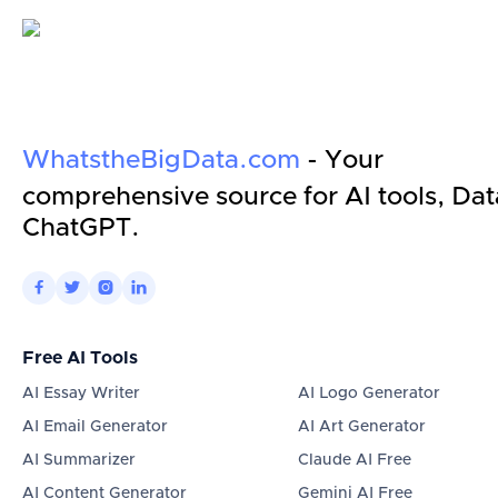
WhatstheBigData.com
- Your
comprehensive source for AI tools, Dat
ChatGPT.




Free AI Tools
AI Essay Writer
AI Logo Generator
AI Email Generator
AI Art Generator
AI Summarizer
Claude AI Free
AI Content Generator
Gemini AI Free