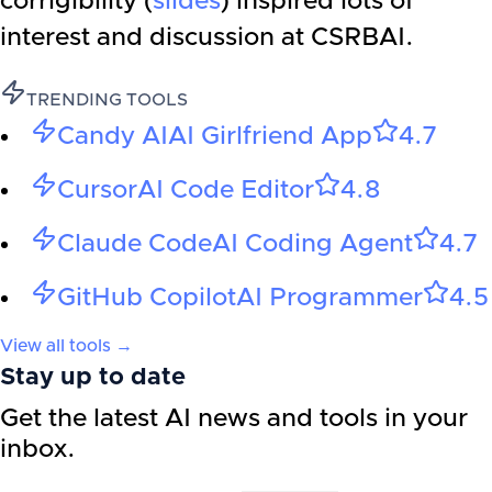
corrigibility (
slides
) inspired lots of
interest and discussion at CSRBAI.
TRENDING TOOLS
Candy AI
AI Girlfriend App
4.7
Cursor
AI Code Editor
4.8
Claude Code
AI Coding Agent
4.7
GitHub Copilot
AI Programmer
4.5
View all tools →
Stay up to date
Get the latest AI news and tools in your
inbox.