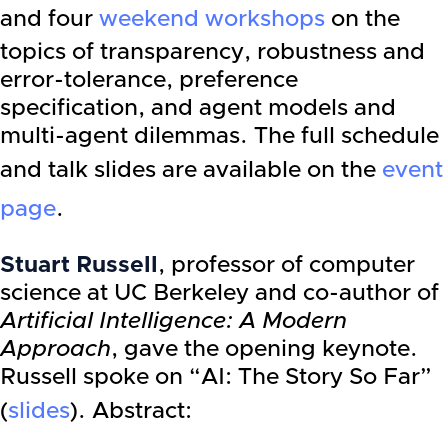
and four
weekend workshops
on the
topics of transparency, robustness and
error-tolerance, preference
specification, and agent models and
multi-agent dilemmas. The full schedule
and talk slides are available on the
event
page
.
Stuart Russell
, professor of computer
science at UC Berkeley and co-author of
Artificial Intelligence: A Modern
Approach
, gave the opening keynote.
Russell spoke on “AI: The Story So Far”
(
slides
). Abstract: