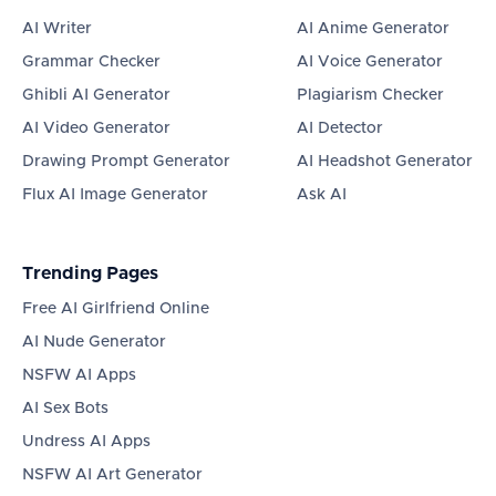
AI Writer
AI Anime Generator
Grammar Checker
AI Voice Generator
Ghibli AI Generator
Plagiarism Checker
AI Video Generator
AI Detector
Drawing Prompt Generator
AI Headshot Generator
Flux AI Image Generator
Ask AI
Trending Pages
Free AI Girlfriend Online
AI Nude Generator
NSFW AI Apps
AI Sex Bots
Undress AI Apps
NSFW AI Art Generator