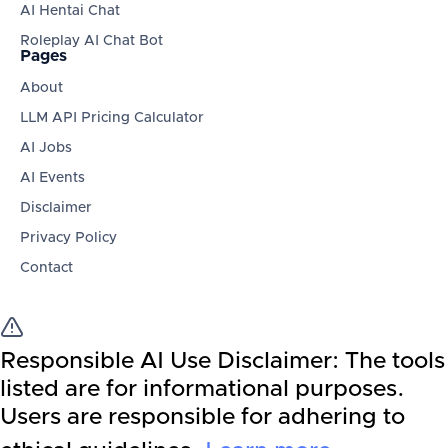
AI Hentai Chat
Roleplay AI Chat Bot
Pages
About
LLM API Pricing Calculator
AI Jobs
AI Events
Disclaimer
Privacy Policy
Contact
Responsible AI Use Disclaimer:
The tools
listed are for informational purposes.
Users are responsible for adhering to