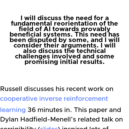
I will discuss the need for a
fundamental reorientation of the
field of AI towards provably
beneficial systems. This need has
been disputed by some, and I will
consider their arguments. I will
also discuss the technical
challenges involved and some
promising initial results.
Russell discusses his recent work on
cooperative inverse reinforcement
learning
36 minutes in. This paper and
Dylan Hadfield-Menell’s related talk on