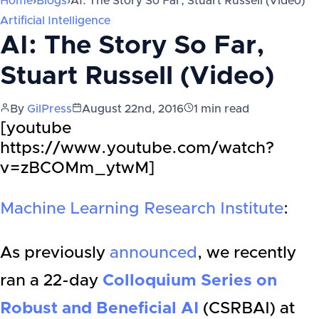
Home
›
Blogs
›
AI: The Story So Far, Stuart Russell (Video)
Artificial Intelligence
AI: The Story So Far,
Stuart Russell (Video)
By
GilPress
August 22nd, 2016
1
min read
[youtube
https://www.youtube.com/watch?
v=zBCOMm_ytwM]
Machine Learning Research Institute
:
As previously
announced
, we recently
ran a 22-day
Colloquium Series on
Robust and Beneficial AI
(CSRBAI) at