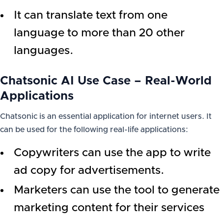
It can translate text from one
language to more than 20 other
languages.
Chatsonic AI Use Case – Real-World
Applications
Chatsonic is an essential application for internet users. It
can be used for the following real-life applications:
Copywriters can use the app to write
ad copy for advertisements.
Marketers can use the tool to generate
marketing content for their services