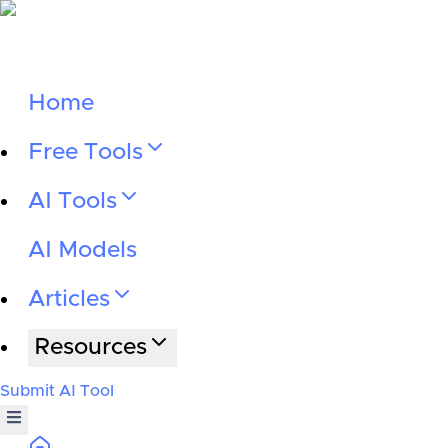
Home
Free Tools
AI Tools
AI Models
Articles
Resources
Submit AI Tool