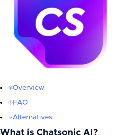
Overview
FAQ
Alternatives
What is
Chatsonic AI
?