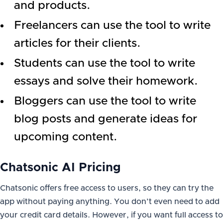
and products.
Freelancers can use the tool to write
articles for their clients.
Students can use the tool to write
essays and solve their homework.
Bloggers can use the tool to write
blog posts and generate ideas for
upcoming content.
Chatsonic AI Pricing
Chatsonic offers free access to users, so they can try the
app without paying anything. You don’t even need to add
your credit card details. However, if you want full access to