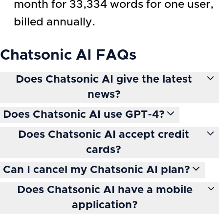
month for 33,334 words for one user,
billed annually.
Chatsonic AI
FAQs
Does Chatsonic AI give the latest
news?
Does Chatsonic AI use GPT-4?
Does Chatsonic AI accept credit
cards?
Can I cancel my Chatsonic AI plan?
Does Chatsonic AI have a mobile
application?