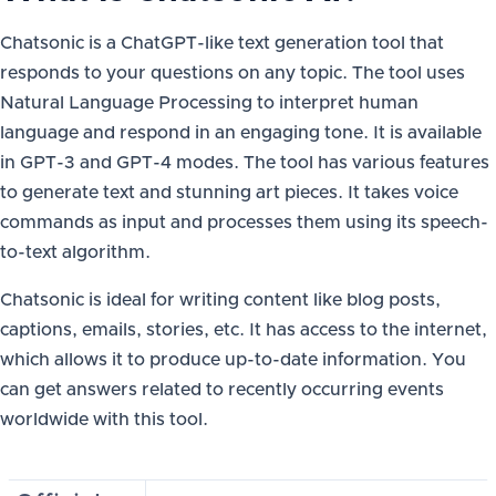
Chatsonic is a ChatGPT-like text generation tool that
responds to your questions on any topic. The tool uses
Natural Language Processing to interpret human
language and respond in an engaging tone. It is available
in GPT-3 and GPT-4 modes. The tool has various features
to generate text and stunning art pieces. It takes voice
commands as input and processes them using its speech-
to-text algorithm.
Chatsonic is ideal for writing content like blog posts,
captions, emails, stories, etc. It has access to the internet,
which allows it to produce up-to-date information. You
can get answers related to recently occurring events
worldwide with this tool.