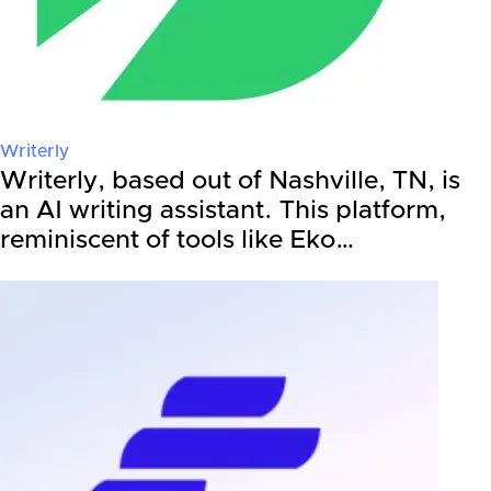
Writerly
Writerly, based out of Nashville, TN, is
an AI writing assistant. This platform,
reminiscent of tools like Eko…