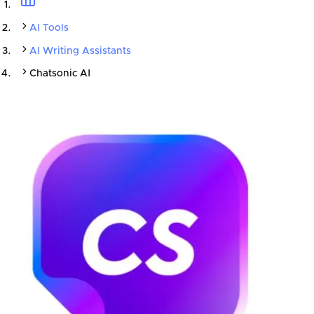
AI Tools
AI Writing Assistants
Chatsonic AI