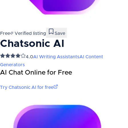
Free
Verified listing
Save
Chatsonic AI
4.0
AI Writing Assistants
AI Content
Generators
AI Chat Online for Free
Try
Chatsonic AI
for free