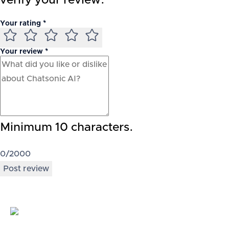
verify your review.
Your rating *
Your review *
Minimum 10 characters.
0
/2000
Post review