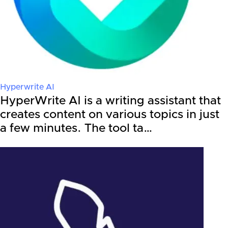
Hyperwrite AI
HyperWrite AI is a writing assistant that
creates content on various topics in just
a few minutes. The tool ta…