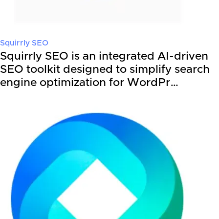
Squirrly SEO
Squirrly SEO is an integrated AI-driven
SEO toolkit designed to simplify search
engine optimization for WordPr…