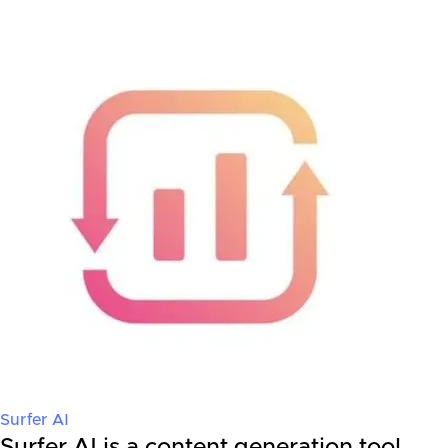
Surfer AI
Surfer AI is a content generation tool