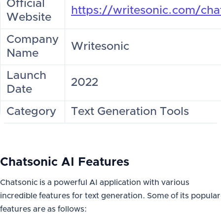
Official
https://writesonic.com/cha
Website
Company
Writesonic
Name
Launch
2022
Date
Category
Text Generation Tools
Chatsonic AI Features
Chatsonic is a powerful AI application with various
incredible features for text generation. Some of its popular
features are as follows: