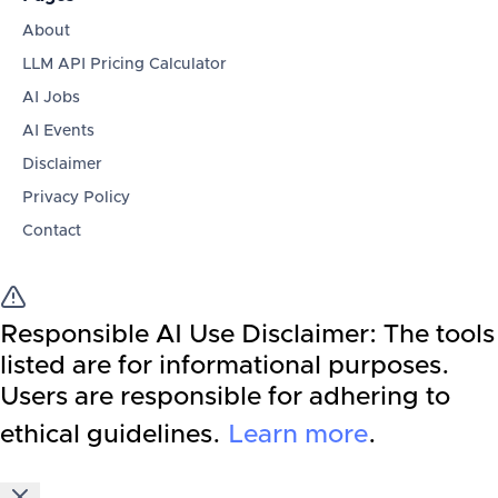
About
LLM API Pricing Calculator
AI Jobs
AI Events
Disclaimer
Privacy Policy
Contact
Responsible AI Use Disclaimer:
The tools
listed are for informational purposes.
Users are responsible for adhering to
ethical guidelines.
Learn more
.