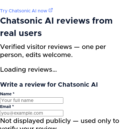
Try
Chatsonic AI
now
Chatsonic AI
reviews from
real users
Verified visitor reviews — one per
person, edits welcome.
Loading reviews…
Write a review for Chatsonic AI
Name *
Email *
Not displayed publicly — used only to