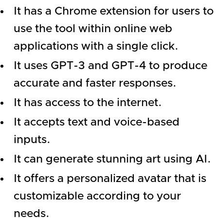
It has a Chrome extension for users to
use the tool within online web
applications with a single click.
It uses GPT-3 and GPT-4 to produce
accurate and faster responses.
It has access to the internet.
It accepts text and voice-based
inputs.
It can generate stunning art using AI.
It offers a personalized avatar that is
customizable according to your
needs.