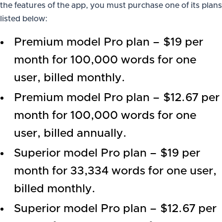
the features of the app, you must purchase one of its plans
listed below:
Premium model Pro plan – $19 per
month for 100,000 words for one
user, billed monthly.
Premium model Pro plan – $12.67 per
month for 100,000 words for one
user, billed annually.
Superior model Pro plan – $19 per
month for 33,334 words for one user,
billed monthly.
Superior model Pro plan – $12.67 per