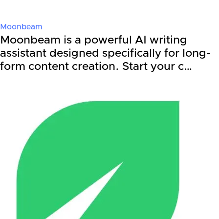
Moonbeam
Moonbeam is a powerful AI writing
assistant designed specifically for long-
form content creation. Start your c…