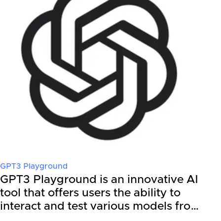
GPT3 Playground
GPT3 Playground is an innovative AI
tool that offers users the ability to
interact and test various models fro…