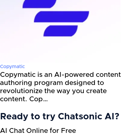
Copymatic
Copymatic is an AI-powered content
authoring program designed to
revolutionize the way you create
content. Cop…
Ready to try
Chatsonic AI
?
AI Chat Online for Free