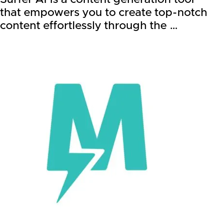
that empowers you to create top-notch
content effortlessly through the …