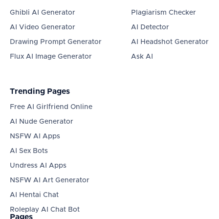
Ghibli AI Generator
Plagiarism Checker
AI Video Generator
AI Detector
Drawing Prompt Generator
AI Headshot Generator
Flux AI Image Generator
Ask AI
Trending Pages
Free AI Girlfriend Online
AI Nude Generator
NSFW AI Apps
AI Sex Bots
Undress AI Apps
NSFW AI Art Generator
AI Hentai Chat
Roleplay AI Chat Bot
Pages