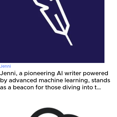
Jenni
Jenni, a pioneering AI writer powered
by advanced machine learning, stands
as a beacon for those diving into t…