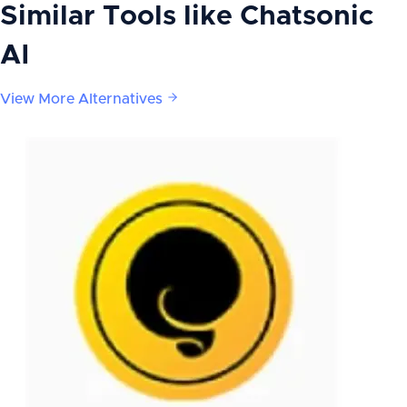
Similar Tools like
Chatsonic
AI
View More Alternatives