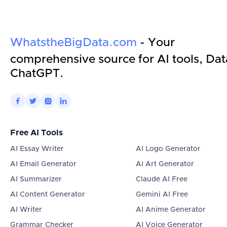
WhatstheBigData.com
- Your
comprehensive source for AI tools, Dat
ChatGPT.




Free AI Tools
AI Essay Writer
AI Logo Generator
AI Email Generator
AI Art Generator
AI Summarizer
Claude AI Free
AI Content Generator
Gemini AI Free
AI Writer
AI Anime Generator
Grammar Checker
AI Voice Generator