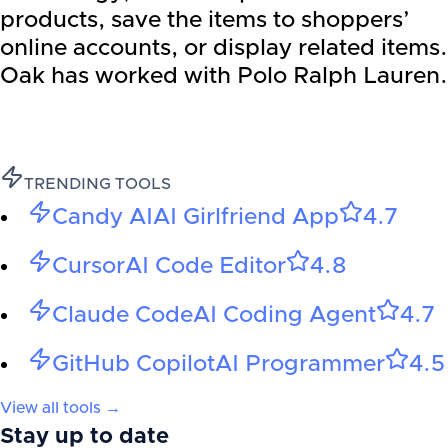
products, save the items to shoppers’
online accounts, or display related items.
Oak has worked with Polo Ralph Lauren.
TRENDING TOOLS
Candy AI
AI Girlfriend App
4.7
Cursor
AI Code Editor
4.8
Claude Code
AI Coding Agent
4.7
GitHub Copilot
AI Programmer
4.5
View all tools →
Stay up to date