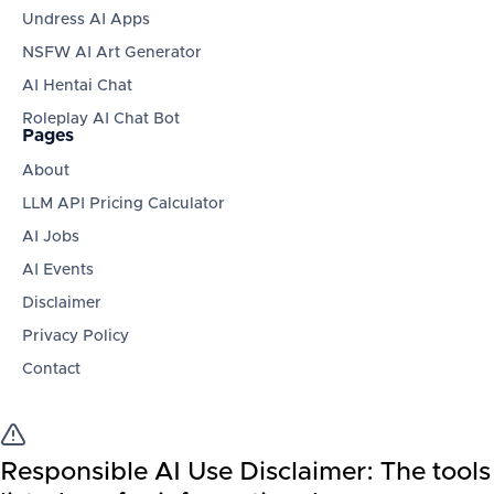
Undress AI Apps
NSFW AI Art Generator
AI Hentai Chat
Roleplay AI Chat Bot
Pages
About
LLM API Pricing Calculator
AI Jobs
AI Events
Disclaimer
Privacy Policy
Contact
Responsible AI Use Disclaimer:
The tools