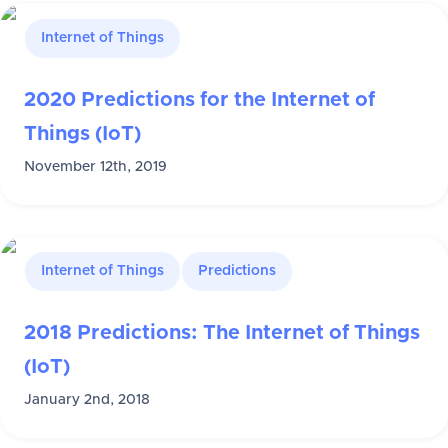
Internet of Things
2020 Predictions for the Internet of
Things (IoT)
November 12th, 2019
Internet of Things
Predictions
2018 Predictions: The Internet of Things
(IoT)
January 2nd, 2018