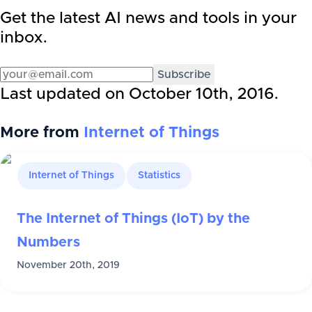
Get the latest AI news and tools in your
inbox.
Subscribe
Last updated on
October 10th, 2016
.
More from
Internet of Things
Internet of Things
Statistics
The Internet of Things (IoT) by the
Numbers
November 20th, 2019