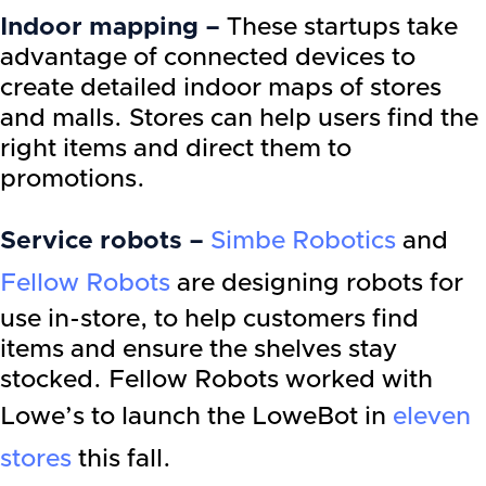
Indoor mapping –
These startups take
advantage of connected devices to
create detailed indoor maps of stores
and malls. Stores can help users find the
right items and direct them to
promotions.
Service robots –
Simbe Robotics
and
Fellow Robots
are designing robots for
use in-store, to help customers find
items and ensure the shelves stay
stocked. Fellow Robots worked with
Lowe’s to launch the LoweBot in
eleven
stores
this fall.