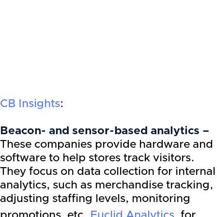
CB Insights
:
Beacon- and sensor-based analytics –
These companies provide hardware and
software to help stores track visitors.
They focus on data collection for internal
analytics, such as merchandise tracking,
adjusting staffing levels, monitoring
promotions, etc.
Euclid Analytics
, for