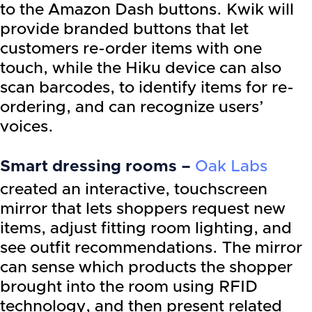
to the Amazon Dash buttons. Kwik will
provide branded buttons that let
customers re-order items with one
touch, while the Hiku device can also
scan barcodes, to identify items for re-
ordering, and can recognize users’
voices.
Smart dressing rooms –
Oak Labs
created an interactive, touchscreen
mirror that lets shoppers request new
items, adjust fitting room lighting, and
see outfit recommendations. The mirror
can sense which products the shopper
brought into the room using RFID
technology, and then present related