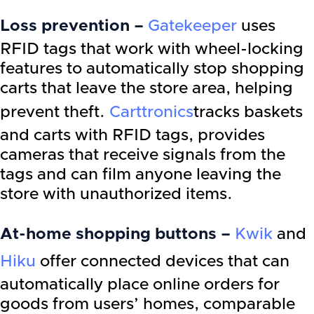
Loss prevention –
Gatekeeper
uses
RFID tags that work with wheel-locking
features to automatically stop shopping
carts that leave the store area, helping
prevent theft.
Carttronics
tracks baskets
and carts with RFID tags, provides
cameras that receive signals from the
tags and can film anyone leaving the
store with unauthorized items.
At-home shopping buttons –
Kwik
and
Hiku
offer connected devices that can
automatically place online orders for
goods from users’ homes, comparable