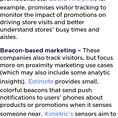
example, promises visitor tracking to
monitor the impact of promotions on
driving store visits and better
understand stores’ busy times and
aisles.
Beacon-based marketing –
These
companies also track visitors, but focus
more on proximity marketing use cases
(which may also include some analytic
insights).
Estimote
provides small,
colorful beacons that send push
notifications to users’ phones about
products or promotions when it senses
someone near.
Kimetric’s
sensors aim to