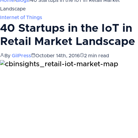
Home
›
Blogs
›
40 Startups in the IoT in Retail Market
Landscape
Internet of Things
40 Startups in the IoT in
Retail Market Landscape
By
GilPress
October 14th, 2016
2
min read