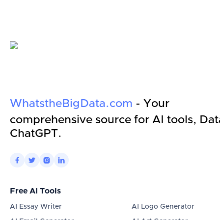
WhatstheBigData.com
- Your
comprehensive source for AI tools, Dat
ChatGPT.




Free AI Tools
AI Essay Writer
AI Logo Generator