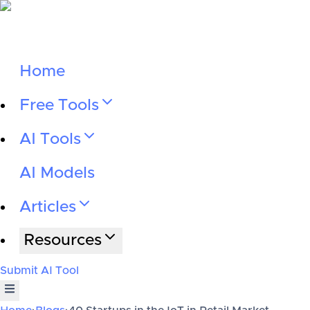
Home
Free Tools
AI Tools
AI Models
Articles
Resources
Submit AI Tool