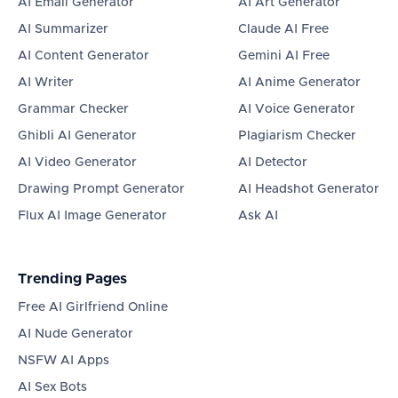
AI Email Generator
AI Art Generator
AI Summarizer
Claude AI Free
AI Content Generator
Gemini AI Free
AI Writer
AI Anime Generator
Grammar Checker
AI Voice Generator
Ghibli AI Generator
Plagiarism Checker
AI Video Generator
AI Detector
Drawing Prompt Generator
AI Headshot Generator
Flux AI Image Generator
Ask AI
Trending Pages
Free AI Girlfriend Online
AI Nude Generator
NSFW AI Apps
AI Sex Bots