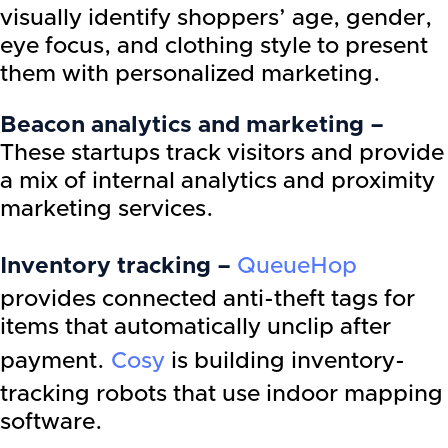
visually identify shoppers’ age, gender,
eye focus, and clothing style to present
them with personalized marketing.
Beacon analytics and marketing –
These startups track visitors and provide
a mix of internal analytics and proximity
marketing services.
Inventory tracking –
QueueHop
provides connected anti-theft tags for
items that automatically unclip after
payment.
Cosy
is building inventory-
tracking robots that use indoor mapping
software.