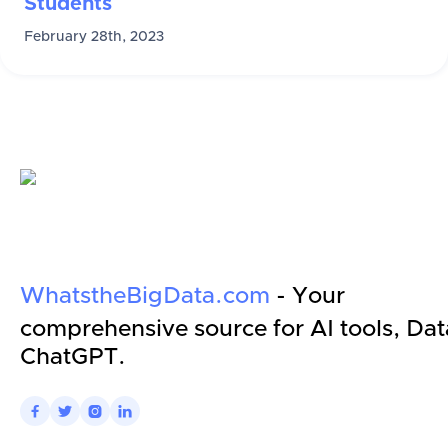
Students
February 28th, 2023
WhatstheBigData.com
- Your
comprehensive source for AI tools, Dat
ChatGPT.



