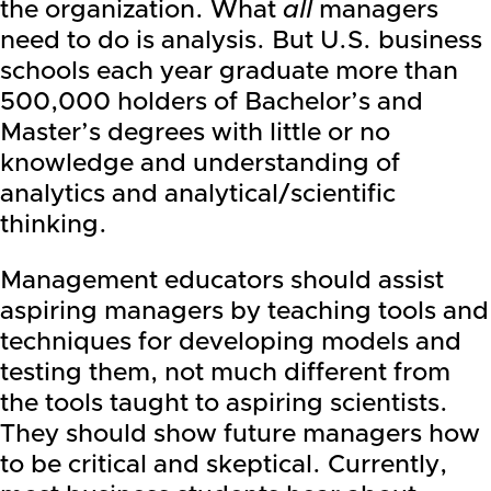
the organization. What
all
managers
need to do is analysis. But U.S. business
schools each year graduate more than
500,000 holders of Bachelor’s and
Master’s degrees with little or no
knowledge and understanding of
analytics and analytical/scientific
thinking.
Management educators should assist
aspiring managers by teaching tools and
techniques for developing models and
testing them, not much different from
the tools taught to aspiring scientists.
They should show future managers how
to be critical and skeptical. Currently,