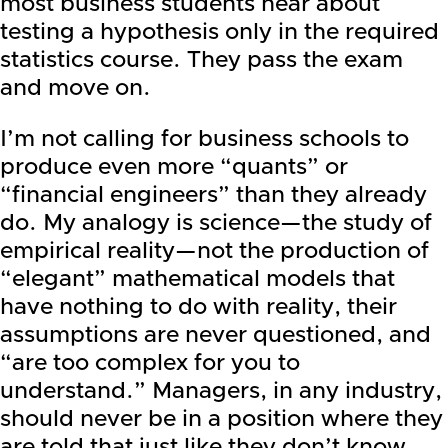
most business students hear about
testing a hypothesis only in the required
statistics course. They pass the exam
and move on.
I’m not calling for business schools to
produce even more “quants” or
“financial engineers” than they already
do. My analogy is science—the study of
empirical reality—not the production of
“elegant” mathematical models that
have nothing to do with reality, their
assumptions are never questioned, and
“are too complex for you to
understand.” Managers, in any industry,
should never be in a position where they
are told that just like they don’t know