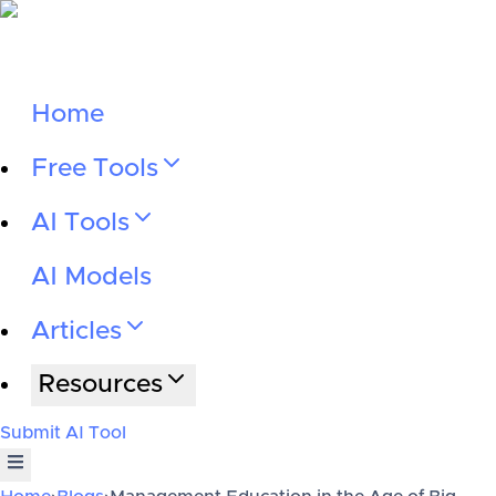
Home
Free Tools
AI Tools
AI Models
Articles
Resources
Submit AI Tool