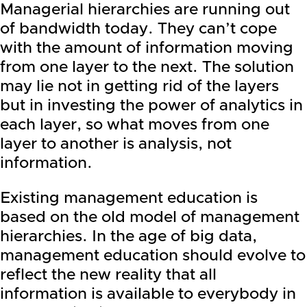
Managerial hierarchies are running out
of bandwidth today. They can’t cope
with the amount of information moving
from one layer to the next. The solution
may lie not in getting rid of the layers
but in investing the power of analytics in
each layer, so what moves from one
layer to another is analysis, not
information.
Existing management education is
based on the old model of management
hierarchies. In the age of big data,
management education should evolve to
reflect the new reality that all
information is available to everybody in