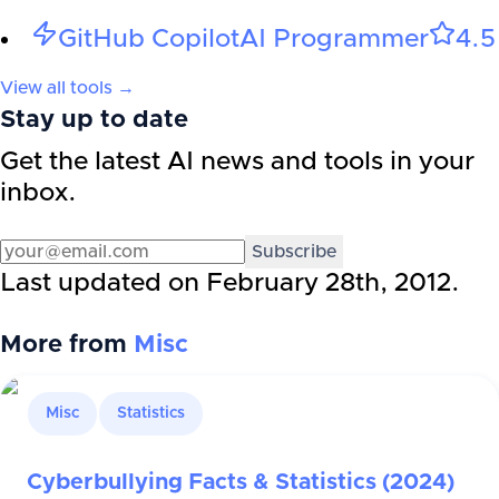
GitHub Copilot
AI Programmer
4.5
View all tools →
Stay up to date
Get the latest AI news and tools in your
inbox.
Subscribe
Last updated on
February 28th, 2012
.
More from
Misc
Misc
Statistics
Cyberbullying Facts & Statistics (2024)