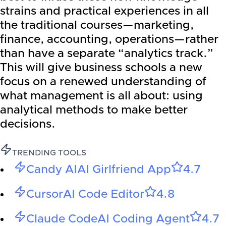
strains and practical experiences in all
the traditional courses—marketing,
finance, accounting, operations—rather
than have a separate “analytics track.”
This will give business schools a new
focus on a renewed understanding of
what management is all about: using
analytical methods to make better
decisions.
TRENDING TOOLS
Candy AI
AI Girlfriend App
4.7
Cursor
AI Code Editor
4.8
Claude Code
AI Coding Agent
4.7