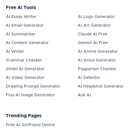
Free AI Tools
AI Essay Writer
AI Logo Generator
AI Email Generator
AI Art Generator
AI Summarizer
Claude AI Free
AI Content Generator
Gemini AI Free
AI Writer
AI Anime Generator
Grammar Checker
AI Voice Generator
Ghibli AI Generator
Plagiarism Checker
AI Video Generator
AI Detector
Drawing Prompt Generator
AI Headshot Generator
Flux AI Image Generator
Ask AI
Trending Pages
Free AI Girlfriend Online