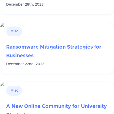
December 28th, 2023
Misc
Ransomware Mitigation Strategies for
Businesses
December 22nd, 2023
Misc
A New Online Community for University