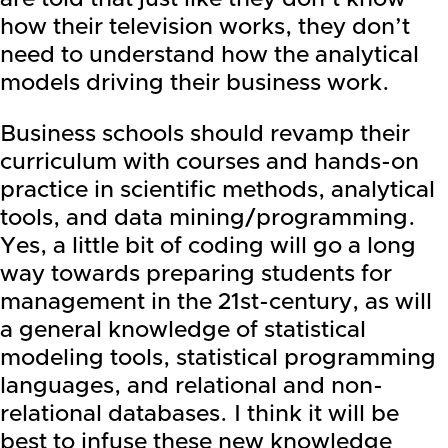
how their television works, they don’t
need to understand how the analytical
models driving their business work.
Business schools should revamp their
curriculum with courses and hands-on
practice in scientific methods, analytical
tools, and data mining/programming.
Yes, a little bit of coding will go a long
way towards preparing students for
management in the 21st-century, as will
a general knowledge of statistical
modeling tools, statistical programming
languages, and relational and non-
relational databases. I think it will be
best to infuse these new knowledge