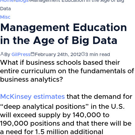
Home
›
Blogs
›
Management Education in the Age of Big
Data
Misc
Management Education
in the Age of Big Data
By
GilPress
February 24th, 2012
3
min read
What if business schools based their
entire curriculum on the fundamentals of
business analytics?
McKinsey estimates
that the demand for
“deep analytical positions” in the U.S.
will exceed supply by 140,000 to
190,000 positions and that there will be
a need for 1.5 million additional