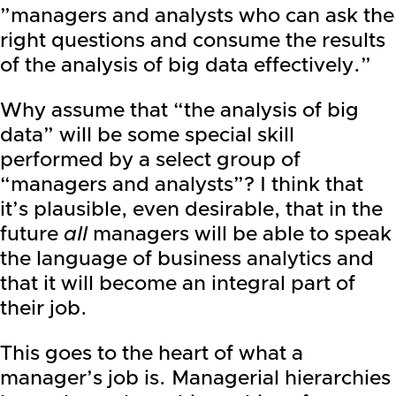
”managers and analysts who can ask the
right questions and consume the results
of the analysis of big data effectively.”
Why assume that “the analysis of big
data” will be some special skill
performed by a select group of
“managers and analysts”? I think that
it’s plausible, even desirable, that in the
future
all
managers will be able to speak
the language of business analytics and
that it will become an integral part of
their job.
This goes to the heart of what a
manager’s job is. Managerial hierarchies