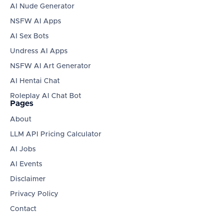
AI Nude Generator
NSFW AI Apps
AI Sex Bots
Undress AI Apps
NSFW AI Art Generator
AI Hentai Chat
Roleplay AI Chat Bot
Pages
About
LLM API Pricing Calculator
AI Jobs
AI Events
Disclaimer
Privacy Policy
Contact