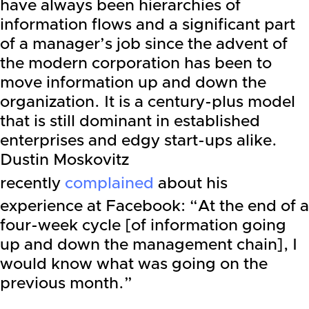
have always been hierarchies of
information flows and a significant part
of a manager’s job since the advent of
the modern corporation has been to
move information up and down the
organization. It is a century-plus model
that is still dominant in established
enterprises and edgy start-ups alike.
Dustin Moskovitz
recently
complained
about his
experience at Facebook: “At the end of a
four-week cycle [of information going
up and down the management chain], I
would know what was going on the
previous month.”