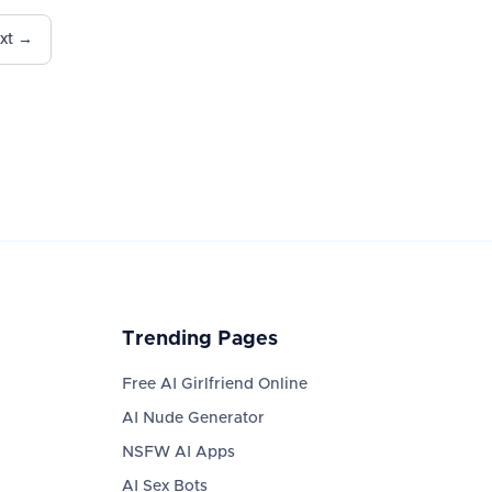
xt →
Trending Pages
Free AI Girlfriend Online
AI Nude Generator
NSFW AI Apps
AI Sex Bots