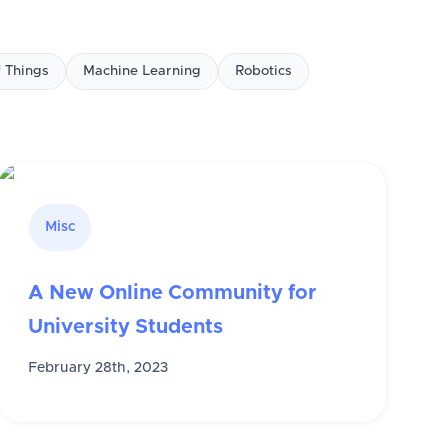
f Things
Machine Learning
Robotics
Misc
A New Online Community for
University Students
February 28th, 2023