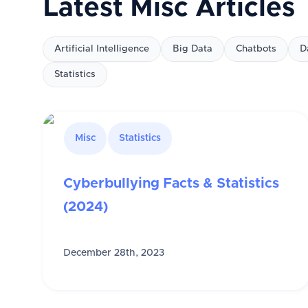
Latest
Misc
Articles
Artificial Intelligence
Big Data
Chatbots
D
Statistics
Misc
Statistics
Cyberbullying Facts & Statistics
(2024)
December 28th, 2023