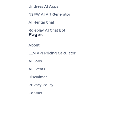
Undress AI Apps
NSFW AI Art Generator
AI Hentai Chat
Roleplay AI Chat Bot
Pages
About
LLM API Pricing Calculator
AI Jobs
AI Events
Disclaimer
Privacy Policy
Contact