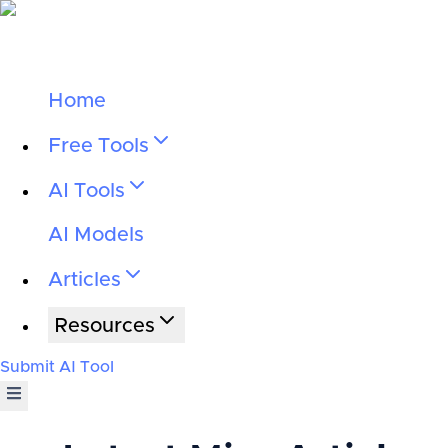
Home
Free Tools
AI Tools
AI Models
Articles
Resources
Submit AI Tool