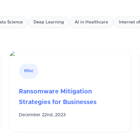
ata Science
Deep Learning
AI in Healthcare
Internet o
Misc
Ransomware Mitigation
Strategies for Businesses
December 22nd, 2023