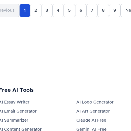
revious
1
2
3
4
5
6
7
8
9
Ne
Free AI Tools
AI Essay Writer
AI Logo Generator
AI Email Generator
AI Art Generator
AI Summarizer
Claude AI Free
AI Content Generator
Gemini AI Free