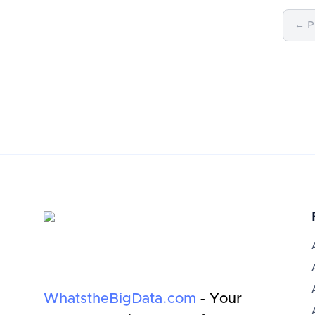
← P
WhatstheBigData.com
- Your