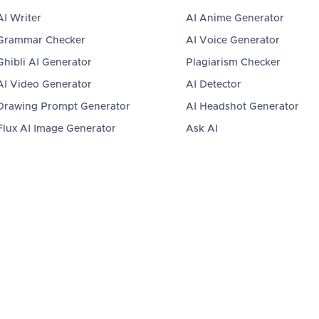
AI Writer
AI Anime Generator
Grammar Checker
AI Voice Generator
Ghibli AI Generator
Plagiarism Checker
AI Video Generator
AI Detector
Drawing Prompt Generator
AI Headshot Generator
Flux AI Image Generator
Ask AI