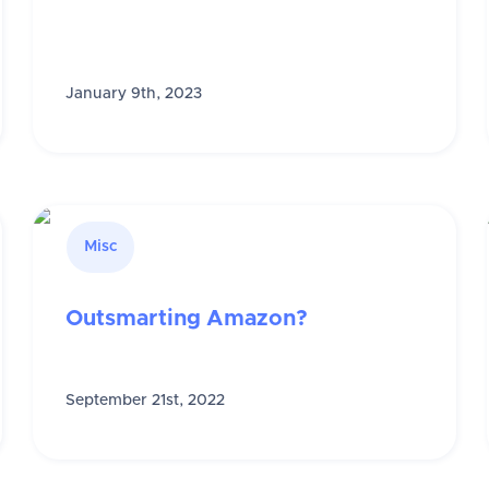
January 9th, 2023
Misc
Outsmarting Amazon?
September 21st, 2022