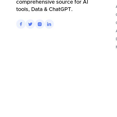
comprehensive source for AI
tools, Data & ChatGPT.



