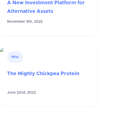
A New Investment Platform for
Alternative Assets
November 9th, 2022
Misc
The Mighty Chickpea Protein
June 22nd, 2022