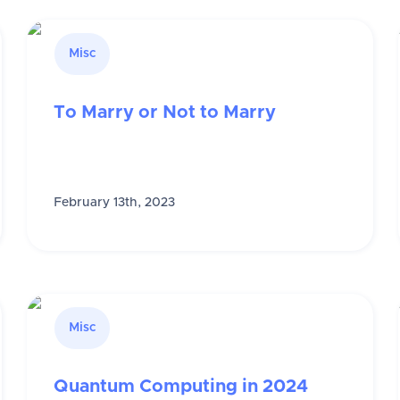
Misc
To Marry or Not to Marry
February 13th, 2023
Misc
Quantum Computing in 2024