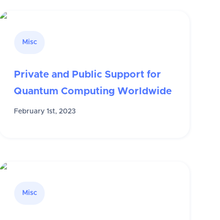
Misc
Private and Public Support for
Quantum Computing Worldwide
February 1st, 2023
Misc