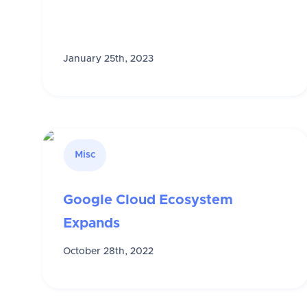
January 25th, 2023
Misc
Google Cloud Ecosystem
Expands
October 28th, 2022