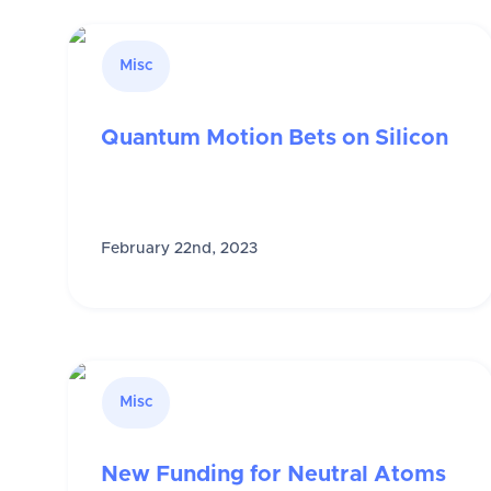
Misc
Quantum Motion Bets on Silicon
February 22nd, 2023
Misc
New Funding for Neutral Atoms