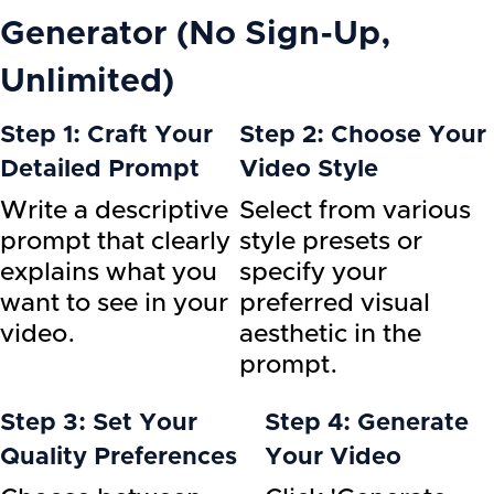
Generator (No Sign-Up,
Unlimited)
Step 1: Craft Your
Step 2: Choose Your
Detailed Prompt
Video Style
Write a descriptive
Select from various
prompt that clearly
style presets or
explains what you
specify your
want to see in your
preferred visual
video.
aesthetic in the
prompt.
Step 3: Set Your
Step 4: Generate
Quality Preferences
Your Video