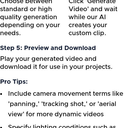
Choose between
Click 'Generate
standard or high
Video' and wait
quality generation
while our AI
depending on your
creates your
needs.
custom clip.
Step 5: Preview and Download
Play your generated video and
download it for use in your projects.
Pro Tips:
Include camera movement terms like
'panning,' 'tracking shot,' or 'aerial
view' for more dynamic videos
Specify lighting conditions such as