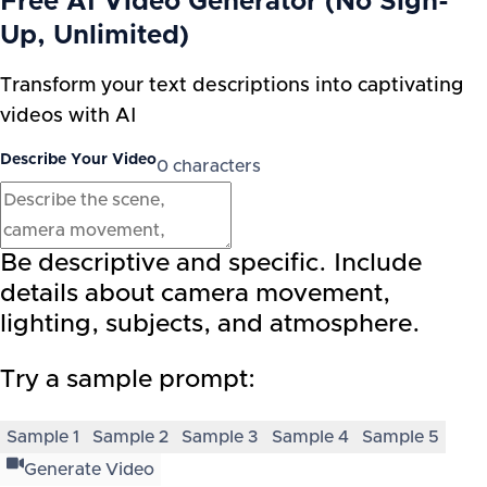
Free AI Video Generator (No Sign-
Up, Unlimited)
Transform your text descriptions into captivating
videos with AI
Describe Your Video
0
characters
Be descriptive and specific. Include
details about camera movement,
lighting, subjects, and atmosphere.
Try a sample prompt:
Sample
1
Sample
2
Sample
3
Sample
4
Sample
5
Generate Video