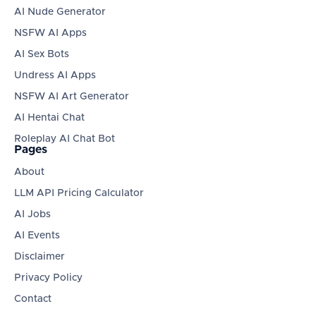
AI Nude Generator
NSFW AI Apps
AI Sex Bots
Undress AI Apps
NSFW AI Art Generator
AI Hentai Chat
Roleplay AI Chat Bot
Pages
About
LLM API Pricing Calculator
AI Jobs
AI Events
Disclaimer
Privacy Policy
Contact