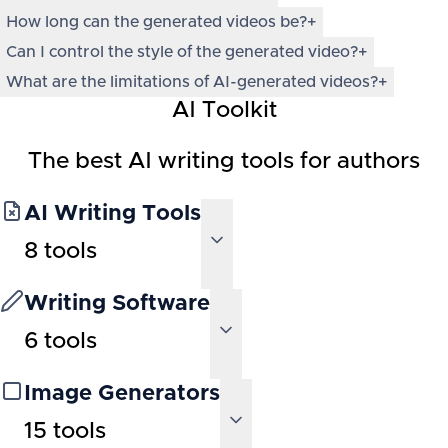
How long can the generated videos be?
+
Can I control the style of the generated video?
+
What are the limitations of AI-generated videos?
+
AI Toolkit
The best AI writing tools for authors
AI Writing Tools
8
tools
Writing Software
6
tools
Image Generators
15
tools