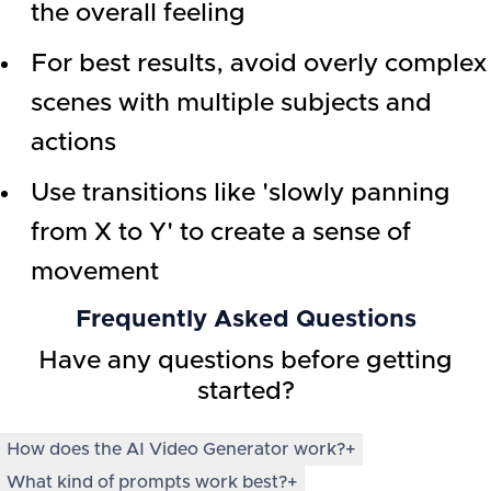
the overall feeling
For best results, avoid overly complex
scenes with multiple subjects and
actions
Use transitions like 'slowly panning
from X to Y' to create a sense of
movement
Frequently Asked Questions
Have any questions before getting
started?
How does the AI Video Generator work?
+
What kind of prompts work best?
+