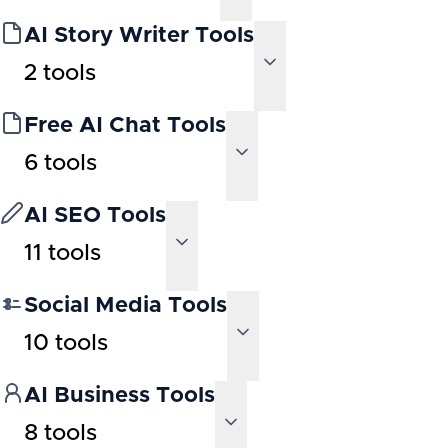
AI Story Writer Tools
2
tools
Free AI Chat Tools
6
tools
AI SEO Tools
11
tools
Social Media Tools
10
tools
AI Business Tools
8
tools