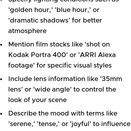
'golden hour,' 'blue hour,' or
'dramatic shadows' for better
atmosphere
Mention film stocks like 'shot on
Kodak Portra 400' or 'ARRI Alexa
footage' for specific visual styles
Include lens information like '35mm
lens' or 'wide angle' to control the
look of your scene
Describe the mood with terms like
'serene,' 'tense,' or 'joyful' to influence