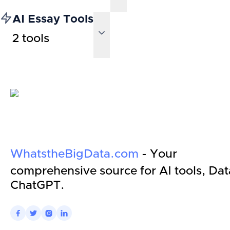
AI Essay Tools
2
tools
WhatstheBigData.com
- Your
comprehensive source for AI tools, Dat
ChatGPT.



