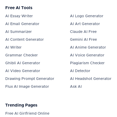
Free AI Tools
AI Essay Writer
AI Logo Generator
AI Email Generator
AI Art Generator
AI Summarizer
Claude AI Free
AI Content Generator
Gemini AI Free
AI Writer
AI Anime Generator
Grammar Checker
AI Voice Generator
Ghibli AI Generator
Plagiarism Checker
AI Video Generator
AI Detector
Drawing Prompt Generator
AI Headshot Generator
Flux AI Image Generator
Ask AI
Trending Pages
Free AI Girlfriend Online