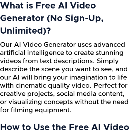
What is
Free AI Video
Generator (No Sign-Up,
Unlimited)
?
Our AI Video Generator uses advanced
artificial intelligence to create stunning
videos from text descriptions. Simply
describe the scene you want to see, and
our AI will bring your imagination to life
with cinematic quality video. Perfect for
creative projects, social media content,
or visualizing concepts without the need
for filming equipment.
How to Use the
Free AI Video