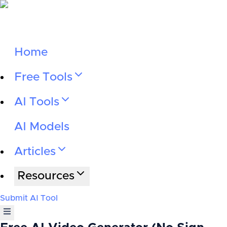
Home
Free Tools
AI Tools
AI Models
Articles
Resources
Submit AI Tool