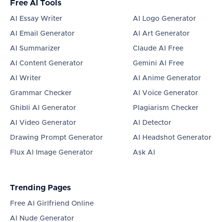
Free AI Tools
AI Essay Writer
AI Logo Generator
AI Email Generator
AI Art Generator
AI Summarizer
Claude AI Free
AI Content Generator
Gemini AI Free
AI Writer
AI Anime Generator
Grammar Checker
AI Voice Generator
Ghibli AI Generator
Plagiarism Checker
AI Video Generator
AI Detector
Drawing Prompt Generator
AI Headshot Generator
Flux AI Image Generator
Ask AI
Trending Pages
Free AI Girlfriend Online
AI Nude Generator