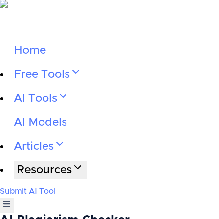
Home
Free Tools
AI Tools
AI Models
Articles
Resources
Submit AI Tool