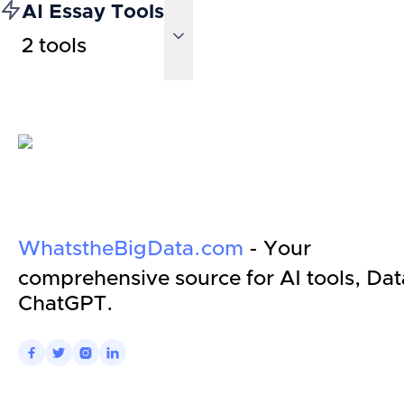
AI Essay Tools
2
tools
WhatstheBigData.com
- Your
comprehensive source for AI tools, Dat
ChatGPT.



