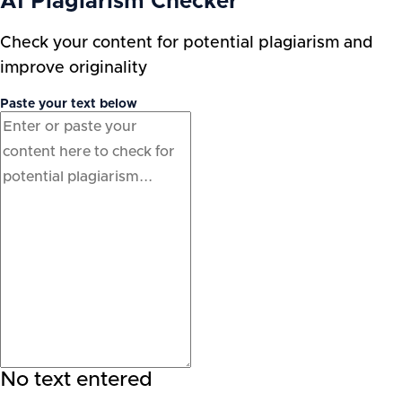
AI Plagiarism Checker
Check your content for potential plagiarism and
improve originality
Paste your text below
No text entered