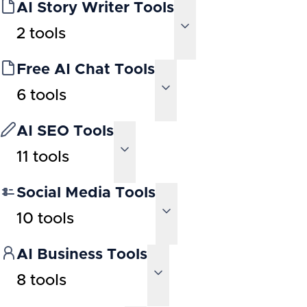
AI Story Writer Tools
2
tools
Free AI Chat Tools
6
tools
AI SEO Tools
11
tools
Social Media Tools
10
tools
AI Business Tools
8
tools