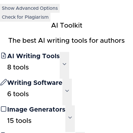
Show Advanced Options
Check for Plagiarism
AI Toolkit
The best AI writing tools for authors
AI Writing Tools
8
tools
Writing Software
6
tools
Image Generators
15
tools