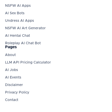
NSFW AI Apps
AI Sex Bots
Undress AI Apps
NSFW AI Art Generator
AI Hentai Chat
Roleplay AI Chat Bot
Pages
About
LLM API Pricing Calculator
AI Jobs
AI Events
Disclaimer
Privacy Policy
Contact