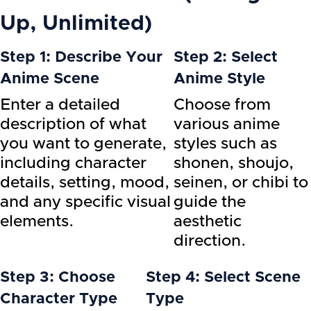
Up, Unlimited)
Step 1: Describe Your
Step 2: Select
Anime Scene
Anime Style
Enter a detailed
Choose from
description of what
various anime
you want to generate,
styles such as
including character
shonen, shoujo,
details, setting, mood,
seinen, or chibi to
and any specific visual
guide the
elements.
aesthetic
direction.
Step 3: Choose
Step 4: Select Scene
Character Type
Type