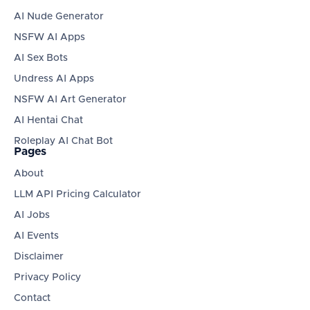
AI Nude Generator
NSFW AI Apps
AI Sex Bots
Undress AI Apps
NSFW AI Art Generator
AI Hentai Chat
Roleplay AI Chat Bot
Pages
About
LLM API Pricing Calculator
AI Jobs
AI Events
Disclaimer
Privacy Policy
Contact