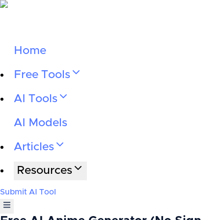
Home
Free Tools
AI Tools
AI Models
Articles
Resources
Submit AI Tool