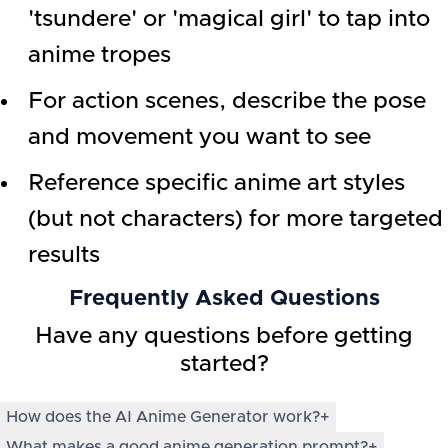
'tsundere' or 'magical girl' to tap into
anime tropes
For action scenes, describe the pose
and movement you want to see
Reference specific anime art styles
(but not characters) for more targeted
results
Frequently Asked Questions
Have any questions before getting
started?
How does the AI Anime Generator work?
+
What makes a good anime generation prompt?
+