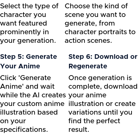
Select the type of
Choose the kind of
character you
scene you want to
want featured
generate, from
prominently in
character portraits to
your generation.
action scenes.
Step 5: Generate
Step 6: Download or
Your Anime
Regenerate
Click 'Generate
Once generation is
Anime' and wait
complete, download
while the AI creates
your anime
your custom anime
illustration or create
illustration based
variations until you
on your
find the perfect
specifications.
result.