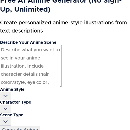
Free AI Anime Generator (No Sign-
Up, Unlimited)
Create personalized anime-style illustrations from
text descriptions
Describe Your Anime Scene
Anime Style
Character Type
Scene Type