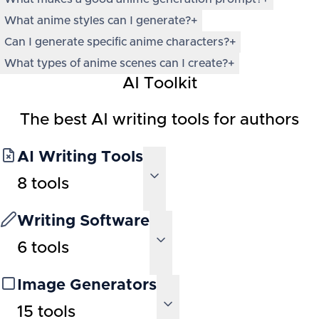
What anime styles can I generate?
+
Can I generate specific anime characters?
+
What types of anime scenes can I create?
+
AI Toolkit
The best AI writing tools for authors
AI Writing Tools
8
tools
Writing Software
6
tools
Image Generators
15
tools