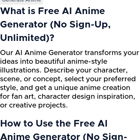
Generate Anime
What is
Free AI Anime
Generator (No Sign-Up,
Unlimited)
?
Our AI Anime Generator transforms your
ideas into beautiful anime-style
illustrations. Describe your character,
scene, or concept, select your preferred
style, and get a unique anime creation
for fan art, character design inspiration,
or creative projects.
How to Use the
Free AI
Anime Generator (No Sign-