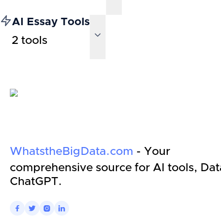
AI Essay Tools
2
tools
WhatstheBigData.com
- Your
comprehensive source for AI tools, Dat
ChatGPT.



