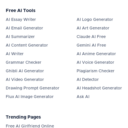
Free AI Tools
AI Essay Writer
AI Logo Generator
AI Email Generator
AI Art Generator
AI Summarizer
Claude AI Free
AI Content Generator
Gemini AI Free
AI Writer
AI Anime Generator
Grammar Checker
AI Voice Generator
Ghibli AI Generator
Plagiarism Checker
AI Video Generator
AI Detector
Drawing Prompt Generator
AI Headshot Generator
Flux AI Image Generator
Ask AI
Trending Pages
Free AI Girlfriend Online