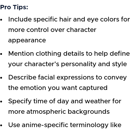
Pro Tips:
Include specific hair and eye colors for
more control over character
appearance
Mention clothing details to help define
your character's personality and style
Describe facial expressions to convey
the emotion you want captured
Specify time of day and weather for
more atmospheric backgrounds
Use anime-specific terminology like