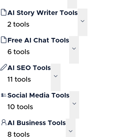
AI Story Writer Tools
2
tools
Free AI Chat Tools
6
tools
AI SEO Tools
11
tools
Social Media Tools
10
tools
AI Business Tools
8
tools