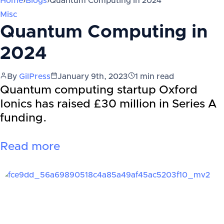
Home
›
Blogs
›
Quantum Computing in 2024
Misc
Quantum Computing in
2024
By
GilPress
January 9th, 2023
1
min read
Quantum computing startup Oxford
Ionics has raised £30 million in Series A
funding.
Read more