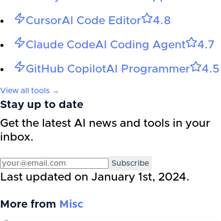
Cursor
AI Code Editor
4.8
Claude Code
AI Coding Agent
4.7
GitHub Copilot
AI Programmer
4.5
View all tools →
Stay up to date
Get the latest AI news and tools in your
inbox.
Subscribe
Last updated on
January 1st, 2024
.
More from
Misc