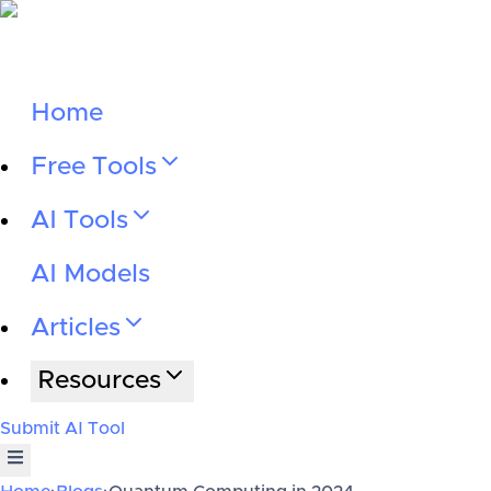
Home
Free Tools
AI Tools
AI Models
Articles
Resources
Submit AI Tool