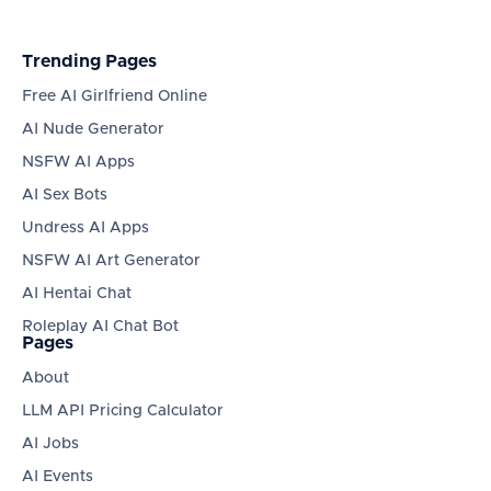
Trending Pages
Free AI Girlfriend Online
AI Nude Generator
NSFW AI Apps
AI Sex Bots
Undress AI Apps
NSFW AI Art Generator
AI Hentai Chat
Roleplay AI Chat Bot
Pages
About
LLM API Pricing Calculator
AI Jobs
AI Events