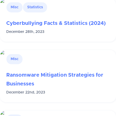
Misc
Statistics
Cyberbullying Facts & Statistics (2024)
December 28th, 2023
Misc
Ransomware Mitigation Strategies for
Businesses
December 22nd, 2023