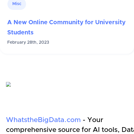
Misc
A New Online Community for University
Students
February 28th, 2023
WhatstheBigData.com
- Your
comprehensive source for AI tools, Dat