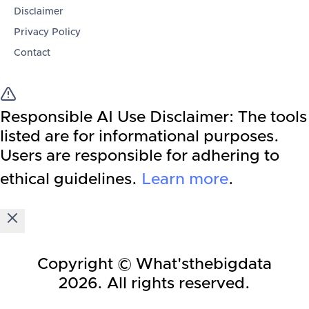
Disclaimer
Privacy Policy
Contact
Responsible AI Use Disclaimer:
The tools
listed are for informational purposes.
Users are responsible for adhering to
ethical guidelines.
Learn more
.
Copyright © What'sthebigdata
2026
. All rights reserved.