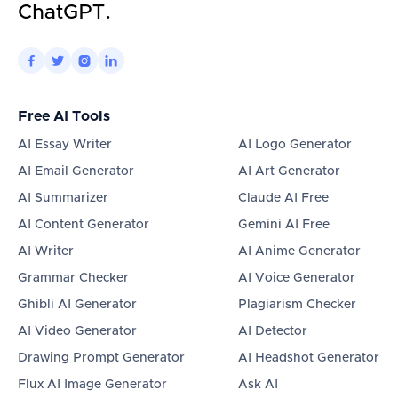
ChatGPT.




Free AI Tools
AI Essay Writer
AI Logo Generator
AI Email Generator
AI Art Generator
AI Summarizer
Claude AI Free
AI Content Generator
Gemini AI Free
AI Writer
AI Anime Generator
Grammar Checker
AI Voice Generator
Ghibli AI Generator
Plagiarism Checker
AI Video Generator
AI Detector
Drawing Prompt Generator
AI Headshot Generator
Flux AI Image Generator
Ask AI