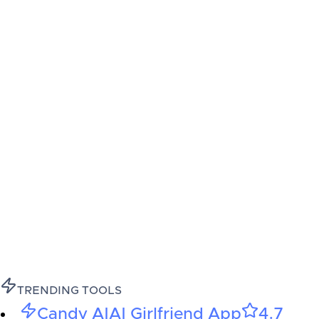
TRENDING TOOLS
Candy AI
AI Girlfriend App
4.7