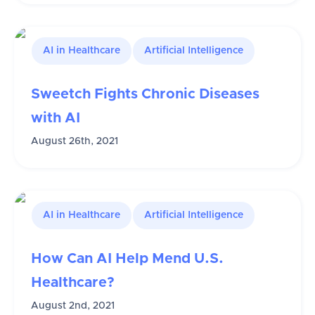
AI in Healthcare
Artificial Intelligence
Sweetch Fights Chronic Diseases
with AI
August 26th, 2021
AI in Healthcare
Artificial Intelligence
How Can AI Help Mend U.S.
Healthcare?
August 2nd, 2021