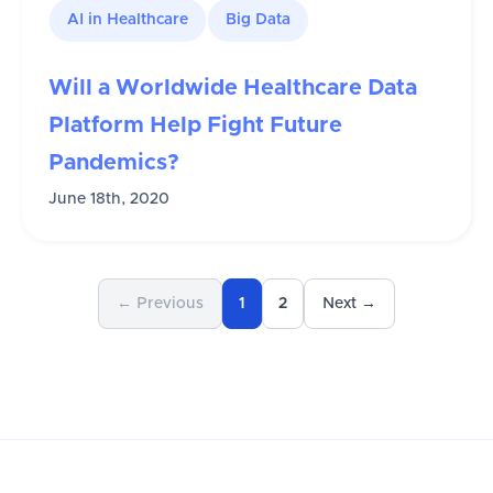
AI in Healthcare
Big Data
Will a Worldwide Healthcare Data
Platform Help Fight Future
Pandemics?
June 18th, 2020
← Previous
1
2
Next →