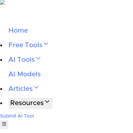
Home
Free Tools
AI Tools
AI Models
Articles
Resources
Submit AI Tool