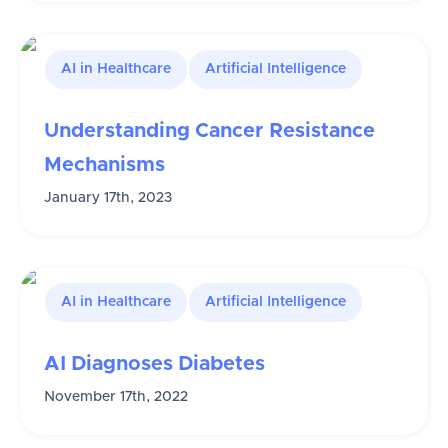
AI in Healthcare
Artificial Intelligence
Understanding Cancer Resistance
Mechanisms
January 17th, 2023
AI in Healthcare
Artificial Intelligence
AI Diagnoses Diabetes
November 17th, 2022