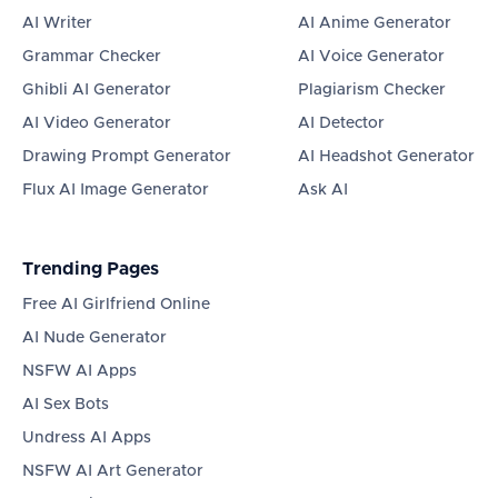
AI Writer
AI Anime Generator
Grammar Checker
AI Voice Generator
Ghibli AI Generator
Plagiarism Checker
AI Video Generator
AI Detector
Drawing Prompt Generator
AI Headshot Generator
Flux AI Image Generator
Ask AI
Trending Pages
Free AI Girlfriend Online
AI Nude Generator
NSFW AI Apps
AI Sex Bots
Undress AI Apps
NSFW AI Art Generator