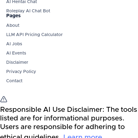
AI Hentai Chat
Roleplay AI Chat Bot
Pages
About
LLM API Pricing Calculator
AI Jobs
AI Events
Disclaimer
Privacy Policy
Contact
Responsible AI Use Disclaimer:
The tools
listed are for informational purposes.
Users are responsible for adhering to
ethical guidelines.
Learn more
.