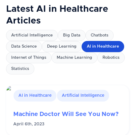
Latest
AI in Healthcare
Articles
Artificial Intelligence
Big Data
Chatbots
Data Science
Deep Learning
AI in Healthcare
Internet of Things
Machine Learning
Robotics
Statistics
AI in Healthcare
Artificial Intelligence
Machine Doctor Will See You Now?
April 6th, 2023