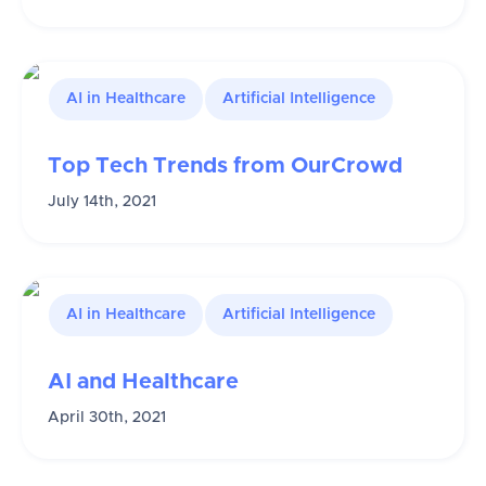
AI in Healthcare
Artificial Intelligence
Top Tech Trends from OurCrowd
July 14th, 2021
AI in Healthcare
Artificial Intelligence
AI and Healthcare
April 30th, 2021