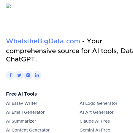
WhatstheBigData.com
- Your
comprehensive source for AI tools, Dat
ChatGPT.




Free AI Tools
AI Essay Writer
AI Logo Generator
AI Email Generator
AI Art Generator
AI Summarizer
Claude AI Free
AI Content Generator
Gemini AI Free