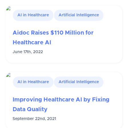
AI in Healthcare
Artificial Intelligence
Aidoc Raises $110 Million for
Healthcare AI
June 17th, 2022
AI in Healthcare
Artificial Intelligence
Improving Healthcare AI by Fixing
Data Quality
September 22nd, 2021