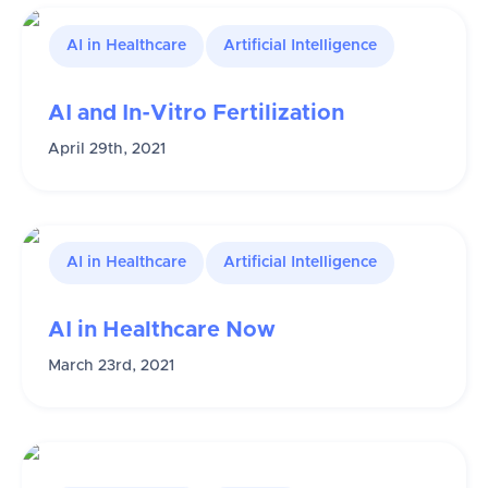
AI in Healthcare
Artificial Intelligence
AI and In-Vitro Fertilization
April 29th, 2021
AI in Healthcare
Artificial Intelligence
AI in Healthcare Now
March 23rd, 2021