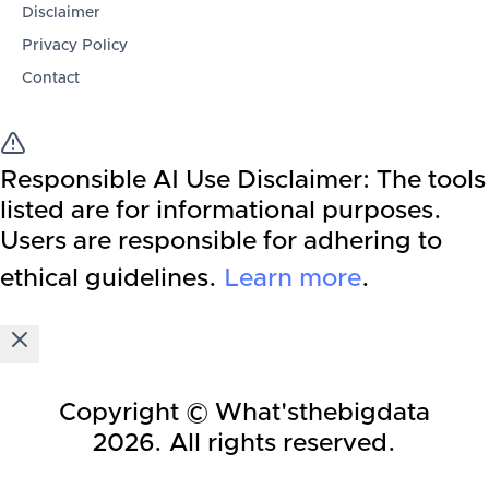
Disclaimer
Privacy Policy
Contact
Responsible AI Use Disclaimer:
The tools
listed are for informational purposes.
Users are responsible for adhering to
ethical guidelines.
Learn more
.
Copyright © What'sthebigdata
2026
. All rights reserved.