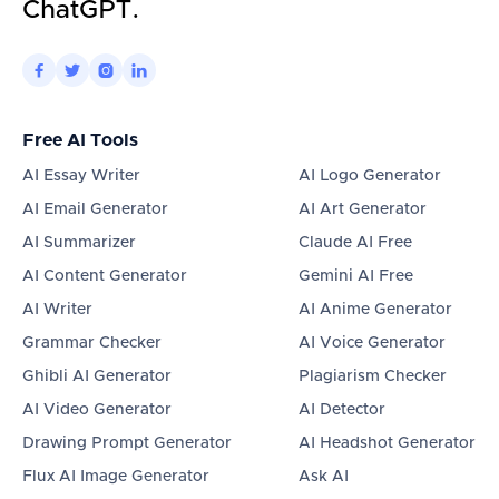
ChatGPT.




Free AI Tools
AI Essay Writer
AI Logo Generator
AI Email Generator
AI Art Generator
AI Summarizer
Claude AI Free
AI Content Generator
Gemini AI Free
AI Writer
AI Anime Generator
Grammar Checker
AI Voice Generator
Ghibli AI Generator
Plagiarism Checker
AI Video Generator
AI Detector
Drawing Prompt Generator
AI Headshot Generator
Flux AI Image Generator
Ask AI