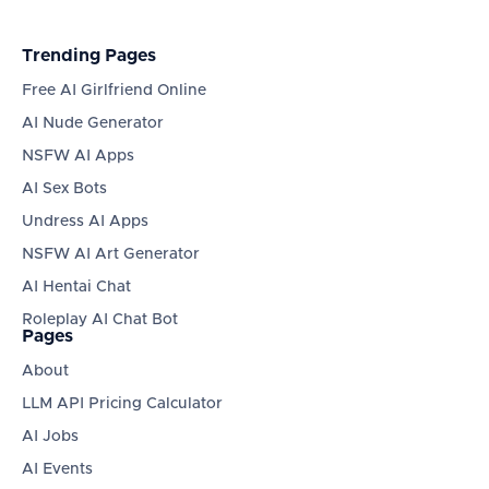
Trending Pages
Free AI Girlfriend Online
AI Nude Generator
NSFW AI Apps
AI Sex Bots
Undress AI Apps
NSFW AI Art Generator
AI Hentai Chat
Roleplay AI Chat Bot
Pages
About
LLM API Pricing Calculator
AI Jobs
AI Events