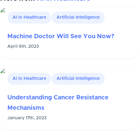
AI in Healthcare
Artificial Intelligence
Machine Doctor Will See You Now?
April 6th, 2023
AI in Healthcare
Artificial Intelligence
Understanding Cancer Resistance
Mechanisms
January 17th, 2023