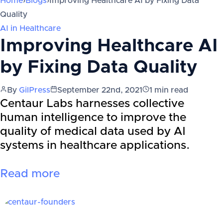
Home
›
Blogs
›
Improving Healthcare AI by Fixing Data
Quality
AI in Healthcare
Improving Healthcare AI
by Fixing Data Quality
By
GilPress
September 22nd, 2021
1
min read
Centaur Labs harnesses collective
human intelligence to improve the
quality of medical data used by AI
systems in healthcare applications.
Read more