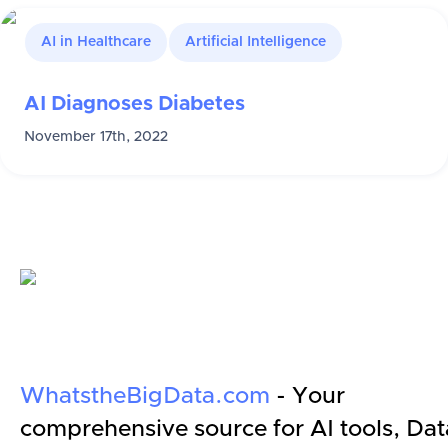
AI in Healthcare
Artificial Intelligence
AI Diagnoses Diabetes
November 17th, 2022
WhatstheBigData.com
- Your
comprehensive source for AI tools, Dat