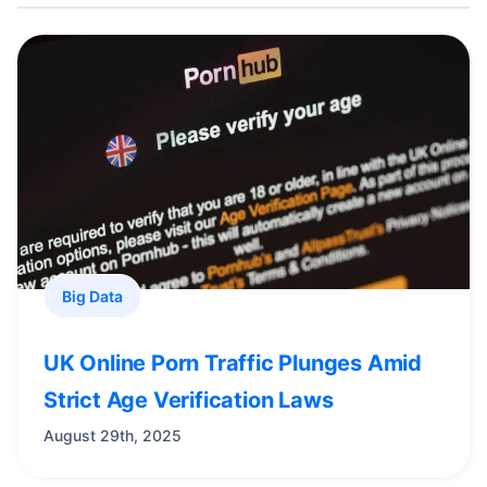
Big Data
UK Online Porn Traffic Plunges Amid
Strict Age Verification Laws
August 29th, 2025