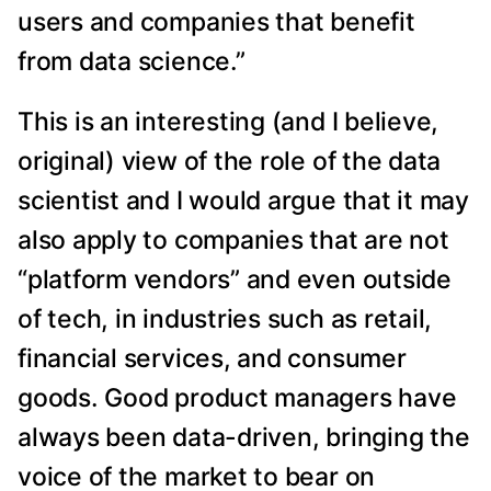
users and companies that benefit
from data science.”
This is an interesting (and I believe,
original) view of the role of the data
scientist and I would argue that it may
also apply to companies that are not
“platform vendors” and even outside
of tech, in industries such as retail,
financial services, and consumer
goods. Good product managers have
always been data-driven, bringing the
voice of the market to bear on