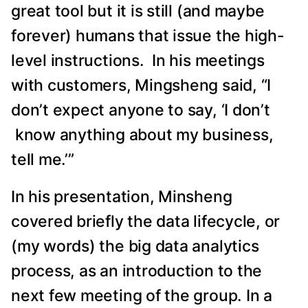
great tool but it is still (and maybe
forever) humans that issue the high-
level instructions. In his meetings
with customers, Mingsheng said, “I
don’t expect anyone to say, ‘I don’t
know anything about my business,
tell me.’”
In his presentation, Minsheng
covered briefly the data lifecycle, or
(my words) the big data analytics
process, as an introduction to the
next few meeting of the group. In a