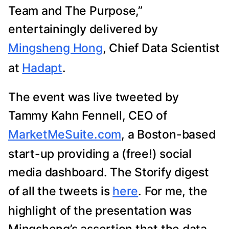
Team and The Purpose,”
entertainingly delivered by
Mingsheng Hong
, Chief Data Scientist
at
Hadapt
.
The event was live tweeted by
Tammy Kahn Fennell, CEO of
MarketMeSuite.com
, a Boston-based
start-up providing a (free!) social
media dashboard. The Storify digest
of all the tweets is
here
. For me, the
highlight of the presentation was
Mingsheng’s assertion that the data