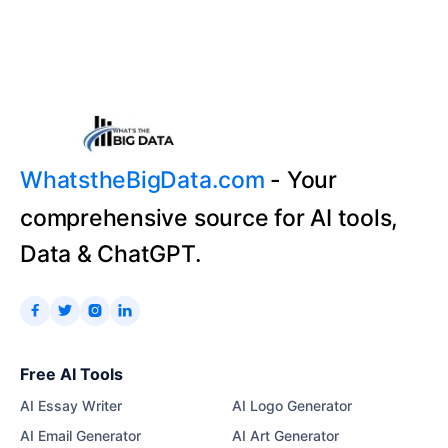
WhatstheBigData.com
- Your
comprehensive source for AI tools,
Data & ChatGPT.




Free AI Tools
AI Essay Writer
AI Logo Generator
AI Email Generator
AI Art Generator