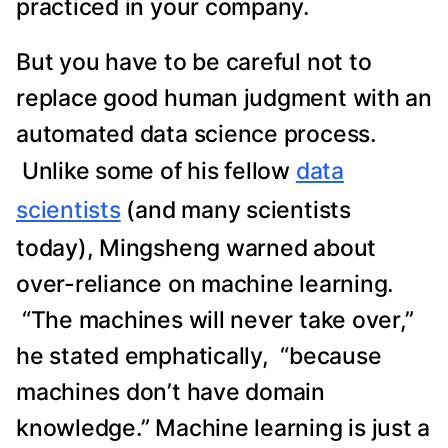
practiced in your company.
But you have to be careful not to
replace good human judgment with an
automated data science process.
Unlike some of his fellow
data
scientists
(and many scientists
today), Mingsheng warned about
over-reliance on machine learning.
“The machines will never take over,”
he stated emphatically, “because
machines don’t have domain
knowledge.” Machine learning is just a