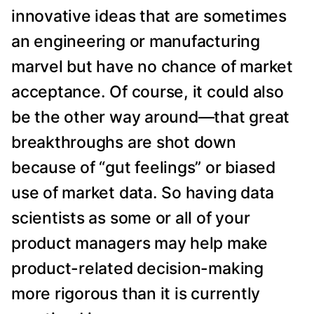
innovative ideas that are sometimes
an engineering or manufacturing
marvel but have no chance of market
acceptance. Of course, it could also
be the other way around—that great
breakthroughs are shot down
because of “gut feelings” or biased
use of market data. So having data
scientists as some or all of your
product managers may help make
product-related decision-making
more rigorous than it is currently