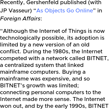
Recently, Gershenfeld published (with
JP Vasseur) “
As Objects Go Online
” in
Foreign Affairs
:
“Although the Internet of Things is now
technologically possible, its adoption is
limited by a new version of an old
conflict. During the 1980s, the Internet
competed with a network called BITNET,
a centralized system that linked
mainframe computers. Buying a
mainframe was expensive, and so
BITNET’s growth was limited;
connecting personal computers to the
Internet made more sense. The Internet
won out, and by the early 1990s, BITNET