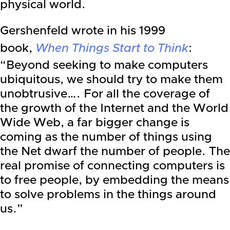
physical world.
Gershenfeld wrote in his 1999
book,
When Things Start to Think
:
“Beyond seeking to make computers
ubiquitous, we should try to make them
unobtrusive…. For all the coverage of
the growth of the Internet and the World
Wide Web, a far bigger change is
coming as the number of things using
the Net dwarf the number of people. The
real promise of connecting computers is
to free people, by embedding the means
to solve problems in the things around
us.”