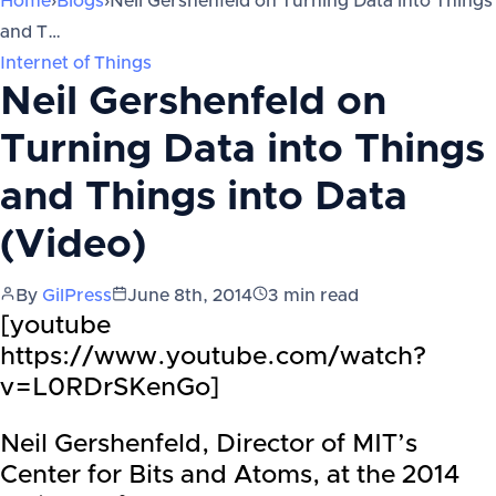
Home
›
Blogs
›
Neil Gershenfeld on Turning Data into Things
and T…
Internet of Things
Neil Gershenfeld on
Turning Data into Things
and Things into Data
(Video)
By
GilPress
June 8th, 2014
3
min read
[youtube
https://www.youtube.com/watch?
v=L0RDrSKenGo]
Neil Gershenfeld, Director of MIT’s
Center for Bits and Atoms, at the 2014