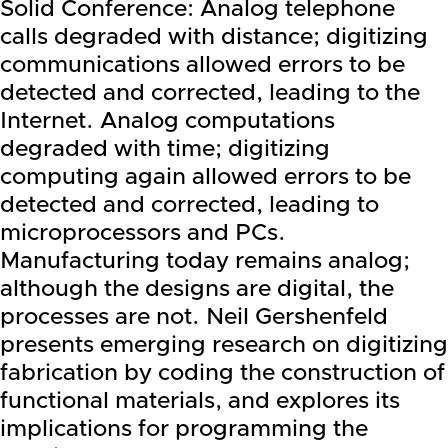
Solid Conference: Analog telephone
calls degraded with distance; digitizing
communications allowed errors to be
detected and corrected, leading to the
Internet. Analog computations
degraded with time; digitizing
computing again allowed errors to be
detected and corrected, leading to
microprocessors and PCs.
Manufacturing today remains analog;
although the designs are digital, the
processes are not. Neil Gershenfeld
presents emerging research on digitizing
fabrication by coding the construction of
functional materials, and explores its
implications for programming the