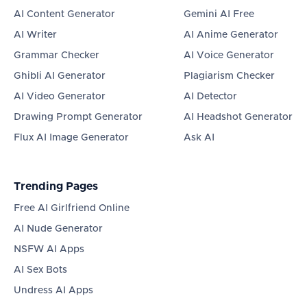
AI Content Generator
Gemini AI Free
AI Writer
AI Anime Generator
Grammar Checker
AI Voice Generator
Ghibli AI Generator
Plagiarism Checker
AI Video Generator
AI Detector
Drawing Prompt Generator
AI Headshot Generator
Flux AI Image Generator
Ask AI
Trending Pages
Free AI Girlfriend Online
AI Nude Generator
NSFW AI Apps
AI Sex Bots
Undress AI Apps