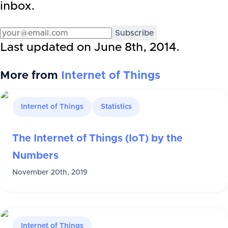
inbox.
Subscribe
Last updated on
June 8th, 2014
.
More from
Internet of Things
Internet of Things
Statistics
The Internet of Things (IoT) by the
Numbers
November 20th, 2019
Internet of Things