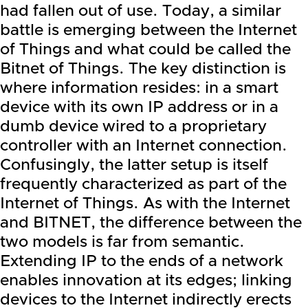
had fallen out of use. Today, a similar
battle is emerging between the Internet
of Things and what could be called the
Bitnet of Things. The key distinction is
where information resides: in a smart
device with its own IP address or in a
dumb device wired to a proprietary
controller with an Internet connection.
Confusingly, the latter setup is itself
frequently characterized as part of the
Internet of Things. As with the Internet
and BITNET, the difference between the
two models is far from semantic.
Extending IP to the ends of a network
enables innovation at its edges; linking
devices to the Internet indirectly erects