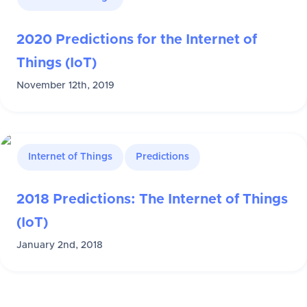
2020 Predictions for the Internet of
Things (IoT)
November 12th, 2019
Internet of Things
Predictions
2018 Predictions: The Internet of Things
(IoT)
January 2nd, 2018