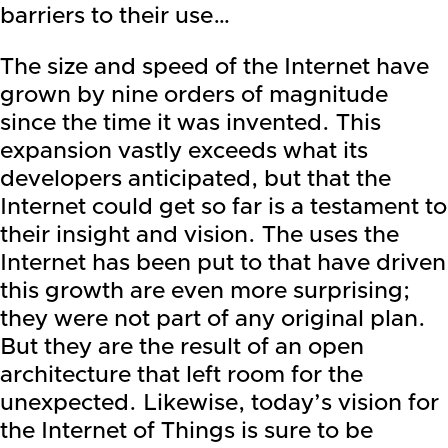
barriers to their use…
The size and speed of the Internet have
grown by nine orders of magnitude
since the time it was invented. This
expansion vastly exceeds what its
developers anticipated, but that the
Internet could get so far is a testament to
their insight and vision. The uses the
Internet has been put to that have driven
this growth are even more surprising;
they were not part of any original plan.
But they are the result of an open
architecture that left room for the
unexpected. Likewise, today’s vision for
the Internet of Things is sure to be