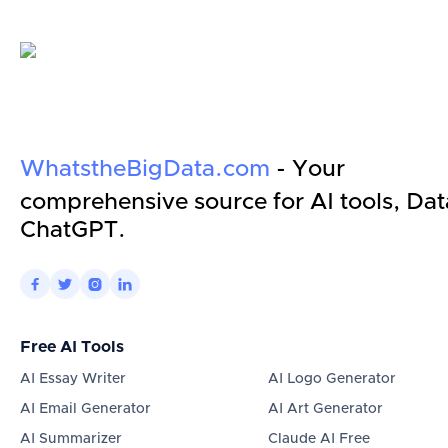
WhatstheBigData.com
- Your
comprehensive source for AI tools, Dat
ChatGPT.




Free AI Tools
AI Essay Writer
AI Logo Generator
AI Email Generator
AI Art Generator
AI Summarizer
Claude AI Free