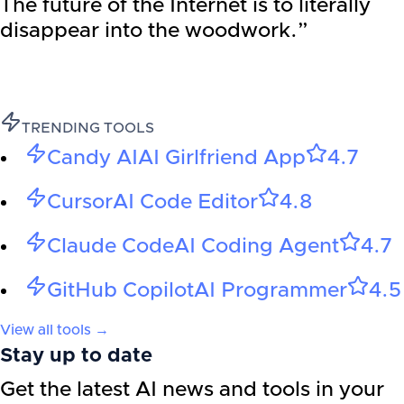
The future of the Internet is to literally
disappear into the woodwork.”
TRENDING TOOLS
Candy AI
AI Girlfriend App
4.7
Cursor
AI Code Editor
4.8
Claude Code
AI Coding Agent
4.7
GitHub Copilot
AI Programmer
4.5
View all tools →
Stay up to date
Get the latest AI news and tools in your