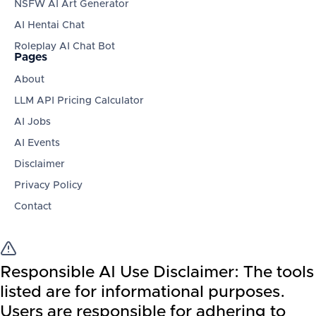
NSFW AI Art Generator
AI Hentai Chat
Roleplay AI Chat Bot
Pages
About
LLM API Pricing Calculator
AI Jobs
AI Events
Disclaimer
Privacy Policy
Contact
Responsible AI Use Disclaimer:
The tools
listed are for informational purposes.
Users are responsible for adhering to