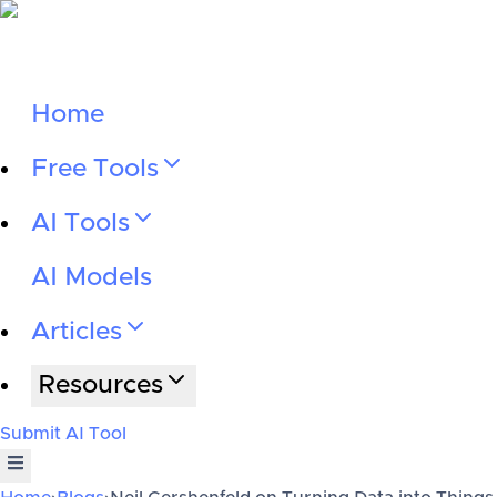
Home
Free Tools
AI Tools
AI Models
Articles
Resources
Submit AI Tool