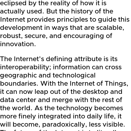
eclipsed by the reality of how it is
actually used. But the history of the
Internet provides principles to guide this
development in ways that are scalable,
robust, secure, and encouraging of
innovation.
The Internet’s defining attribute is its
interoperability; information can cross
geographic and technological
boundaries. With the Internet of Things,
it can now leap out of the desktop and
data center and merge with the rest of
the world. As the technology becomes
more finely integrated into daily life, it
will become, paradoxically, less visible.