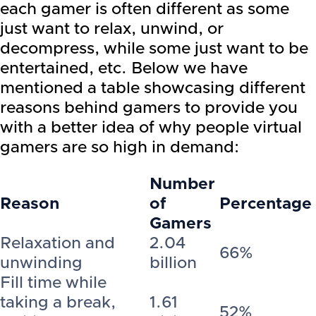
each gamer is often different as some
just want to relax, unwind, or
decompress, while some just want to be
entertained, etc. Below we have
mentioned a table showcasing different
reasons behind gamers to provide you
with a better idea of why people virtual
gamers are so high in demand:
Number
Reason
of
Percentage
Gamers
Relaxation and
2.04
66%
unwinding
billion
Fill time while
taking a break,
1.61
52%