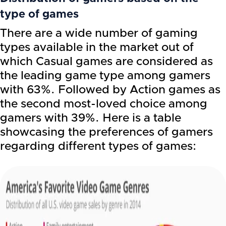
type of games
There are a wide number of gaming
types available in the market out of
which Casual games are considered as
the leading game type among gamers
with 63%. Followed by Action games as
the second most-loved choice among
gamers with 39%. Here is a table
showcasing the preferences of gamers
regarding different types of games: