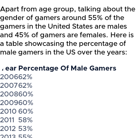
Apart from age group, talking about the
gender of gamers around 55% of the
gamers in the United States are males
and 45% of gamers are females. Here is
a table showcasing the percentage of
male gamers in the US over the years:
Year
Percentage Of Male Gamers
2006
62%
2007
62%
2008
60%
2009
60%
2010
60%
2011
58%
2012
53%
2013
55%