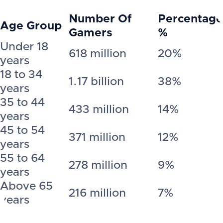
Number Of
Percentage
Age Group
Gamers
%
Under 18
618 million
20%
years
18 to 34
1.17 billion
38%
years
35 to 44
433 million
14%
years
45 to 54
371 million
12%
years
55 to 64
278 million
9%
years
Above 65
216 million
7%
years