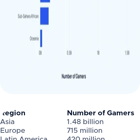
Region
Number of Gamers
Asia
1.48 billion
Europe
715 million
Latin America
420 million