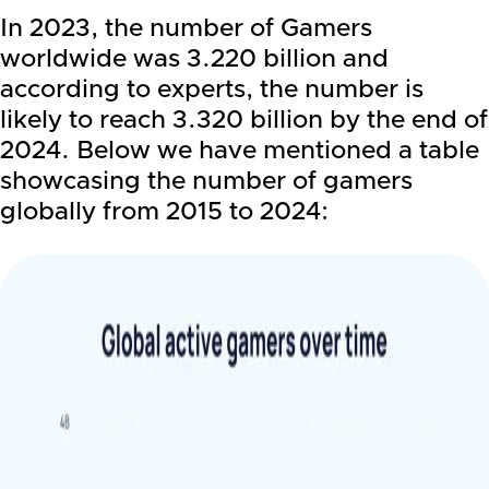
In 2023, the number of Gamers
worldwide was 3.220 billion and
according to experts, the number is
likely to reach 3.320 billion by the end of
2024. Below we have mentioned a table
showcasing the number of gamers
globally from 2015 to 2024: