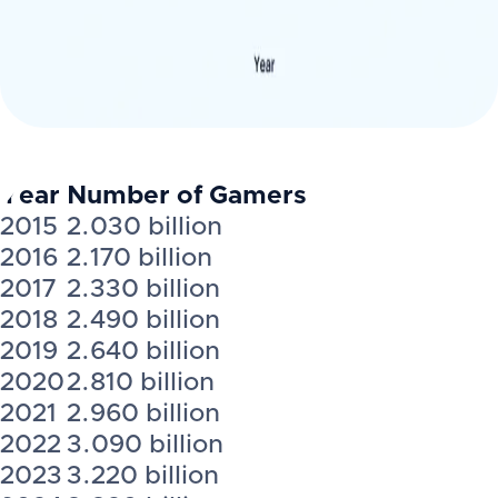
Year
Number of Gamers
2015
2.030 billion
2016
2.170 billion
2017
2.330 billion
2018
2.490 billion
2019
2.640 billion
2020
2.810 billion
2021
2.960 billion
2022
3.090 billion
2023
3.220 billion