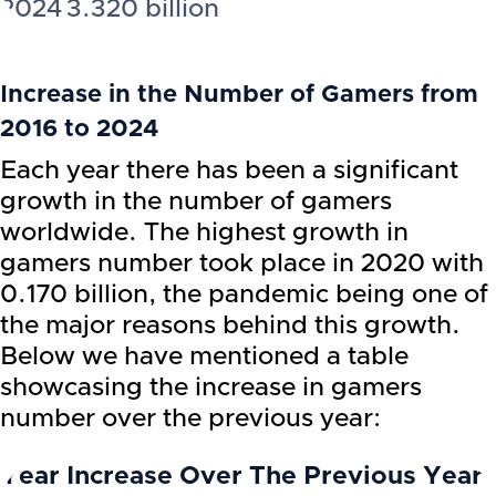
2024
3.320 billion
Increase in the Number of Gamers from
2016 to 2024
Each year there has been a significant
growth in the number of gamers
worldwide. The highest growth in
gamers number took place in 2020 with
0.170 billion, the pandemic being one of
the major reasons behind this growth.
Below we have mentioned a table
showcasing the increase in gamers
number over the previous year:
Year
Increase Over The Previous Year