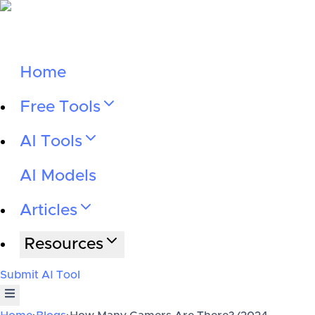
Home
Free Tools
AI Tools
AI Models
Articles
Resources
Submit AI Tool