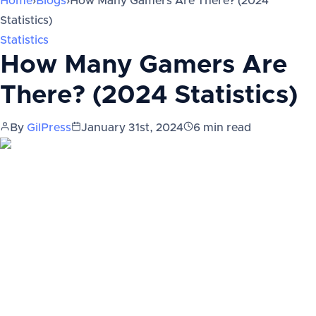
Home
›
Blogs
›
How Many Gamers Are There? (2024
Statistics)
Statistics
How Many Gamers Are
There? (2024 Statistics)
By
GilPress
January 31st, 2024
6
min read