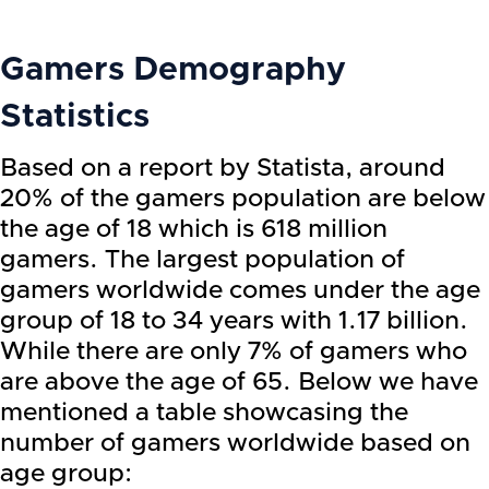
Gamers Demography
Statistics
Based on a report by Statista, around
20% of the gamers population are below
the age of 18 which is 618 million
gamers. The largest population of
gamers worldwide comes under the age
group of 18 to 34 years with 1.17 billion.
While there are only 7% of gamers who
are above the age of 65. Below we have
mentioned a table showcasing the
number of gamers worldwide based on
age group: