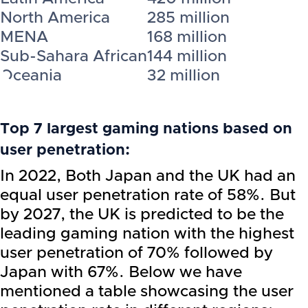
North America
285 million
MENA
168 million
Sub-Sahara African
144 million
Oceania
32 million
Top 7 largest gaming nations based on
user penetration:
In 2022, Both Japan and the UK had an
equal user penetration rate of 58%. But
by 2027, the UK is predicted to be the
leading gaming nation with the highest
user penetration of 70% followed by
Japan with 67%. Below we have
mentioned a table showcasing the user