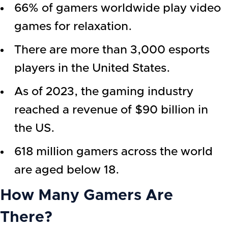
66% of gamers worldwide play video
games for relaxation.
There are more than 3,000 esports
players in the United States.
As of 2023, the gaming industry
reached a revenue of $90 billion in
the US.
618 million gamers across the world
are aged below 18.
How Many Gamers Are
There?