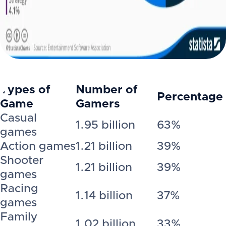
Types of
Number of
Percentage
Game
Gamers
Casual
1.95 billion
63%
games
Action games
1.21 billion
39%
Shooter
1.21 billion
39%
games
Racing
1.14 billion
37%
games
Family
1.02 billion
33%