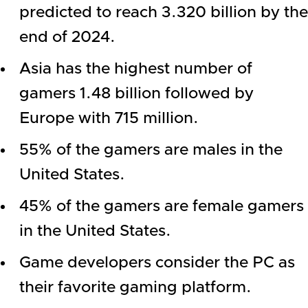
predicted to reach 3.320 billion by the
end of 2024.
Asia has the highest number of
gamers 1.48 billion followed by
Europe with 715 million.
55% of the gamers are males in the
United States.
45% of the gamers are female gamers
in the United States.
Game developers consider the PC as
their favorite gaming platform.