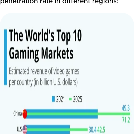
penetration rate in different regions: