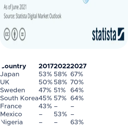
Country
2017
2022
2027
Japan
53%
58%
67%
UK
50%
58%
70%
Sweden
47%
51%
64%
South Korea
45%
57%
64%
France
43%
–
–
Mexico
–
53%
–
Nigeria
–
–
63%