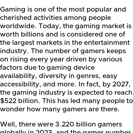
Gaming is one of the most popular and
cherished activities among people
worldwide. Today, the gaming market is
worth billions and is considered one of
the largest markets in the entertainment
industry. The number of gamers keeps
on rising every year driven by various
factors due to gaming device
availability, diversity in genres, easy
accessibility, and more. In fact, by 2027,
the gaming industry is expected to reach
$522 billion. This has led many people to
wonder how many gamers are there.
Well, there were 3.220 billion gamers
globally in 2023, and the gamer number