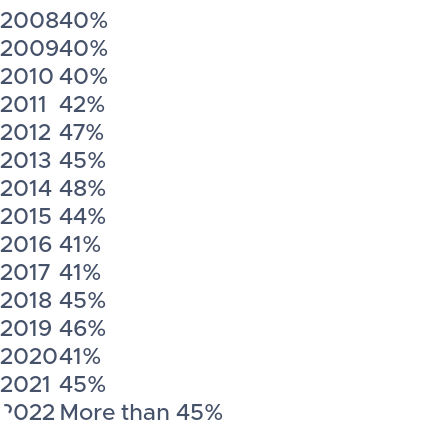
2008
40%
2009
40%
2010
40%
2011
42%
2012
47%
2013
45%
2014
48%
2015
44%
2016
41%
2017
41%
2018
45%
2019
46%
2020
41%
2021
45%
2022
More than 45%