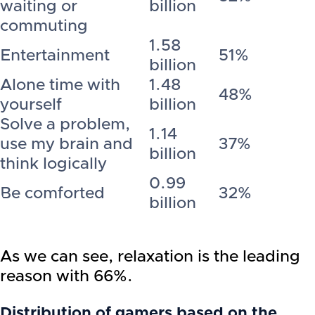
waiting or
billion
commuting
1.58
Entertainment
51%
billion
Alone time with
1.48
48%
yourself
billion
Solve a problem,
1.14
use my brain and
37%
billion
think logically
0.99
Be comforted
32%
billion
As we can see, relaxation is the leading
reason with 66%.
Distribution of gamers based on the