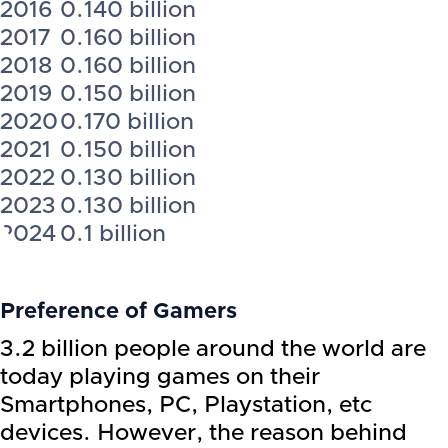
2016
0.140 billion
2017
0.160 billion
2018
0.160 billion
2019
0.150 billion
2020
0.170 billion
2021
0.150 billion
2022
0.130 billion
2023
0.130 billion
2024
0.1 billion
Preference of Gamers
3.2 billion people around the world are
today playing games on their
Smartphones, PC, Playstation, etc
devices. However, the reason behind