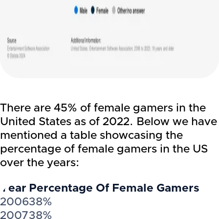
There are 45% of female gamers in the
United States as of 2022. Below we have
mentioned a table showcasing the
percentage of female gamers in the US
over the years:
Year
Percentage Of Female Gamers
2006
38%
2007
38%