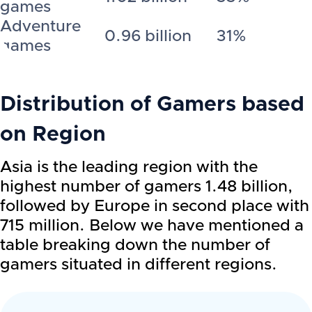
games
Adventure
0.96 billion
31%
games
Distribution of Gamers based
on Region
Asia is the leading region with the
highest number of gamers 1.48 billion,
followed by Europe in second place with
715 million. Below we have mentioned a
table breaking down the number of
gamers situated in different regions.