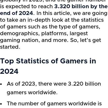
is expected to reach
3.320 billion by the
end of 2024
. In this article, we are going
to take an in-depth look at the statistics
of gamers such as the type of gamers,
demographics, platforms, largest
gaming nation, and more. So, let’s get
started.
Top Statistics of Gamers in
2024
As of 2023, there were 3.220 billion
gamers worldwide.
The number of gamers worldwide is