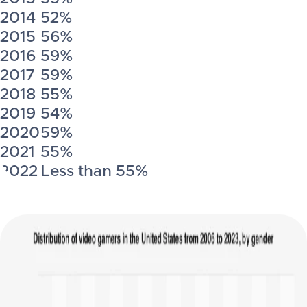
2014
52%
2015
56%
2016
59%
2017
59%
2018
55%
2019
54%
2020
59%
2021
55%
2022
Less than 55%