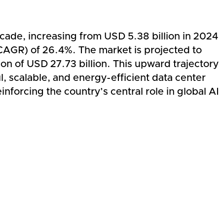
cade, increasing from USD 5.38 billion in 2024
CAGR) of 26.4%. The market is projected to
on of USD 27.73 billion. This upward trajectory
l, scalable, and energy-efficient data center
inforcing the country’s central role in global AI