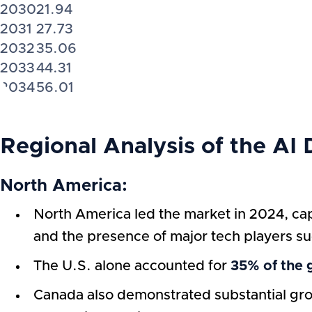
2030
21.94
2031
27.73
2032
35.06
2033
44.31
2034
56.01
Regional Analysis of the AI
North America:
North America led the market in 2024, ca
and the presence of major tech players s
The U.S. alone accounted for
35% of the 
Canada also demonstrated substantial gro