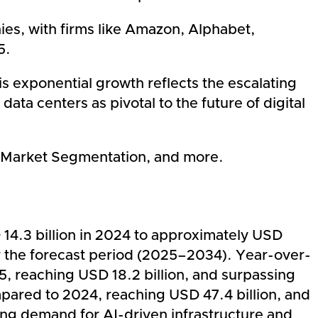
ies, with firms like Amazon, Alphabet,
5.
s exponential growth reflects the escalating
ata centers as pivotal to the future of digital
rs, Market Segmentation, and more.
 14.3 billion in 2024 to approximately USD
r the forecast period (2025–2034). Year-over-
5, reaching USD 18.2 billion, and surpassing
mpared to 2024, reaching USD 47.4 billion, and
ging demand for AI-driven infrastructure and