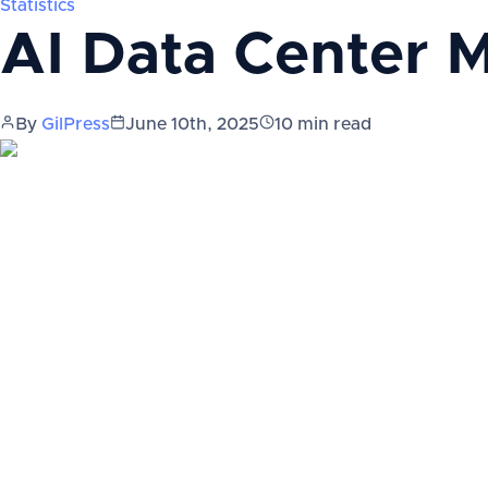
Statistics
AI Data Center M
By
GilPress
June 10th, 2025
10
min read