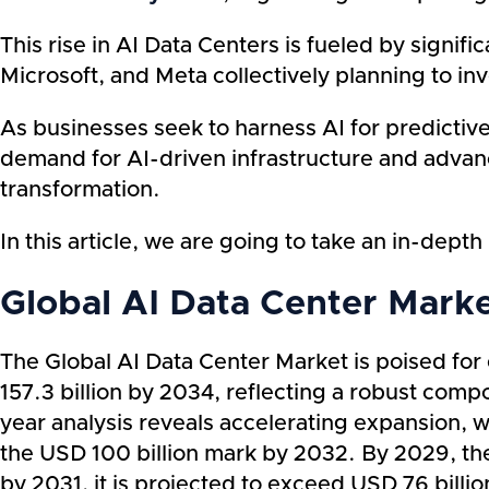
This rise in AI Data Centers is fueled by signi
Microsoft, and Meta collectively planning to inv
As businesses seek to harness AI for predictive
demand for AI-driven infrastructure and advance
transformation.
In this article, we are going to take an in-dep
Global AI Data Center Mark
The Global AI Data Center Market is poised for
157.3 billion by 2034, reflecting a robust co
year analysis reveals accelerating expansion, 
the USD 100 billion mark by 2032. By 2029, the
by 2031, it is projected to exceed USD 76 bill