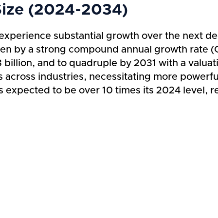
Size (2024-2034)
experience substantial growth over the next de
iven by a strong compound annual growth rate (
illion, and to quadruple by 2031 with a valuati
s across industries, necessitating more powerfu
s expected to be over 10 times its 2024 level, re