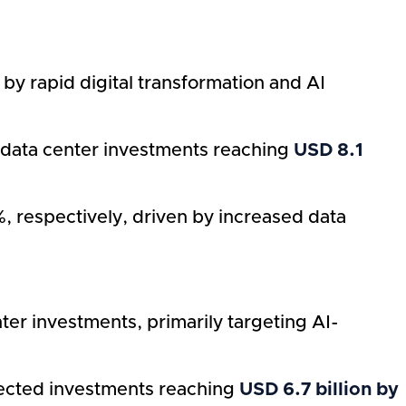
by rapid digital transformation and AI
I data center investments reaching
USD 8.1
 respectively, driven by increased data
er investments, primarily targeting AI-
jected investments reaching
USD 6.7 billion by