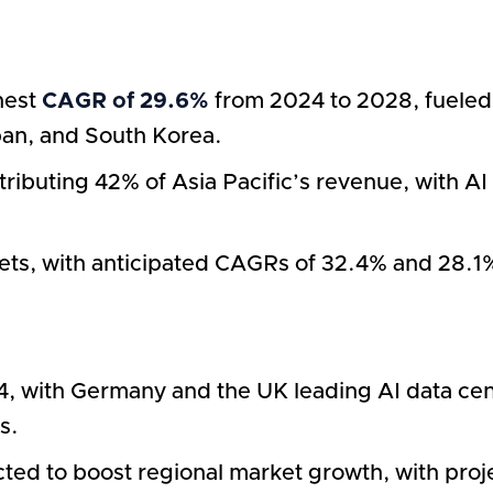
ghest
CAGR of 29.6%
from 2024 to 2028, fueled 
apan, and South Korea.
ributing 42% of Asia Pacific’s revenue, with A
ts, with anticipated CAGRs of 32.4% and 28.1%,
, with Germany and the UK leading AI data cent
s.
cted to boost regional market growth, with pro