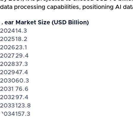
data processing capabilities, positioning AI dat
Year
Market Size (USD Billion)
2024
14.3
2025
18.2
2026
23.1
2027
29.4
2028
37.3
2029
47.4
2030
60.3
2031
76.6
2032
97.4
2033
123.8
2034
157.3