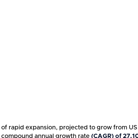
e of rapid expansion, projected to grow from US
ng compound annual growth rate
(CAGR) of 27.