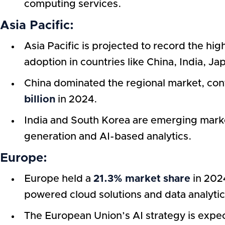
computing services.
Asia Pacific:
Asia Pacific is projected to record the hi
adoption in countries like China, India, J
China dominated the regional market, cont
billion
in 2024.
India and South Korea are emerging marke
generation and AI-based analytics.
Europe:
Europe held a
21.3% market share
in 2024
powered cloud solutions and data analytic
The European Union’s AI strategy is expe