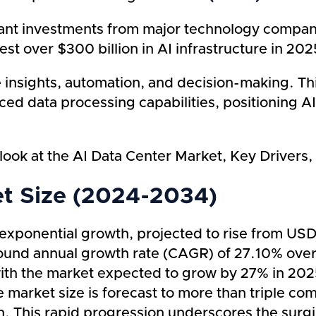
ficant investments from major technology compan
est over $300 billion in AI infrastructure in 202
 insights, automation, and decision-making. Thi
d data processing capabilities, positioning AI d
th look at the AI Data Center Market, Key Drive
et Size (2024-2034)
 exponential growth, projected to rise from USD
mpound annual growth rate (CAGR) of 27.10% ove
with the market expected to grow by 27% in 202
 market size is forecast to more than triple co
ion. This rapid progression underscores the sur