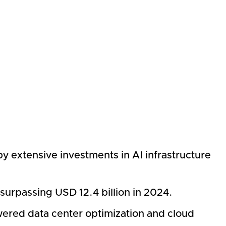
by extensive investments in AI infrastructure
surpassing USD 12.4 billion in 2024.
wered data center optimization and cloud