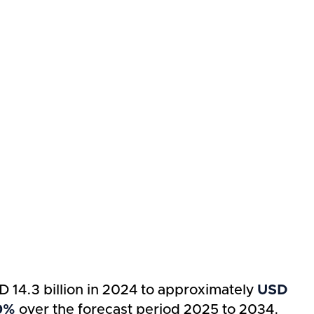
D 14.3 billion in 2024 to approximately
USD
10%
over the forecast period 2025 to 2034.