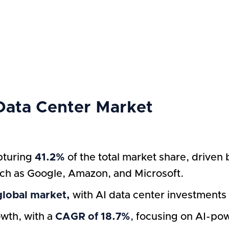
 Data Center Market
pturing
41.2%
of the total market share, driven 
uch as Google, Amazon, and Microsoft.
global market,
with AI data center investments 
wth, with a
CAGR of 18.7%
, focusing on AI-po