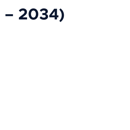
 – 2034)