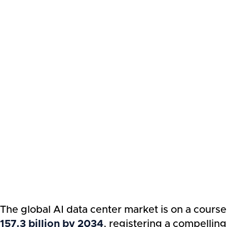
The global AI data center market is on a cours
157.3 billion by 2034
, registering a compelli