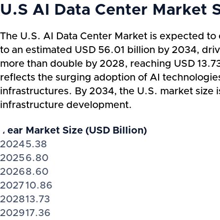
U.S AI Data Center Market 
The U.S. AI Data Center Market is expected to 
to an estimated USD 56.01 billion by 2034, dr
more than double by 2028, reaching USD 13.73 b
reflects the surging adoption of AI technologie
infrastructures. By 2034, the U.S. market size i
infrastructure development.
Year
Market Size (USD Billion)
2024
5.38
2025
6.80
2026
8.60
2027
10.86
2028
13.73
2029
17.36