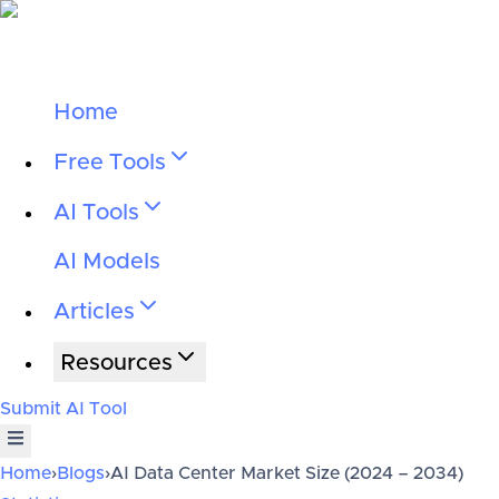
Home
Free Tools
AI Tools
AI Models
Articles
Resources
Submit AI Tool
Home
›
Blogs
›
AI Data Center Market Size (2024 – 2034)