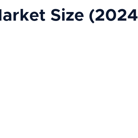
arket Size (2024