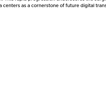
a centers as a cornerstone of future digital tra