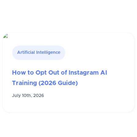
Artificial Intelligence
How to Opt Out of Instagram AI
Training (2026 Guide)
July 10th, 2026