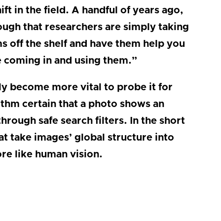
ft in the field. A handful of years ago,
ugh that researchers are simply taking
ms off the shelf and have them help you
e coming in and using them.”
only become more vital to probe it for
orithm certain that a photo shows an
rough safe search filters. In the short
t take images’ global structure into
re like human vision.