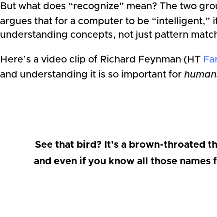
But what does “recognize” mean? The two group
argues that for a computer to be “intelligent,” 
understanding concepts, not just pattern matc
Here’s a video clip of Richard Feynman (HT
Fa
and understanding it is so important for
human
See that bird? It’s a brown-throated th
and even if you know all those names f