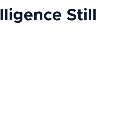
ligence Still