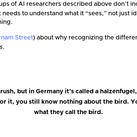
s of AI researchers described above don’t inc
it needs to understand what it “sees,” not just i
hing.
rnam Street
) about why recognizing the diffe
s
.
rush, but in Germany it’s called a halzenfugel, 
or it, you still know nothing about the bird
what they call the bird.