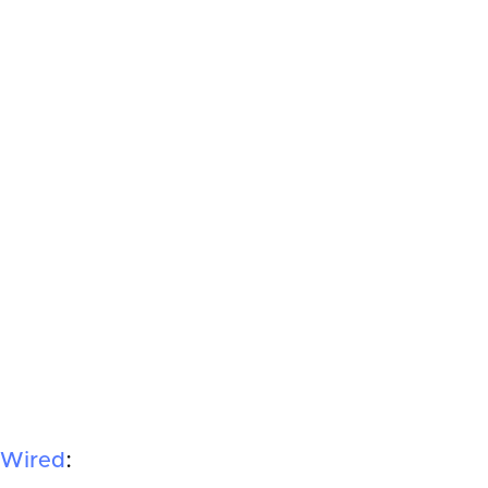
Wired
: