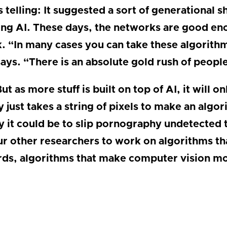
elling: It suggested a sort of generational shi
ing AI. These days, the networks are good eno
k. “In many cases you can take these algorith
ays. “There is an absolute gold rush of peopl
ut as more stuff is built on top of AI, it will 
ly just takes a string of pixels to make an alg
 it could be to slip pornography undetected th
ur other researchers to work on algorithms tha
rds, algorithms that make computer vision mo