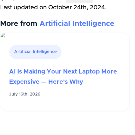
Last updated on
October 24th, 2024
.
More from
Artificial Intelligence
Artificial Intelligence
AI Is Making Your Next Laptop More
Expensive — Here’s Why
July 16th, 2026