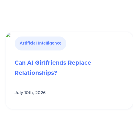
Artificial Intelligence
Can AI Girlfriends Replace
Relationships?
July 10th, 2026