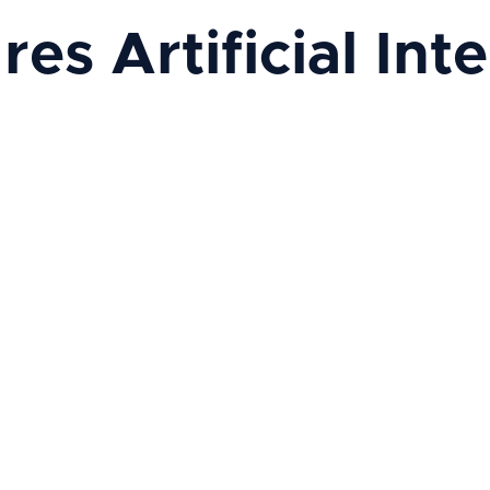
s Artificial Intel