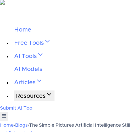
Home
Free Tools
AI Tools
AI Models
Articles
Resources
Submit AI Tool
Home
›
Blogs
›
The Simple Pictures Artificial Intelligence Still