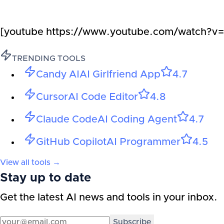
[youtube https://www.youtube.com/watc
TRENDING TOOLS
Candy AI
AI Girlfriend App
4.7
Cursor
AI Code Editor
4.8
Claude Code
AI Coding Agent
4.7
GitHub Copilot
AI Programmer
4.5
View all tools →
Stay up to date
Get the latest AI news and tools in your inbox.
Subscribe