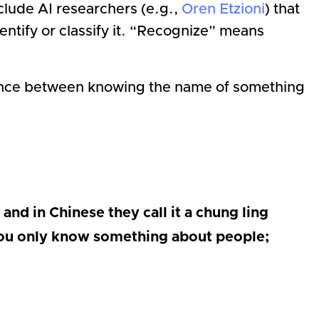
lude AI researchers (e.g.,
Oren Etzioni
) that
dentify or classify it. “Recognize” means
rence between knowing the name of something
and in Chinese they call it a chung ling
. You only know something about people;