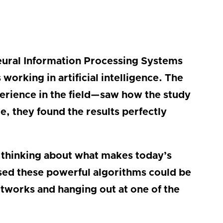
Neural Information Processing Systems
orking in artificial intelligence. The
erience in the field—saw how the study
, they found the results perfectly
 thinking about what makes today’s
rised these powerful algorithms could be
etworks and hanging out at one of the