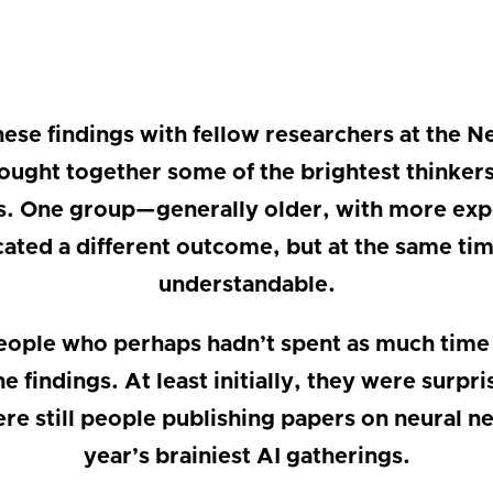
these findings with fellow researchers at the 
ught together some of the brightest thinkers w
s. One group—generally older, with more exp
ted a different outcome, but at the same time
understandable.
ople who perhaps hadn’t spent as much time
e findings. At least initially, they were surp
re still people publishing papers on neural n
year’s brainiest AI gatherings.