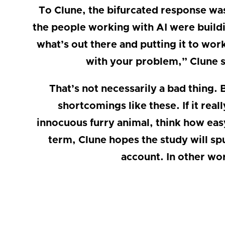
To Clune, the bifurcated response was t
the people working with AI were build
what’s out there and putting it to wor
with your problem,” Clune s
That’s not necessarily a bad thing. B
shortcomings like these. If it real
innocuous furry animal, think how easy
term, Clune hopes the study will sp
account. In other wo