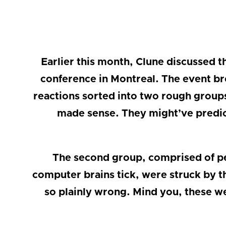
Earlier this month, Clune discussed 
conference in Montreal. The event bro
reactions sorted into two rough group
made sense. They might’ve predica
The second group, comprised of pe
computer brains tick, were struck by th
so plainly wrong. Mind you, these we