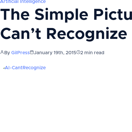
Artificial Intelligence
The Simple Picture
Can’t Recognize
By
GilPress
January 19th, 2015
2
min read