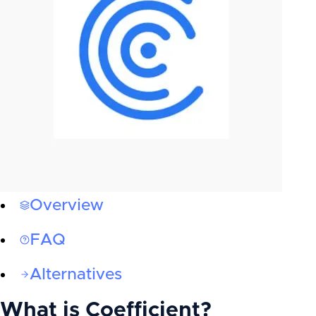
Overview
FAQ
Alternatives
What is
Coefficient
?