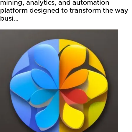
mining, analytics, and automation
platform designed to transform the way
busi…