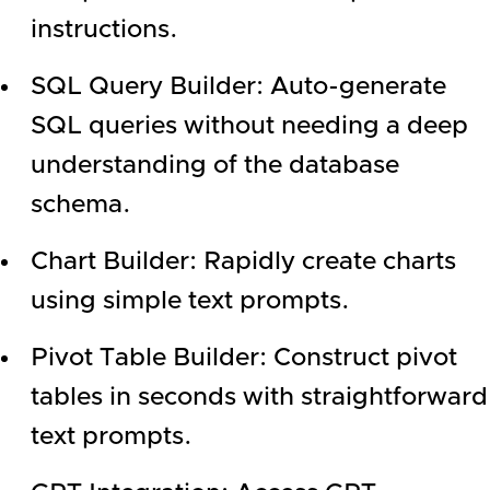
instructions.
SQL Query Builder: Auto-generate
SQL queries without needing a deep
understanding of the database
schema.
Chart Builder: Rapidly create charts
using simple text prompts.
Pivot Table Builder: Construct pivot
tables in seconds with straightforward
text prompts.