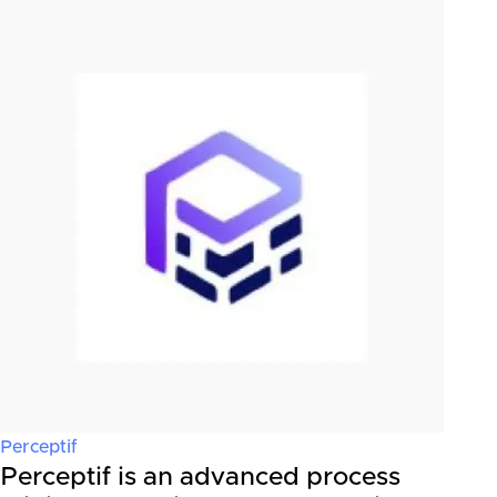
Perceptif
Perceptif is an advanced process