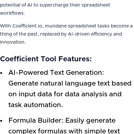
potential of AI to supercharge their spreadsheet
workflows.
With Coefficient.io, mundane spreadsheet tasks become a
thing of the past, replaced by AI-driven efficiency and
innovation.
Coefficient Tool Features
:
AI-Powered Text Generation:
Generate natural language text based
on input data for data analysis and
task automation.
Formula Builder: Easily generate
complex formulas with simple text