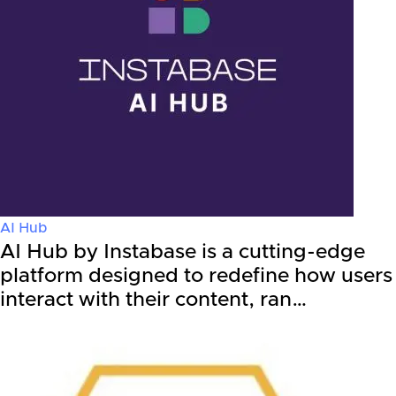
AI Hub
AI Hub by Instabase is a cutting-edge
platform designed to redefine how users
interact with their content, ran…