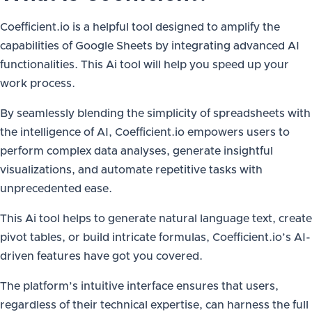
Coefficient.io is a helpful tool designed to amplify the
capabilities of Google Sheets by integrating advanced AI
functionalities. This Ai tool will help you speed up your
work process.
By seamlessly blending the simplicity of spreadsheets with
the intelligence of AI, Coefficient.io empowers users to
perform complex data analyses, generate insightful
visualizations, and automate repetitive tasks with
unprecedented ease.
This Ai tool helps to generate natural language text, create
pivot tables, or build intricate formulas, Coefficient.io’s AI-
driven features have got you covered.
The platform’s intuitive interface ensures that users,
regardless of their technical expertise, can harness the full