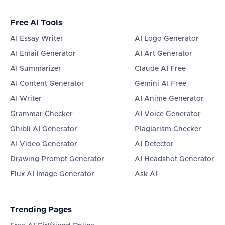
Free AI Tools
AI Essay Writer
AI Logo Generator
AI Email Generator
AI Art Generator
AI Summarizer
Claude AI Free
AI Content Generator
Gemini AI Free
AI Writer
AI Anime Generator
Grammar Checker
AI Voice Generator
Ghibli AI Generator
Plagiarism Checker
AI Video Generator
AI Detector
Drawing Prompt Generator
AI Headshot Generator
Flux AI Image Generator
Ask AI
Trending Pages