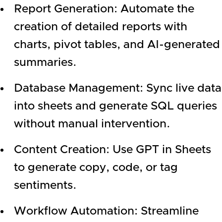
Report Generation: Automate the
creation of detailed reports with
charts, pivot tables, and AI-generated
summaries.
Database Management: Sync live data
into sheets and generate SQL queries
without manual intervention.
Content Creation: Use GPT in Sheets
to generate copy, code, or tag
sentiments.
Workflow Automation: Streamline