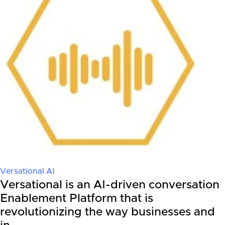
Versational AI
Versational is an AI-driven conversation
Enablement Platform that is
revolutionizing the way businesses and