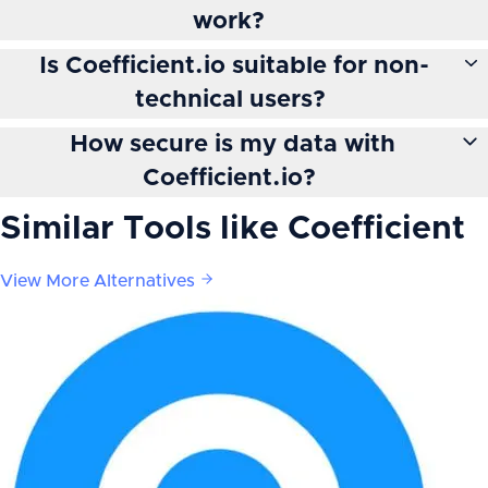
work?
Is Coefficient.io suitable for non-
technical users?
How secure is my data with
Coefficient.io?
Similar Tools like
Coefficient
View More Alternatives