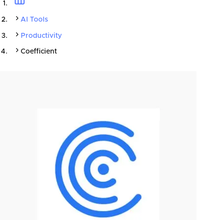
AI Tools
Productivity
Coefficient