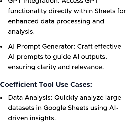
GPT Integration: Access GPT
functionality directly within Sheets for
enhanced data processing and
analysis.
AI Prompt Generator: Craft effective
AI prompts to guide AI outputs,
ensuring clarity and relevance.
Coefficient Tool Use Cases:
Data Analysis: Quickly analyze large
datasets in Google Sheets using AI-
driven insights.