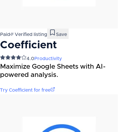
Paid
Verified listing
Save
Coefficient
4.0
Productivity
Maximize Google Sheets with AI-
powered analysis.
Try
Coefficient
for free