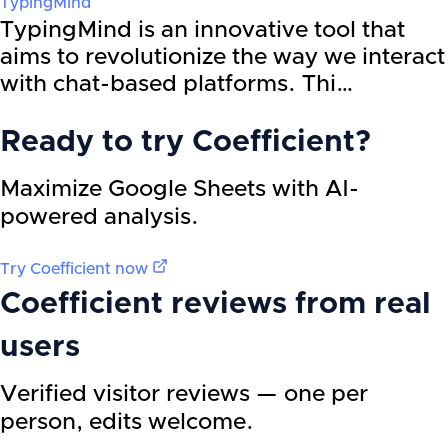
TypingMind
TypingMind is an innovative tool that
aims to revolutionize the way we interact
with chat-based platforms. Thi…
Ready to try
Coefficient
?
Maximize Google Sheets with AI-
powered analysis.
Try
Coefficient
now
Coefficient
reviews from real
users
Verified visitor reviews — one per
person, edits welcome.