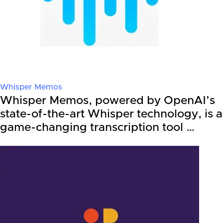
Whisper Memos
Whisper Memos, powered by OpenAI’s
state-of-the-art Whisper technology, is a
game-changing transcription tool …