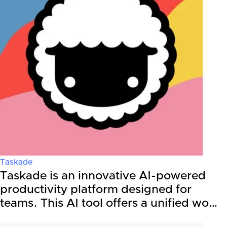
Taskade
Taskade is an innovative AI-powered
productivity platform designed for
teams. This AI tool offers a unified wo…