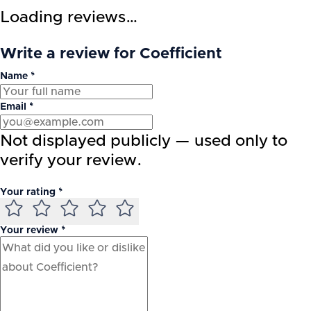
Loading reviews…
Write a review for Coefficient
Name *
Email *
Not displayed publicly — used only to
verify your review.
Your rating *
Your review *