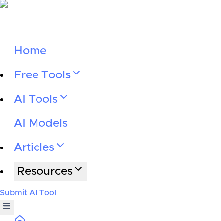
Home
Free Tools
AI Tools
AI Models
Articles
Resources
Submit AI Tool