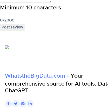
Minimum 10 characters.
0
/2000
Post review
WhatstheBigData.com
- Your
comprehensive source for AI tools, Dat
ChatGPT.



