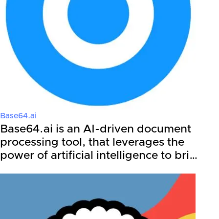
Base64.ai
Base64.ai is an AI-driven document
processing tool, that leverages the
power of artificial intelligence to bri…