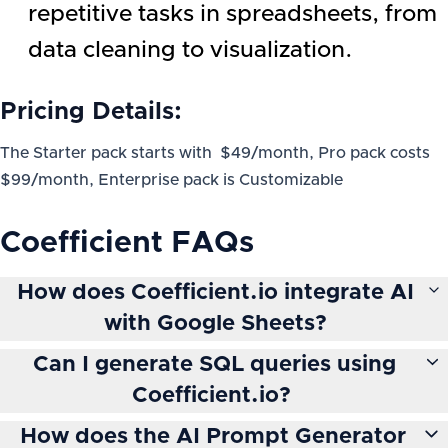
repetitive tasks in spreadsheets, from
data cleaning to visualization.
Pricing Details:
The Starter pack starts with $49/month, Pro pack costs
$99/month, Enterprise pack is Customizable
Coefficient
FAQs
How does Coefficient.io integrate AI
with Google Sheets?
Can I generate SQL queries using
Coefficient.io?
How does the AI Prompt Generator