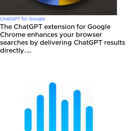
ChatGPT for Google
The ChatGPT extension for Google
Chrome enhances your browser
searches by delivering ChatGPT results
directly.…