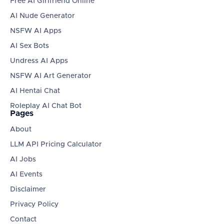
Free AI Girlfriend Online
AI Nude Generator
NSFW AI Apps
AI Sex Bots
Undress AI Apps
NSFW AI Art Generator
AI Hentai Chat
Roleplay AI Chat Bot
Pages
About
LLM API Pricing Calculator
AI Jobs
AI Events
Disclaimer
Privacy Policy
Contact