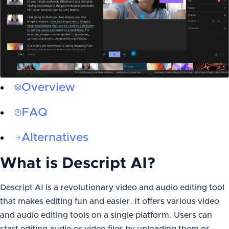
Overview
FAQ
Alternatives
What is
Descript AI
?
Descript AI is a revolutionary video and audio editing tool
that makes editing fun and easier. It offers various video
and audio editing tools on a single platform. Users can