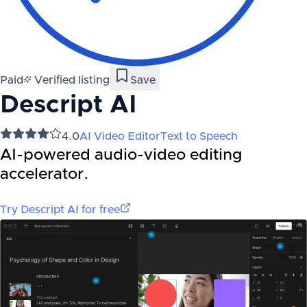
Paid
Verified listing
Save
Descript AI
4.0
AI Video Editor
Text to Speech
AI-powered audio-video editing
accelerator.
Try
Descript AI
for free