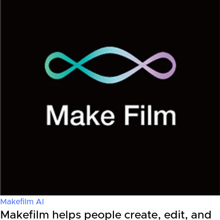
Makefilm AI
Makefilm helps people create, edit, and