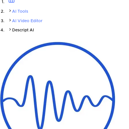
AI Tools
AI Video Editor
Descript AI