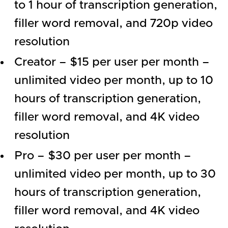
to 1 hour of transcription generation,
filler word removal, and 720p video
resolution
Creator – $15 per user per month –
unlimited video per month, up to 10
hours of transcription generation,
filler word removal, and 4K video
resolution
Pro – $30 per user per month –
unlimited video per month, up to 30
hours of transcription generation,
filler word removal, and 4K video