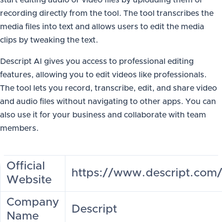
start editing audio or video files by uploading them or
recording directly from the tool. The tool transcribes the
media files into text and allows users to edit the media
clips by tweaking the text.
Descript AI gives you access to professional editing
features, allowing you to edit videos like professionals.
The tool lets you record, transcribe, edit, and share video
and audio files without navigating to other apps. You can
also use it for your business and collaborate with team
members.
Official
https://www.descript.com
Website
Company
Descript
Name