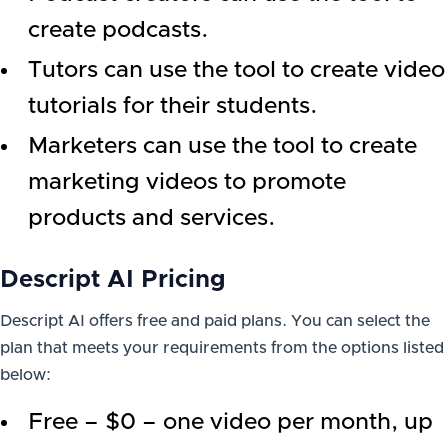
create podcasts.
Tutors can use the tool to create video
tutorials for their students.
Marketers can use the tool to create
marketing videos to promote
products and services.
Descript AI Pricing
Descript AI offers free and paid plans. You can select the
plan that meets your requirements from the options listed
below:
Free – $0 – one video per month, up