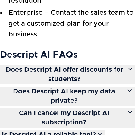
resolution
Enterprise – Contact the sales team to
get a customized plan for your
business.
Descript AI
FAQs
Does Descript AI offer discounts for
students?
Does Descript AI keep my data
private?
Can I cancel my Descript AI
subscription?