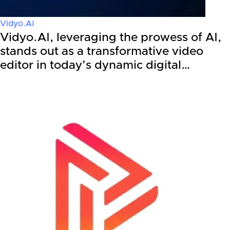
Vidyo.AI
Vidyo.AI, leveraging the prowess of AI,
stands out as a transformative video
editor in today’s dynamic digital…