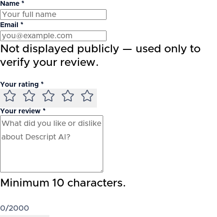
Name *
Email *
Not displayed publicly — used only to
verify your review.
Your rating *
Your review *
Minimum 10 characters.
0
/2000