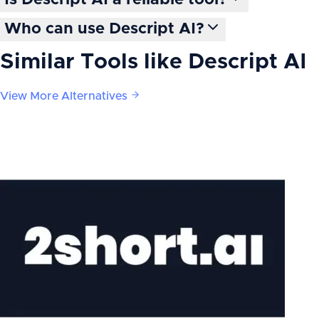
Is Descript AI a reliable tool?
Who can use Descript AI?
Similar Tools like
Descript AI
View More Alternatives