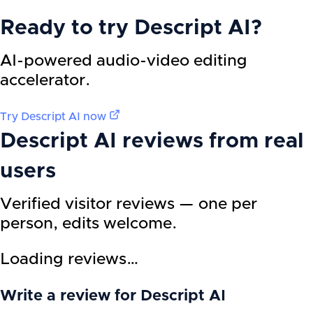
Ready to try
Descript AI
?
AI-powered audio-video editing
accelerator.
Try
Descript AI
now
Descript AI
reviews from real
users
Verified visitor reviews — one per
person, edits welcome.
Loading reviews…
Write a review for Descript AI