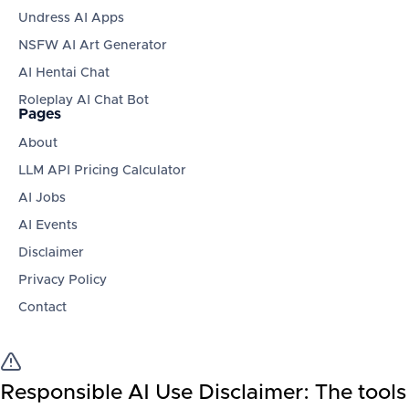
Undress AI Apps
NSFW AI Art Generator
AI Hentai Chat
Roleplay AI Chat Bot
Pages
About
LLM API Pricing Calculator
AI Jobs
AI Events
Disclaimer
Privacy Policy
Contact
Responsible AI Use Disclaimer:
The tools