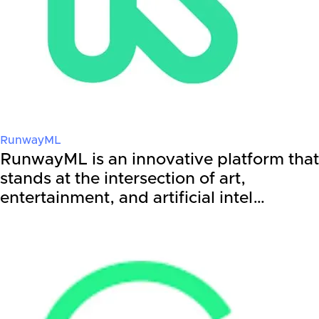
RunwayML
RunwayML is an innovative platform that
stands at the intersection of art,
entertainment, and artificial intel…