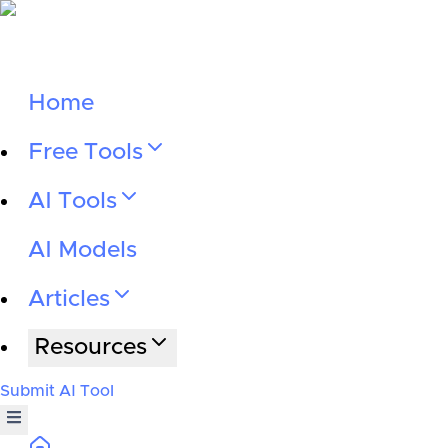
Home
Free Tools
AI Tools
AI Models
Articles
Resources
Submit AI Tool