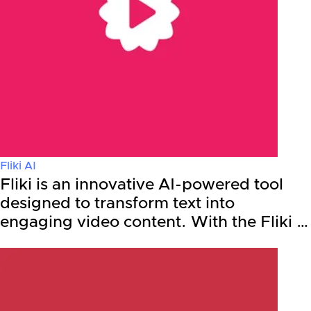
Fliki AI
Fliki is an innovative AI-powered tool
designed to transform text into
engaging video content. With the Fliki …