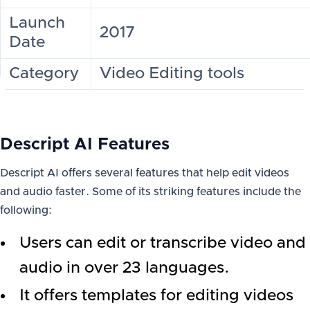
Launch
2017
Date
Category
Video Editing tools
Descript AI Features
Descript AI offers several features that help edit videos
and audio faster. Some of its striking features include the
following:
Users can edit or transcribe video and
audio in over 23 languages.
It offers templates for editing videos