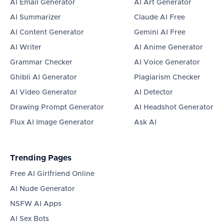
AI Email Generator
AI Art Generator
AI Summarizer
Claude AI Free
AI Content Generator
Gemini AI Free
AI Writer
AI Anime Generator
Grammar Checker
AI Voice Generator
Ghibli AI Generator
Plagiarism Checker
AI Video Generator
AI Detector
Drawing Prompt Generator
AI Headshot Generator
Flux AI Image Generator
Ask AI
Trending Pages
Free AI Girlfriend Online
AI Nude Generator
NSFW AI Apps
AI Sex Bots