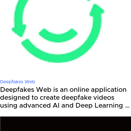
Deepfakes Web
Deepfakes Web is an online application
designed to create deepfake videos
using advanced AI and Deep Learning …