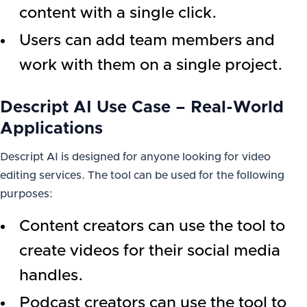
content with a single click.
Users can add team members and
work with them on a single project.
Descript AI Use Case – Real-World
Applications
Descript AI is designed for anyone looking for video
editing services. The tool can be used for the following
purposes:
Content creators can use the tool to
create videos for their social media
handles.
Podcast creators can use the tool to