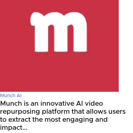
Munch AI
Munch is an innovative AI video
repurposing platform that allows users
to extract the most engaging and
impact…