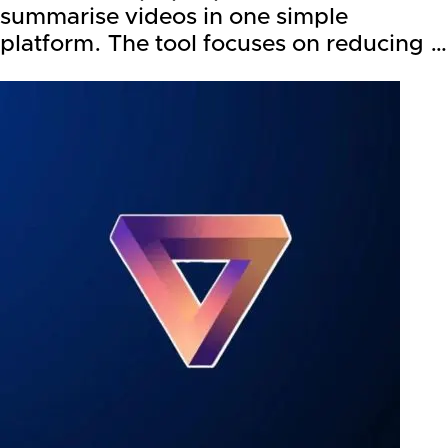
summarise videos in one simple
platform. The tool focuses on reducing …