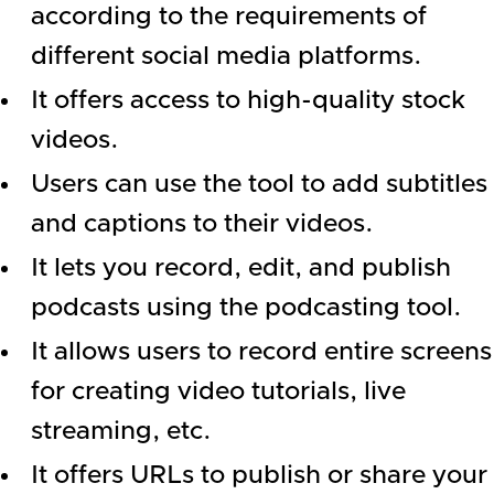
according to the requirements of
different social media platforms.
It offers access to high-quality stock
videos.
Users can use the tool to add subtitles
and captions to their videos.
It lets you record, edit, and publish
podcasts using the podcasting tool.
It allows users to record entire screens
for creating video tutorials, live
streaming, etc.
It offers URLs to publish or share your