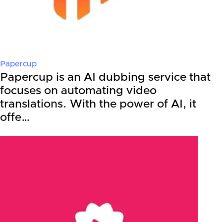
Papercup
Papercup is an AI dubbing service that
focuses on automating video
translations. With the power of AI, it
offe…