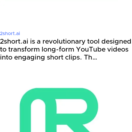
2short.ai
2short.ai is a revolutionary tool designed
to transform long-form YouTube videos
into engaging short clips. Th…