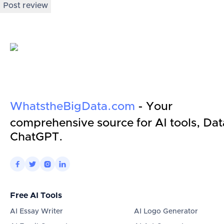
Post review
WhatstheBigData.com
- Your
comprehensive source for AI tools, Dat
ChatGPT.




Free AI Tools
AI Essay Writer
AI Logo Generator