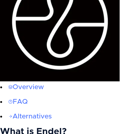
Overview
FAQ
Alternatives
What is
Endel
?