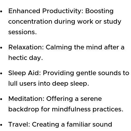
Enhanced Productivity: Boosting
concentration during work or study
sessions.
Relaxation: Calming the mind after a
hectic day.
Sleep Aid: Providing gentle sounds to
lull users into deep sleep.
Meditation: Offering a serene
backdrop for mindfulness practices.
Travel: Creating a familiar sound