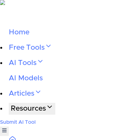
Home
Free Tools
AI Tools
AI Models
Articles
Resources
Submit AI Tool