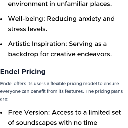
environment in unfamiliar places.
Well-being: Reducing anxiety and
stress levels.
Artistic Inspiration: Serving as a
backdrop for creative endeavors.
Endel Pricing
Endel offers its users a flexible pricing model to ensure
everyone can benefit from its features. The pricing plans
are:
Free Version: Access to a limited set
of soundscapes with no time