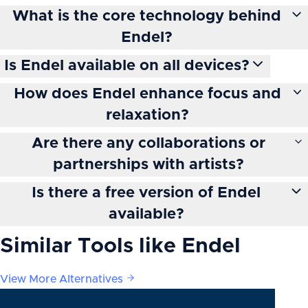
What is the core technology behind
Endel?
Is Endel available on all devices?
How does Endel enhance focus and
relaxation?
Are there any collaborations or
partnerships with artists?
Is there a free version of Endel
available?
Similar Tools like
Endel
View More Alternatives