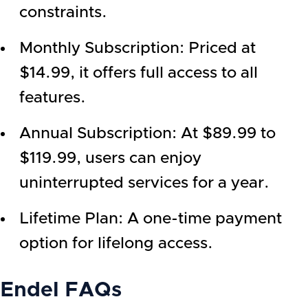
constraints.
Monthly Subscription: Priced at
$14.99, it offers full access to all
features.
Annual Subscription: At $89.99 to
$119.99, users can enjoy
uninterrupted services for a year.
Lifetime Plan: A one-time payment
option for lifelong access.
Endel
FAQs