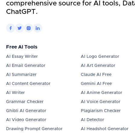
comprehensive source for AI tools, Dat
ChatGPT.




Free AI Tools
AI Essay Writer
AI Logo Generator
AI Email Generator
AI Art Generator
AI Summarizer
Claude AI Free
AI Content Generator
Gemini AI Free
AI Writer
AI Anime Generator
Grammar Checker
AI Voice Generator
Ghibli AI Generator
Plagiarism Checker
AI Video Generator
AI Detector
Drawing Prompt Generator
AI Headshot Generator