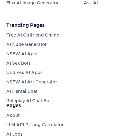
Flux AI Image Generator
Ask AI
Trending Pages
Free AI Girlfriend Online
AI Nude Generator
NSFW AI Apps
AI Sex Bots
Undress AI Apps
NSFW AI Art Generator
AI Hentai Chat
Roleplay AI Chat Bot
Pages
About
LLM API Pricing Calculator
AI Jobs