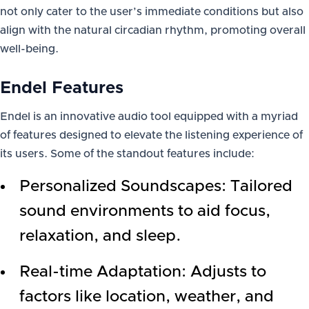
not only cater to the user’s immediate conditions but also
align with the natural circadian rhythm, promoting overall
well-being.
Endel Features
Endel is an innovative audio tool equipped with a myriad
of features designed to elevate the listening experience of
its users. Some of the standout features include:
Personalized Soundscapes: Tailored
sound environments to aid focus,
relaxation, and sleep.
Real-time Adaptation: Adjusts to
factors like location, weather, and