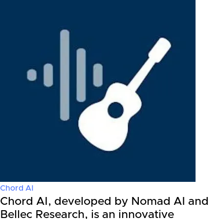
Chord AI
Chord AI, developed by Nomad AI and
Bellec Research, is an innovative