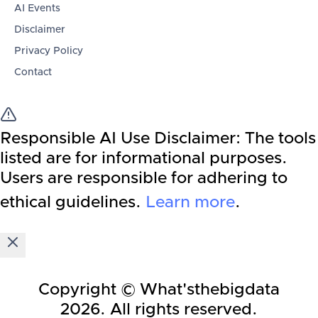
AI Events
Disclaimer
Privacy Policy
Contact
Responsible AI Use Disclaimer:
The tools
listed are for informational purposes.
Users are responsible for adhering to
ethical guidelines.
Learn more
.
Copyright © What'sthebigdata
2026
. All rights reserved.