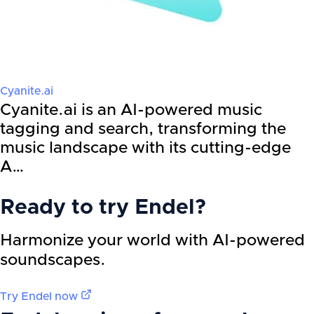
Cyanite.ai
Cyanite.ai is an AI-powered music
tagging and search, transforming the
music landscape with its cutting-edge
A…
Ready to try
Endel
?
Harmonize your world with AI-powered
soundscapes.
Try
Endel
now