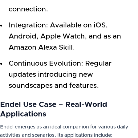
connection.
Integration: Available on iOS,
Android, Apple Watch, and as an
Amazon Alexa Skill.
Continuous Evolution: Regular
updates introducing new
soundscapes and features.
Endel Use Case – Real-World
Applications
Endel emerges as an ideal companion for various daily
activities and scenarios. Its applications include: