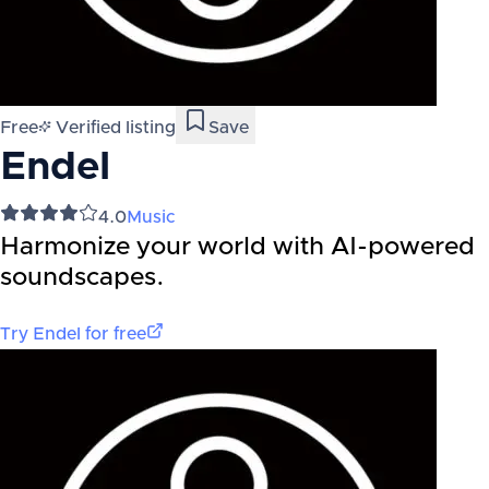
Free
Verified listing
Save
Endel
4.0
Music
Harmonize your world with AI-powered
soundscapes.
Try
Endel
for free