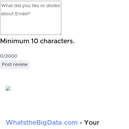
Minimum 10 characters.
0
/2000
Post review
WhatstheBigData.com
- Your