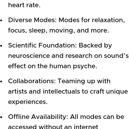
heart rate.
Diverse Modes: Modes for relaxation,
focus, sleep, moving, and more.
Scientific Foundation: Backed by
neuroscience and research on sound’s
effect on the human psyche.
Collaborations: Teaming up with
artists and intellectuals to craft unique
experiences.
Offline Availability: All modes can be
accessed without an internet