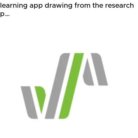
learning app drawing from the research
p…