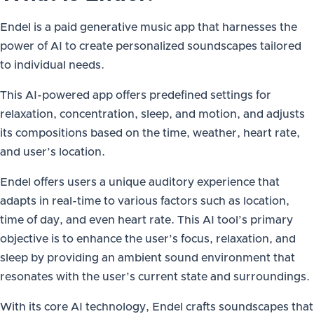
Endel is a paid generative music app that harnesses the
power of AI to create personalized soundscapes tailored
to individual needs.
This AI-powered app offers predefined settings for
relaxation, concentration, sleep, and motion, and adjusts
its compositions based on the time, weather, heart rate,
and user’s location.
Endel offers users a unique auditory experience that
adapts in real-time to various factors such as location,
time of day, and even heart rate. This AI tool’s primary
objective is to enhance the user’s focus, relaxation, and
sleep by providing an ambient sound environment that
resonates with the user’s current state and surroundings.
With its core AI technology, Endel crafts soundscapes that