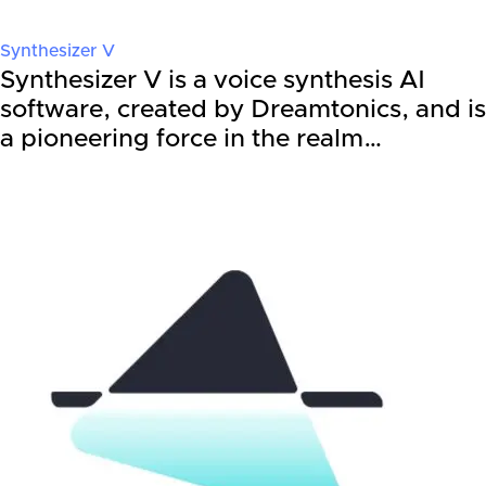
Synthesizer V
Synthesizer V is a voice synthesis AI
software, created by Dreamtonics, and is
a pioneering force in the realm…