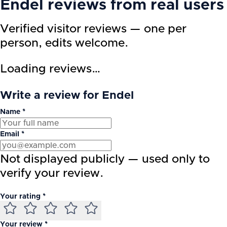
Endel
reviews from real users
Verified visitor reviews — one per
person, edits welcome.
Loading reviews…
Write a review for Endel
Name *
Email *
Not displayed publicly — used only to
verify your review.
Your rating *
Your review *