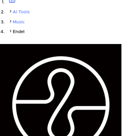
AI Tools
Music
Endel