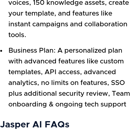
voices, 150 knowledge assets, create
your template, and features like
instant campaigns and collaboration
tools.
Business Plan: A personalized plan
with advanced features like custom
templates, API access, advanced
analytics, no limits on features, SSO
plus additional security review, Team
onboarding & ongoing tech support
Jasper AI
FAQs