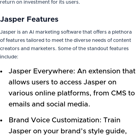
return on investment for its users.
Jasper Features
Jasper is an AI marketing software that offers a plethora
of features tailored to meet the diverse needs of content
creators and marketers. Some of the standout features
include:
Jasper Everywhere: An extension that
allows users to access Jasper on
various online platforms, from CMS to
emails and social media.
Brand Voice Customization: Train
Jasper on your brand’s style guide,