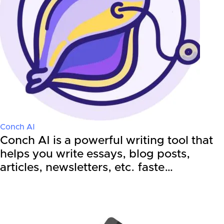
Conch AI
Conch AI is a powerful writing tool that
helps you write essays, blog posts,
articles, newsletters, etc. faste…