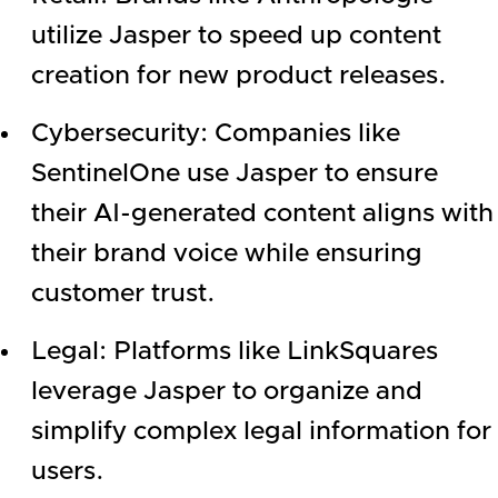
utilize Jasper to speed up content
creation for new product releases.
Cybersecurity: Companies like
SentinelOne use Jasper to ensure
their AI-generated content aligns with
their brand voice while ensuring
customer trust.
Legal: Platforms like LinkSquares
leverage Jasper to organize and
simplify complex legal information for
users.