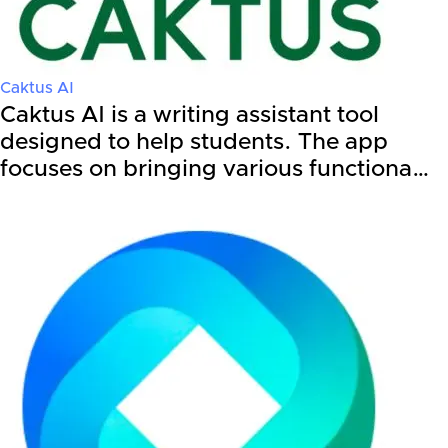
Caktus AI
Caktus AI is a writing assistant tool
designed to help students. The app
focuses on bringing various functiona…