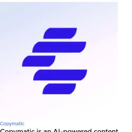
Copymatic
Copymatic is an AI-powered content