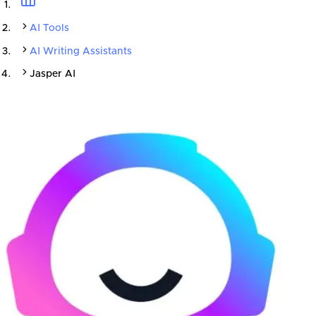
AI Tools
AI Writing Assistants
Jasper AI