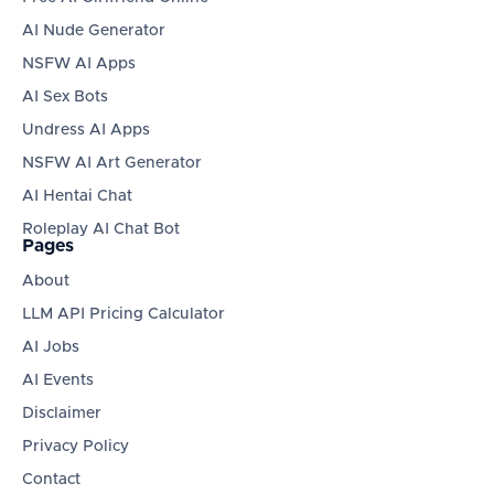
AI Nude Generator
NSFW AI Apps
AI Sex Bots
Undress AI Apps
NSFW AI Art Generator
AI Hentai Chat
Roleplay AI Chat Bot
Pages
About
LLM API Pricing Calculator
AI Jobs
AI Events
Disclaimer
Privacy Policy
Contact