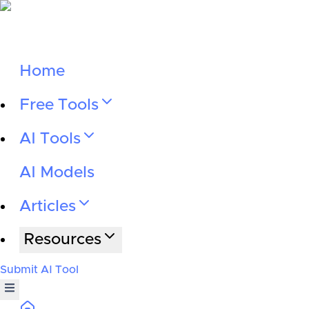
Home
Free Tools
AI Tools
AI Models
Articles
Resources
Submit AI Tool