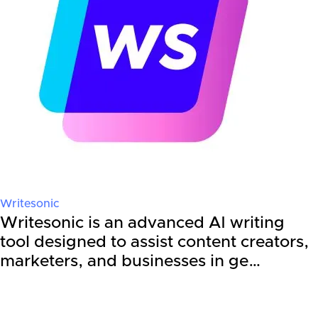
Writesonic
Writesonic is an advanced AI writing
tool designed to assist content creators,
marketers, and businesses in ge…