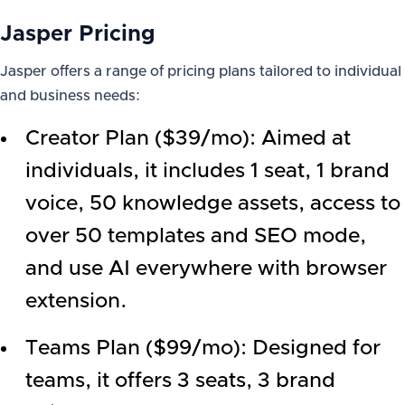
Jasper Pricing
Jasper offers a range of pricing plans tailored to individual
and business needs:
Creator Plan ($39/mo): Aimed at
individuals, it includes 1 seat, 1 brand
voice, 50 knowledge assets, access to
over 50 templates and SEO mode,
and use AI everywhere with browser
extension.
Teams Plan ($99/mo): Designed for
teams, it offers 3 seats, 3 brand