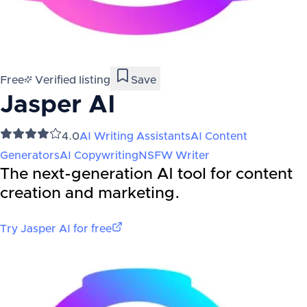
Free
Verified listing
Save
Jasper AI
4.0
AI Writing Assistants
AI Content
Generators
AI Copywriting
NSFW Writer
The next-generation AI tool for content
creation and marketing.
Try
Jasper AI
for free