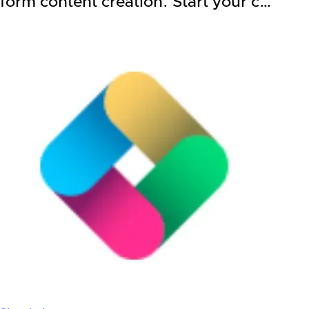
form content creation. Start your c…