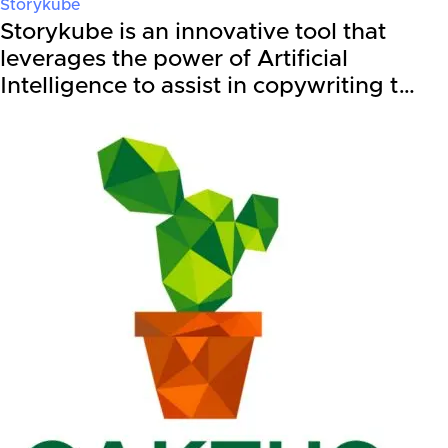
Storykube
Storykube is an innovative tool that
leverages the power of Artificial
Intelligence to assist in copywriting t…