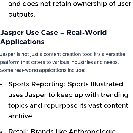
and does not retain ownership of user
outputs.
Jasper Use Case – Real-World
Applications
Jasper is not just a content creation tool; it’s a versatile
platform that caters to various industries and needs.
Some real-world applications include:
Sports Reporting: Sports Illustrated
uses Jasper to keep up with trending
topics and repurpose its vast content
archive.
Retail: Brands like Anthropologie