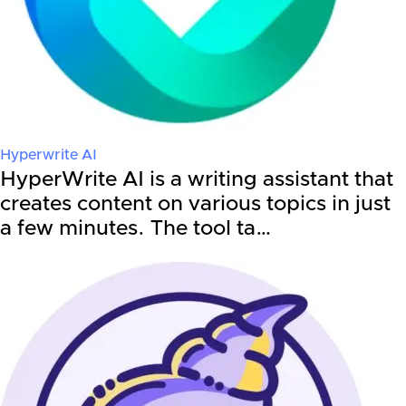
Hyperwrite AI
HyperWrite AI is a writing assistant that
creates content on various topics in just
a few minutes. The tool ta…