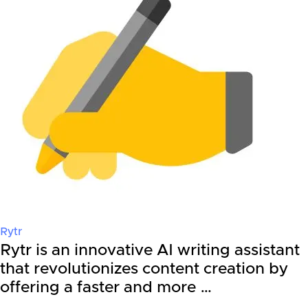
Rytr
Rytr is an innovative AI writing assistant
that revolutionizes content creation by
offering a faster and more …