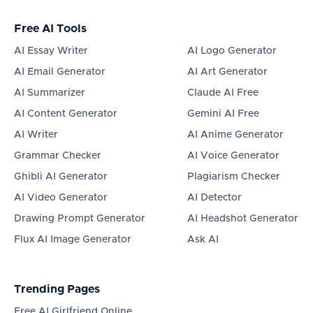
Free AI Tools
AI Essay Writer
AI Logo Generator
AI Email Generator
AI Art Generator
AI Summarizer
Claude AI Free
AI Content Generator
Gemini AI Free
AI Writer
AI Anime Generator
Grammar Checker
AI Voice Generator
Ghibli AI Generator
Plagiarism Checker
AI Video Generator
AI Detector
Drawing Prompt Generator
AI Headshot Generator
Flux AI Image Generator
Ask AI
Trending Pages
Free AI Girlfriend Online