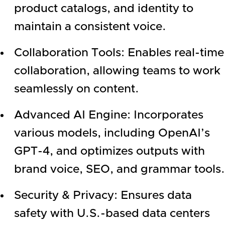
product catalogs, and identity to
maintain a consistent voice.
Collaboration Tools: Enables real-time
collaboration, allowing teams to work
seamlessly on content.
Advanced AI Engine: Incorporates
various models, including OpenAI’s
GPT-4, and optimizes outputs with
brand voice, SEO, and grammar tools.
Security & Privacy: Ensures data
safety with U.S.-based data centers