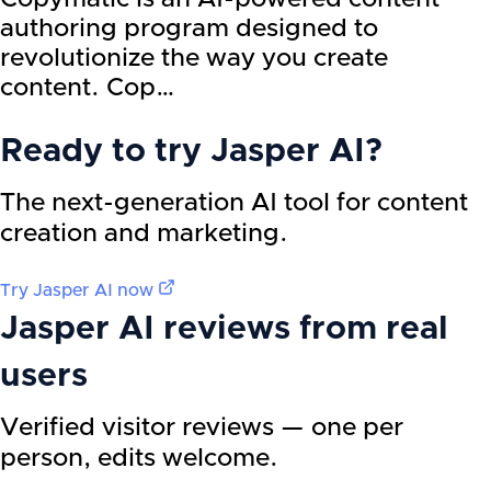
authoring program designed to
revolutionize the way you create
content. Cop…
Ready to try
Jasper AI
?
The next-generation AI tool for content
creation and marketing.
Try
Jasper AI
now
Jasper AI
reviews from real
users
Verified visitor reviews — one per
person, edits welcome.