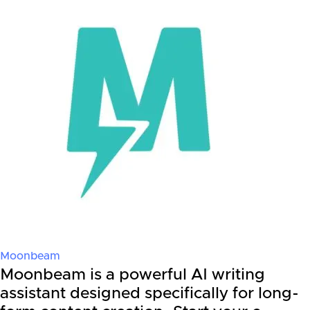
Moonbeam
Moonbeam is a powerful AI writing
assistant designed specifically for long-