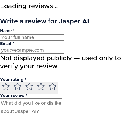
Loading reviews…
Write a review for Jasper AI
Name *
Email *
Not displayed publicly — used only to
verify your review.
Your rating *
Your review *