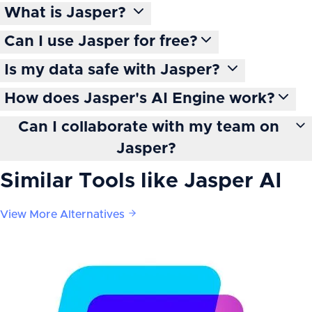
What is Jasper?
Can I use Jasper for free?
Is my data safe with Jasper?
How does Jasper's AI Engine work?
Can I collaborate with my team on
Jasper?
Similar Tools like
Jasper AI
View More Alternatives