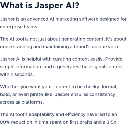
What is
Jasper AI
?
Jasper is an advanced AI marketing software designed for
enterprise teams.
The AI tool is not just about generating content; it’s about
understanding and maintaining a brand’s unique voice.
Jasper Ai is helpful with curating content easily. Provide
simple information, and it generates the original content
within seconds.
Whether you want your content to be cheeky, formal,
bold, or even pirate-like, Jasper ensures consistency
across all platforms.
The AI tool’s adaptability and efficiency have led to an
80% reduction in time spent on first drafts and a 3.5x