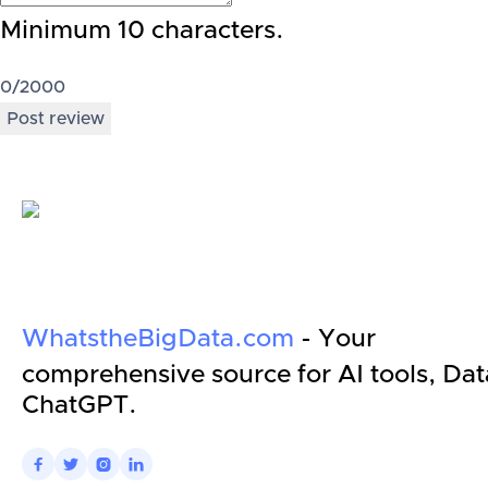
Minimum 10 characters.
0
/2000
Post review
WhatstheBigData.com
- Your
comprehensive source for AI tools, Dat
ChatGPT.



