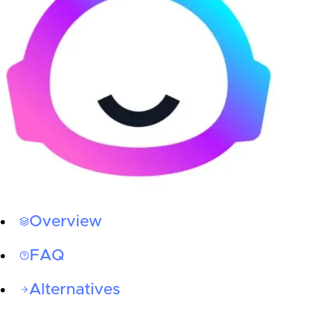
Overview
FAQ
Alternatives