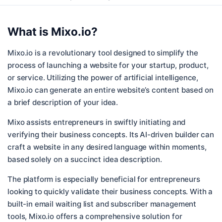
What is
Mixo.io
?
Mixo.io is a revolutionary tool designed to simplify the
process of launching a website for your startup, product,
or service. Utilizing the power of artificial intelligence,
Mixo.io can generate an entire website’s content based on
a brief description of your idea.
Mixo assists entrepreneurs in swiftly initiating and
verifying their business concepts. Its AI-driven builder can
craft a website in any desired language within moments,
based solely on a succinct idea description.
The platform is especially beneficial for entrepreneurs
looking to quickly validate their business concepts. With a
built-in email waiting list and subscriber management
tools, Mixo.io offers a comprehensive solution for