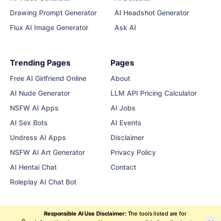
Drawing Prompt Generator
AI Headshot Generator
Flux AI Image Generator
Ask AI
Trending Pages
Pages
Free AI Girlfriend Online
About
AI Nude Generator
LLM API Pricing Calculator
NSFW AI Apps
AI Jobs
AI Sex Bots
AI Events
Undress AI Apps
Disclaimer
NSFW AI Art Generator
Privacy Policy
AI Hentai Chat
Contact
Roleplay AI Chat Bot
Responsible AI Use Disclaimer:
The tools listed are for