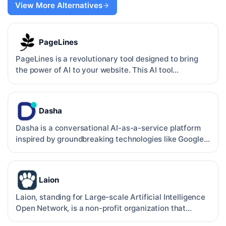
View More Alternatives
PageLines
PageLines is a revolutionary tool designed to bring
the power of AI to your website. This AI tool
specializes …
Dasha
Dasha is a conversational AI-as-a-service platform
inspired by groundbreaking technologies like Google
Duplex.…
Laion
Laion, standing for Large-scale Artificial Intelligence
Open Network, is a non-profit organization that
provid…