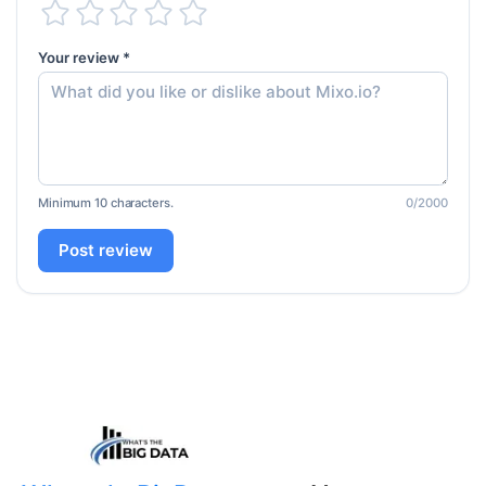
Your review *
Minimum 10 characters.
0
/2000
Post review