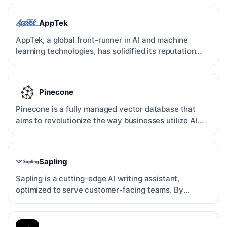
AppTek
AppTek, a global front-runner in AI and machine
learning technologies, has solidified its reputation
through c…
Pinecone
Pinecone is a fully managed vector database that
aims to revolutionize the way businesses utilize AI
applicati…
Sapling
Sapling is a cutting-edge AI writing assistant,
optimized to serve customer-facing teams. By
leveraging state-…