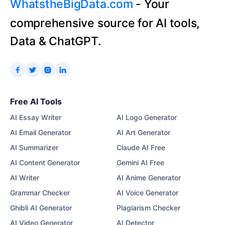
WhatstheBigData.com
- Your
comprehensive source for AI tools,
Data & ChatGPT.




Free AI Tools
AI Essay Writer
AI Logo Generator
AI Email Generator
AI Art Generator
AI Summarizer
Claude AI Free
AI Content Generator
Gemini AI Free
AI Writer
AI Anime Generator
Grammar Checker
AI Voice Generator
Ghibli AI Generator
Plagiarism Checker
AI Video Generator
AI Detector