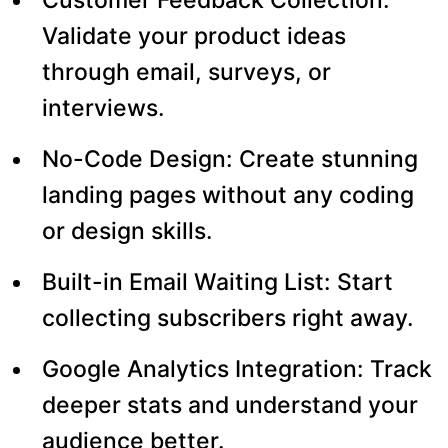
Validate your product ideas
through email, surveys, or
interviews.
No-Code Design: Create stunning
landing pages without any coding
or design skills.
Built-in Email Waiting List: Start
collecting subscribers right away.
Google Analytics Integration: Track
deeper stats and understand your
audience better.