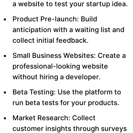
a website to test your startup idea.
Product Pre-launch: Build
anticipation with a waiting list and
collect initial feedback.
Small Business Websites: Create a
professional-looking website
without hiring a developer.
Beta Testing: Use the platform to
run beta tests for your products.
Market Research: Collect
customer insights through surveys