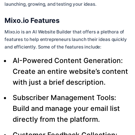
launching, growing, and testing your ideas.
Mixo.io Features
Mixo.io is an AI Website Builder that offers a plethora of
features to help entrepreneurs launch their ideas quickly
and efficiently. Some of the features include:
AI-Powered Content Generation:
Create an entire website’s content
with just a brief description.
Subscriber Management Tools:
Build and manage your email list
directly from the platform.
Customer Feedback Collection: