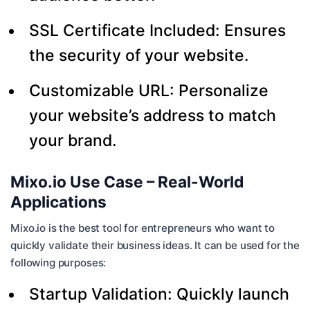
SSL Certificate Included: Ensures
the security of your website.
Customizable URL: Personalize
your website’s address to match
your brand.
Mixo.io Use Case – Real-World
Applications
Mixo.io is the best tool for entrepreneurs who want to
quickly validate their business ideas. It can be used for the
following purposes:
Startup Validation: Quickly launch