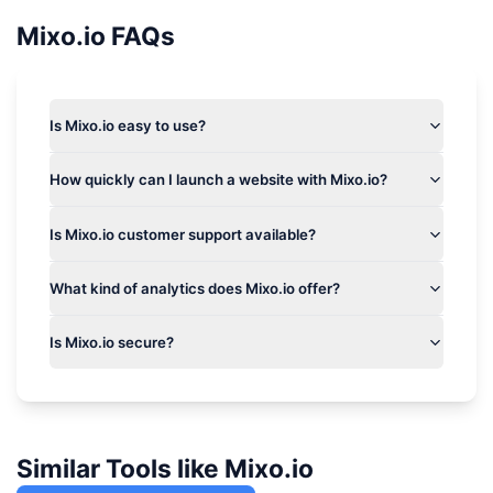
Mixo.io
FAQs
Is Mixo.io easy to use?
How quickly can I launch a website with Mixo.io?
Is Mixo.io customer support available?
What kind of analytics does Mixo.io offer?
Is Mixo.io secure?
Similar Tools like
Mixo.io