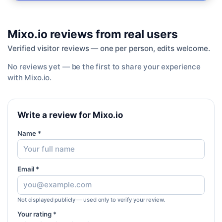
Mixo.io
reviews from real users
Verified visitor reviews — one per person, edits welcome.
No reviews yet — be the first to share your experience
with
Mixo.io
.
Write a review for Mixo.io
Name *
Email *
Not displayed publicly — used only to verify your review.
Your rating *