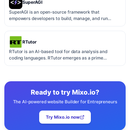
SuperAGI
SuperAGI is an open-source framework that
empowers developers to build, manage, and run
autonomous AI agents. …
RTutor
RTutor is an AI-based tool for data analysis and
coding languages. RTutor emerges as a prime
example of such t…
Ready to try
Mixo.io
?
The AI-powered website Builder for Entrepreneurs
Try
Mixo.io
now