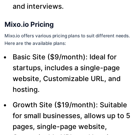
and interviews.
Mixo.io Pricing
Mixo.io offers various pricing plans to suit different needs.
Here are the available plans:
Basic Site ($9/month): Ideal for
startups, includes a single-page
website, Customizable URL, and
hosting.
Growth Site ($19/month): Suitable
for small businesses, allows up to 5
pages, single-page website,