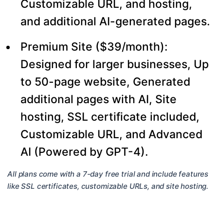
Customizable URL, and hosting,
and additional AI-generated pages.
Premium Site ($39/month):
Designed for larger businesses, Up
to 50-page website, Generated
additional pages with AI, Site
hosting, SSL certificate included,
Customizable URL, and Advanced
AI (Powered by GPT-4).
All plans come with a 7-day free trial and include features
like SSL certificates, customizable URLs, and site hosting.