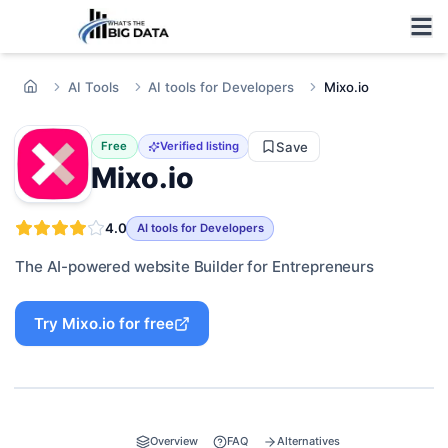
AI Tools
AI tools for Developers
Mixo.io
Save
Free
Verified listing
Mixo.io
4.0
AI tools for Developers
The AI-powered website Builder for Entrepreneurs
Try
Mixo.io
for free
Overview
FAQ
Alternatives