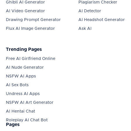
Ghibli AI Generator
Plagiarism Checker
AI Video Generator
AI Detector
Drawing Prompt Generator
AI Headshot Generator
Flux AI Image Generator
Ask AI
Trending Pages
Free AI Girlfriend Online
AI Nude Generator
NSFW AI Apps
AI Sex Bots
Undress AI Apps
NSFW AI Art Generator
AI Hentai Chat
Roleplay AI Chat Bot
Pages