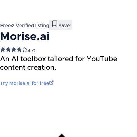
Free
Verified listing
Save
Morise.ai
4.0
An AI toolbox tailored for YouTube
content creation.
Try
Morise.ai
for free