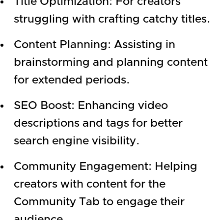
Title Optimization: For creators
struggling with crafting catchy titles.
Content Planning: Assisting in
brainstorming and planning content
for extended periods.
SEO Boost: Enhancing video
descriptions and tags for better
search engine visibility.
Community Engagement: Helping
creators with content for the
Community Tab to engage their
audience.