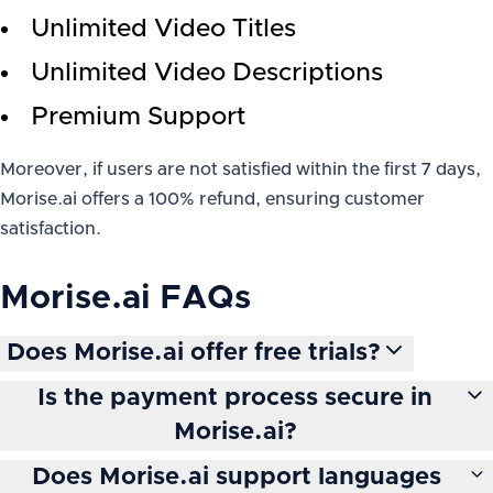
Unlimited Video Titles
Unlimited Video Descriptions
Premium Support
Moreover, if users are not satisfied within the first 7 days,
Morise.ai offers a 100% refund, ensuring customer
satisfaction.
Morise.ai
FAQs
Does Morise.ai offer free trials?
Is the payment process secure in
Morise.ai?
Does Morise.ai support languages