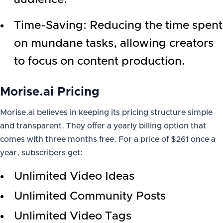
Time-Saving: Reducing the time spent
on mundane tasks, allowing creators
to focus on content production.
Morise.ai Pricing
Morise.ai believes in keeping its pricing structure simple
and transparent. They offer a yearly billing option that
comes with three months free. For a price of $261 once a
year, subscribers get:
Unlimited Video Ideas
Unlimited Community Posts
Unlimited Video Tags