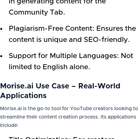
in generating content for the
Community Tab.
Plagiarism-Free Content: Ensures the
content is unique and SEO-friendly.
Support for Multiple Languages: Not
limited to English alone.
Morise.ai Use Case – Real-World
Applications
Morise.ai is the go-to tool for YouTube creators looking to
streamline their content creation process. Its applications
include: