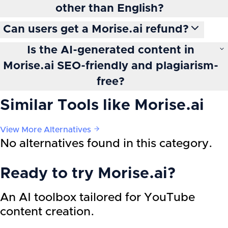
other than English?
Can users get a Morise.ai refund?
Is the AI-generated content in
Morise.ai SEO-friendly and plagiarism-
free?
Similar Tools like
Morise.ai
View More Alternatives
No alternatives found in this category.
Ready to try
Morise.ai
?
An AI toolbox tailored for YouTube
content creation.