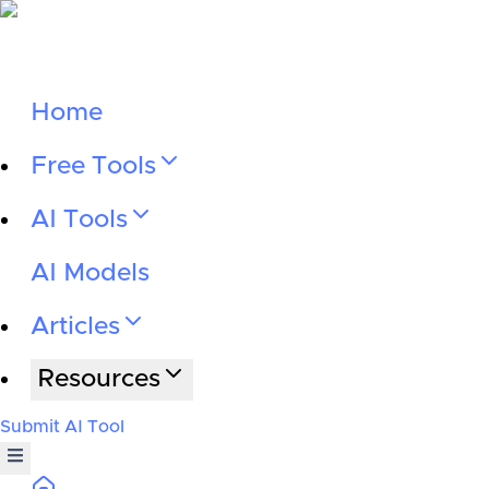
Home
Free Tools
AI Tools
AI Models
Articles
Resources
Submit AI Tool