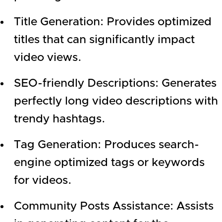
Title Generation: Provides optimized
titles that can significantly impact
video views.
SEO-friendly Descriptions: Generates
perfectly long video descriptions with
trendy hashtags.
Tag Generation: Produces search-
engine optimized tags or keywords
for videos.
Community Posts Assistance: Assists