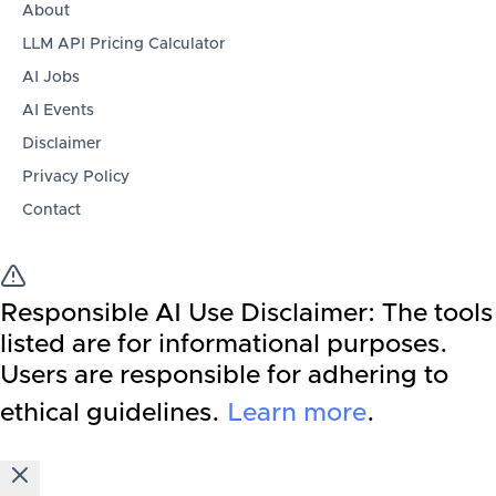
About
LLM API Pricing Calculator
AI Jobs
AI Events
Disclaimer
Privacy Policy
Contact
Responsible AI Use Disclaimer:
The tools
listed are for informational purposes.
Users are responsible for adhering to
ethical guidelines.
Learn more
.