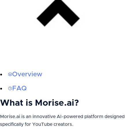
Overview
FAQ
What is
Morise.ai
?
Morise.ai is an innovative AI-powered platform designed
specifically for YouTube creators.