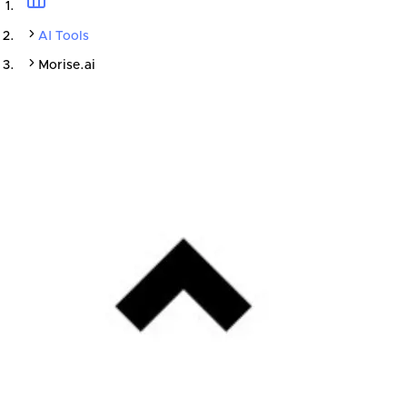
AI Tools
Morise.ai