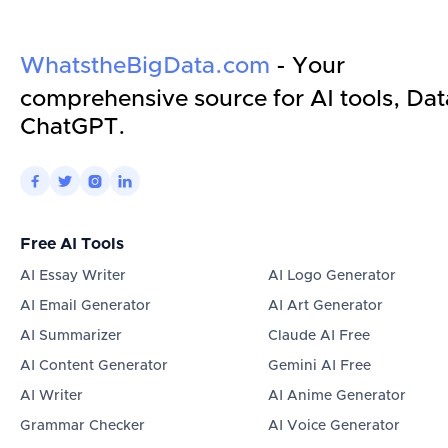
WhatstheBigData.com
- Your
comprehensive source for AI tools, Dat
ChatGPT.




Free AI Tools
AI Essay Writer
AI Logo Generator
AI Email Generator
AI Art Generator
AI Summarizer
Claude AI Free
AI Content Generator
Gemini AI Free
AI Writer
AI Anime Generator
Grammar Checker
AI Voice Generator