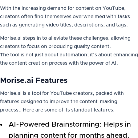
With the increasing demand for content on YouTube,
creators often find themselves overwhelmed with tasks
such as generating video titles, descriptions, and tags.
Morise.ai steps in to alleviate these challenges, allowing
creators to focus on producing quality content.
The tool is not just about automation; it’s about enhancing
the content creation process with the power of AI.
Morise.ai Features
Morise.ai is a tool for YouTube creators, packed with
features designed to improve the content-making
process.. Here are some of its standout features:
AI-Powered Brainstorming: Helps in
planning content for months ahead.