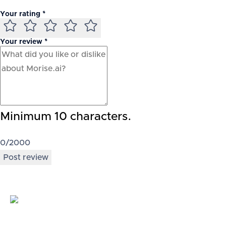
Your rating *
Your review *
Minimum 10 characters.
0
/2000
Post review