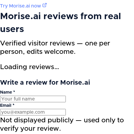
Try
Morise.ai
now
Morise.ai
reviews from real
users
Verified visitor reviews — one per
person, edits welcome.
Loading reviews…
Write a review for Morise.ai
Name *
Email *
Not displayed publicly — used only to
verify your review.