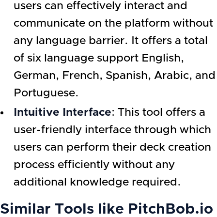
users can effectively interact and
communicate on the platform without
any language barrier. It offers a total
of six language support English,
German, French, Spanish, Arabic, and
Portuguese.
Intuitive Interface
: This tool offers a
user-friendly interface through which
users can perform their deck creation
process efficiently without any
additional knowledge required.
Similar Tools like
PitchBob.io