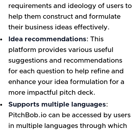
requirements and ideology of users to
help them construct and formulate
their business ideas effectively.
Idea recommendations
: This
platform provides various useful
suggestions and recommendations
for each question to help refine and
enhance your idea formulation for a
more impactful pitch deck.
Supports multiple languages
:
PitchBob.io can be accessed by users
in multiple languages through which