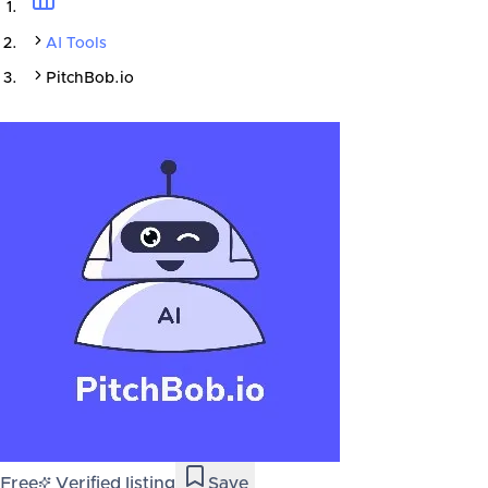
AI Tools
PitchBob.io
Free
Verified listing
Save