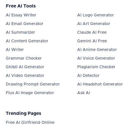
Free AI Tools
AI Essay Writer
AI Logo Generator
AI Email Generator
AI Art Generator
AI Summarizer
Claude AI Free
AI Content Generator
Gemini AI Free
AI Writer
AI Anime Generator
Grammar Checker
AI Voice Generator
Ghibli AI Generator
Plagiarism Checker
AI Video Generator
AI Detector
Drawing Prompt Generator
AI Headshot Generator
Flux AI Image Generator
Ask AI
Trending Pages
Free AI Girlfriend Online