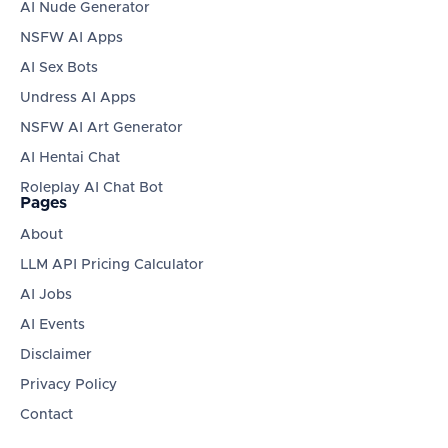
AI Nude Generator
NSFW AI Apps
AI Sex Bots
Undress AI Apps
NSFW AI Art Generator
AI Hentai Chat
Roleplay AI Chat Bot
Pages
About
LLM API Pricing Calculator
AI Jobs
AI Events
Disclaimer
Privacy Policy
Contact