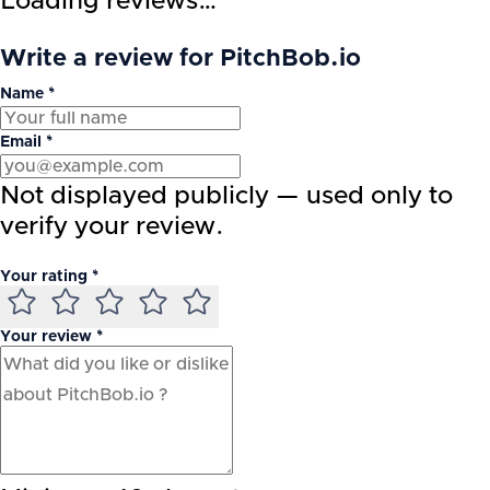
Loading reviews…
Write a review for PitchBob.io
Name *
Email *
Not displayed publicly — used only to
verify your review.
Your rating *
Your review *