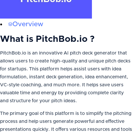
Overview
What is
PitchBob.io
?
PitchBob.io is an innovative AI pitch deck generator that
allows users to create high-quality and unique pitch decks
for startups. This platform helps assist users with idea
formulation, instant deck generation, idea enhancement,
VC-style coaching, and much more. It helps save users
valuable time and energy by providing complete clarity
and structure for your pitch ideas.
The primary goal of this platform is to simplify the pitching
process and help users generate powerful and effective
presentations quickly. It offers various resources and tools