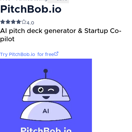
PitchBob.io
4.0
AI pitch deck generator & Startup Co-
pilot
Try
PitchBob.io
for free