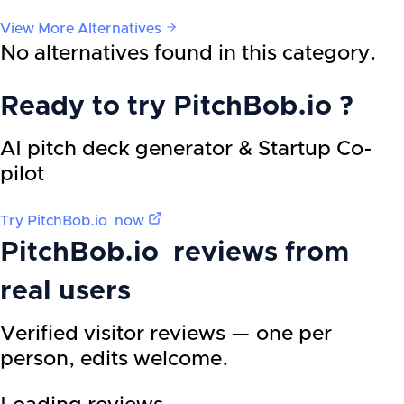
View More Alternatives
No alternatives found in this category.
Ready to try
PitchBob.io
?
AI pitch deck generator & Startup Co-
pilot
Try
PitchBob.io
now
PitchBob.io
reviews from
real users
Verified visitor reviews — one per
person, edits welcome.