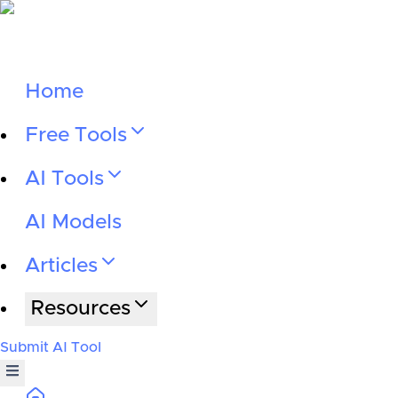
Home
Free Tools
AI Tools
AI Models
Articles
Resources
Submit AI Tool