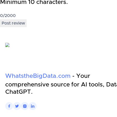
Minimum 10 characters.
0
/2000
Post review
WhatstheBigData.com
- Your
comprehensive source for AI tools, Dat
ChatGPT.



