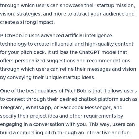
through which users can showcase their startup mission,
vision, strategies, and more to attract your audience and
create a strong impact.
PitchBob.io uses advanced artificial intelligence
technology to create influential and high-quality content
for your pitch deck. It utilizes the ChatGPT model that
offers personalized suggestions and recommendations
through which users can refine their messages and vision
by conveying their unique startup ideas.
One of the best qualities of PitchBob is that it allows users
to connect through their desired chatbot platform such as
Telegram, WhatsApp, or Facebook Messenger, and
specify their project idea and other requirements by
engaging in a conversation with you. This way, users can
build a compelling pitch through an interactive and fun