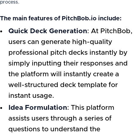
process.
The main features of PitchBob.io include:
Quick Deck Generation
: At PitchBob,
users can generate high-quality
professional pitch decks instantly by
simply inputting their responses and
the platform will instantly create a
well-structured deck template for
instant usage.
Idea Formulation
: This platform
assists users through a series of
questions to understand the