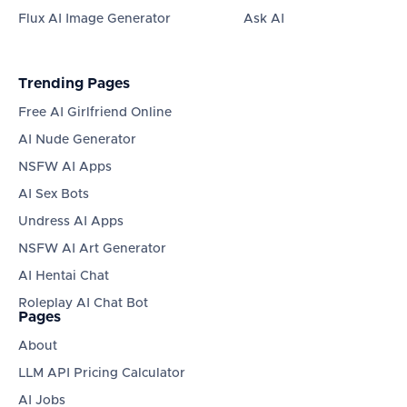
Flux AI Image Generator
Ask AI
Trending Pages
Free AI Girlfriend Online
AI Nude Generator
NSFW AI Apps
AI Sex Bots
Undress AI Apps
NSFW AI Art Generator
AI Hentai Chat
Roleplay AI Chat Bot
Pages
About
LLM API Pricing Calculator
AI Jobs