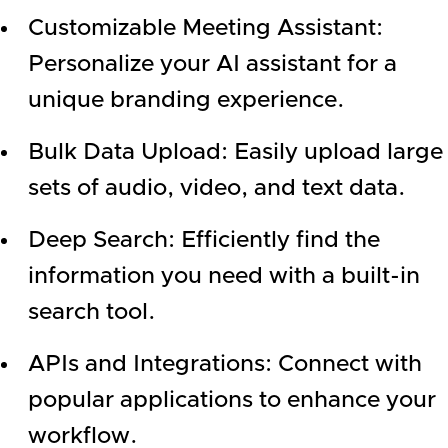
Customizable Meeting Assistant:
Personalize your AI assistant for a
unique branding experience.
Bulk Data Upload: Easily upload large
sets of audio, video, and text data.
Deep Search: Efficiently find the
information you need with a built-in
search tool.
APIs and Integrations: Connect with
popular applications to enhance your
workflow.