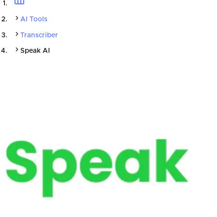
AI Tools
Transcriber
Speak AI