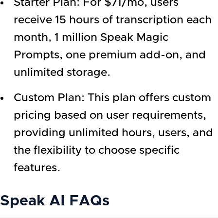
Starter Plan: For $71/mo, users
receive 15 hours of transcription each
month, 1 million Speak Magic
Prompts, one premium add-on, and
unlimited storage.
Custom Plan: This plan offers custom
pricing based on user requirements,
providing unlimited hours, users, and
the flexibility to choose specific
features.
Speak AI
FAQs