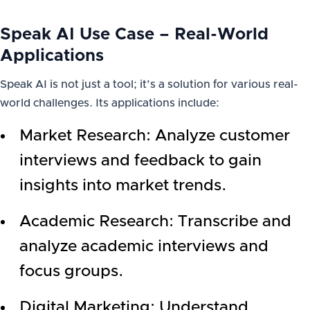
Speak AI Use Case – Real-World
Applications
Speak AI is not just a tool; it’s a solution for various real-
world challenges. Its applications include:
Market Research: Analyze customer
interviews and feedback to gain
insights into market trends.
Academic Research: Transcribe and
analyze academic interviews and
focus groups.
Digital Marketing: Understand