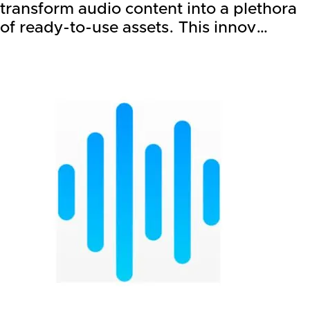
transform audio content into a plethora
of ready-to-use assets. This innov…