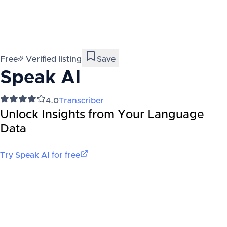
Free
Verified listing
Save
Speak AI
4.0
Transcriber
Unlock Insights from Your Language
Data
Try
Speak AI
for free