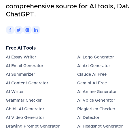
comprehensive source for AI tools, Dat
ChatGPT.




Free AI Tools
AI Essay Writer
AI Logo Generator
AI Email Generator
AI Art Generator
AI Summarizer
Claude AI Free
AI Content Generator
Gemini AI Free
AI Writer
AI Anime Generator
Grammar Checker
AI Voice Generator
Ghibli AI Generator
Plagiarism Checker
AI Video Generator
AI Detector
Drawing Prompt Generator
AI Headshot Generator