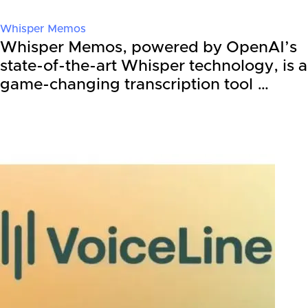
Whisper Memos
Whisper Memos, powered by OpenAI’s
state-of-the-art Whisper technology, is a
game-changing transcription tool …