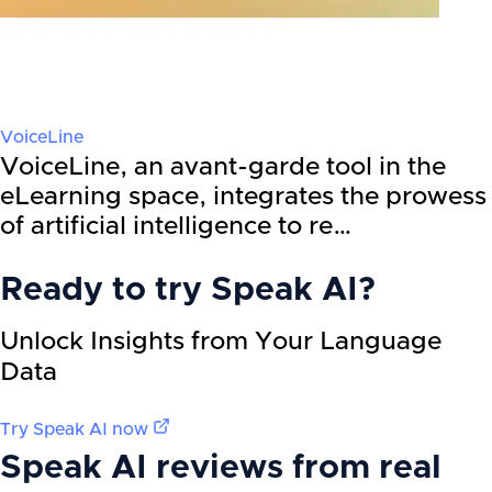
VoiceLine
VoiceLine, an avant-garde tool in the
eLearning space, integrates the prowess
of artificial intelligence to re…
Ready to try
Speak AI
?
Unlock Insights from Your Language
Data
Try
Speak AI
now
Speak AI
reviews from real