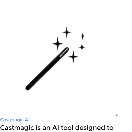
Castmagic AI
Castmagic is an AI tool designed to