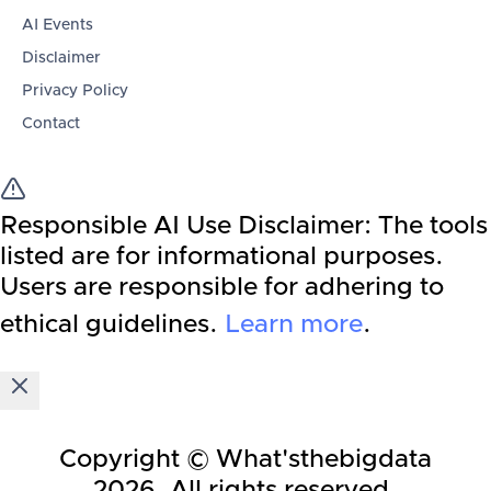
AI Events
Disclaimer
Privacy Policy
Contact
Responsible AI Use Disclaimer:
The tools
listed are for informational purposes.
Users are responsible for adhering to
ethical guidelines.
Learn more
.
Copyright © What'sthebigdata
2026
. All rights reserved.