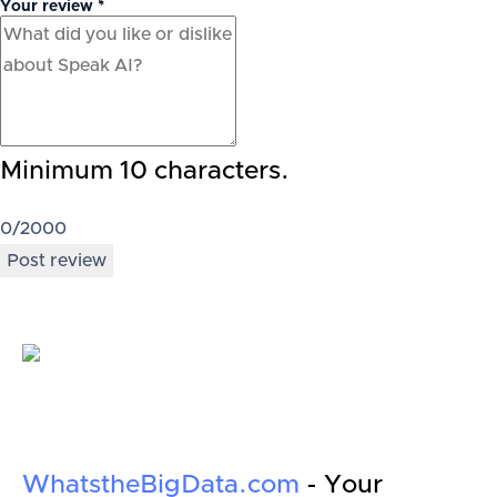
Your review *
Minimum 10 characters.
0
/2000
Post review
WhatstheBigData.com
- Your