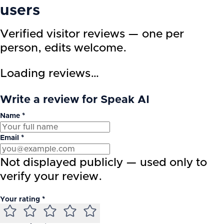
users
Verified visitor reviews — one per
person, edits welcome.
Loading reviews…
Write a review for Speak AI
Name *
Email *
Not displayed publicly — used only to
verify your review.
Your rating *