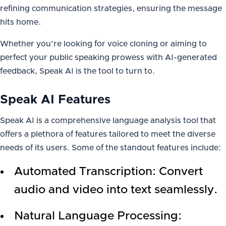
refining communication strategies, ensuring the message
hits home.
Whether you’re looking for voice cloning or aiming to
perfect your public speaking prowess with AI-generated
feedback, Speak AI is the tool to turn to.
Speak AI Features
Speak AI is a comprehensive language analysis tool that
offers a plethora of features tailored to meet the diverse
needs of its users. Some of the standout features include:
Automated Transcription: Convert
audio and video into text seamlessly.
Natural Language Processing: