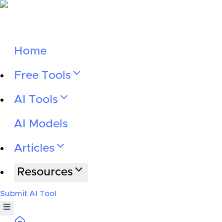
Home
Free Tools
AI Tools
AI Models
Articles
Resources
Submit AI Tool