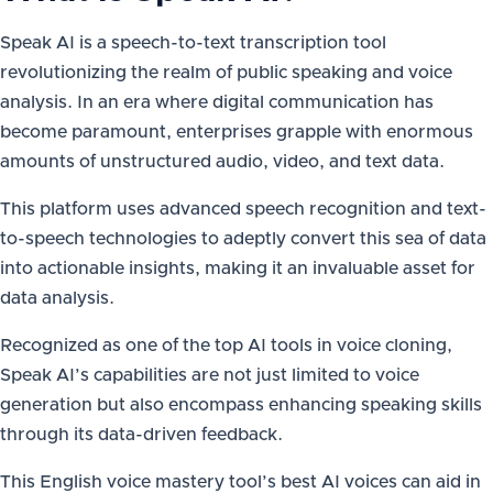
Speak AI is a speech-to-text transcription tool
revolutionizing the realm of public speaking and voice
analysis. In an era where digital communication has
become paramount, enterprises grapple with enormous
amounts of unstructured audio, video, and text data.
This platform uses advanced speech recognition and text-
to-speech technologies to adeptly convert this sea of data
into actionable insights, making it an invaluable asset for
data analysis.
Recognized as one of the top AI tools in voice cloning,
Speak AI’s capabilities are not just limited to voice
generation but also encompass enhancing speaking skills
through its data-driven feedback.
This English voice mastery tool’s best AI voices can aid in