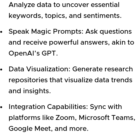
Analyze data to uncover essential
keywords, topics, and sentiments.
Speak Magic Prompts: Ask questions
and receive powerful answers, akin to
OpenAI’s GPT.
Data Visualization: Generate research
repositories that visualize data trends
and insights.
Integration Capabilities: Sync with
platforms like Zoom, Microsoft Teams,
Google Meet, and more.