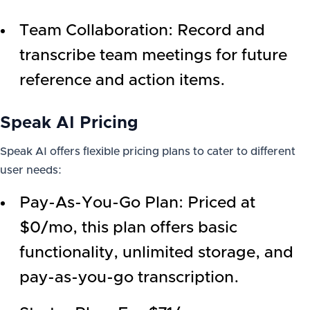
Team Collaboration: Record and
transcribe team meetings for future
reference and action items.
Speak AI Pricing
Speak AI offers flexible pricing plans to cater to different
user needs:
Pay-As-You-Go Plan: Priced at
$0/mo, this plan offers basic
functionality, unlimited storage, and
pay-as-you-go transcription.