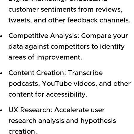
customer sentiments from reviews,
tweets, and other feedback channels.
Competitive Analysis: Compare your
data against competitors to identify
areas of improvement.
Content Creation: Transcribe
podcasts, YouTube videos, and other
content for accessibility.
UX Research: Accelerate user
research analysis and hypothesis
creation.