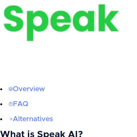
Overview
FAQ
Alternatives
What is
Speak AI
?