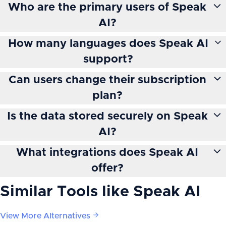
Who are the primary users of Speak
AI?
How many languages does Speak AI
support?
Can users change their subscription
plan?
Is the data stored securely on Speak
AI?
What integrations does Speak AI
offer?
Similar Tools like
Speak AI
View More Alternatives