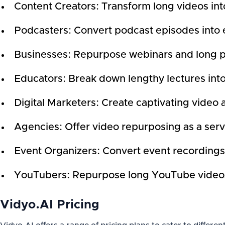
Content Creators: Transform long videos into
Podcasters: Convert podcast episodes into 
Businesses: Repurpose webinars and long pre
Educators: Break down lengthy lectures int
Digital Marketers: Create captivating video 
Agencies: Offer video repurposing as a servi
Event Organizers: Convert event recordings 
YouTubers: Repurpose long YouTube videos i
Vidyo.AI Pricing