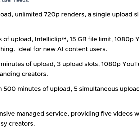
t user needs:
ad, unlimited 720p renders, a single upload slo
 of upload, Intelliclip™, 15 GB file limit, 108
hing. Ideal for new AI content users.
inutes of upload, 3 upload slots, 1080p YouT
panding creators.
 500 minutes of upload, 5 simultaneous uploads,
nsive managed service, providing five videos
usy creators.