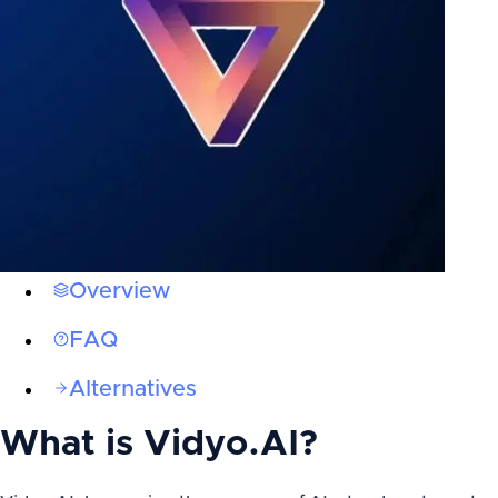
Overview
FAQ
Alternatives
What is
Vidyo.AI
?