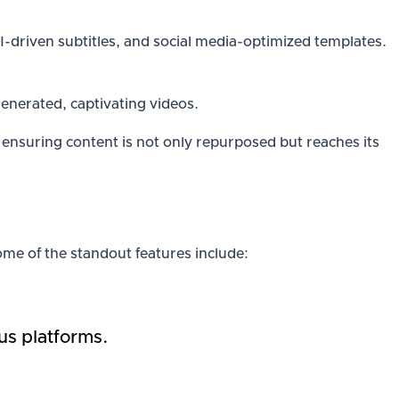
 AI-driven subtitles, and social media-optimized templates.
-generated, captivating videos.
ensuring content is not only repurposed but reaches its
Some of the standout features include:
us platforms.