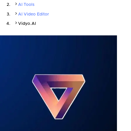
AI Tools
AI Video Editor
Vidyo.AI