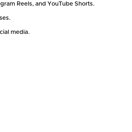
stagram Reels, and YouTube Shorts.
ses.
cial media.