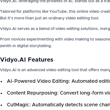
Vidyo.AI, leveraging the prowess of AI, stands out as a tra
Tailored for platforms like YouTube, this online video creat
But it’s more than just an ordinary video editing tool.
Vidyo.AI serves as a blend of video editing solutions, merg
From novices experimenting with video making to seasoned
zenith in digital storytelling.
Vidyo.AI Features
Vidyo.AI is an advanced video editing tool that offers many
AI-Powered Video Editing: Automated editin
Content Repurposing: Convert long-form vide
CutMagic: Automatically detects scene chan