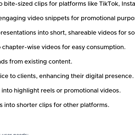
 bite-sized clips for platforms like TikTok, In
engaging video snippets for promotional purpo
sentations into short, shareable videos for so
o chapter-wise videos for easy consumption.
ads from existing content.
ce to clients, enhancing their digital presence.
into highlight reels or promotional videos.
nto shorter clips for other platforms.