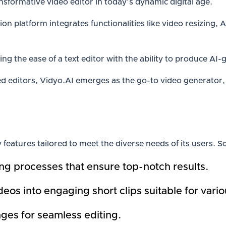
nsformative video editor in today’s dynamic digital age.
ion platform integrates functionalities like video resizing,
ing the ease of a text editor with the ability to produce AI
 editors, Vidyo.AI emerges as the go-to video generator, 
 features tailored to meet the diverse needs of its users. 
g processes that ensure top-notch results.
os into engaging short clips suitable for vario
ges for seamless editing.