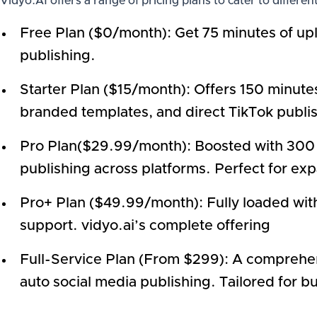
Vidyo.AI offers a range of pricing plans to cater to differen
Free Plan ($0/month): Get 75 minutes of uplo
publishing.
Starter Plan ($15/month): Offers 150 minutes
branded templates, and direct TikTok publis
Pro Plan($29.99/month): Boosted with 300 m
publishing across platforms. Perfect for ex
Pro+ Plan ($49.99/month): Fully loaded with
support. vidyo.ai’s complete offering
Full-Service Plan (From $299): A comprehe
auto social media publishing. Tailored for b