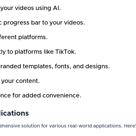
 your videos using AI.
 progress bar to your videos.
fferent platforms.
ly to platforms like TikTok.
branded templates, fonts, and designs.
f your content.
once for added convenience.
ications
prehensive solution for various real-world applications. He