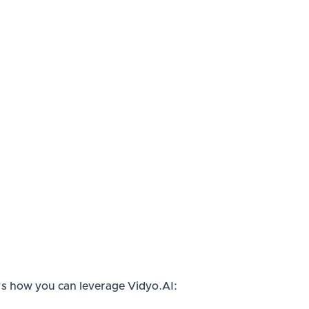
re’s how you can leverage Vidyo.AI: