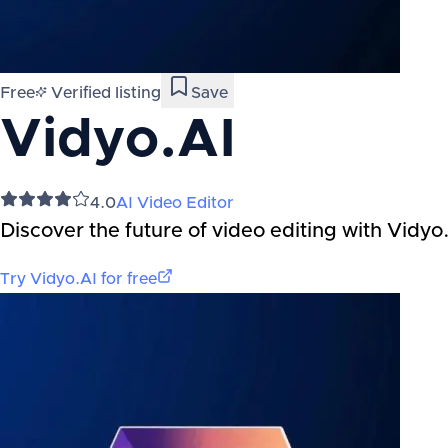
Free
Verified listing
Save
Vidyo.AI
4.0
AI Video Editor
Discover the future of video editing with Vidyo.
Try
Vidyo.AI
for free