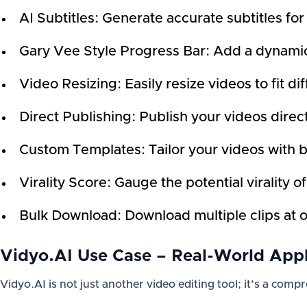
AI Subtitles: Generate accurate subtitles for
Gary Vee Style Progress Bar: Add a dynamic
Video Resizing: Easily resize videos to fit di
Direct Publishing: Publish your videos direct
Custom Templates: Tailor your videos with 
Virality Score: Gauge the potential virality o
Bulk Download: Download multiple clips at 
Vidyo.AI Use Case – Real-World Appl
Vidyo.AI is not just another video editing tool; it’s a com