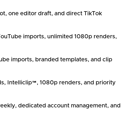
t, one editor draft, and direct TikTok
0p YouTube imports, unlimited 1080p renders,
ube imports, branded templates, and clip
 Intelliclip™, 1080p renders, and priority
 weekly, dedicated account management, and