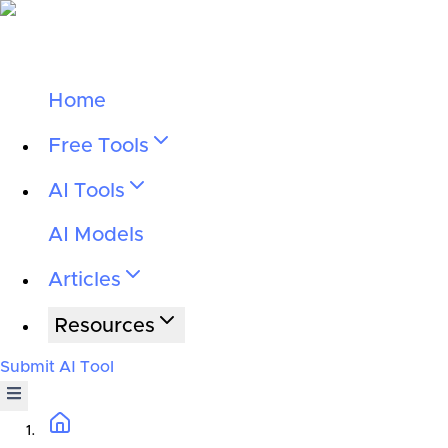
Home
Free Tools
AI Tools
AI Models
Articles
Resources
Submit AI Tool