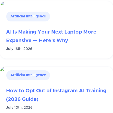
Artificial Intelligence
AI Is Making Your Next Laptop More
Expensive — Here’s Why
July 16th, 2026
Artificial Intelligence
How to Opt Out of Instagram AI Training
(2026 Guide)
July 10th, 2026