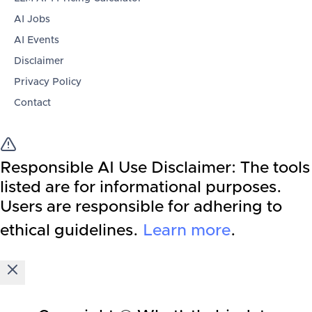
AI Jobs
AI Events
Disclaimer
Privacy Policy
Contact
Responsible AI Use Disclaimer:
The tools
listed are for informational purposes.
Users are responsible for adhering to
ethical guidelines.
Learn more
.