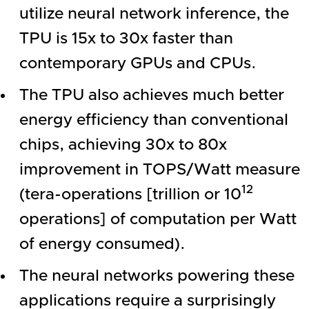
utilize neural network inference, the
TPU is 15x to 30x faster than
contemporary GPUs and CPUs.
The TPU also achieves much better
energy efficiency than conventional
chips, achieving 30x to 80x
improvement in TOPS/Watt measure
12
(tera-operations [trillion or 10
operations] of computation per Watt
of energy consumed).
The neural networks powering these
applications require a surprisingly