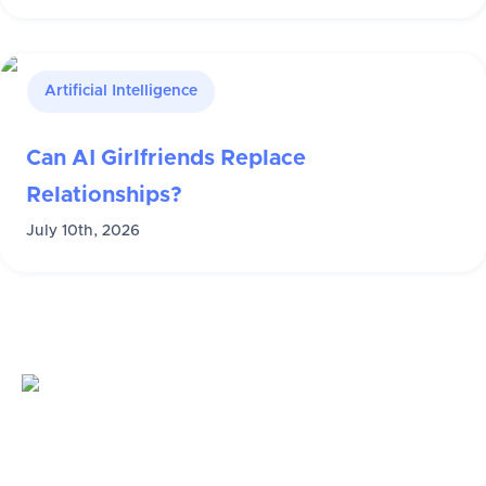
Artificial Intelligence
Can AI Girlfriends Replace
Relationships?
July 10th, 2026