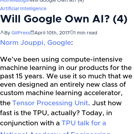
Home
›
Blogs
›
Will Google Own AI? (4)
Artificial Intelligence
Will Google Own AI? (4)
By
GilPress
April 10th, 2017
1
min read
Norm Jouppi, Google
:
We’ve been using compute-intensive
machine learning in our products for the
past 15 years. We use it so much that we
even designed an entirely new class of
custom machine learning accelerator,
the
Tensor Processing Unit
. Just how
fast is the TPU, actually? Today, in
conjunction with a
TPU talk for a