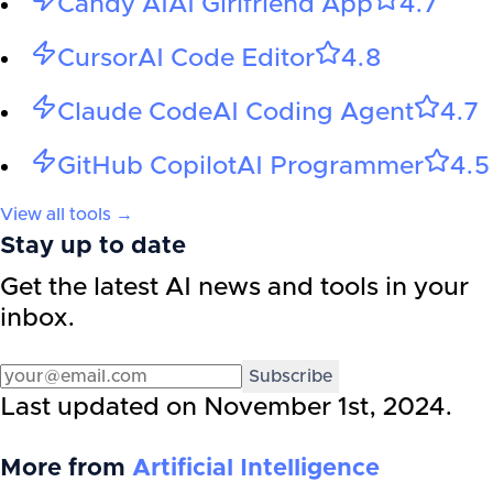
Candy AI
AI Girlfriend App
4.7
Cursor
AI Code Editor
4.8
Claude Code
AI Coding Agent
4.7
GitHub Copilot
AI Programmer
4.5
View all tools →
Stay up to date
Get the latest AI news and tools in your
inbox.
Subscribe
Last updated on
November 1st, 2024
.
More from
Artificial Intelligence