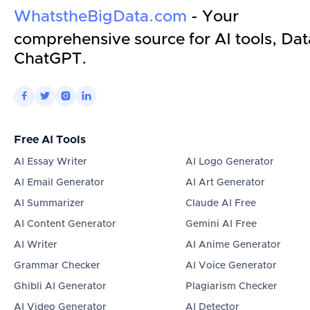
WhatstheBigData.com
- Your
comprehensive source for AI tools, Dat
ChatGPT.




Free AI Tools
AI Essay Writer
AI Logo Generator
AI Email Generator
AI Art Generator
AI Summarizer
Claude AI Free
AI Content Generator
Gemini AI Free
AI Writer
AI Anime Generator
Grammar Checker
AI Voice Generator
Ghibli AI Generator
Plagiarism Checker
AI Video Generator
AI Detector