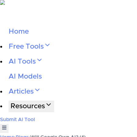
Home
Free Tools
AI Tools
AI Models
Articles
Resources
Submit AI Tool