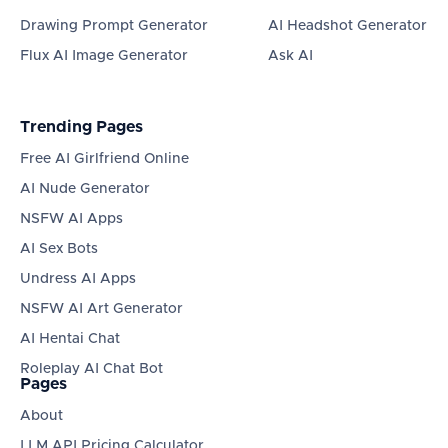
Drawing Prompt Generator
AI Headshot Generator
Flux AI Image Generator
Ask AI
Trending Pages
Free AI Girlfriend Online
AI Nude Generator
NSFW AI Apps
AI Sex Bots
Undress AI Apps
NSFW AI Art Generator
AI Hentai Chat
Roleplay AI Chat Bot
Pages
About
LLM API Pricing Calculator