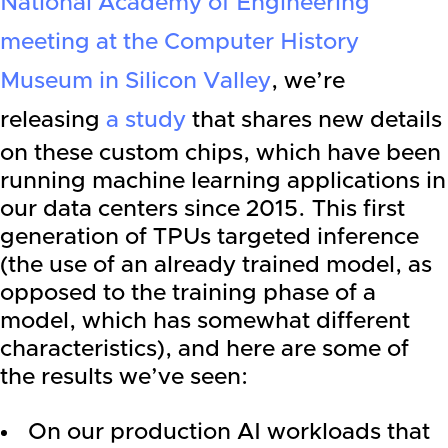
National Academy of Engineering
meeting at the Computer History
Museum in Silicon Valley
, we’re
releasing
a study
that shares new details
on these custom chips, which have been
running machine learning applications in
our data centers since 2015. This first
generation of TPUs targeted inference
(the use of an already trained model, as
opposed to the training phase of a
model, which has somewhat different
characteristics), and here are some of
the results we’ve seen:
On our production AI workloads that