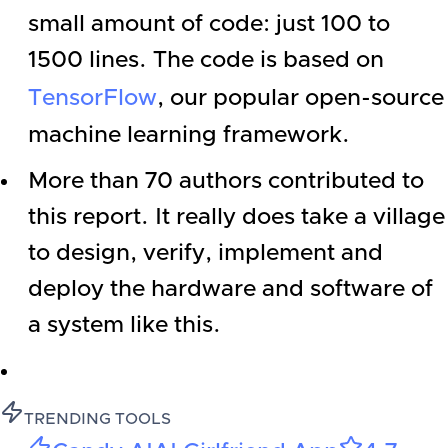
small amount of code: just 100 to
1500 lines. The code is based on
TensorFlow
, our popular open-source
machine learning framework.
More than 70 authors contributed to
this report. It really does take a village
to design, verify, implement and
deploy the hardware and software of
a system like this.
TRENDING TOOLS