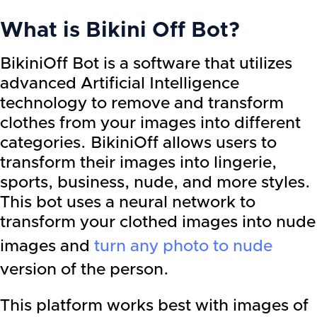
What is Bikini Off Bot?
BikiniOff Bot is a software that utilizes
advanced Artificial Intelligence
technology to remove and transform
clothes from your images into different
categories. BikiniOff allows users to
transform their images into lingerie,
sports, business, nude, and more styles.
This bot uses a neural network to
transform your clothed images into nude
images and
turn any photo to nude
version of the person.
This platform works best with images of