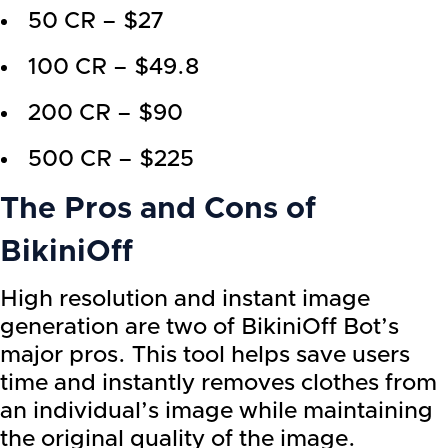
50 CR – $27
100 CR – $49.8
200 CR – $90
500 CR – $225
The Pros and Cons of
BikiniOff
High resolution and instant image
generation are two of BikiniOff Bot’s
major pros. This tool helps save users
time and instantly removes clothes from
an individual’s image while maintaining
the original quality of the image.