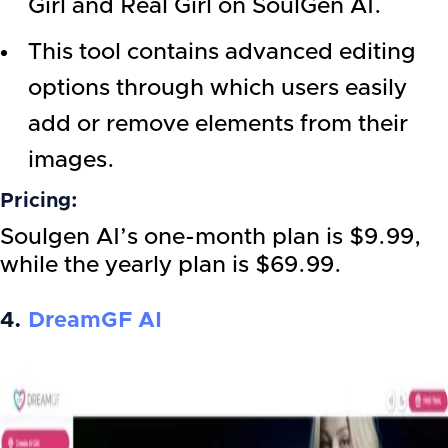
Girl and Real Girl on SoulGen AI.
This tool contains advanced editing
options through which users easily
add or remove elements from their
images.
Pricing:
Soulgen AI’s one-month plan is $9.99,
while the yearly plan is $69.99.
4.
DreamGF AI