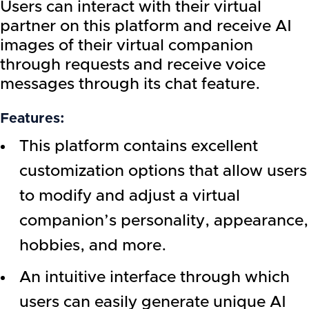
Users can interact with their virtual
partner on this platform and receive AI
images of their virtual companion
through requests and receive voice
messages through its chat feature.
Features:
This platform contains excellent
customization options that allow users
to modify and adjust a virtual
companion’s personality, appearance,
hobbies, and more.
An intuitive interface through which
users can easily generate unique AI