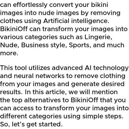
can effortlessly convert your bikini
images into nude images by removing
clothes using Artificial intelligence.
BikiniOff can transform your images into
various categories such as Lingerie,
Nude, Business style, Sports, and much
more.
This tool utilizes advanced AI technology
and neural networks to remove clothing
from your images and generate desired
results. In this article, we will mention
the top alternatives to BikiniOff that you
can access to transform your images into
different categories using simple steps.
So, let’s get started.