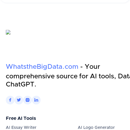
WhatstheBigData.com
- Your
comprehensive source for AI tools, Dat
ChatGPT.




Free AI Tools
AI Essay Writer
AI Logo Generator