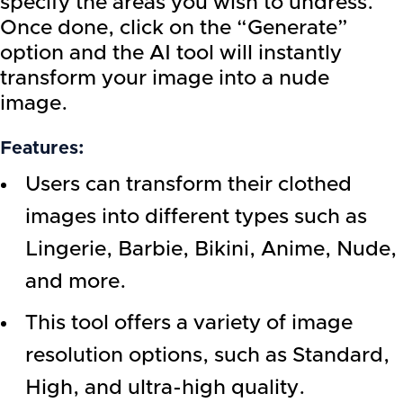
specify the areas you wish to undress.
Once done, click on the “Generate”
option and the AI tool will instantly
transform your image into a nude
image.
Features:
Users can transform their clothed
images into different types such as
Lingerie, Barbie, Bikini, Anime, Nude,
and more.
This tool offers a variety of image
resolution options, such as Standard,
High, and ultra-high quality.