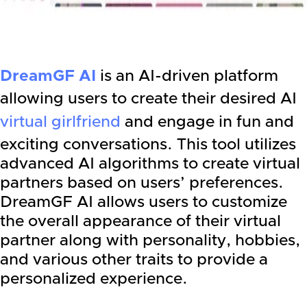
DreamGF AI
is an AI-driven platform
allowing users to create their desired AI
virtual girlfriend
and engage in fun and
exciting conversations. This tool utilizes
advanced AI algorithms to create virtual
partners based on users’ preferences.
DreamGF AI allows users to customize
the overall appearance of their virtual
partner along with personality, hobbies,
and various other traits to provide a
personalized experience.