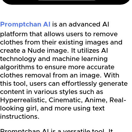
Promptchan AI
is an advanced AI
platform that allows users to remove
clothes from their existing images and
create a Nude image. It utilizes AI
technology and machine learning
algorithms to ensure more accurate
clothes removal from an image. With
this tool, users can effortlessly generate
content in various styles such as
Hyperrealistic, Cinematic, Anime, Real-
looking girl, and more using text
instructions.
Promptchan AI is a versatile tool. It