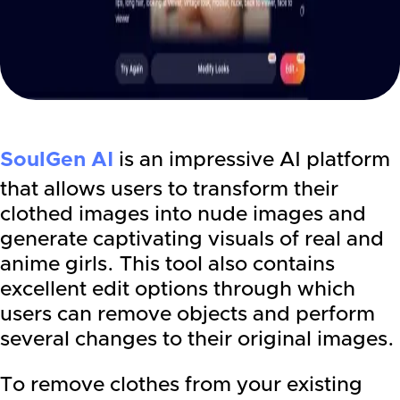
SoulGen AI
is an impressive AI platform
that allows users to transform their
clothed images into nude images and
generate captivating visuals of real and
anime girls. This tool also contains
excellent edit options through which
users can remove objects and perform
several changes to their original images.
To remove clothes from your existing