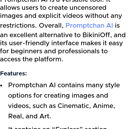
allows users to create uncensored
images and explicit videos without any
restrictions. Overall,
Promptchan AI
is
an excellent alternative to BikiniOff, and
its user-friendly interface makes it easy
for beginners and professionals to
access the platform.
Features:
Promptchan AI contains many style
options for creating images and
videos, such as Cinematic, Anime,
Real, and Art.