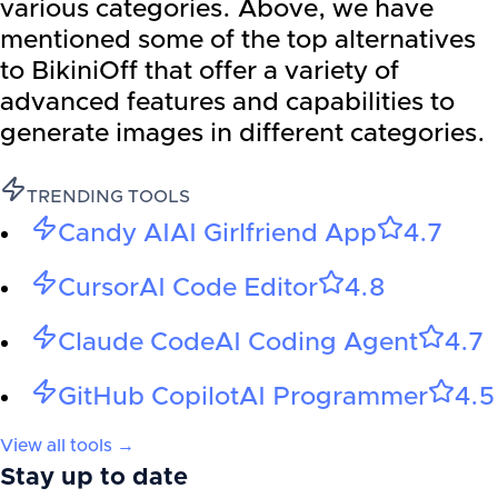
various categories. Above, we have
mentioned some of the top alternatives
to BikiniOff that offer a variety of
advanced features and capabilities to
generate images in different categories.
TRENDING TOOLS
Candy AI
AI Girlfriend App
4.7
Cursor
AI Code Editor
4.8
Claude Code
AI Coding Agent
4.7
GitHub Copilot
AI Programmer
4.5
View all tools →
Stay up to date