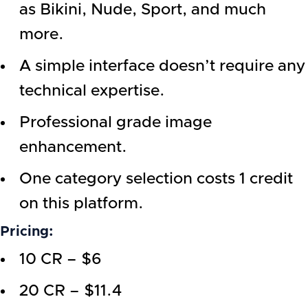
as Bikini, Nude, Sport, and much
more.
A simple interface doesn’t require any
technical expertise.
Professional grade image
enhancement.
One category selection costs 1 credit
on this platform.
Pricing:
10 CR – $6
20 CR – $11.4