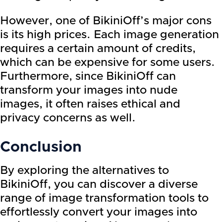
However, one of BikiniOff’s major cons
is its high prices. Each image generation
requires a certain amount of credits,
which can be expensive for some users.
Furthermore, since BikiniOff can
transform your images into nude
images, it often raises ethical and
privacy concerns as well.
Conclusion
By exploring the alternatives to
BikiniOff, you can discover a diverse
range of image transformation tools to
effortlessly convert your images into