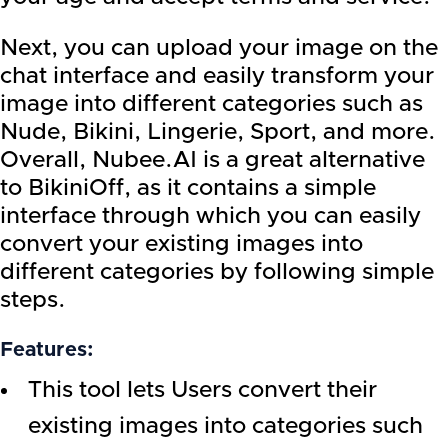
Next, you can upload your image on the
chat interface and easily transform your
image into different categories such as
Nude, Bikini, Lingerie, Sport, and more.
Overall, Nubee.AI is a great alternative
to BikiniOff, as it contains a simple
interface through which you can easily
convert your existing images into
different categories by following simple
steps.
Features:
This tool lets Users convert their
existing images into categories such