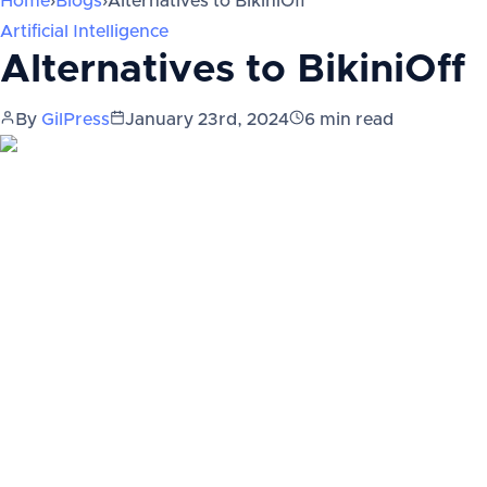
Home
›
Blogs
›
Alternatives to BikiniOff
Artificial Intelligence
Alternatives to BikiniOff
By
GilPress
January 23rd, 2024
6
min read