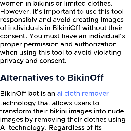
women in bikinis or limited clothes.
However, it’s important to use this tool
responsibly and avoid creating images
of individuals in BikiniOff without their
consent. You must have an individual’s
proper permission and authorization
when using this tool to avoid violating
privacy and consent.
Alternatives to BikinOff
BikinOff bot is an
ai cloth remover
technology that allows users to
transform their bikini images into nude
images by removing their clothes using
AI technology. Regardless of its