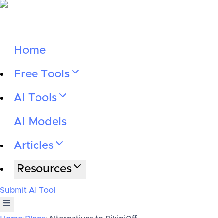
Home
Free Tools
AI Tools
AI Models
Articles
Resources
Submit AI Tool