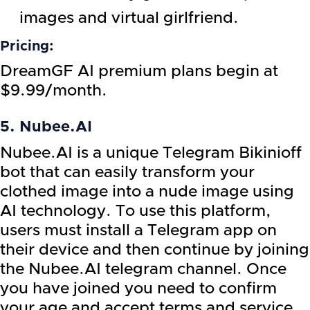
images and virtual girlfriend.
Pricing:
DreamGF AI premium plans begin at
$9.99/month.
5. Nubee.AI
Nubee.AI is a unique Telegram Bikinioff
bot that can easily transform your
clothed image into a nude image using
AI technology. To use this platform,
users must install a Telegram app on
their device and then continue by joining
the Nubee.AI telegram channel. Once
you have joined you need to confirm
your age and accept terms and service.