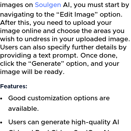
images on
Soulgen
AI, you must start by
navigating to the “Edit Image” option.
After this, you need to upload your
image online and choose the areas you
wish to undress in your uploaded image.
Users can also specify further details by
providing a text prompt. Once done,
click the “Generate” option, and your
image will be ready.
Features:
Good customization options are
available.
Users can generate high-quality AI