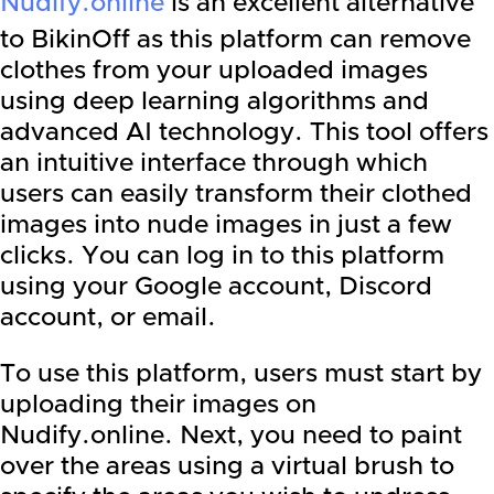
Nudify.online
is an excellent alternative
to BikinOff as this platform can remove
clothes from your uploaded images
using deep learning algorithms and
advanced AI technology. This tool offers
an intuitive interface through which
users can easily transform their clothed
images into nude images in just a few
clicks. You can log in to this platform
using your Google account, Discord
account, or email.
To use this platform, users must start by
uploading their images on
Nudify.online. Next, you need to paint
over the areas using a virtual brush to