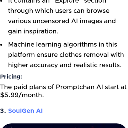
It contains an “Explore” section
through which users can browse
various uncensored AI images and
gain inspiration.
Machine learning algorithms in this
platform ensure clothes removal with
higher accuracy and realistic results.
Pricing:
The paid plans of Promptchan AI start at
$5.99/month.
3.
SoulGen AI