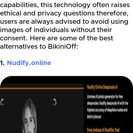
capabilities, this technology often raises
ethical and privacy questions therefore,
users are always advised to avoid using
images of individuals without their
consent. Here are some of the best
alternatives to BikiniOff:
1.
Nudify.online