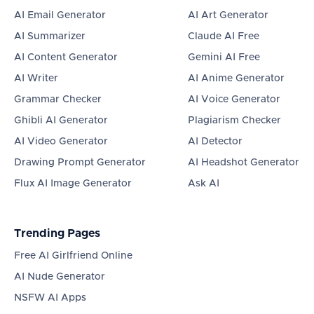
AI Email Generator
AI Art Generator
AI Summarizer
Claude AI Free
AI Content Generator
Gemini AI Free
AI Writer
AI Anime Generator
Grammar Checker
AI Voice Generator
Ghibli AI Generator
Plagiarism Checker
AI Video Generator
AI Detector
Drawing Prompt Generator
AI Headshot Generator
Flux AI Image Generator
Ask AI
Trending Pages
Free AI Girlfriend Online
AI Nude Generator
NSFW AI Apps