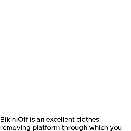
BikiniOff is an excellent clothes-
removing platform through which you