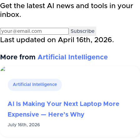
Get the latest AI news and tools in your
inbox.
Subscribe
Last updated on
April 16th, 2026
.
More from
Artificial Intelligence
Artificial Intelligence
AI Is Making Your Next Laptop More
Expensive — Here’s Why
July 16th, 2026