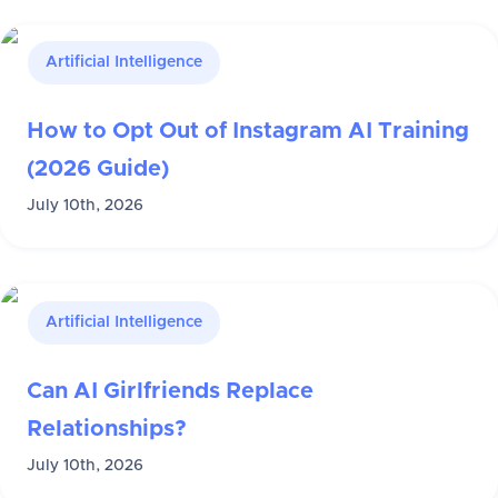
Artificial Intelligence
How to Opt Out of Instagram AI Training
(2026 Guide)
July 10th, 2026
Artificial Intelligence
Can AI Girlfriends Replace
Relationships?
July 10th, 2026