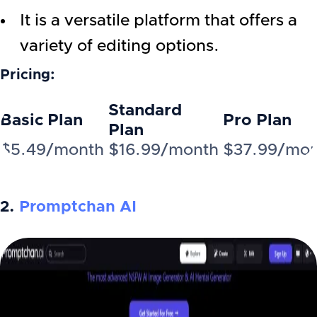
It is a versatile platform that offers a
variety of editing options.
Pricing:
Standard
Basic Plan
Pro Plan
Plan
$5.49/month
$16.99/month
$37.99/mo
2.
Promptchan AI