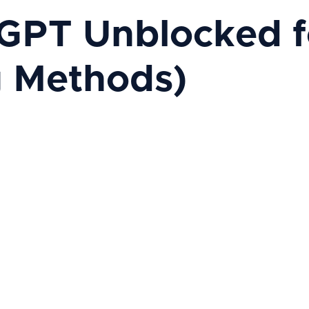
GPT Unblocked fo
g Methods)