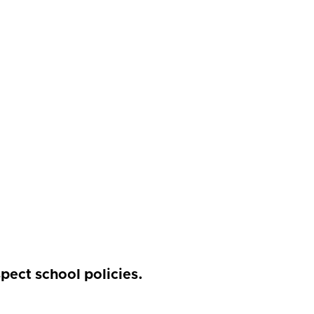
pect school policies.