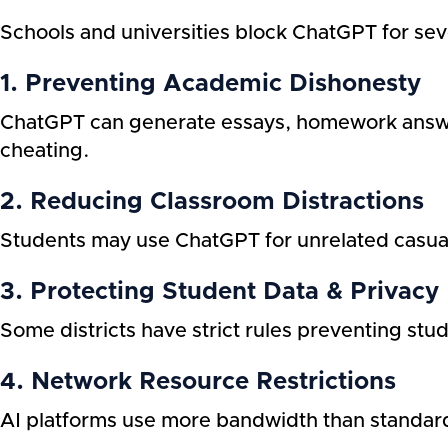
Schools and universities block ChatGPT for se
1. Preventing Academic Dishonesty
ChatGPT can generate essays, homework answe
cheating.
2. Reducing Classroom Distractions
Students may use ChatGPT for unrelated casual
3. Protecting Student Data & Privacy
Some districts have strict rules preventing stu
4. Network Resource Restrictions
AI platforms use more bandwidth than standard