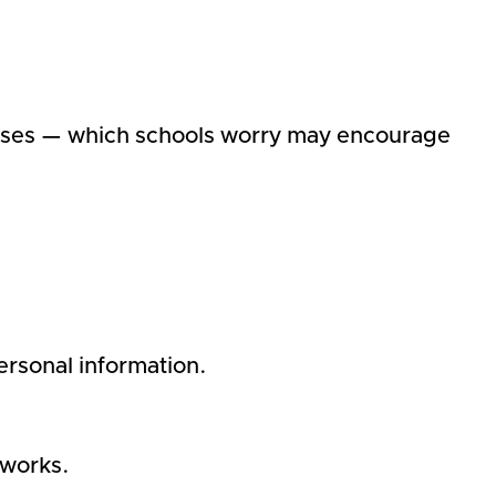
nses — which schools worry may encourage
personal information.
tworks.