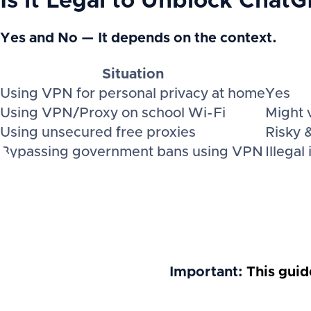
Is it Legal to Unblock Chat
Yes and No — It depends on the context.
Situation
Using VPN for personal privacy at home
Yes
Using VPN/Proxy on school Wi-Fi
Might v
Using unsecured free proxies
Risky 
Bypassing government bans using VPN
Illegal
Important:
This guid