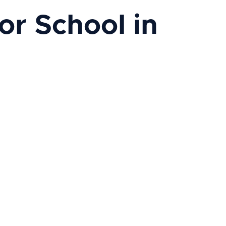
r School in