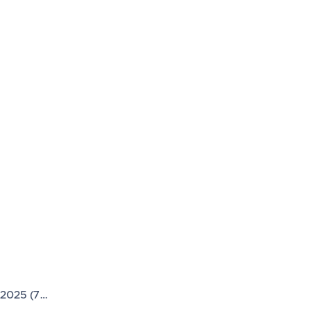
 2025 (7…