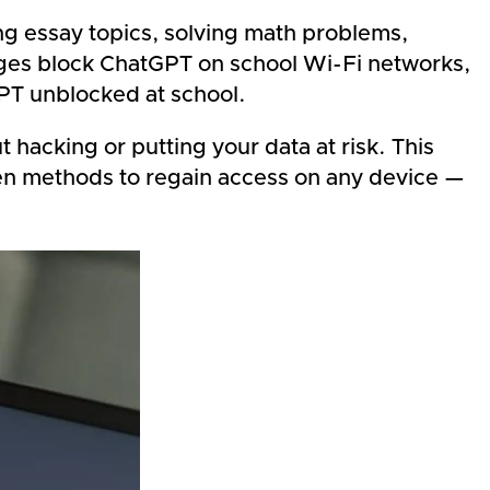
g essay topics, solving math problems,
eges block ChatGPT on school
Wi-Fi networks,
GPT unblocked at school.
hacking or putting your data at risk. This
ven methods to regain access on any device —