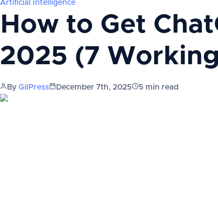
Artificial Intelligence
How to Get Chat
2025 (7 Workin
By
GilPress
December 7th, 2025
5
min read