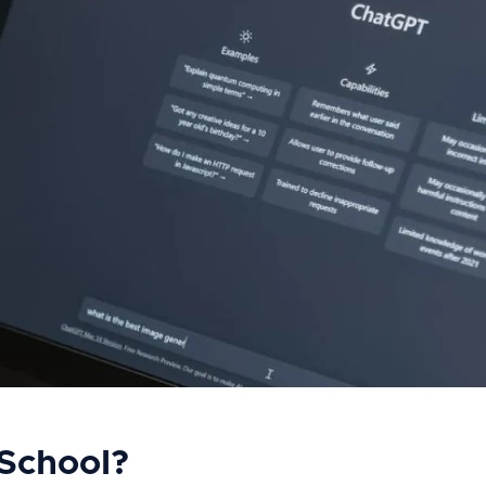
School?