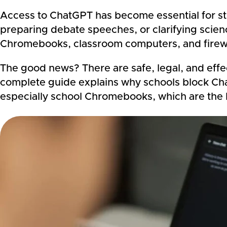
Access to ChatGPT has become essential for st
preparing debate speeches, or clarifying sci
Chromebooks, class
room computers, and firewa
The good news? There are safe, legal, and effec
complete guide explains why schools block Cha
especially school Chromebooks, which are the 