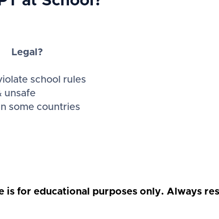
GPT at School?
Legal?
iolate school rules
& unsafe
 in some countries
e is for educational purposes only. Always res