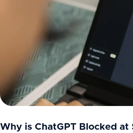
Why is ChatGPT Blocked at 