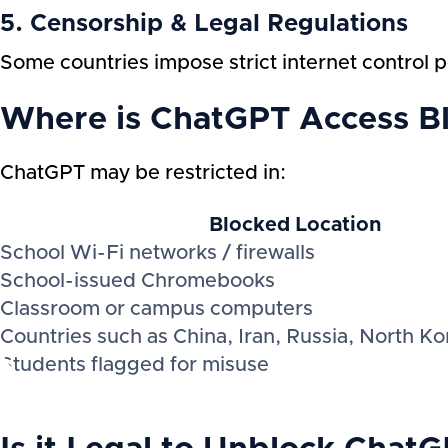
5. Censorship & Legal Regulations
Some countries impose strict internet control po
Where is ChatGPT Access B
ChatGPT may be restricted in:
Blocked Location
School Wi-Fi networks / firewalls
School-issued Chromebooks
Classroom or campus computers
Countries such as China, Iran, Russia, North Ko
Students flagged for misuse