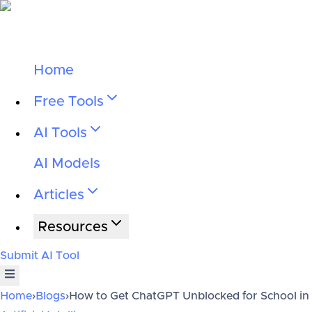
Home
Free Tools
AI Tools
AI Models
Articles
Resources
Submit AI Tool
Home
›
Blogs
›
How to Get ChatGPT Unblocked for School in