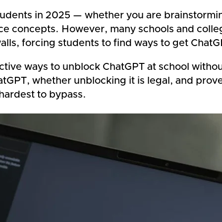
udents in 2025 — whether you are brainstormin
ence concepts. However, many schools and coll
lls, forcing students to find ways to get Chat
tive ways to unblock ChatGPT at school without 
tGPT, whether unblocking it is legal, and pro
hardest to bypass.