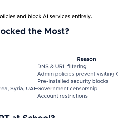
licies and block AI services entirely.
locked the Most?
Reason
DNS & URL filtering
Admin policies prevent visiting
Pre-installed security blocks
rea, Syria, UAE
Government censorship
Account restrictions