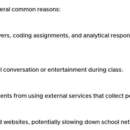
veral common reasons:
rs, coding assignments, and analytical respo
 conversation or entertainment during class.
dents from using external services that collect 
 websites, potentially slowing down school ne