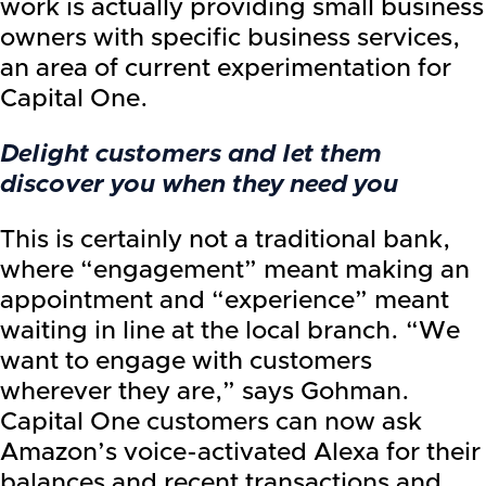
work is actually providing small business
owners with specific business services,
an area of current experimentation for
Capital One.
Delight customers and let them
discover you when they need you
This is certainly not a traditional bank,
where “engagement” meant making an
appointment and “experience” meant
waiting in line at the local branch. “We
want to engage with customers
wherever they are,” says Gohman.
Capital One customers can now ask
Amazon’s voice-activated Alexa for their
balances and recent transactions and