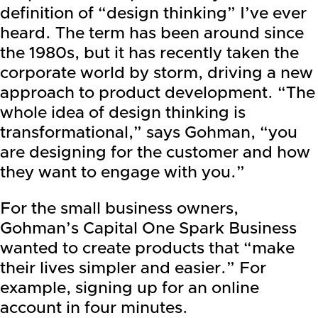
definition of “design thinking” I’ve ever
heard. The term has been around since
the 1980s, but it has recently taken the
corporate world by storm, driving a new
approach to product development. “The
whole idea of design thinking is
transformational,” says Gohman, “you
are designing for the customer and how
they want to engage with you.”
For the small business owners,
Gohman’s Capital One Spark Business
wanted to create products that “make
their lives simpler and easier.” For
example, signing up for an online
account in four minutes.