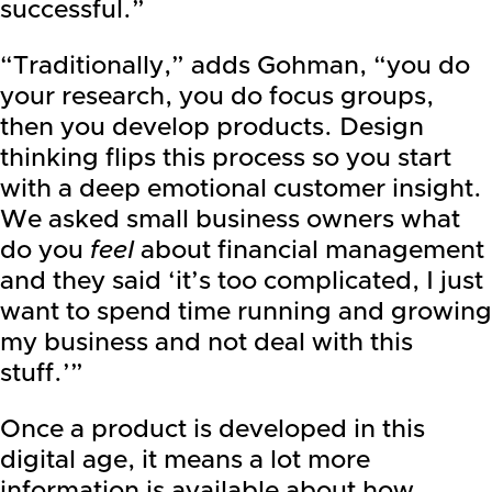
successful.”
“Traditionally,” adds Gohman, “you do
your research, you do focus groups,
then you develop products. Design
thinking flips this process so you start
with a deep emotional customer insight.
We asked small business owners what
do you
feel
about financial management
and they said ‘it’s too complicated, I just
want to spend time running and growing
my business and not deal with this
stuff.’”
Once a product is developed in this
digital age, it means a lot more
information is available about how