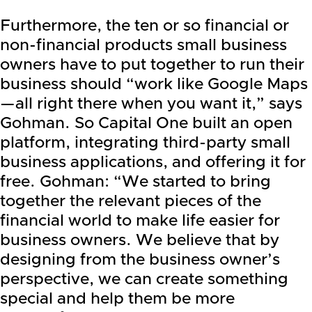
Furthermore, the ten or so financial or
non-financial products small business
owners have to put together to run their
business should “work like Google Maps
—all right there when you want it,” says
Gohman. So Capital One built an open
platform, integrating third-party small
business applications, and offering it for
free. Gohman: “We started to bring
together the relevant pieces of the
financial world to make life easier for
business owners. We believe that by
designing from the business owner’s
perspective, we can create something
special and help them be more