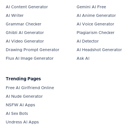
AI Content Generator
Gemini AI Free
AI Writer
AI Anime Generator
Grammar Checker
AI Voice Generator
Ghibli AI Generator
Plagiarism Checker
AI Video Generator
AI Detector
Drawing Prompt Generator
AI Headshot Generator
Flux AI Image Generator
Ask AI
Trending Pages
Free AI Girlfriend Online
AI Nude Generator
NSFW AI Apps
AI Sex Bots
Undress AI Apps