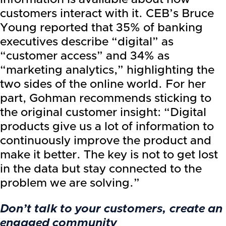
customers interact with it. CEB’s Bruce
Young reported that 35% of banking
executives describe “digital” as
“customer access” and 34% as
“marketing analytics,” highlighting the
two sides of the online world. For her
part, Gohman recommends sticking to
the original customer insight: “Digital
products give us a lot of information to
continuously improve the product and
make it better. The key is not to get lost
in the data but stay connected to the
problem we are solving.”
Don’t talk to your customers, create an
engaged community