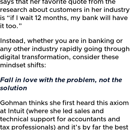
says that her favorite quote from the
research about customers in her industry
is “if I wait 12 months, my bank will have
it too.”
Instead, whether you are in banking or
any other industry rapidly going through
digital transformation, consider these
mindset shifts:
Fall in love with the problem, not the
solution
Gohman thinks she first heard this axiom
at Intuit (where she led sales and
technical support for accountants and
tax professionals) and it’s by far the best