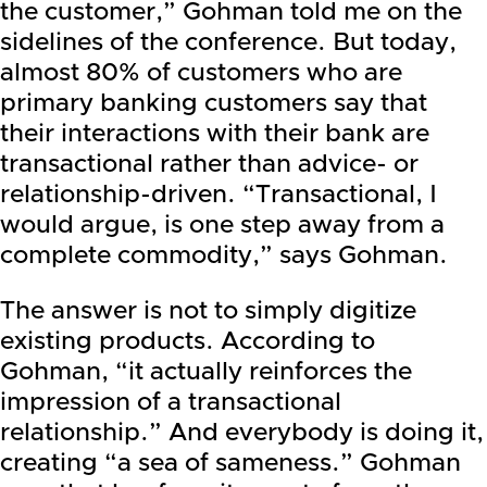
the customer,” Gohman told me on the
sidelines of the conference. But today,
almost 80% of customers who are
primary banking customers say that
their interactions with their bank are
transactional rather than advice- or
relationship-driven. “Transactional, I
would argue, is one step away from a
complete commodity,” says Gohman.
The answer is not to simply digitize
existing products. According to
Gohman, “it actually reinforces the
impression of a transactional
relationship.” And everybody is doing it,
creating “a sea of sameness.” Gohman