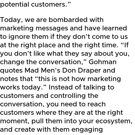
potential customers.”
Today, we are bombarded with
marketing messages and have learned
to ignore them if they don’t come to us
at the right place and the right time. “If
you don’t like what they say about you,
change the conversation,” Gohman
quotes Mad Men’s Don Draper and
notes that “this is not how marketing
works today.” Instead of talking to
customers and controlling the
conversation, you need to reach
customers where they are at the right
moment, pull them into your ecosystem,
and create with them engaging