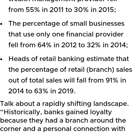
from 55% in 2011 to 30% in 2015;
The percentage of small businesses
that use only one financial provider
fell from 64% in 2012 to 32% in 2014;
Heads of retail banking estimate that
the percentage of retail (branch) sales
out of total sales will fall from 91% in
2014 to 63% in 2019.
Talk about a rapidly shifting landscape.
“Historically, banks gained loyalty
because they had a branch around the
corner and a personal connection with