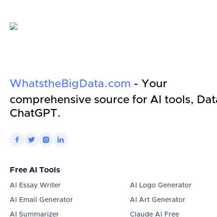
WhatstheBigData.com
- Your
comprehensive source for AI tools, Dat
ChatGPT.




Free AI Tools
AI Essay Writer
AI Logo Generator
AI Email Generator
AI Art Generator
AI Summarizer
Claude AI Free