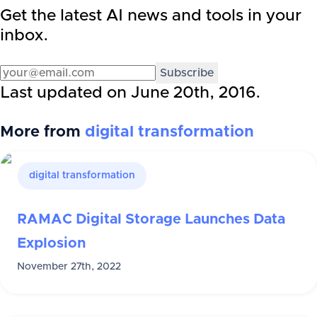
Get the latest AI news and tools in your
inbox.
Subscribe
Last updated on
June 20th, 2016
.
More from
digital transformation
digital transformation
RAMAC Digital Storage Launches Data
Explosion
November 27th, 2022