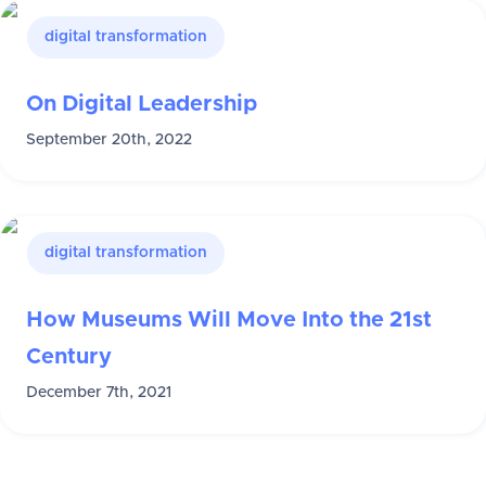
digital transformation
On Digital Leadership
September 20th, 2022
digital transformation
How Museums Will Move Into the 21st
Century
December 7th, 2021