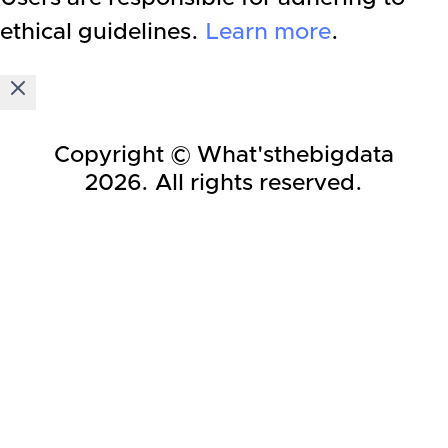
ethical guidelines.
Learn more
.
Copyright © What'sthebigdata
2026
. All rights reserved.