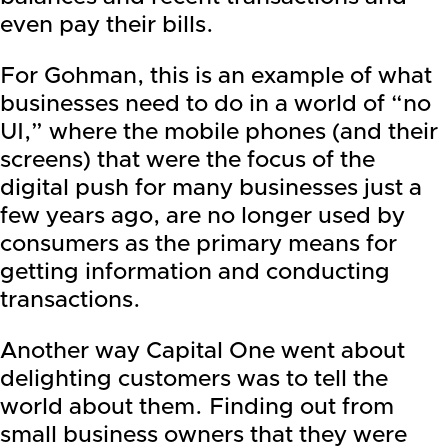
even pay their bills.
For Gohman, this is an example of what
businesses need to do in a world of “no
UI,” where the mobile phones (and their
screens) that were the focus of the
digital push for many businesses just a
few years ago, are no longer used by
consumers as the primary means for
getting information and conducting
transactions.
Another way Capital One went about
delighting customers was to tell the
world about them. Finding out from
small business owners that they were