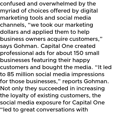
confused and overwhelmed by the
myriad of choices offered by digital
marketing tools and social media
channels, “we took our marketing
dollars and applied them to help
business owners acquire customers,”
says Gohman. Capital One created
professional ads for about 150 small
businesses featuring their happy
customers and bought the media. “It led
to 85 million social media impressions
for those businesses,” reports Gohman.
Not only they succeeded in increasing
the loyalty of existing customers, the
social media exposure for Capital One
“led to great conversations with