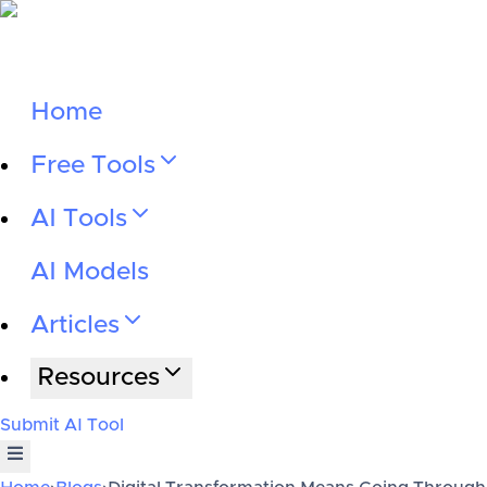
Home
Free Tools
AI Tools
AI Models
Articles
Resources
Submit AI Tool