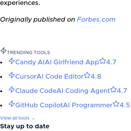
experiences.
Originally published on
Forbes.com
TRENDING TOOLS
Candy AI
AI Girlfriend App
4.7
Cursor
AI Code Editor
4.8
Claude Code
AI Coding Agent
4.7
GitHub Copilot
AI Programmer
4.5
View all tools →
Stay up to date