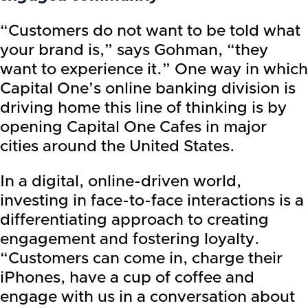
“Customers do not want to be told what
your brand is,” says Gohman, “they
want to experience it.” One way in which
Capital One’s online banking division is
driving home this line of thinking is by
opening Capital One Cafes in major
cities around the United States.
In a digital, online-driven world,
investing in face-to-face interactions is a
differentiating approach to creating
engagement and fostering loyalty.
“Customers can come in, charge their
iPhones, have a cup of coffee and
engage with us in a conversation about