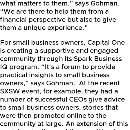
what matters to them,” says Gohman.
“We are there to help them from a
financial perspective but also to give
them a unique experience.”
For small business owners, Capital One
is creating a supportive and engaged
community through its Spark Business
IQ program. “It’s a forum to provide
practical insights to small business
owners,” says Gohman. At the recent
SXSW event, for example, they had a
number of successful CEOs give advice
to small business owners, stories that
were then promoted online to the
community at large. An extension of this