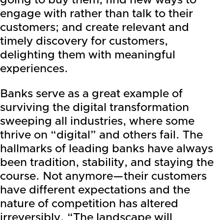
going to buy them; find new ways to
engage with rather than talk to their
customers; and create relevant and
timely discovery for customers,
delighting them with meaningful
experiences.
Banks serve as a great example of
surviving the digital transformation
sweeping all industries, where some
thrive on “digital” and others fail. The
hallmarks of leading banks have always
been tradition, stability, and staying the
course. Not anymore—their customers
have different expectations and the
nature of competition has altered
irreversibly. “The landscape will