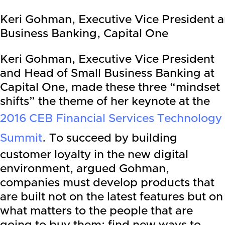
Keri Gohman, Executive Vice President 
Business Banking, Capital One
Keri Gohman, Executive Vice President
and Head of Small Business Banking at
Capital One, made these three “mindset
shifts” the theme of her keynote at the
2016 CEB Financial Services Technology
Summit
. To succeed by building
customer loyalty in the new digital
environment, argued Gohman,
companies must develop products that
are built not on the latest features but on
what matters to the people that are