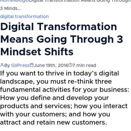
Home
›
Blogs
›
Digital Transformation Means Going Through
3 Minds…
digital transformation
Digital Transformation
Means Going Through 3
Mindset Shifts
By
GilPress
June 19th, 2016
7
min read
If you want to thrive in today’s digital
landscape, you must re-think three
fundamental activities for your business:
How you define and develop your
products and services; how you interact
with your customers; and how you
attract and retain new customers.