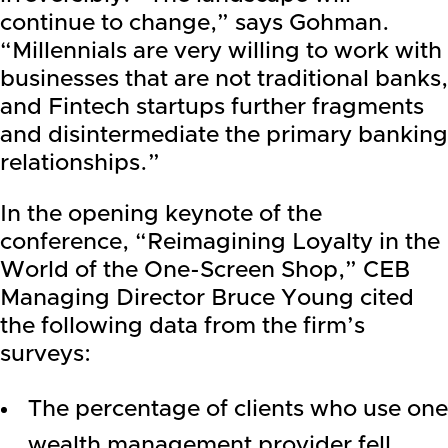
continue to change,” says Gohman.
“Millennials are very willing to work with
businesses that are not traditional banks,
and Fintech startups further fragments
and disintermediate the primary banking
relationships.”
In the opening keynote of the
conference, “Reimagining Loyalty in the
World of the One-Screen Shop,” CEB
Managing Director Bruce Young cited
the following data from the firm’s
surveys:
The percentage of clients who use one
wealth management provider fell