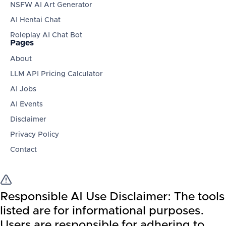
NSFW AI Art Generator
AI Hentai Chat
Roleplay AI Chat Bot
Pages
About
LLM API Pricing Calculator
AI Jobs
AI Events
Disclaimer
Privacy Policy
Contact
Responsible AI Use Disclaimer:
The tools
listed are for informational purposes.
Users are responsible for adhering to