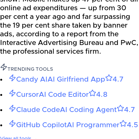
online ad expenditures — up from 30
per cent a year ago and far surpassing
the 19 per cent share taken by banner
ads, according to a report from the
Interactive Advertising Bureau and PwC,
the professional services firm.
TRENDING TOOLS
Candy AI
AI Girlfriend App
4.7
Cursor
AI Code Editor
4.8
Claude Code
AI Coding Agent
4.7
GitHub Copilot
AI Programmer
4.5
View all tools →