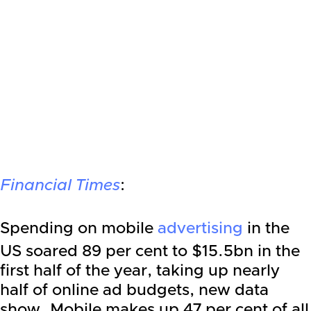
Financial Times
:
Spending on mobile
advertising
in the
US soared 89 per cent to $15.5bn in the
first half of the year, taking up nearly
half of online ad budgets, new data
show. Mobile makes up 47 per cent of all