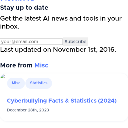
Stay up to date
Get the latest AI news and tools in your
inbox.
Subscribe
Last updated on
November 1st, 2016
.
More from
Misc
Misc
Statistics
Cyberbullying Facts & Statistics (2024)
December 28th, 2023