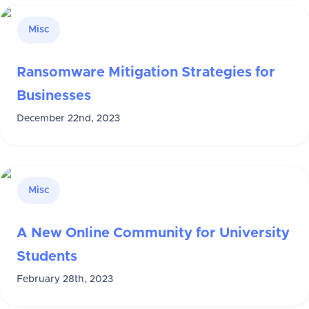
Misc
Ransomware Mitigation Strategies for
Businesses
December 22nd, 2023
Misc
A New Online Community for University
Students
February 28th, 2023