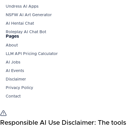
Undress AI Apps
NSFW AI Art Generator
AI Hentai Chat
Roleplay AI Chat Bot
Pages
About
LLM API Pricing Calculator
AI Jobs
AI Events
Disclaimer
Privacy Policy
Contact
Responsible AI Use Disclaimer:
The tools