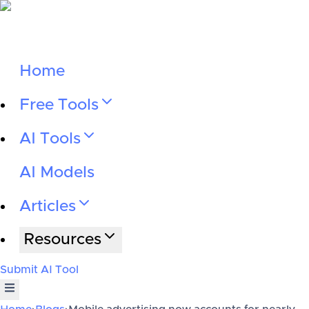
Home
Free Tools
AI Tools
AI Models
Articles
Resources
Submit AI Tool