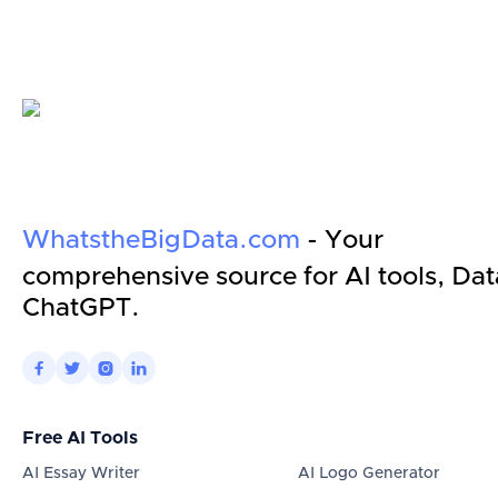
WhatstheBigData.com
- Your
comprehensive source for AI tools, Dat
ChatGPT.




Free AI Tools
AI Essay Writer
AI Logo Generator