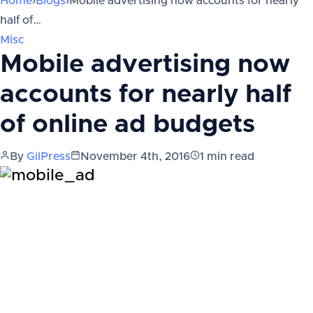
Home
›
Blogs
›
Mobile advertising now accounts for nearly
half of…
Misc
Mobile advertising now
accounts for nearly half
of online ad budgets
By
GilPress
November 4th, 2016
1
min read