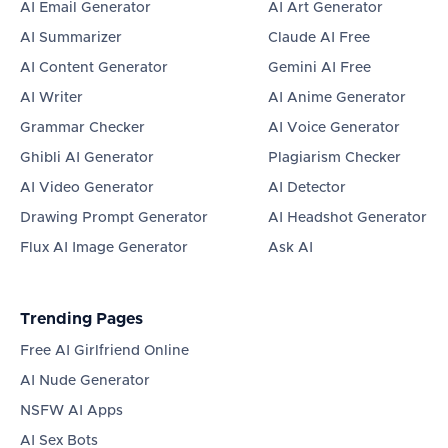
AI Email Generator
AI Art Generator
AI Summarizer
Claude AI Free
AI Content Generator
Gemini AI Free
AI Writer
AI Anime Generator
Grammar Checker
AI Voice Generator
Ghibli AI Generator
Plagiarism Checker
AI Video Generator
AI Detector
Drawing Prompt Generator
AI Headshot Generator
Flux AI Image Generator
Ask AI
Trending Pages
Free AI Girlfriend Online
AI Nude Generator
NSFW AI Apps
AI Sex Bots