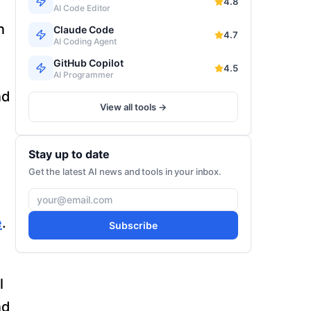
4.8
AI Code Editor
n
Claude Code
4.7
AI Coding Agent
GitHub Copilot
4.5
AI Programmer
nd
View all tools →
Stay up to date
o
Get the latest AI news and tools in your inbox.
e
.
Subscribe
l
nd