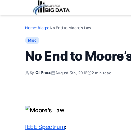
›
›
No End to Moore’s Law
Home
Blogs
Misc
No End to Moore’
By
GilPress
August 5th, 2016
2
min read
IEEE Spectrum
: