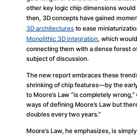
other key logic chip dimensions would c
then, 3D concepts have gained mome
3D architectures
to ease miniaturizati
Monolithic 3D integration
, which would
connecting them with a dense forest of
subject of discussion.
The new report embraces these trends,
shrinking of chip features—by the earl
to Moore’s Law “is completely wrong,” 
ways of defining Moore’s Law but there
doubles every two years.”
Moore’s Law, he emphasizes, is simply 