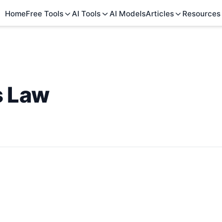
Home
Free Tools
AI Tools
AI Models
Articles
Resources
s Law