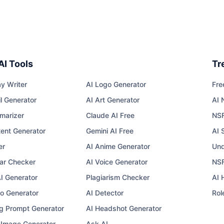
AI Tools
Tr
y Writer
AI Logo Generator
Fre
l Generator
AI Art Generator
AI 
marizer
Claude AI Free
NS
tent Generator
Gemini AI Free
AI 
er
AI Anime Generator
Und
r Checker
AI Voice Generator
NSF
AI Generator
Plagiarism Checker
AI 
eo Generator
AI Detector
Rol
g Prompt Generator
AI Headshot Generator
I Image Generator
Ask AI