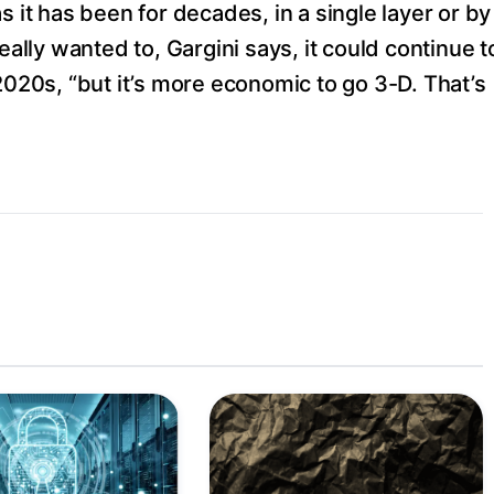
s it has been for decades, in a single layer or by
eally wanted to, Gargini says, it could continue t
2020s, “but it’s more economic to go 3-D. That’s