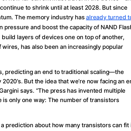
ontinue to shrink until at least 2028. But since
ntum. The memory industry has
already turned t
on pressure and boost the capacity of NAND Flas
 build layers of devices one on top of another,
 wires, has also been an increasingly popular
 predicting an end to traditional scaling—the
y 2020’s. But the idea that we’re now facing an 
Gargini says. “The press has invented multiple
 is only one way: The number of transistors
a prediction about how many transistors can fit 