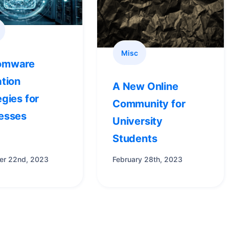
Misc
omware
ation
A New Online
egies for
Community for
esses
University
Students
r 22nd, 2023
February 28th, 2023