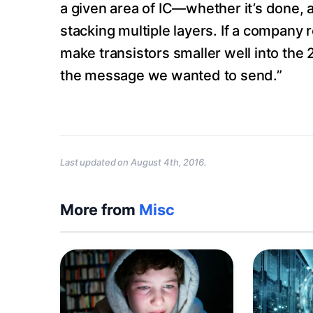
a given area of IC—whether it’s done, a
stacking multiple layers. If a company r
make transistors smaller well into the 
the message we wanted to send.”
Last updated on
August 4th, 2016
.
More from
Misc