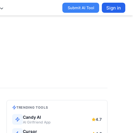
Sign in
Submit AI Tool
TRENDING TOOLS
Candy AI
4.7
AI Girlfriend App
Cursor