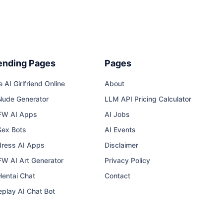
ending Pages
Pages
e AI Girlfriend Online
About
Nude Generator
LLM API Pricing Calculator
FW AI Apps
AI Jobs
Sex Bots
AI Events
ress AI Apps
Disclaimer
W AI Art Generator
Privacy Policy
Hentai Chat
Contact
eplay AI Chat Bot