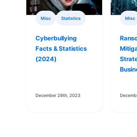
Misc
Statistics
Misc
Cyberbullying
Rans
Facts & Statistics
Mitig
(2024)
Strat
Busin
December 28th, 2023
Decembe