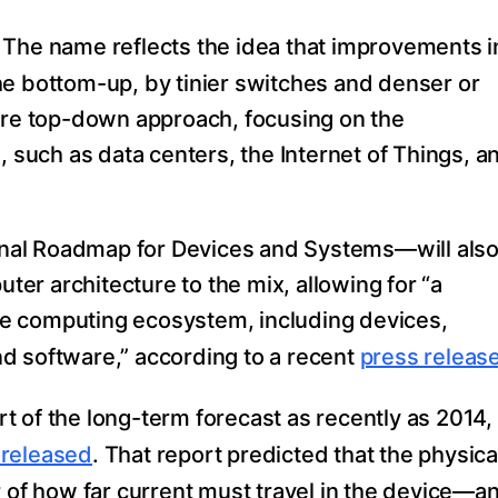
. The name reflects the idea that improvements i
he bottom-up, by tinier switches and denser or
more top-down approach, focusing on the
, such as data centers, the Internet of Things, a
nal Roadmap for Devices and Systems—will als
uter architecture to the mix, allowing for “a
e computing ecosystem, including devices,
d software,” according to a recent
press releas
art of the long-term forecast as recently as 2014,
released
. That report predicted that the physica
r of how far current must travel in the device—a