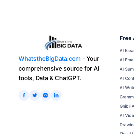
Free 
AI Essa
WhatstheBigData.com
- Your
AI Emai
comprehensive source for AI
AI Sum
tools, Data & ChatGPT.
AI Con
AI Writ




Gramma
Ghibli 
AI Vid
Drawin
Flux A