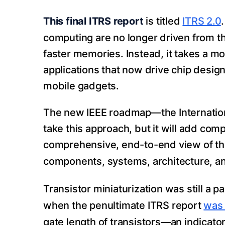
This final ITRS report
is titled
ITRS 2.0
computing are no longer driven from t
faster memories. Instead, it takes a 
applications that now drive chip design
mobile gadgets.
The new IEEE roadmap—the Internatio
take this approach, but it will add comp
comprehensive, end-to-end view of th
components, systems, architecture, an
Transistor miniaturization was still a p
when the penultimate ITRS report
was 
gate length of transistors—an indicato