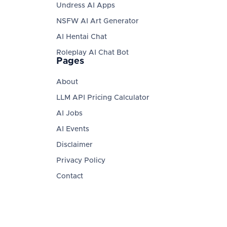
Undress AI Apps
NSFW AI Art Generator
AI Hentai Chat
Roleplay AI Chat Bot
Pages
About
LLM API Pricing Calculator
AI Jobs
AI Events
Disclaimer
Privacy Policy
Contact