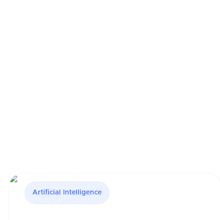
Artificial Intelligence