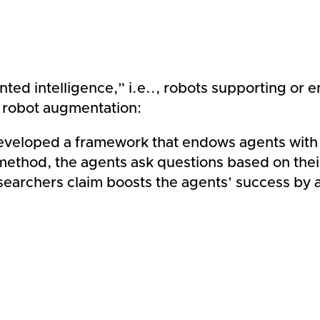
ed intelligence,” i.e.., robots supporting or 
 robot augmentation:
eloped a framework that endows agents with the 
ethod, the agents ask questions based on their
earchers claim boosts the agents’ success by a