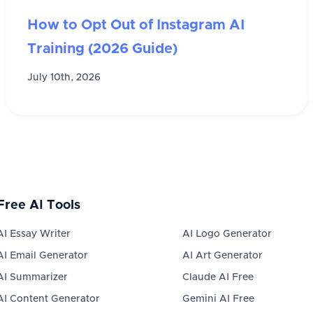
How to Opt Out of Instagram AI
Training (2026 Guide)
July 10th, 2026
Free AI Tools
AI Essay Writer
AI Logo Generator
AI Email Generator
AI Art Generator
AI Summarizer
Claude AI Free
AI Content Generator
Gemini AI Free