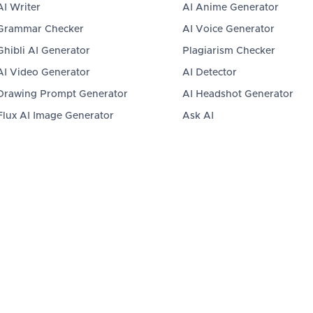
AI Writer
AI Anime Generator
Grammar Checker
AI Voice Generator
Ghibli AI Generator
Plagiarism Checker
AI Video Generator
AI Detector
Drawing Prompt Generator
AI Headshot Generator
Flux AI Image Generator
Ask AI