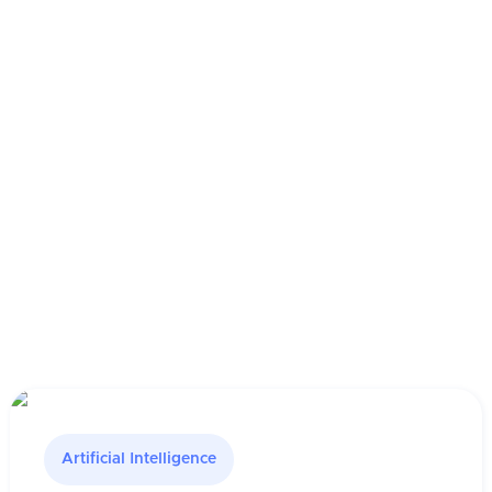
Artificial Intelligence