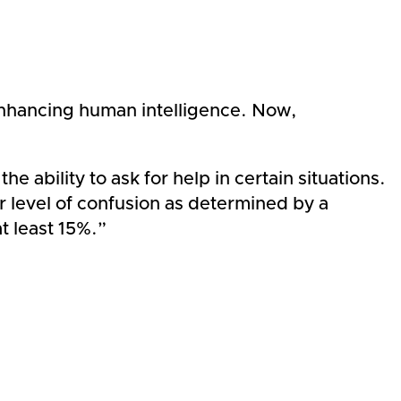
enhancing human intelligence. Now,
ability to ask for help in certain situations.
 level of confusion as determined by a
t least 15%.”