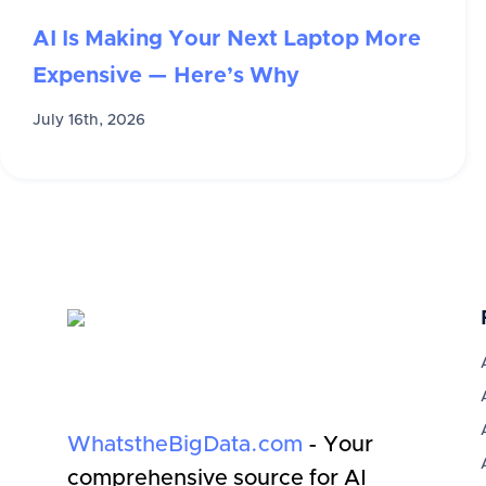
AI Is Making Your Next Laptop More
Expensive — Here’s Why
July 16th, 2026
WhatstheBigData.com
- Your
comprehensive source for AI