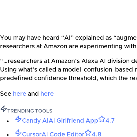
You may have heard “AI” explained as “augment
researchers at Amazon are experimenting with
“…researchers at Amazon’s Alexa AI division dev
Using what’s called a model-confusion-based m
predefined confidence threshold, which the res
See
here
and
here
TRENDING TOOLS
Candy AI
AI Girlfriend App
4.7
Cursor
AI Code Editor
4.8