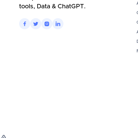
tools, Data & ChatGPT.



