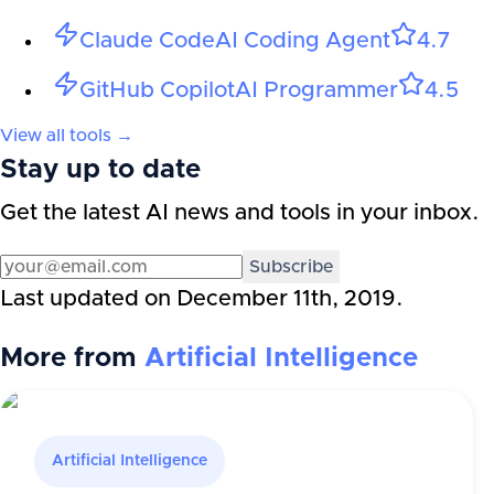
Claude Code
AI Coding Agent
4.7
GitHub Copilot
AI Programmer
4.5
View all tools →
Stay up to date
Get the latest AI news and tools in your inbox.
Subscribe
Last updated on
December 11th, 2019
.
More from
Artificial Intelligence
Artificial Intelligence