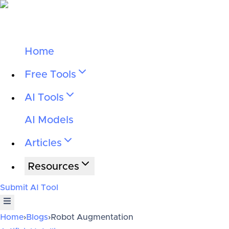
Home
Free Tools
AI Tools
AI Models
Articles
Resources
Submit AI Tool
Home
›
Blogs
›
Robot Augmentation