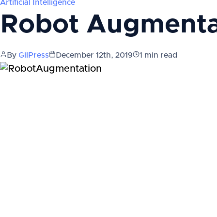
Artificial Intelligence
Robot Augmenta
By
GilPress
December 12th, 2019
1
min read