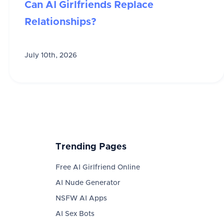
Can AI Girlfriends Replace
Relationships?
July 10th, 2026
Trending Pages
Free AI Girlfriend Online
AI Nude Generator
NSFW AI Apps
AI Sex Bots