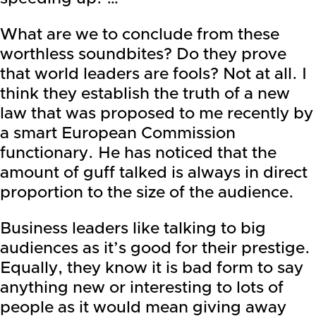
What are we to conclude from these
worthless soundbites? Do they prove
that world leaders are fools? Not at all. I
think they establish the truth of a new
law that was proposed to me recently by
a smart European Commission
functionary. He has noticed that the
amount of guff talked is always in direct
proportion to the size of the audience.
Business leaders like talking to big
audiences as it’s good for their prestige.
Equally, they know it is bad form to say
anything new or interesting to lots of
people as it would mean giving away