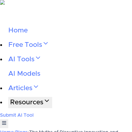
Home
Free Tools
AI Tools
AI Models
Articles
Resources
Submit AI Tool