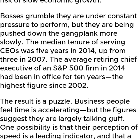
risk of slow economic growth.
Bosses grumble they are under constant
pressure to perform, but they are being
pushed down the gangplank more
slowly. The median tenure of serving
CEOs was five years in 2014, up from
three in 2007. The average retiring chief
executive of an S&P 500 firm in 2014
had been in office for ten years—the
highest figure since 2002.
The result is a puzzle. Business people
feel time is accelerating—but the figures
suggest they are largely talking guff.
One possibility is that their perception of
speed is a leading indicator, and that a