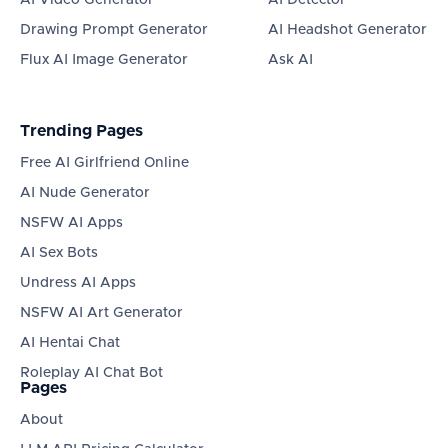
AI Video Generator
AI Detector
Drawing Prompt Generator
AI Headshot Generator
Flux AI Image Generator
Ask AI
Trending Pages
Free AI Girlfriend Online
AI Nude Generator
NSFW AI Apps
AI Sex Bots
Undress AI Apps
NSFW AI Art Generator
AI Hentai Chat
Roleplay AI Chat Bot
Pages
About