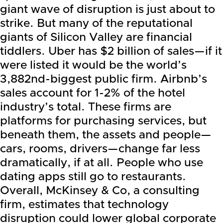
giant wave of disruption is just about to
strike. But many of the reputational
giants of Silicon Valley are financial
tiddlers. Uber has $2 billion of sales—if it
were listed it would be the world’s
3,882nd-biggest public firm. Airbnb’s
sales account for 1-2% of the hotel
industry’s total. These firms are
platforms for purchasing services, but
beneath them, the assets and people—
cars, rooms, drivers—change far less
dramatically, if at all. People who use
dating apps still go to restaurants.
Overall, McKinsey & Co, a consulting
firm, estimates that technology
disruption could lower global corporate