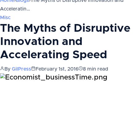
Home
›
Blogs
›
The Myths of Disruptive Innovation and
Acceleratin…
Misc
The Myths of Disruptive
Innovation and
Accelerating Speed
By
GilPress
February 1st, 2016
8
min read