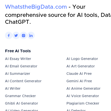
WhatstheBigData.com
- Your
comprehensive source for AI tools, Dat
ChatGPT.




Free AI Tools
AI Essay Writer
AI Logo Generator
AI Email Generator
AI Art Generator
AI Summarizer
Claude AI Free
AI Content Generator
Gemini AI Free
AI Writer
AI Anime Generator
Grammar Checker
AI Voice Generator
Ghibli AI Generator
Plagiarism Checker