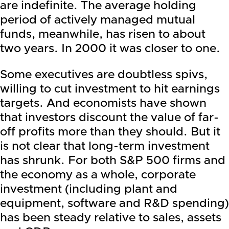
are indefinite. The average holding
period of actively managed mutual
funds, meanwhile, has risen to about
two years. In 2000 it was closer to one.
Some executives are doubtless spivs,
willing to cut investment to hit earnings
targets. And economists have shown
that investors discount the value of far-
off profits more than they should. But it
is not clear that long-term investment
has shrunk. For both S&P 500 firms and
the economy as a whole, corporate
investment (including plant and
equipment, software and R&D spending)
has been steady relative to sales, assets