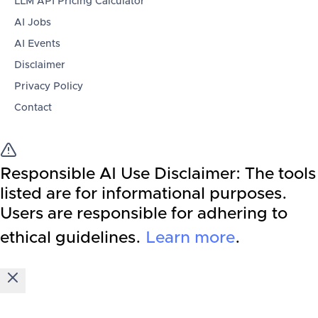
LLM API Pricing Calculator
AI Jobs
AI Events
Disclaimer
Privacy Policy
Contact
Responsible AI Use Disclaimer:
The tools
listed are for informational purposes.
Users are responsible for adhering to
ethical guidelines.
Learn more
.