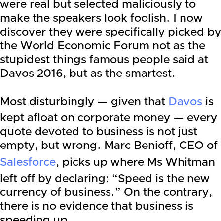
were real but selected maliciously to
make the speakers look foolish. I now
discover they were specifically picked by
the World Economic Forum not as the
stupidest things famous people said at
Davos 2016, but as the smartest.
Most disturbingly — given that
Davos
is
kept afloat on corporate money — every
quote devoted to business is not just
empty, but wrong. Marc Benioff, CEO of
Salesforce
, picks up where Ms Whitman
left off by declaring: “Speed is the new
currency of business.” On the contrary,
there is no evidence that business is
speeding up. …