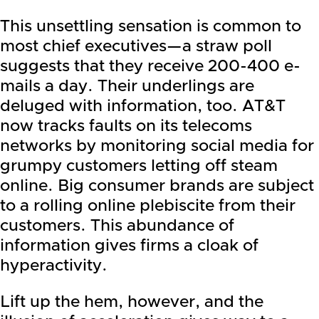
This unsettling sensation is common to
most chief executives—a straw poll
suggests that they receive 200-400 e-
mails a day. Their underlings are
deluged with information, too. AT&T
now tracks faults on its telecoms
networks by monitoring social media for
grumpy customers letting off steam
online. Big consumer brands are subject
to a rolling online plebiscite from their
customers. This abundance of
information gives firms a cloak of
hyperactivity.
Lift up the hem, however, and the