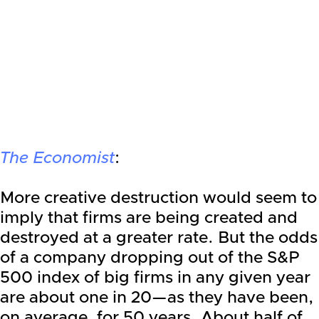
The Economist
:
More creative destruction would seem to
imply that firms are being created and
destroyed at a greater rate. But the odds
of a company dropping out of the S&P
500 index of big firms in any given year
are about one in 20—as they have been,
on average, for 50 years. About half of