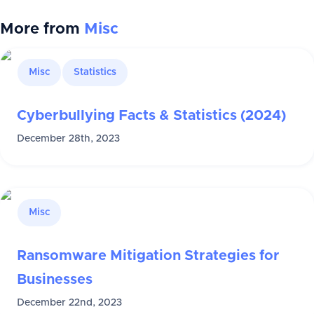
More from
Misc
Misc
Statistics
Cyberbullying Facts & Statistics (2024)
December 28th, 2023
Misc
Ransomware Mitigation Strategies for
Businesses
December 22nd, 2023