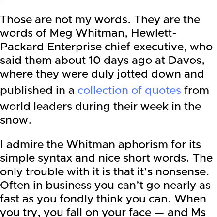
Those are not my words. They are the
words of Meg Whitman, Hewlett-
Packard Enterprise chief executive, who
said them about 10 days ago at Davos,
where they were duly jotted down and
published in a
collection of quotes
from
world leaders during their week in the
snow.
I admire the Whitman aphorism for its
simple syntax and nice short words. The
only trouble with it is that it’s nonsense.
Often in business you can’t go nearly as
fast as you fondly think you can. When
you try, you fall on your face — and Ms