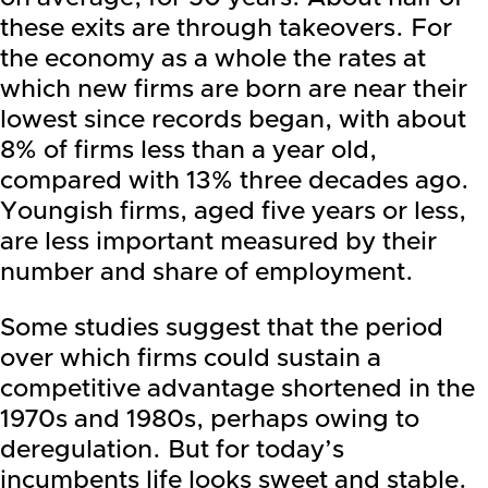
these exits are through takeovers. For
the economy as a whole the rates at
which new firms are born are near their
lowest since records began, with about
8% of firms less than a year old,
compared with 13% three decades ago.
Youngish firms, aged five years or less,
are less important measured by their
number and share of employment.
Some studies suggest that the period
over which firms could sustain a
competitive advantage shortened in the
1970s and 1980s, perhaps owing to
deregulation. But for today’s
incumbents life looks sweet and stable.