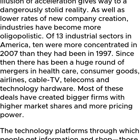
illusion of acceleration gives way to a
dangerously stolid reality. As well as
lower rates of new company creation,
industries have become more
oligopolistic. Of 13 industrial sectors in
America, ten were more concentrated in
2007 than they had been in 1997. Since
then there has been a huge round of
mergers in health care, consumer goods,
airlines, cable-TV, telecoms and
technology hardware. Most of these
deals have created bigger firms with
higher market shares and more pricing
power.
The technology platforms through which
people get information and shop—those