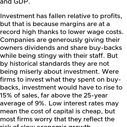
and GDP.
Investment has fallen relative to profits,
but that is because margins are at a
record high thanks to lower wage costs.
Companies are generously giving their
owners dividends and share buy-backs
while being stingy with their staff. But
by historical standards they are not
being miserly about investment. Were
firms to invest what they spent on buy-
backs, investment would have to rise to
15% of sales, far above the 25-year
average of 9%. Low interest rates may
mean the cost of capital is cheap, but
most firms worry that they reflect the