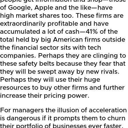
of Google, Apple and the like—have
high market shares too. These firms are
extraordinarily profitable and have
accumulated a lot of cash—41% of the
total held by big American firms outside
the financial sector sits with tech
companies. Perhaps they are clinging to
these safety belts because they fear that
they will be swept away by new rivals.
Perhaps they will use their huge
resources to buy other firms and further
increase their pricing power.
For managers the illusion of acceleration
is dangerous if it prompts them to churn
their portfolio of businesses ever faster.