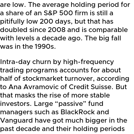
are low. The average holding period for
a share of an S&P 500 firm is still a
pitifully low 200 days, but that has
doubled since 2008 and is comparable
with levels a decade ago. The big fall
was in the 1990s.
Intra-day churn by high-frequency
trading programs accounts for about
half of stockmarket turnover, according
to Ana Avramovic of Credit Suisse. But
that masks the rise of more stable
investors. Large “passive” fund
managers such as BlackRock and
Vanguard have got much bigger in the
past decade and their holding periods