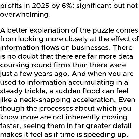
profits in 2025 by 6%: significant but not
overwhelming.
A better explanation of the puzzle comes
from looking more closely at the effect of
information flows on businesses. There
is no doubt that there are far more data
coursing round firms than there were
just a few years ago. And when you are
used to information accumulating in a
steady trickle, a sudden flood can feel
like a neck-snapping acceleration. Even
though the processes about which you
know more are not inherently moving
faster, seeing them in far greater detail
makes it feel as if time is speeding up.