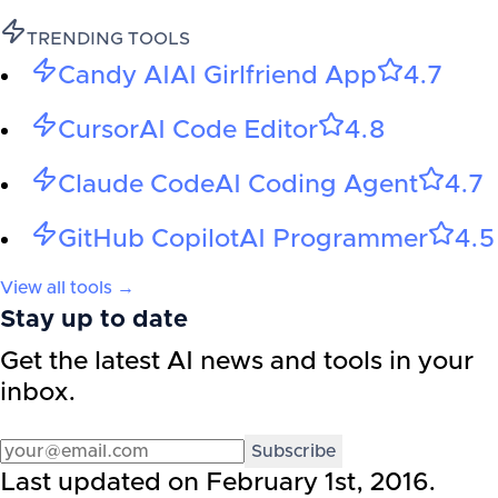
TRENDING TOOLS
Candy AI
AI Girlfriend App
4.7
Cursor
AI Code Editor
4.8
Claude Code
AI Coding Agent
4.7
GitHub Copilot
AI Programmer
4.5
View all tools →
Stay up to date
Get the latest AI news and tools in your
inbox.
Subscribe
Last updated on
February 1st, 2016
.