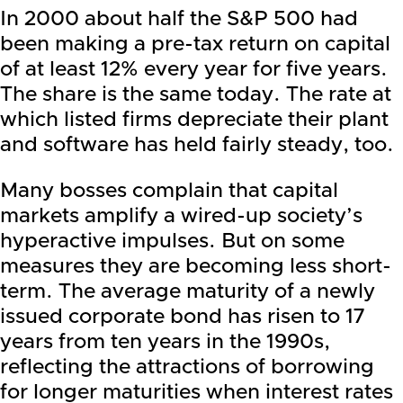
In 2000 about half the S&P 500 had
been making a pre-tax return on capital
of at least 12% every year for five years.
The share is the same today. The rate at
which listed firms depreciate their plant
and software has held fairly steady, too.
Many bosses complain that capital
markets amplify a wired-up society’s
hyperactive impulses. But on some
measures they are becoming less short-
term. The average maturity of a newly
issued corporate bond has risen to 17
years from ten years in the 1990s,
reflecting the attractions of borrowing
for longer maturities when interest rates