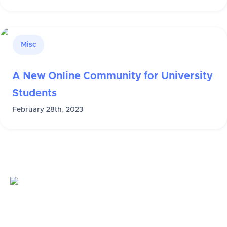
Misc
A New Online Community for University
Students
February 28th, 2023