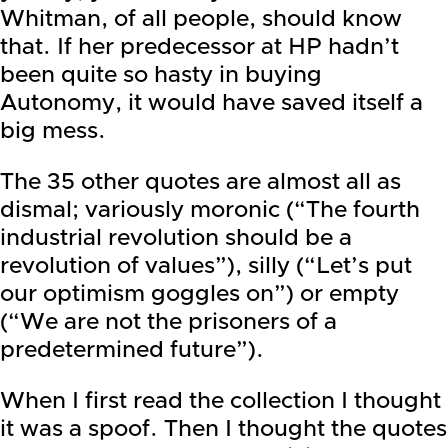
Whitman, of all people, should know
that. If her predecessor at HP hadn’t
been quite so hasty in buying
Autonomy, it would have saved itself a
big mess.
The 35 other quotes are almost all as
dismal; variously moronic (“The fourth
industrial revolution should be a
revolution of values”), silly (“Let’s put
our optimism goggles on”) or empty
(“We are not the prisoners of a
predetermined future”).
When I first read the collection I thought
it was a spoof. Then I thought the quotes