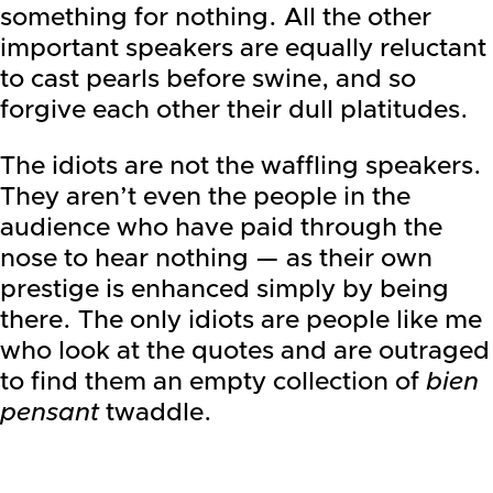
something for nothing. All the other
important speakers are equally reluctant
to cast pearls before swine, and so
forgive each other their dull platitudes.
The idiots are not the waffling speakers.
They aren’t even the people in the
audience who have paid through the
nose to hear nothing — as their own
prestige is enhanced simply by being
there. The only idiots are people like me
who look at the quotes and are outraged
to find them an empty collection of
bien
pensant
twaddle.