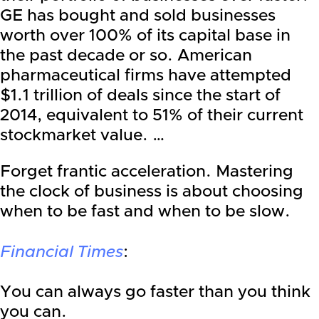
GE has bought and sold businesses
worth over 100% of its capital base in
the past decade or so. American
pharmaceutical firms have attempted
$1.1 trillion of deals since the start of
2014, equivalent to 51% of their current
stockmarket value. …
Forget frantic acceleration. Mastering
the clock of business is about choosing
when to be fast and when to be slow.
Financial Times
:
Y
ou can always go faster than you think
you can.