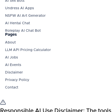
AI Sex Bots
Undress AI Apps
NSFW AI Art Generator
AI Hentai Chat
Roleplay AI Chat Bot
Pages
About
LLM API Pricing Calculator
AI Jobs
AI Events
Disclaimer
Privacy Policy
Contact
Responsible AI Use Disclaimer:
The tools