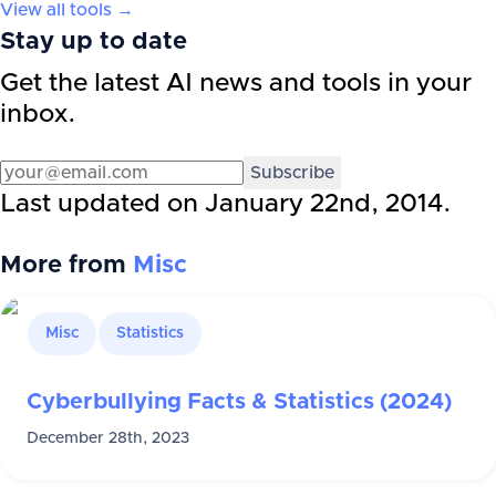
View all tools →
Stay up to date
Get the latest AI news and tools in your
inbox.
Subscribe
Last updated on
January 22nd, 2014
.
More from
Misc
Misc
Statistics
Cyberbullying Facts & Statistics (2024)
December 28th, 2023