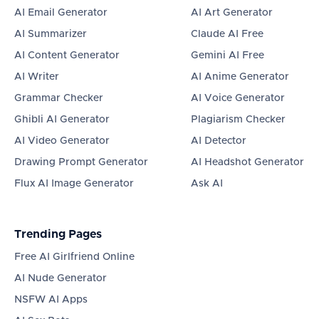
AI Email Generator
AI Art Generator
AI Summarizer
Claude AI Free
AI Content Generator
Gemini AI Free
AI Writer
AI Anime Generator
Grammar Checker
AI Voice Generator
Ghibli AI Generator
Plagiarism Checker
AI Video Generator
AI Detector
Drawing Prompt Generator
AI Headshot Generator
Flux AI Image Generator
Ask AI
Trending Pages
Free AI Girlfriend Online
AI Nude Generator
NSFW AI Apps