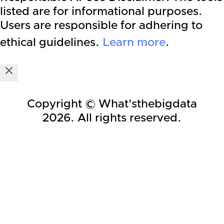
listed are for informational purposes.
Users are responsible for adhering to
ethical guidelines.
Learn more
.
Copyright © What'sthebigdata
2026
. All rights reserved.