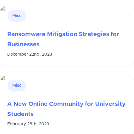
Misc
Ransomware Mitigation Strategies for
Businesses
December 22nd, 2023
Misc
A New Online Community for University
Students
February 28th, 2023