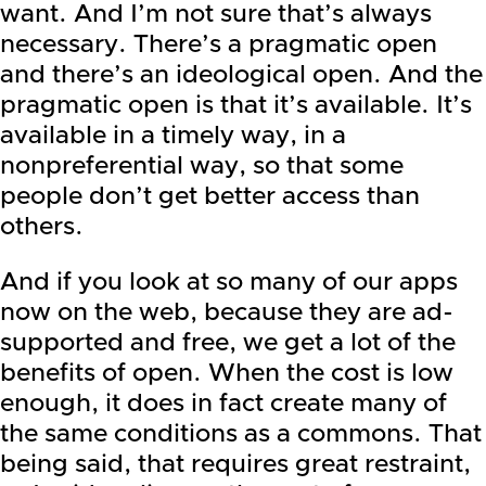
want. And I’m not sure that’s always
necessary. There’s a pragmatic open
and there’s an ideological open. And the
pragmatic open is that it’s available. It’s
available in a timely way, in a
nonpreferential way, so that some
people don’t get better access than
others.
And if you look at so many of our apps
now on the web, because they are ad-
supported and free, we get a lot of the
benefits of open. When the cost is low
enough, it does in fact create many of
the same conditions as a commons. That
being said, that requires great restraint,