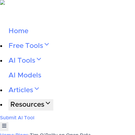
Home
Free Tools
AI Tools
AI Models
Articles
Resources
Submit AI Tool