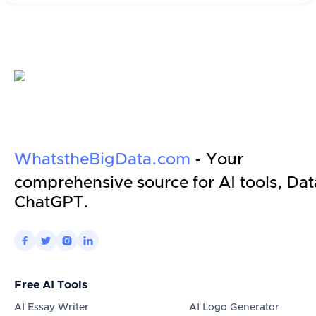
WhatstheBigData.com
- Your
comprehensive source for AI tools, Dat
ChatGPT.




Free AI Tools
AI Essay Writer
AI Logo Generator