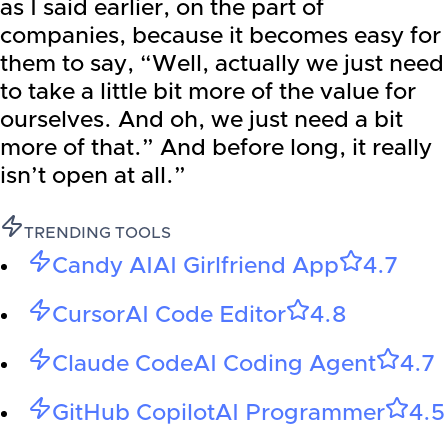
as I said earlier, on the part of
companies, because it becomes easy for
them to say, “Well, actually we just need
to take a little bit more of the value for
ourselves. And oh, we just need a bit
more of that.” And before long, it really
isn’t open at all.”
TRENDING TOOLS
Candy AI
AI Girlfriend App
4.7
Cursor
AI Code Editor
4.8
Claude Code
AI Coding Agent
4.7
GitHub Copilot
AI Programmer
4.5