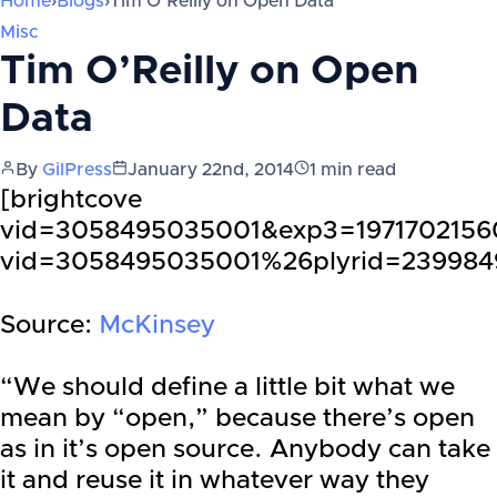
Home
›
Blogs
›
Tim O’Reilly on Open Data
Misc
Tim O’Reilly on Open
Data
By
GilPress
January 22nd, 2014
1
min read
[brightcove
vid=3058495035001&exp3=19717021560
vid=3058495035001%26plyrid=23998
Source:
McKinsey
“We should define a little bit what we
mean by “open,” because there’s open
as in it’s open source. Anybody can take
it and reuse it in whatever way they