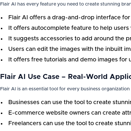
Flair AI has every feature you need to create stunning bran
Flair AI offers a drag-and-drop interface for
It offers autocomplete feature to help users
It suggests accessories to add around the p
Users can edit the images with the inbuilt i
It offers free tutorials and demo images for 
Flair AI Use Case – Real-World Appli
Flair AI is an essential tool for every business organization
Businesses can use the tool to create stunni
E-commerce website owners can create attrac
Freelancers can use the tool to create stunn