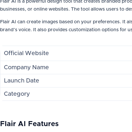
Flair AI is a powerful design tool that creates branded p
businesses, or online websites. The tool allows users to de
Flair AI can create images based on your preferences. It a
brand’s voice. It also provides customization options for u
Official Website
Company Name
Launch Date
Category
Flair AI Features