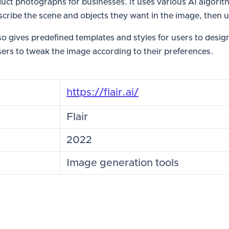
roduct photographs for businesses. It uses various AI algo
scribe the scene and objects they want in the image, then u
lso gives predefined templates and styles for users to desi
sers to tweak the image according to their preferences.
https://flair.ai/
Flair
2022
Image generation tools