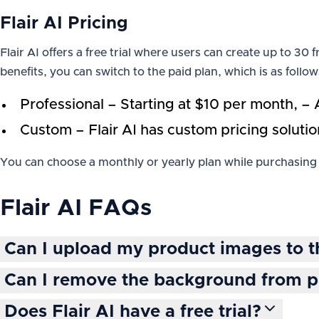
Flair AI Pricing
Flair AI offers a free trial where users can create up to 3
benefits, you can switch to the paid plan, which is as follow
Professional – Starting at $10 per month, – 
Custom – Flair AI has custom pricing solutio
You can choose a monthly or yearly plan while purchasing 
Flair AI
FAQs
Can I upload my product images to t
Can I remove the background from 
Does Flair AI have a free trial?