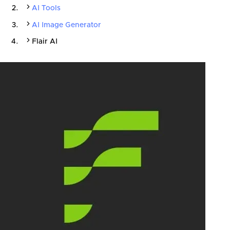
AI Tools
AI Image Generator
Flair AI