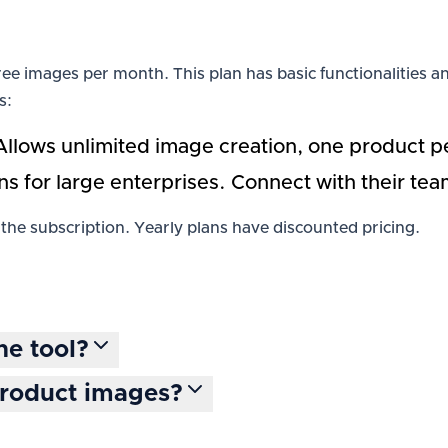
0 free images per month. This plan has basic functionalitie
s:
Allows unlimited image creation, one product pe
ns for large enterprises. Connect with their te
the subscription. Yearly plans have discounted pricing.
he tool?
product images?