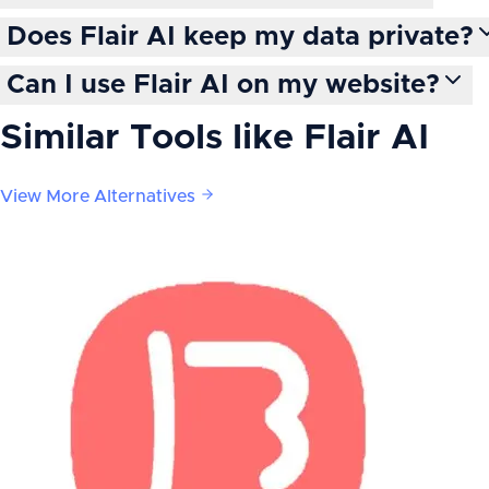
Does Flair AI keep my data private?
Can I use Flair AI on my website?
Similar Tools like
Flair AI
View More Alternatives