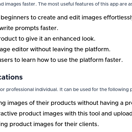
d images faster. The most useful features of this app are as
 beginners to create and edit images effortlessl
 write prompts faster.
roduct to give it an enhanced look.
mage editor without leaving the platform.
users to learn how to use the platform faster.
cations
 or professional individual. It can be used for the following
ng images of their products without having a pr
tive product images with this tool and upload 
ing product images for their clients.