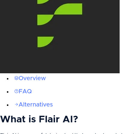
Overview
FAQ
Alternatives
What is
Flair AI
?