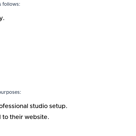
 follows:
y.
 purposes:
ofessional studio setup.
to their website.