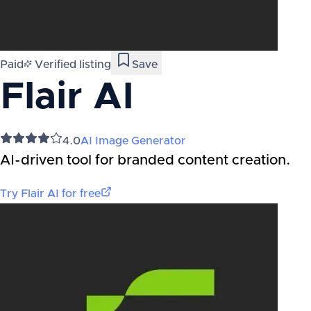
Paid
Verified listing
Save
Flair AI
4.0
AI Image Generator
AI-driven tool for branded content creation.
Try
Flair AI
for free