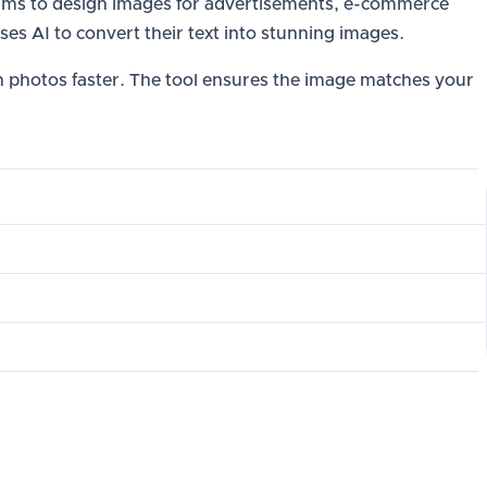
rithms to design images for advertisements, e-commerce
ses AI to convert their text into stunning images.
gn photos faster. The tool ensures the image matches your