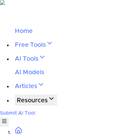
Home
Free Tools
AI Tools
AI Models
Articles
Resources
Submit AI Tool