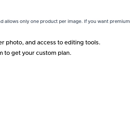
s and allows only one product per image. If you want premium
r photo, and access to editing tools.
am to get your custom plan.