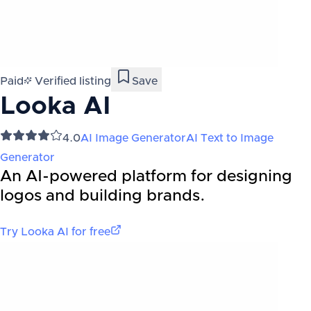
Paid
Verified listing
Save
Looka AI
4.0
AI Image Generator
AI Text to Image
Generator
An AI-powered platform for designing
logos and building brands.
Try
Looka AI
for free