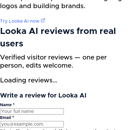
logos and building brands.
Try
Looka AI
now
Looka AI
reviews from real
users
Verified visitor reviews — one per
person, edits welcome.
Loading reviews…
Write a review for Looka AI
Name *
Email *