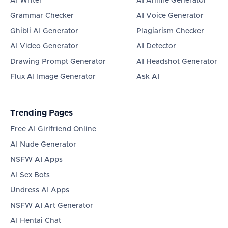
AI Writer
AI Anime Generator
Grammar Checker
AI Voice Generator
Ghibli AI Generator
Plagiarism Checker
AI Video Generator
AI Detector
Drawing Prompt Generator
AI Headshot Generator
Flux AI Image Generator
Ask AI
Trending Pages
Free AI Girlfriend Online
AI Nude Generator
NSFW AI Apps
AI Sex Bots
Undress AI Apps
NSFW AI Art Generator
AI Hentai Chat