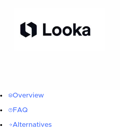
Overview
FAQ
Alternatives