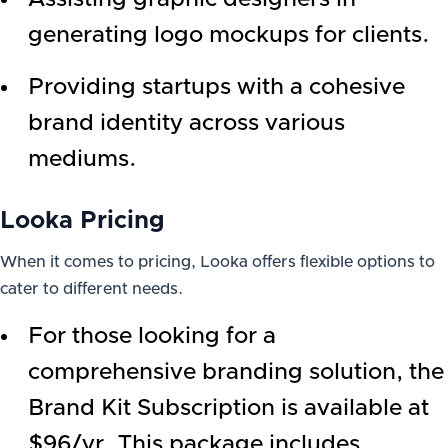
generating logo mockups for clients.
Providing startups with a cohesive
brand identity across various
mediums.
Looka Pricing
When it comes to pricing, Looka offers flexible options to
cater to different needs.
For those looking for a
comprehensive branding solution, the
Brand Kit Subscription is available at
$96/yr. This package includes