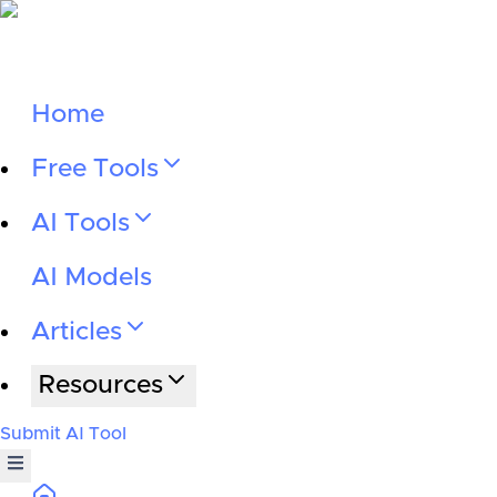
Home
Free Tools
AI Tools
AI Models
Articles
Resources
Submit AI Tool