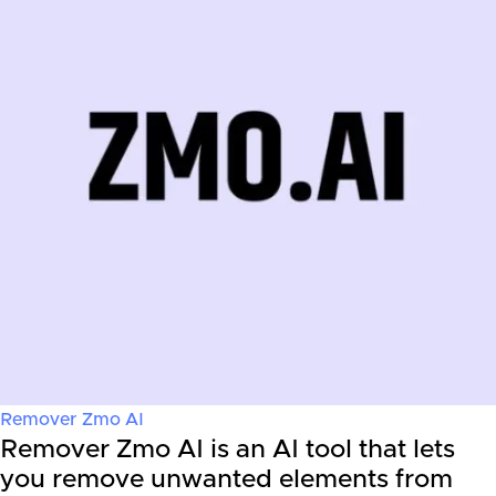
Remover Zmo AI
Remover Zmo AI is an AI tool that lets
you remove unwanted elements from