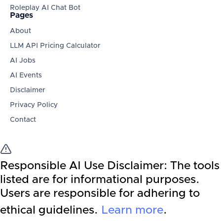
Roleplay AI Chat Bot
Pages
About
LLM API Pricing Calculator
AI Jobs
AI Events
Disclaimer
Privacy Policy
Contact
Responsible AI Use Disclaimer:
The tools
listed are for informational purposes.
Users are responsible for adhering to
ethical guidelines.
Learn more
.