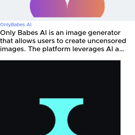
OnlyBabes.AI
Only Babes AI is an image generator
that allows users to create uncensored
images. The platform leverages AI a…