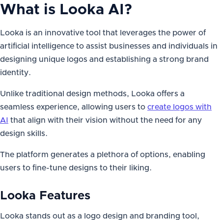
What is
Looka AI
?
Looka is an innovative tool that leverages the power of
artificial intelligence to assist businesses and individuals in
designing unique logos and establishing a strong brand
identity.
Unlike traditional design methods, Looka offers a
seamless experience, allowing users to
create logos with
AI
that align with their vision without the need for any
design skills.
The platform generates a plethora of options, enabling
users to fine-tune designs to their liking.
Looka Features
Looka stands out as a logo design and branding tool,