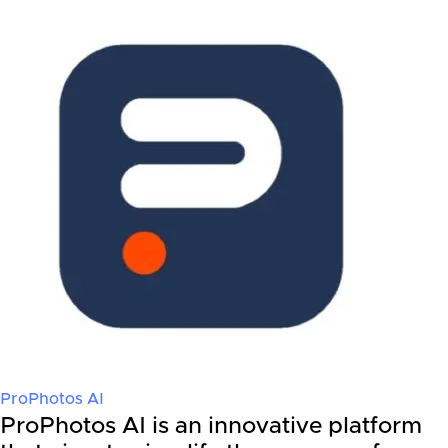
ProPhotos AI
ProPhotos AI is an innovative platform