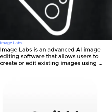
Image Labs
Image Labs is an advanced AI image
editing software that allows users to
create or edit existing images using …