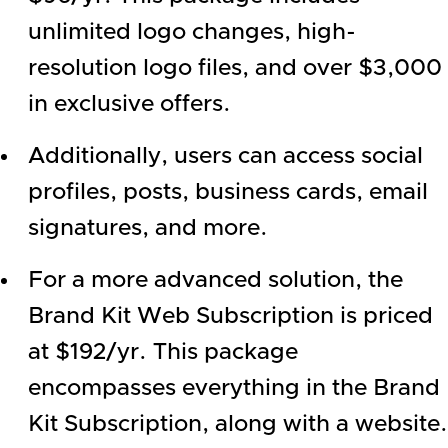
unlimited logo changes, high-
resolution logo files, and over $3,000
in exclusive offers.
Additionally, users can access social
profiles, posts, business cards, email
signatures, and more.
For a more advanced solution, the
Brand Kit Web Subscription is priced
at $192/yr. This package
encompasses everything in the Brand
Kit Subscription, along with a website.