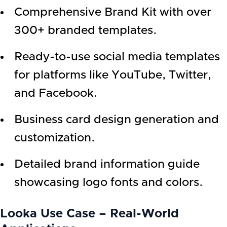
Comprehensive Brand Kit with over
300+ branded templates.
Ready-to-use social media templates
for platforms like YouTube, Twitter,
and Facebook.
Business card design generation and
customization.
Detailed brand information guide
showcasing logo fonts and colors.
Looka Use Case – Real-World