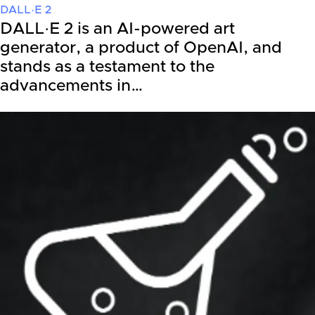
DALL·E 2
DALL·E 2 is an AI-powered art
generator, a product of OpenAI, and
stands as a testament to the
advancements in…