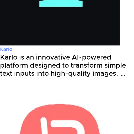
Karlo
Karlo is an innovative AI-powered
platform designed to transform simple
text inputs into high-quality images. …