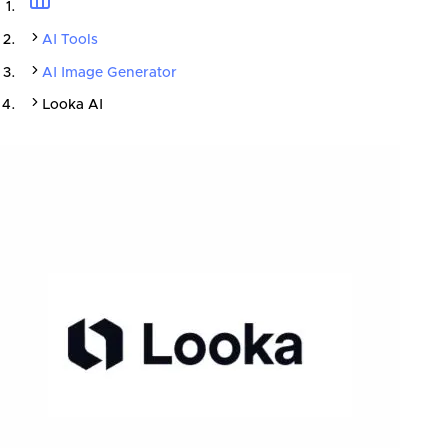
AI Tools
AI Image Generator
Looka AI