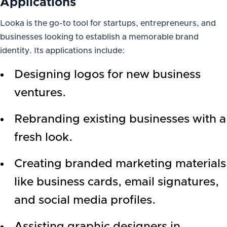
Applications
Looka is the go-to tool for startups, entrepreneurs, and
businesses looking to establish a memorable brand
identity. Its applications include:
Designing logos for new business
ventures.
Rebranding existing businesses with a
fresh look.
Creating branded marketing materials
like business cards, email signatures,
and social media profiles.
Assisting graphic designers in