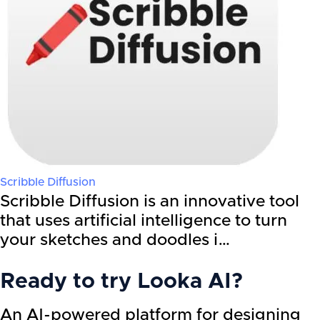
Scribble Diffusion
Scribble Diffusion is an innovative tool
that uses artificial intelligence to turn
your sketches and doodles i…
Ready to try
Looka AI
?
An AI-powered platform for designing