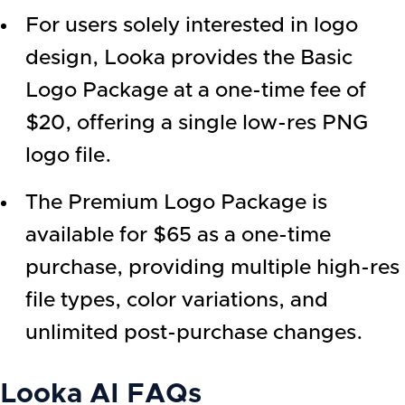
For users solely interested in logo
design, Looka provides the Basic
Logo Package at a one-time fee of
$20, offering a single low-res PNG
logo file.
The Premium Logo Package is
available for $65 as a one-time
purchase, providing multiple high-res
file types, color variations, and
unlimited post-purchase changes.
Looka AI
FAQs