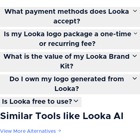
What payment methods does Looka
accept?
Is my Looka logo package a one-time
or recurring fee?
What is the value of my Looka Brand
Kit?
Do I own my logo generated from
Looka?
Is Looka free to use?
Similar Tools like
Looka AI
View More Alternatives