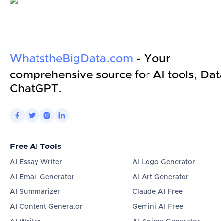
WhatstheBigData.com
- Your
comprehensive source for AI tools, Dat
ChatGPT.




Free AI Tools
AI Essay Writer
AI Logo Generator
AI Email Generator
AI Art Generator
AI Summarizer
Claude AI Free
AI Content Generator
Gemini AI Free