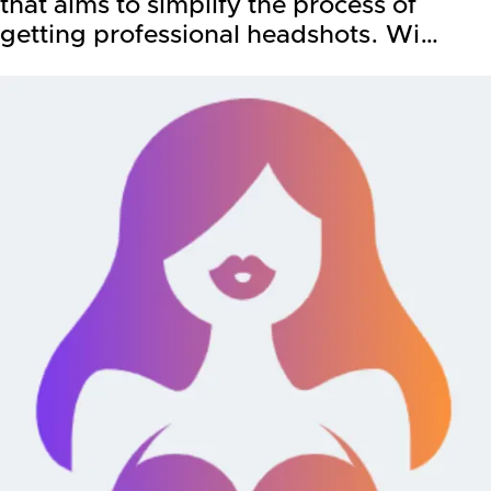
that aims to simplify the process of
getting professional headshots. Wi…