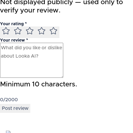
Not displayed publicly — used only to
verify your review.
Your rating *
Your review *
Minimum 10 characters.
0
/2000
Post review