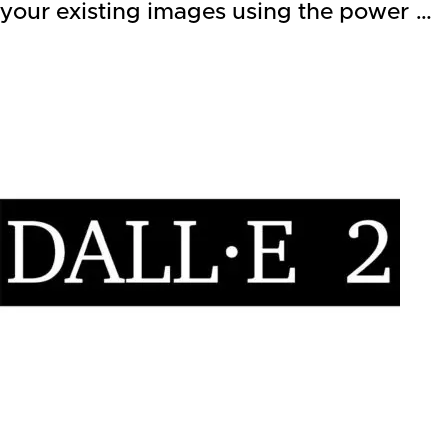
your existing images using the power …