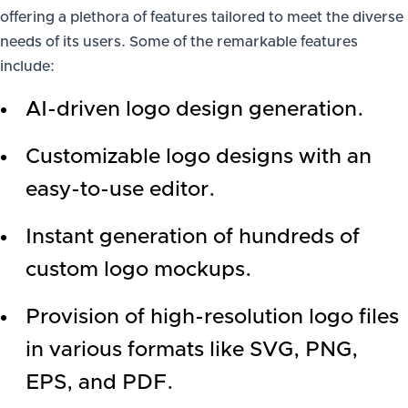
offering a plethora of features tailored to meet the diverse
needs of its users. Some of the remarkable features
include:
AI-driven logo design generation.
Customizable logo designs with an
easy-to-use editor.
Instant generation of hundreds of
custom logo mockups.
Provision of high-resolution logo files
in various formats like SVG, PNG,
EPS, and PDF.