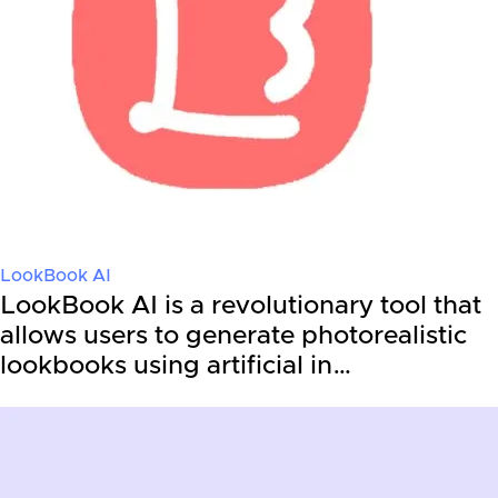
LookBook AI
LookBook AI is a revolutionary tool that
allows users to generate photorealistic
lookbooks using artificial in…