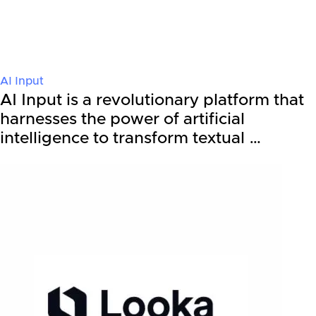
AI Input
AI Input is a revolutionary platform that
harnesses the power of artificial
intelligence to transform textual …