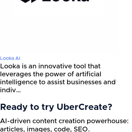
Looka AI
Looka is an innovative tool that
leverages the power of artificial
intelligence to assist businesses and
indiv…
Ready to try
UberCreate
?
AI-driven content creation powerhouse:
articles, images, code, SEO.