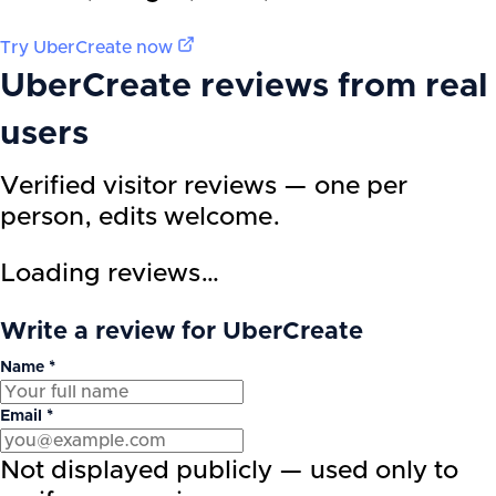
Try
UberCreate
now
UberCreate
reviews from real
users
Verified visitor reviews — one per
person, edits welcome.
Loading reviews…
Write a review for UberCreate
Name *
Email *
Not displayed publicly — used only to