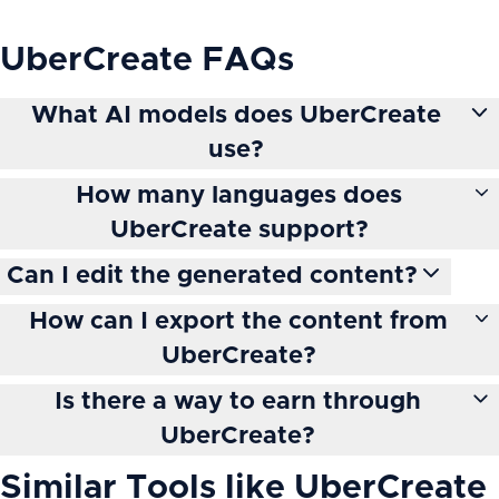
UberCreate
FAQs
What AI models does UberCreate
use?
How many languages does
UberCreate support?
Can I edit the generated content?
How can I export the content from
UberCreate?
Is there a way to earn through
UberCreate?
Similar Tools like
UberCreate