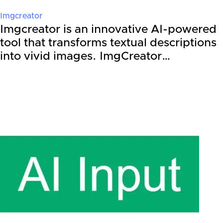
Imgcreator
Imgcreator is an innovative AI-powered
tool that transforms textual descriptions
into vivid images. ImgCreator…