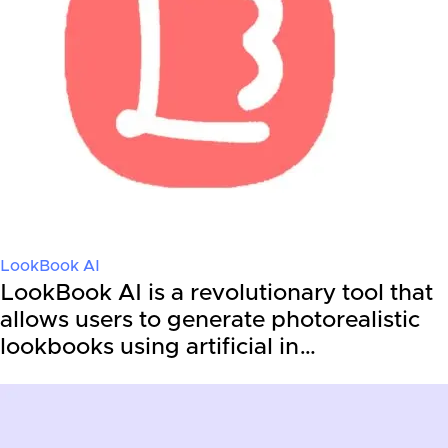
LookBook AI
LookBook AI is a revolutionary tool that
allows users to generate photorealistic
lookbooks using artificial in…