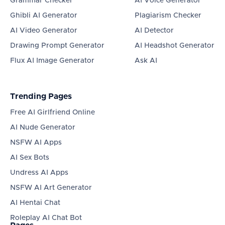
Grammar Checker
AI Voice Generator
Ghibli AI Generator
Plagiarism Checker
AI Video Generator
AI Detector
Drawing Prompt Generator
AI Headshot Generator
Flux AI Image Generator
Ask AI
Trending Pages
Free AI Girlfriend Online
AI Nude Generator
NSFW AI Apps
AI Sex Bots
Undress AI Apps
NSFW AI Art Generator
AI Hentai Chat
Roleplay AI Chat Bot