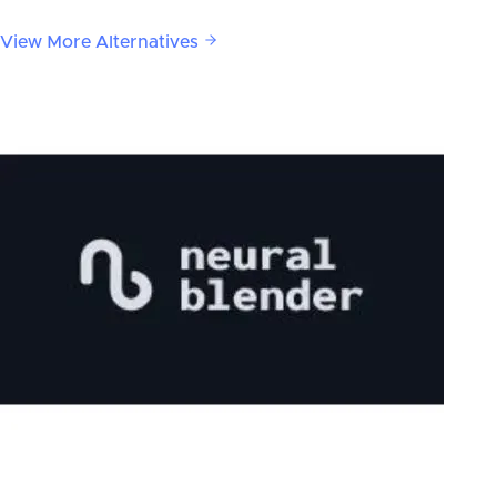
View More Alternatives