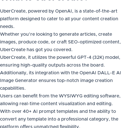
UberCreate, powered by OpenAI, is a state-of-the-art
platform designed to cater to all your content creation
needs.
Whether you’re looking to generate articles, create
images, produce code, or craft SEO-optimized content,
UberCreate has got you covered.
UberCreate, it utilizes the powerful GPT-4 (32K) model,
ensuring high-quality outputs across the board.
Additionally, its integration with the OpenAI DALL-E AI
Image Generator ensures top-notch image creation
capabilities.
Users can benefit from the WYSIWYG editing software,
allowing real-time content visualization and editing.
With over 40+ AI prompt templates and the ability to
convert any template into a professional category, the
platform offers unmatched flexibility.