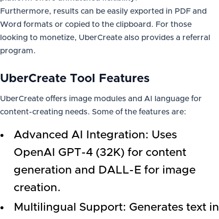
Furthermore, results can be easily exported in PDF and
Word formats or copied to the clipboard. For those
looking to monetize, UberCreate also provides a referral
program.
UberCreate Tool Features
UberCreate offers image modules and AI language for
content-creating needs. Some of the features are:
Advanced AI Integration: Uses
OpenAI GPT-4 (32K) for content
generation and DALL-E for image
creation.
Multilingual Support: Generates text in