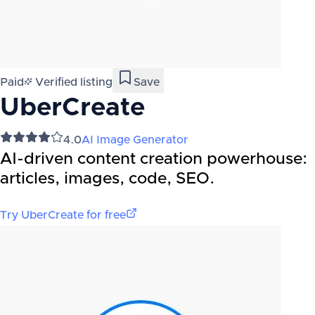
Paid
Verified listing
Save
UberCreate
4.0
AI Image Generator
AI-driven content creation powerhouse:
articles, images, code, SEO.
Try
UberCreate
for free