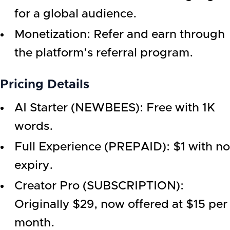
for a global audience.
Monetization: Refer and earn through
the platform’s referral program.
Pricing Details
AI Starter (NEWBEES): Free with 1K
words.
Full Experience (PREPAID): $1 with no
expiry.
Creator Pro (SUBSCRIPTION):
Originally $29, now offered at $15 per
month.