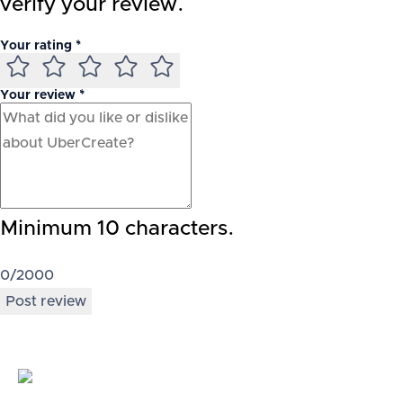
verify your review.
Your rating *
Your review *
Minimum 10 characters.
0
/2000
Post review