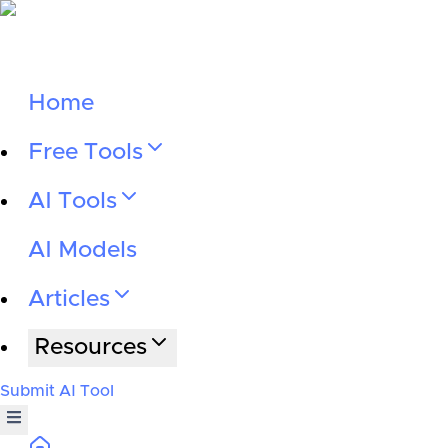
Home
Free Tools
AI Tools
AI Models
Articles
Resources
Submit AI Tool