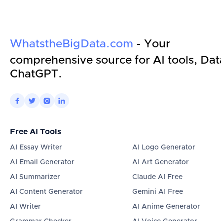
WhatstheBigData.com
- Your
comprehensive source for AI tools, Dat
ChatGPT.




Free AI Tools
AI Essay Writer
AI Logo Generator
AI Email Generator
AI Art Generator
AI Summarizer
Claude AI Free
AI Content Generator
Gemini AI Free
AI Writer
AI Anime Generator