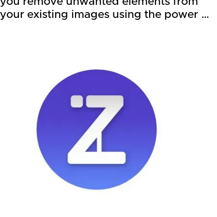
you remove unwanted elements from
your existing images using the power …