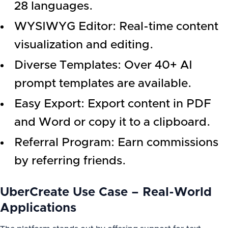
28 languages.
WYSIWYG Editor: Real-time content
visualization and editing.
Diverse Templates: Over 40+ AI
prompt templates are available.
Easy Export: Export content in PDF
and Word or copy it to a clipboard.
Referral Program: Earn commissions
by referring friends.
UberCreate Use Case – Real-World
Applications