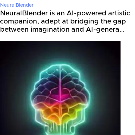
NeuralBlender
NeuralBlender is an AI-powered artistic
companion, adept at bridging the gap
between imagination and AI-genera…