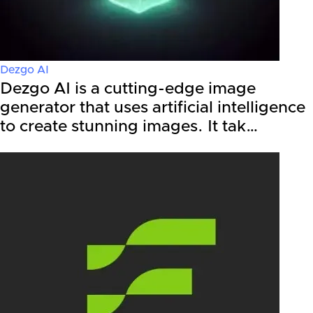
Dezgo AI
Dezgo AI is a cutting-edge image
generator that uses artificial intelligence
to create stunning images. It tak…