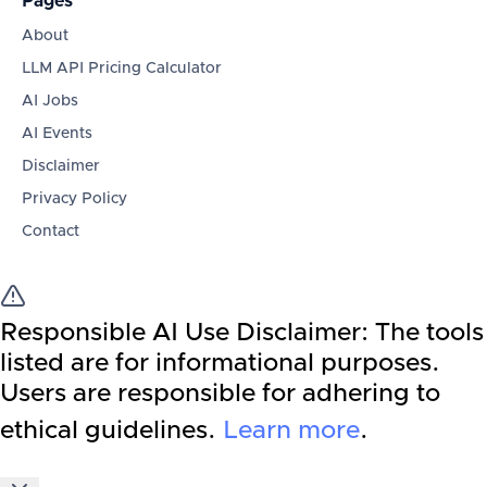
Pages
About
LLM API Pricing Calculator
AI Jobs
AI Events
Disclaimer
Privacy Policy
Contact
Responsible AI Use Disclaimer:
The tools
listed are for informational purposes.
Users are responsible for adhering to
ethical guidelines.
Learn more
.