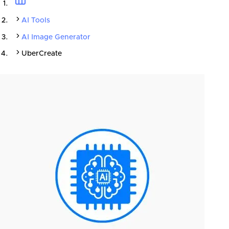
AI Tools
AI Image Generator
UberCreate