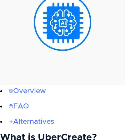
Overview
FAQ
Alternatives
What is
UberCreate
?