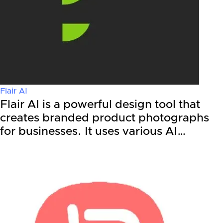
Flair AI
Flair AI is a powerful design tool that
creates branded product photographs
for businesses. It uses various AI…