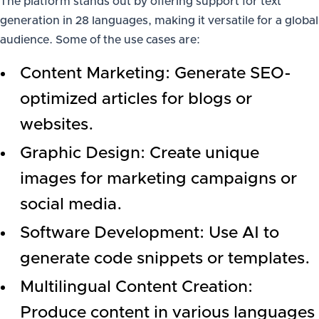
The platform stands out by offering support for text
generation in 28 languages, making it versatile for a global
audience. Some of the use cases are:
Content Marketing: Generate SEO-
optimized articles for blogs or
websites.
Graphic Design: Create unique
images for marketing campaigns or
social media.
Software Development: Use AI to
generate code snippets or templates.
Multilingual Content Creation:
Produce content in various languages