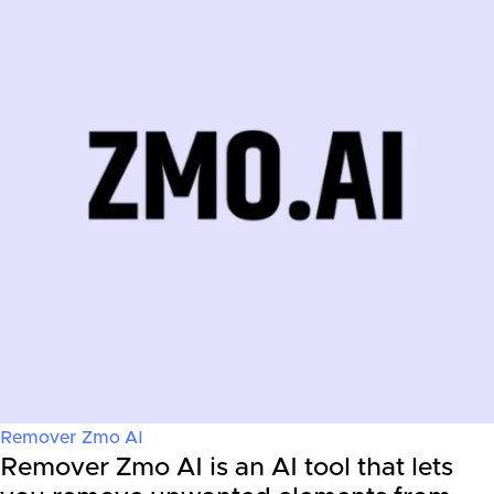
Remover Zmo AI
Remover Zmo AI is an AI tool that lets