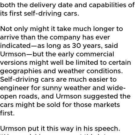
both the delivery date and capabilities of
its first self-driving cars.
Not only might it take much longer to
arrive than the company has ever
indicated—as long as 30 years, said
Urmson—but the early commercial
versions might well be limited to certain
geographies and weather conditions.
Self-driving cars are much easier to
engineer for sunny weather and wide-
open roads, and Urmson suggested the
cars might be sold for those markets
first.
Urmson put it this way in his speech.