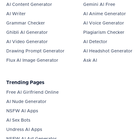
AI Content Generator
Gemini AI Free
AI Writer
AI Anime Generator
Grammar Checker
AI Voice Generator
Ghibli AI Generator
Plagiarism Checker
AI Video Generator
AI Detector
Drawing Prompt Generator
AI Headshot Generator
Flux AI Image Generator
Ask AI
Trending Pages
Free AI Girlfriend Online
AI Nude Generator
NSFW AI Apps
AI Sex Bots
Undress AI Apps
NSFW AI Art Generator