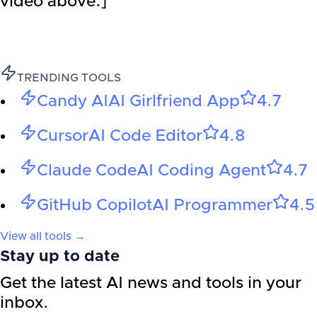
video above.]
TRENDING TOOLS
Candy AI
AI Girlfriend App
4.7
Cursor
AI Code Editor
4.8
Claude Code
AI Coding Agent
4.7
GitHub Copilot
AI Programmer
4.5
View all tools →
Stay up to date
Get the latest AI news and tools in your
inbox.