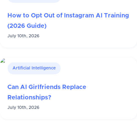
How to Opt Out of Instagram AI Training
(2026 Guide)
July 10th, 2026
Artificial Intelligence
Can AI Girlfriends Replace
Relationships?
July 10th, 2026