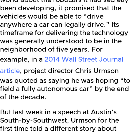
world about the robocars it had secretly
been developing, it promised that the
vehicles would be able to “drive
anywhere a car can legally drive.” Its
timeframe for delivering the technology
was generally understood to be in the
neighborhood of five years. For
example, in a
2014 Wall Street Journal
article
, project director Chris Urmson
was quoted as saying he was hoping “to
field a fully autonomous car” by the end
of the decade.
But last week in a speech at Austin’s
South-by-Southwest, Urmson for the
first time told a different story about