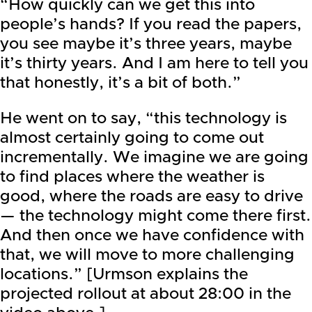
“How quickly can we get this into
people’s hands? If you read the papers,
you see maybe it’s three years, maybe
it’s thirty years. And I am here to tell you
that honestly, it’s a bit of both.”
He went on to say, “this technology is
almost certainly going to come out
incrementally. We imagine we are going
to find places where the weather is
good, where the roads are easy to drive
— the technology might come there first.
And then once we have confidence with
that, we will move to more challenging
locations.” [Urmson explains the
projected rollout at about 28:00 in the