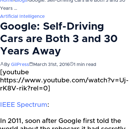
Home
›
Blogs
›
Google: Self-Driving Cars are Both 3 and 30
Years …
Artificial Intelligence
Google: Self-Driving
Cars are Both 3 and 30
Years Away
By
GilPress
March 31st, 2016
1
min read
[youtube
https://www.youtube.com/watch?v=Uj-
rK8V-rik?rel=0]
IEEE Spectrum
:
In 2011, soon after Google first told the