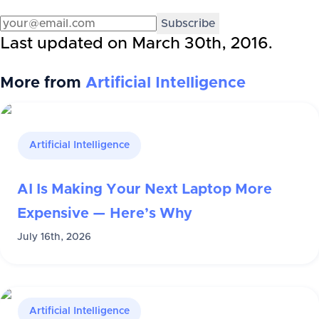
Subscribe
Last updated on
March 30th, 2016
.
More from
Artificial Intelligence
Artificial Intelligence
AI Is Making Your Next Laptop More
Expensive — Here’s Why
July 16th, 2026
Artificial Intelligence