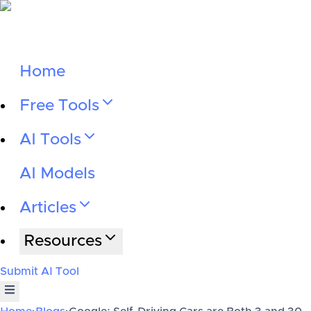
Home
Free Tools
AI Tools
AI Models
Articles
Resources
Submit AI Tool