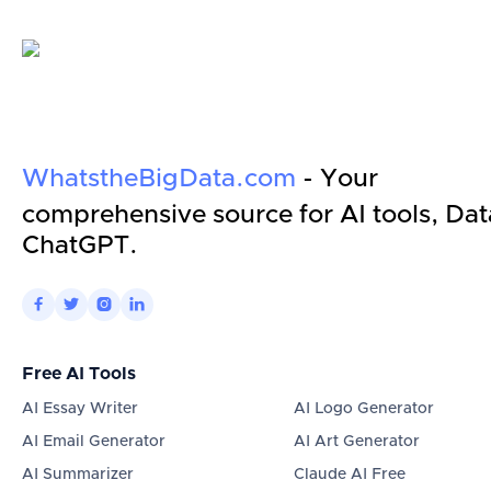
WhatstheBigData.com
- Your
comprehensive source for AI tools, Dat
ChatGPT.




Free AI Tools
AI Essay Writer
AI Logo Generator
AI Email Generator
AI Art Generator
AI Summarizer
Claude AI Free