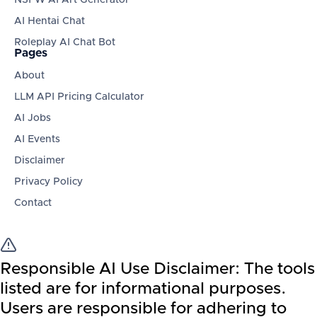
AI Hentai Chat
Roleplay AI Chat Bot
Pages
About
LLM API Pricing Calculator
AI Jobs
AI Events
Disclaimer
Privacy Policy
Contact
Responsible AI Use Disclaimer:
The tools
listed are for informational purposes.
Users are responsible for adhering to