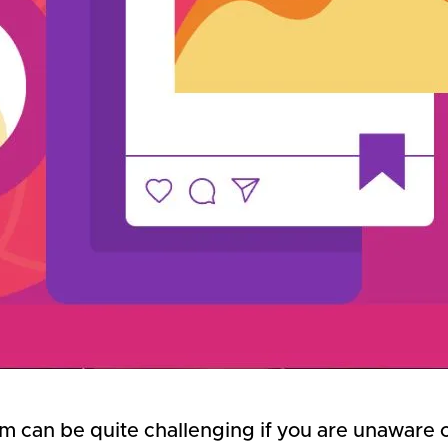
can be quite challenging if you are unaware of 