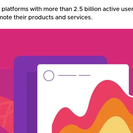
platforms with more than 2.5 billion active use
mote their products and services.