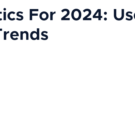
tics For 2024: Us
Trends