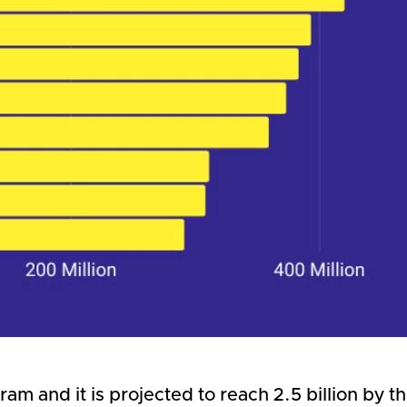
ram and it is projected to reach 2.5 billion by 