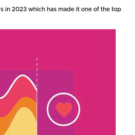
rs in 2023 which has made it one of the top