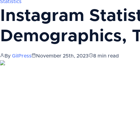
Statistics
Instagram Statis
Demographics, 
By
GilPress
November 25th, 2023
8
min read