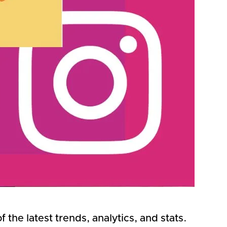
the latest trends, analytics, and stats.