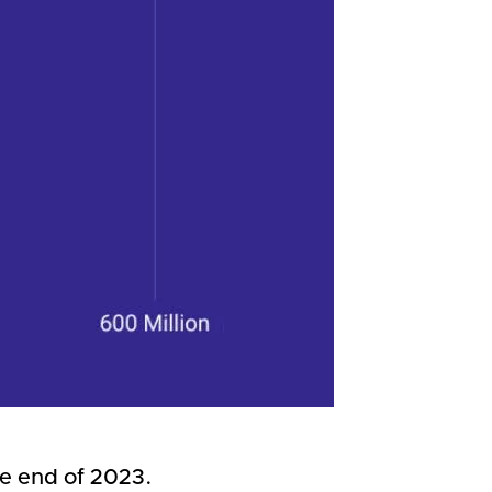
the end of 2023.