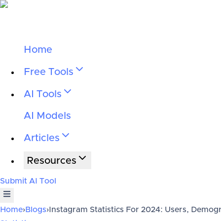
Home
Free Tools
AI Tools
AI Models
Articles
Resources
Submit AI Tool
Home
›
Blogs
›
Instagram Statistics For 2024: Users, Demog