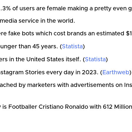
3% of users are female making a pretty even ge
l media service in the world.
e fake bots which cost brands an estimated $1.3
unger than 45 years. (
Statista
)
s in the United States itself. (
Statista
)
nstagram Stories every day in 2023. (
Earthweb
reached by marketers with advertisements on In
is Footballer Cristiano Ronaldo with 612 Millio