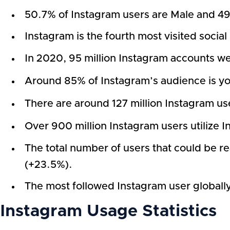
50.7% of Instagram users are Male and 49.
Instagram is the fourth most visited socia
In 2020, 95 million Instagram accounts wer
Around 85% of Instagram’s audience is yo
There are around 127 million Instagram user
Over 900 million Instagram users utilize I
The total number of users that could be 
(+23.5%).
The most followed Instagram user globally 
Instagram Usage Statistics