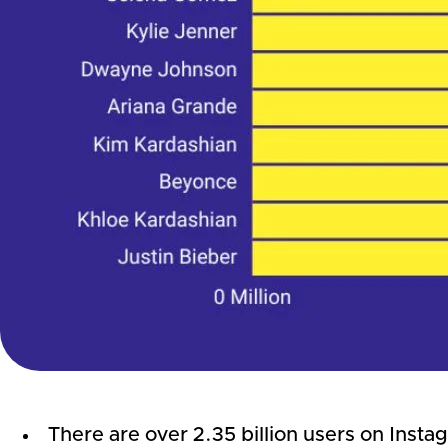
There are over 2.35 billion users on Instag