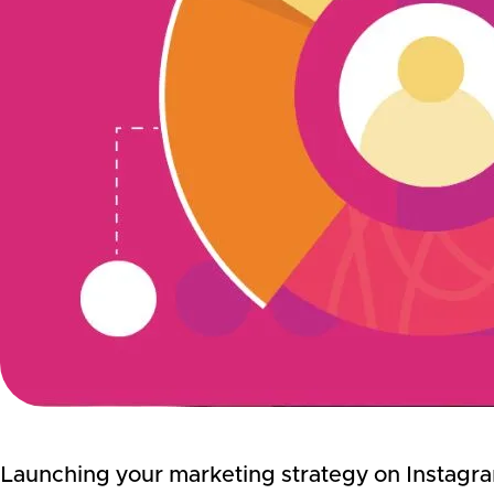
Launching your marketing strategy on Instagram 