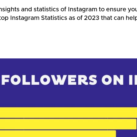
insights and statistics of Instagram to ensure y
g top Instagram Statistics as of 2023 that can h
s