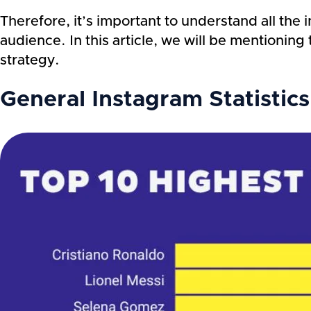
Therefore, it’s important to understand all the 
audience. In this article, we will be mentionin
strategy.
General Instagram Statistic