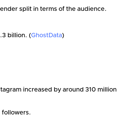
nder split in terms of the audience.
 billion. (
GhostData
)
)
stagram increased by around 310 million
n followers.