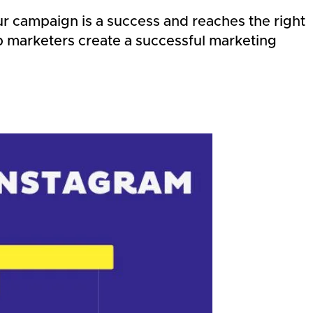
our campaign is a success and reaches the right
elp marketers create a successful marketing