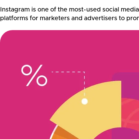
Instagram is one of the most-used social media 
platforms for marketers and advertisers to pro