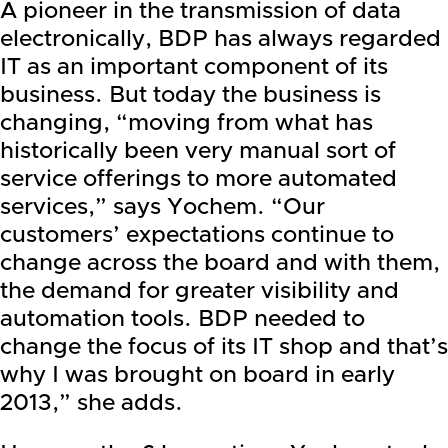
A pioneer in the transmission of data
electronically, BDP has always regarded
IT as an important component of its
business. But today the business is
changing, “moving from what has
historically been very manual sort of
service offerings to more automated
services,” says Yochem. “Our
customers’ expectations continue to
change across the board and with them,
the demand for greater visibility and
automation tools. BDP needed to
change the focus of its IT shop and that’s
why I was brought on board in early
2013,” she adds.