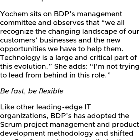
Yochem sits on BDP’s management
committee and observes that “we all
recognize the changing landscape of our
customers’ businesses and the new
opportunities we have to help them.
Technology is a large and critical part of
this evolution.” She adds: “I’m not trying
to lead from behind in this role.”
Be fast, be flexible
Like other leading-edge IT
organizations, BDP’s has adopted the
Scrum project management and product
development methodology and shifted