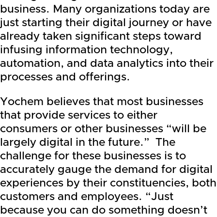
business. Many organizations today are
just starting their digital journey or have
already taken significant steps toward
infusing information technology,
automation, and data analytics into their
processes and offerings.
Yochem believes that most businesses
that provide services to either
consumers or other businesses “will be
largely digital in the future.” The
challenge for these businesses is to
accurately gauge the demand for digital
experiences by their constituencies, both
customers and employees. “Just
because you can do something doesn’t