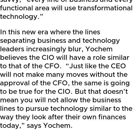
functional area will use transformational
technology.”
In this new era where the lines
separating business and technology
leaders increasingly blur, Yochem
believes the CIO will have a role similar
to that of the CFO. “Just like the CEO
will not make many moves without the
approval of the CFO, the same is going
to be true for the CIO. But that doesn’t
mean you will not allow the business
lines to pursue technology similar to the
way they look after their own finances
today,” says Yochem.