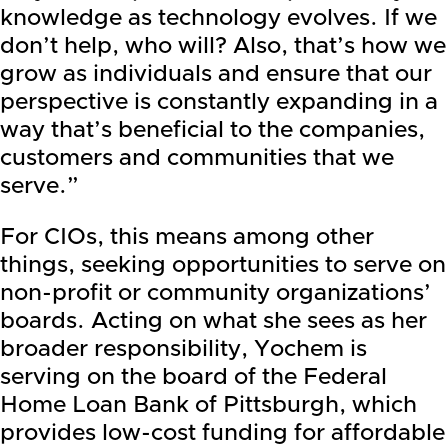
knowledge as technology evolves. If we
don’t help, who will? Also, that’s how we
grow as individuals and ensure that our
perspective is constantly expanding in a
way that’s beneficial to the companies,
customers and communities that we
serve.”
For CIOs, this means among other
things, seeking opportunities to serve on
non-profit or community organizations’
boards. Acting on what she sees as her
broader responsibility, Yochem is
serving on the board of the Federal
Home Loan Bank of Pittsburgh, which
provides low-cost funding for affordable