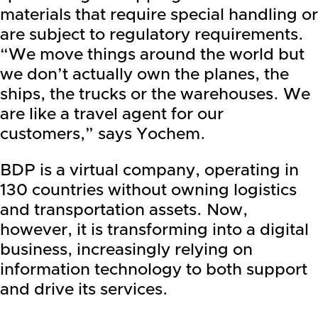
materials that require special handling or
are subject to regulatory requirements.
“We move things around the world but
we don’t actually own the planes, the
ships, the trucks or the warehouses. We
are like a travel agent for our
customers,” says Yochem.
BDP is a virtual company, operating in
130 countries without owning logistics
and transportation assets. Now,
however, it is transforming into a digital
business, increasingly relying on
information technology to both support
and drive its services.