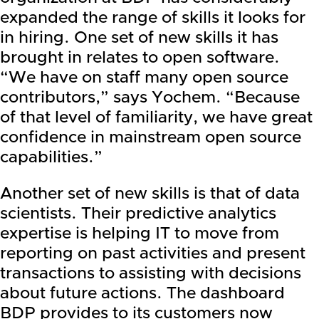
expanded the range of skills it looks for
in hiring. One set of new skills it has
brought in relates to open software.
“We have on staff many open source
contributors,” says Yochem. “Because
of that level of familiarity, we have great
confidence in mainstream open source
capabilities.”
Another set of new skills is that of data
scientists. Their predictive analytics
expertise is helping IT to move from
reporting on past activities and present
transactions to assisting with decisions
about future actions. The dashboard
BDP provides to its customers now