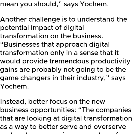
mean you should,” says Yochem.
Another challenge is to understand the
potential impact of digital
transformation on the business.
“Businesses that approach digital
transformation only in a sense that it
would provide tremendous productivity
gains are probably not going to be the
game changers in their industry,” says
Yochem.
Instead, better focus on the new
business opportunities: “The companies
that are looking at digital transformation
as a way to better serve and overserve