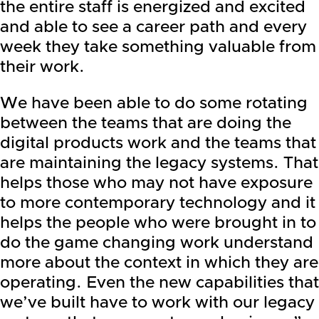
the entire staff is energized and excited
and able to see a career path and every
week they take something valuable from
their work.
We have been able to do some rotating
between the teams that are doing the
digital products work and the teams that
are maintaining the legacy systems. That
helps those who may not have exposure
to more contemporary technology and it
helps the people who were brought in to
do the game changing work understand
more about the context in which they are
operating. Even the new capabilities that
we’ve built have to work with our legacy