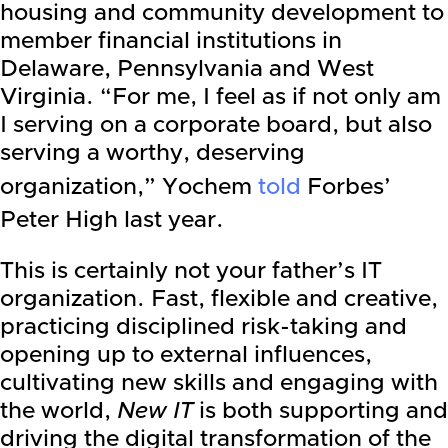
housing and community development to
member financial institutions in
Delaware, Pennsylvania and West
Virginia. “For me, I feel as if not only am
I serving on a corporate board, but also
serving a worthy, deserving
organization,” Yochem
told
Forbes’
Peter High last year.
This is certainly not your father’s IT
organization. Fast, flexible and creative,
practicing disciplined risk-taking and
opening up to external influences,
cultivating new skills and engaging with
the world,
New IT
is both supporting and
driving the digital transformation of the