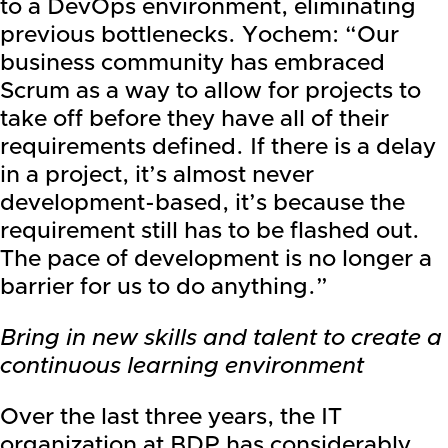
to a DevOps environment, eliminating
previous bottlenecks. Yochem: “Our
business community has embraced
Scrum as a way to allow for projects to
take off before they have all of their
requirements defined. If there is a delay
in a project, it’s almost never
development-based, it’s because the
requirement still has to be flashed out.
The pace of development is no longer a
barrier for us to do anything.”
Bring in new skills and talent to create a
continuous learning environment
Over the last three years, the IT
organization at BDP has considerably