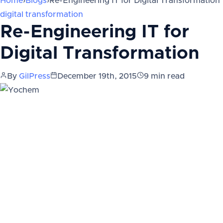
Home
›
Blogs
›
Re-Engineering IT for Digital Transformation
digital transformation
Re-Engineering IT for
Digital Transformation
By
GilPress
December 19th, 2015
9
min read