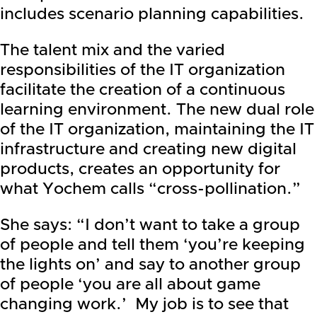
includes scenario planning capabilities.
The talent mix and the varied
responsibilities of the IT organization
facilitate the creation of a continuous
learning environment. The new dual role
of the IT organization, maintaining the IT
infrastructure and creating new digital
products, creates an opportunity for
what Yochem calls “cross-pollination.”
She says: “I don’t want to take a group
of people and tell them ‘you’re keeping
the lights on’ and say to another group
of people ‘you are all about game
changing work.’ My job is to see that