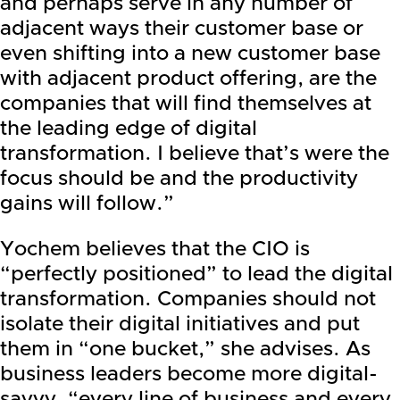
and perhaps serve in any number of
adjacent ways their customer base or
even shifting into a new customer base
with adjacent product offering, are the
companies that will find themselves at
the leading edge of digital
transformation. I believe that’s were the
focus should be and the productivity
gains will follow.”
Yochem believes that the CIO is
“perfectly positioned” to lead the digital
transformation. Companies should not
isolate their digital initiatives and put
them in “one bucket,” she advises. As
business leaders become more digital-
savvy, “every line of business and every