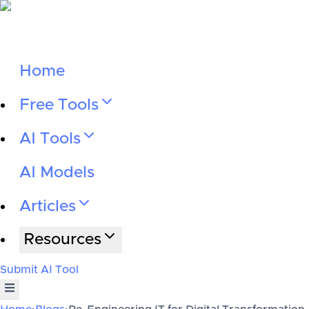
Home
Free Tools
AI Tools
AI Models
Articles
Resources
Submit AI Tool