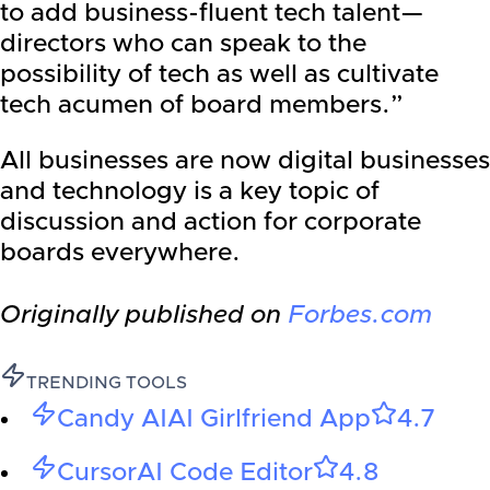
to add business-fluent tech talent—
directors who can speak to the
possibility of tech as well as cultivate
tech acumen of board members.”
All businesses are now digital businesses
and technology is a key topic of
discussion and action for corporate
boards everywhere.
Originally published on
Forbes.com
TRENDING TOOLS
Candy AI
AI Girlfriend App
4.7
Cursor
AI Code Editor
4.8