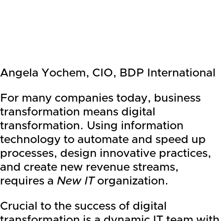
Angela Yochem, CIO, BDP International
For many companies today, business
transformation means digital
transformation. Using information
technology to automate and speed up
processes, design innovative practices,
and create new revenue streams,
requires a
New IT
organization.
Crucial to the success of digital
transformation is a dynamic IT team with