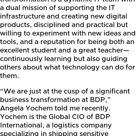
a dual mission of supporting the IT
infrastructure and creating new digital
products, disciplined and practical but
willing to experiment with new ideas and
tools, and a reputation for being both an
excellent student and a great teacher—
continuously learning but also guiding
others about what technology can do for
them.
“We are just at the cusp of a significant
business transformation at BDP,”
Angela Yochem told me recently.
Yochem is the Global CIO of BDP
International, a logistics company
specializing in shipping sensitive