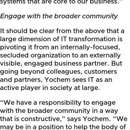
systems that are core to our business.”
Engage with the broader community
It should be clear from the above that a
large dimension of IT transformation is
pivoting it from an internally-focused,
secluded organization to an externally
visible, engaged business partner. But
going beyond colleagues, customers
and partners, Yochem sees IT as an
active player in society at large.
“We have a responsibility to engage
with the broader community in a way
that is constructive,” says Yochem. “We
may be in a position to help the body of