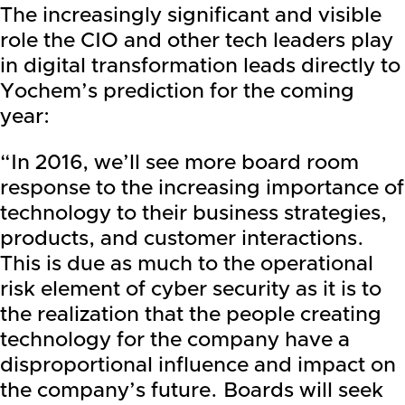
The increasingly significant and visible
role the CIO and other tech leaders play
in digital transformation leads directly to
Yochem’s prediction for the coming
year:
“In 2016, we’ll see more board room
response to the increasing importance of
technology to their business strategies,
products, and customer interactions.
This is due as much to the operational
risk element of cyber security as it is to
the realization that the people creating
technology for the company have a
disproportional influence and impact on
the company’s future. Boards will seek