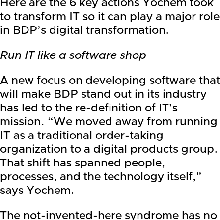
Here are the 6 key actions Yochem took
to transform IT so it can play a major role
in BDP’s digital transformation.
Run IT like a software shop
A new focus on developing software that
will make BDP stand out in its industry
has led to the re-definition of IT’s
mission. “We moved away from running
IT as a traditional order-taking
organization to a digital products group.
That shift has spanned people,
processes, and the technology itself,”
says Yochem.
The not-invented-here syndrome has no