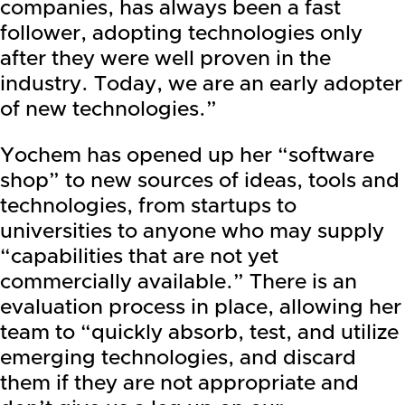
companies, has always been a fast
follower, adopting technologies only
after they were well proven in the
industry. Today, we are an early adopter
of new technologies.”
Yochem has opened up her “software
shop” to new sources of ideas, tools and
technologies, from startups to
universities to anyone who may supply
“capabilities that are not yet
commercially available.” There is an
evaluation process in place, allowing her
team to “quickly absorb, test, and utilize
emerging technologies, and discard
them if they are not appropriate and