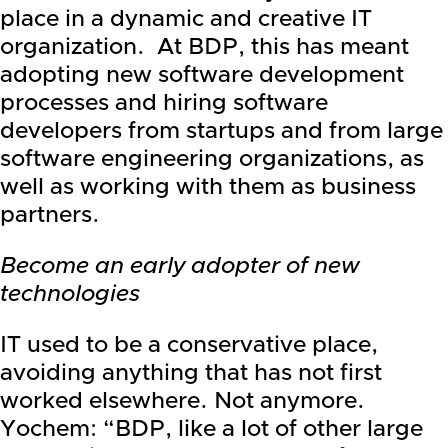
place in a dynamic and creative IT
organization. At BDP, this has meant
adopting new software development
processes and hiring software
developers from startups and from large
software engineering organizations, as
well as working with them as business
partners.
Become an early adopter of new
technologies
IT used to be a conservative place,
avoiding anything that has not first
worked elsewhere. Not anymore.
Yochem: “BDP, like a lot of other large