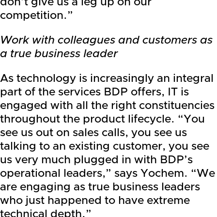
don’t give us a leg up on our
competition.”
Work with colleagues and customers as
a true business leader
As technology is increasingly an integral
part of the services BDP offers, IT is
engaged with all the right constituencies
throughout the product lifecycle. “You
see us out on sales calls, you see us
talking to an existing customer, you see
us very much plugged in with BDP’s
operational leaders,” says Yochem. “We
are engaging as true business leaders
who just happened to have extreme
technical depth.”