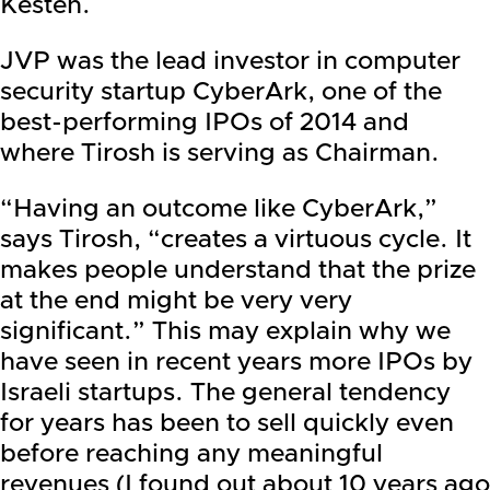
Kesten.
JVP was the lead investor in computer
security startup CyberArk, one of the
best-performing IPOs of 2014 and
where Tirosh is serving as Chairman.
“Having an outcome like CyberArk,”
says Tirosh, “creates a virtuous cycle. It
makes people understand that the prize
at the end might be very very
significant.” This may explain why we
have seen in recent years more IPOs by
Israeli startups. The general tendency
for years has been to sell quickly even
before reaching any meaningful
revenues (I found out about 10 years ago