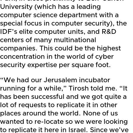
University (which has a leading
computer science department with a
special focus in computer security), the
IDF’s elite computer units, and R&D
centers of many multinational
companies. This could be the highest
concentration in the world of cyber
security expertise per square foot.
“We had our Jerusalem incubator
running for a while,” Tirosh told me. “It
has been successful and we got quite a
lot of requests to replicate it in other
places around the world. None of us
wanted to re-locate so we were looking
to replicate it here in Israel. Since we’ve