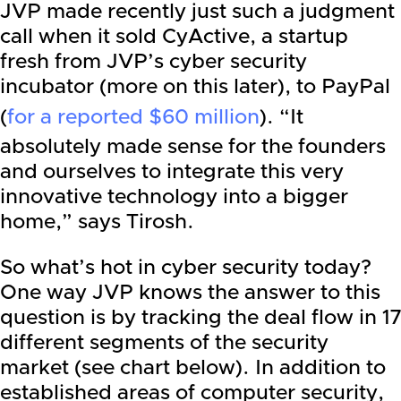
JVP made recently just such a judgment
call when it sold CyActive, a startup
fresh from JVP’s cyber security
incubator (more on this later), to PayPal
(
for a reported $60 million
). “It
absolutely made sense for the founders
and ourselves to integrate this very
innovative technology into a bigger
home,” says Tirosh.
So what’s hot in cyber security today?
One way JVP knows the answer to this
question is by tracking the deal flow in 17
different segments of the security
market (see chart below). In addition to
established areas of computer security,