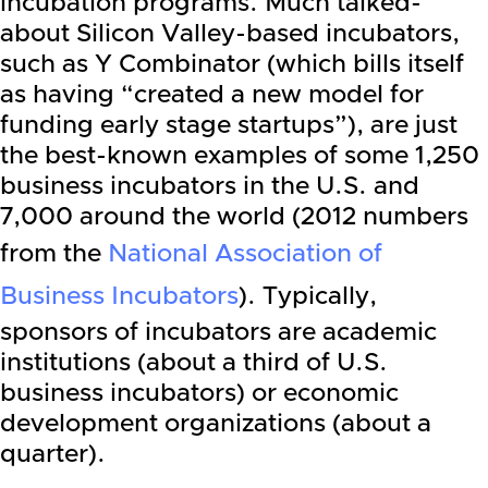
incubation programs. Much talked-
about Silicon Valley-based incubators,
such as Y Combinator (which bills itself
as having “created a new model for
funding early stage startups”), are just
the best-known examples of some 1,250
business incubators in the U.S. and
7,000 around the world (2012 numbers
from the
National Association of
Business Incubators
). Typically,
sponsors of incubators are academic
institutions (about a third of U.S.
business incubators) or economic
development organizations (about a
quarter).