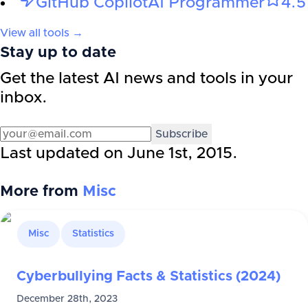
GitHub Copilot
AI Programmer
4.5
View all tools →
Stay up to date
Get the latest AI news and tools in your
inbox.
Subscribe
Last updated on
June 1st, 2015
.
More from
Misc
Misc
Statistics
Cyberbullying Facts & Statistics (2024)
December 28th, 2023