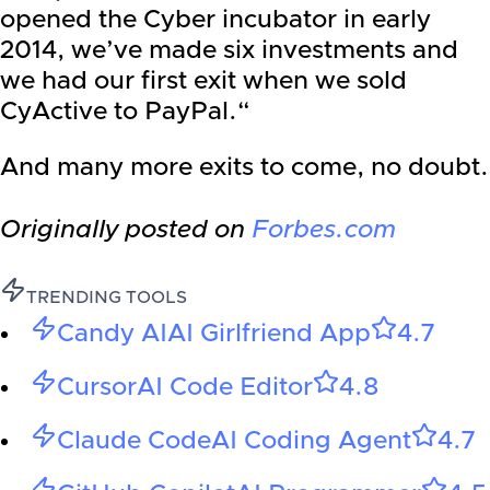
opened the Cyber incubator in early
2014, we’ve made six investments and
we had our first exit when we sold
CyActive to PayPal.“
And many more exits to come, no doubt.
Originally posted on
Forbes.com
TRENDING TOOLS
Candy AI
AI Girlfriend App
4.7
Cursor
AI Code Editor
4.8
Claude Code
AI Coding Agent
4.7