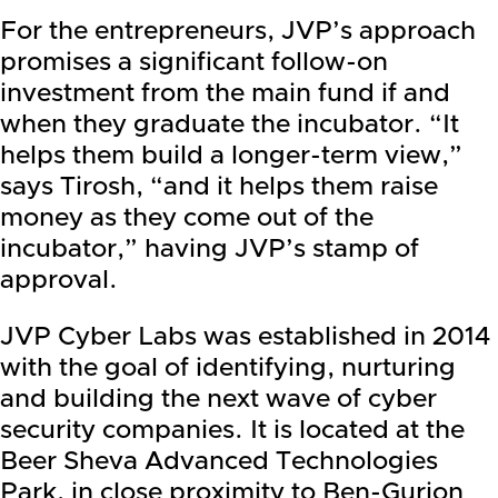
For the entrepreneurs, JVP’s approach
promises a significant follow-on
investment from the main fund if and
when they graduate the incubator. “It
helps them build a longer-term view,”
says Tirosh, “and it helps them raise
money as they come out of the
incubator,” having JVP’s stamp of
approval.
JVP Cyber Labs was established in 2014
with the goal of identifying, nurturing
and building the next wave of cyber
security companies. It is located at the
Beer Sheva Advanced Technologies
Park, in close proximity to Ben-Gurion