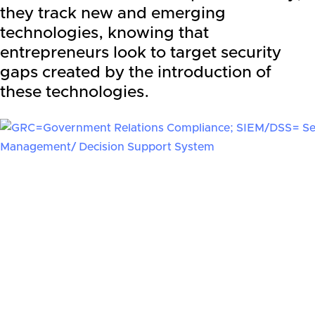
they track new and emerging
technologies, knowing that
entrepreneurs look to target security
gaps created by the introduction of
these technologies.