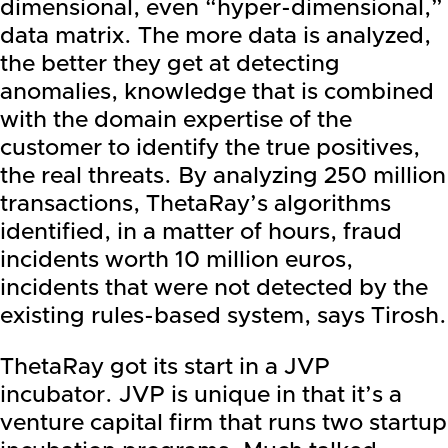
dimensional, even “hyper-dimensional,”
data matrix. The more data is analyzed,
the better they get at detecting
anomalies, knowledge that is combined
with the domain expertise of the
customer to identify the true positives,
the real threats. By analyzing 250 million
transactions, ThetaRay’s algorithms
identified, in a matter of hours, fraud
incidents worth 10 million euros,
incidents that were not detected by the
existing rules-based system, says Tirosh.
ThetaRay got its start in a JVP
incubator. JVP is unique in that it’s a
venture capital firm that runs two startup