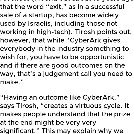
that the word “exit,” as in a successful
sale of a startup, has become widely
used by Israelis, including those not
working in high-tech). Tirosh points out,
however, that while “CyberArk gives
everybody in the industry something to
wish for, you have to be opportunistic
and if there are good outcomes on the
way, that’s a judgement call you need to
make.”
“Having an outcome like CyberArk,”
says Tirosh, “creates a virtuous cycle. It
makes people understand that the prize
at the end might be very very
significant.” This may explain why we