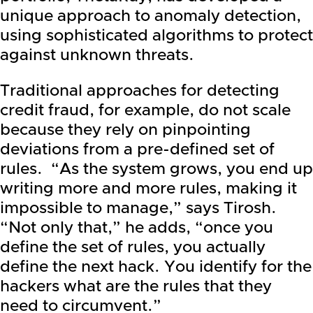
unique approach to anomaly detection,
using sophisticated algorithms to protect
against unknown threats.
Traditional approaches for detecting
credit fraud, for example, do not scale
because they rely on pinpointing
deviations from a pre-defined set of
rules. “As the system grows, you end up
writing more and more rules, making it
impossible to manage,” says Tirosh.
“Not only that,” he adds, “once you
define the set of rules, you actually
define the next hack. You identify for the
hackers what are the rules that they
need to circumvent.”