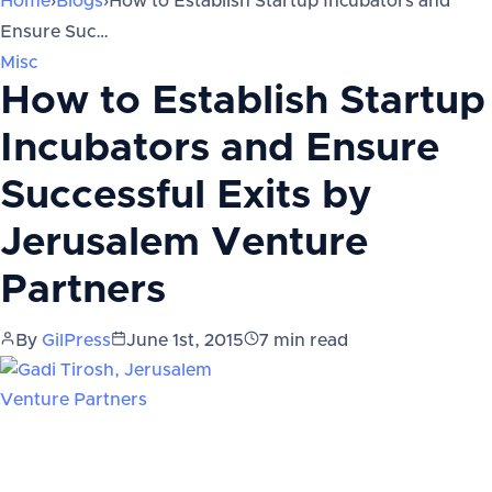
Home
›
Blogs
›
How to Establish Startup Incubators and
Ensure Suc…
Misc
How to Establish Startup
Incubators and Ensure
Successful Exits by
Jerusalem Venture
Partners
By
GilPress
June 1st, 2015
7
min read