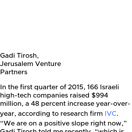
Gadi Tirosh,
Jerusalem Venture
Partners
In the first quarter of 2015, 166 Israeli
high-tech companies raised $994
million, a 48 percent increase year-over-
year, according to research firm
IVC
.
“We are on a positive slope right now,”
Gadi Tirosh told me recently, “which is