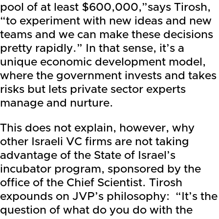
pool of at least $600,000,”says Tirosh,
“to experiment with new ideas and new
teams and we can make these decisions
pretty rapidly.” In that sense, it’s a
unique economic development model,
where the government invests and takes
risks but lets private sector experts
manage and nurture.
This does not explain, however, why
other Israeli VC firms are not taking
advantage of the State of Israel’s
incubator program, sponsored by the
office of the Chief Scientist. Tirosh
expounds on JVP’s philosophy: “It’s the
question of what do you do with the