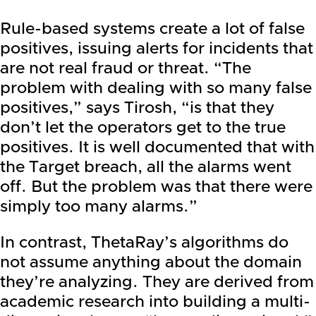
Rule-based systems create a lot of false
positives, issuing alerts for incidents that
are not real fraud or threat. “The
problem with dealing with so many false
positives,” says Tirosh, “is that they
don’t let the operators get to the true
positives. It is well documented that with
the Target breach, all the alarms went
off. But the problem was that there were
simply too many alarms.”
In contrast, ThetaRay’s algorithms do
not assume anything about the domain
they’re analyzing. They are derived from
academic research into building a multi-