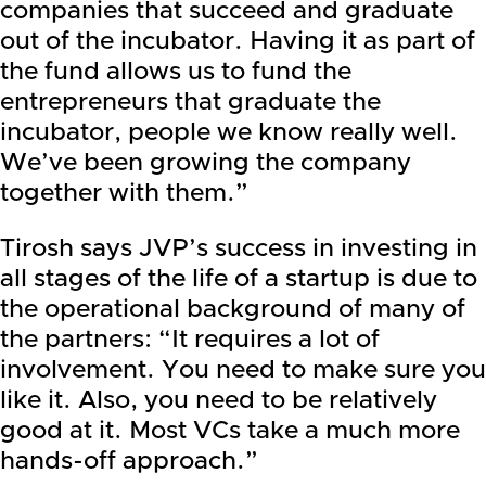
companies that succeed and graduate
out of the incubator. Having it as part of
the fund allows us to fund the
entrepreneurs that graduate the
incubator, people we know really well.
We’ve been growing the company
together with them.”
Tirosh says JVP’s success in investing in
all stages of the life of a startup is due to
the operational background of many of
the partners: “It requires a lot of
involvement. You need to make sure you
like it. Also, you need to be relatively
good at it. Most VCs take a much more
hands-off approach.”