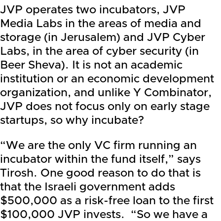
JVP operates two incubators, JVP
Media Labs in the areas of media and
storage (in Jerusalem) and JVP Cyber
Labs, in the area of cyber security (in
Beer Sheva). It is not an academic
institution or an economic development
organization, and unlike Y Combinator,
JVP does not focus only on early stage
startups, so why incubate?
“We are the only VC firm running an
incubator within the fund itself,” says
Tirosh. One good reason to do that is
that the Israeli government adds
$500,000 as a risk-free loan to the first
$100,000 JVP invests. “So we have a