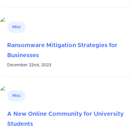
Misc
Ransomware Mitigation Strategies for
Businesses
December 22nd, 2023
Misc
A New Online Community for University
Students