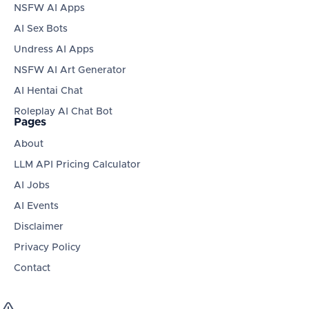
NSFW AI Apps
AI Sex Bots
Undress AI Apps
NSFW AI Art Generator
AI Hentai Chat
Roleplay AI Chat Bot
Pages
About
LLM API Pricing Calculator
AI Jobs
AI Events
Disclaimer
Privacy Policy
Contact