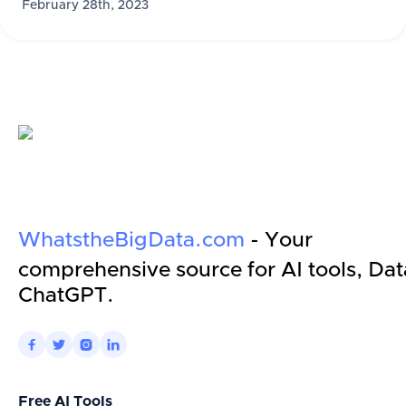
February 28th, 2023
WhatstheBigData.com
- Your
comprehensive source for AI tools, Dat
ChatGPT.




Free AI Tools