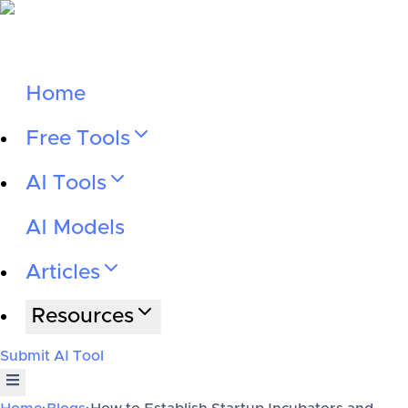
Home
Free Tools
AI Tools
AI Models
Articles
Resources
Submit AI Tool