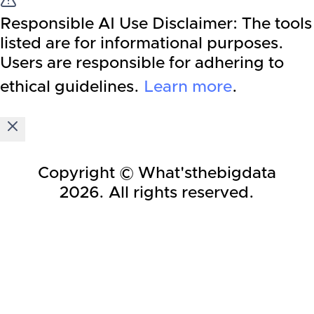
Responsible AI Use Disclaimer:
The tools
listed are for informational purposes.
Users are responsible for adhering to
ethical guidelines.
Learn more
.
Copyright © What'sthebigdata
2026
. All rights reserved.