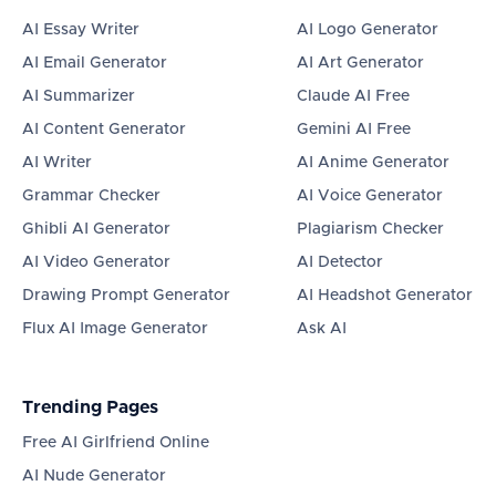
AI Essay Writer
AI Logo Generator
AI Email Generator
AI Art Generator
AI Summarizer
Claude AI Free
AI Content Generator
Gemini AI Free
AI Writer
AI Anime Generator
Grammar Checker
AI Voice Generator
Ghibli AI Generator
Plagiarism Checker
AI Video Generator
AI Detector
Drawing Prompt Generator
AI Headshot Generator
Flux AI Image Generator
Ask AI
Trending Pages
Free AI Girlfriend Online
AI Nude Generator