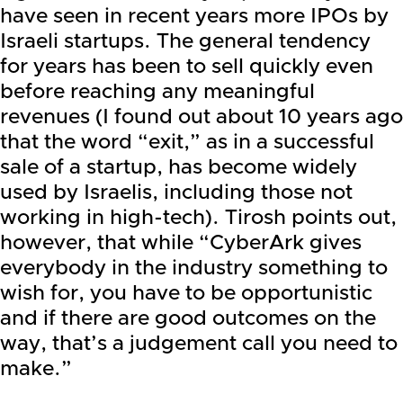
have seen in recent years more IPOs by
Israeli startups. The general tendency
for years has been to sell quickly even
before reaching any meaningful
revenues (I found out about 10 years ago
that the word “exit,” as in a successful
sale of a startup, has become widely
used by Israelis, including those not
working in high-tech). Tirosh points out,
however, that while “CyberArk gives
everybody in the industry something to
wish for, you have to be opportunistic
and if there are good outcomes on the
way, that’s a judgement call you need to
make.”