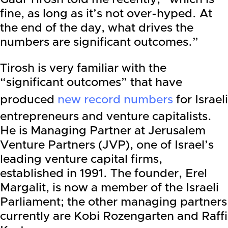
fine, as long as it’s not over-hyped. At
the end of the day, what drives the
numbers are significant outcomes.”
Tirosh is very familiar with the
“significant outcomes” that have
produced
new record numbers
for Israeli
entrepreneurs and venture capitalists.
He is Managing Partner at Jerusalem
Venture Partners (JVP), one of Israel’s
leading venture capital firms,
established in 1991. The founder, Erel
Margalit, is now a member of the Israeli
Parliament; the other managing partners
currently are Kobi Rozengarten and Raffi