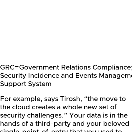
GRC=Government Relations Compliance
Security Incidence and Events Managem
Support System
For example, says Tirosh, “the move to
the cloud creates a whole new set of
security challenges.” Your data is in the
hands of a third-party and your beloved