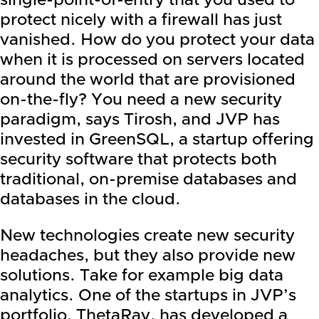
single-point-of-entry that you used to
protect nicely with a firewall has just
vanished. How do you protect your data
when it is processed on servers located
around the world that are provisioned
on-the-fly? You need a new security
paradigm, says Tirosh, and JVP has
invested in GreenSQL, a startup offering
security software that protects both
traditional, on-premise databases and
databases in the cloud.
New technologies create new security
headaches, but they also provide new
solutions. Take for example big data
analytics. One of the startups in JVP’s
portfolio, ThetaRay, has developed a