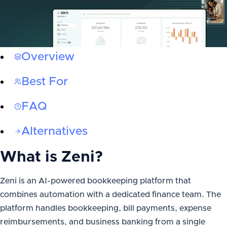
Overview
Best For
FAQ
Alternatives
What is
Zeni
?
Zeni is an AI-powered bookkeeping platform that
combines automation with a dedicated finance team. The
platform handles bookkeeping, bill payments, expense
reimbursements, and business banking from a single