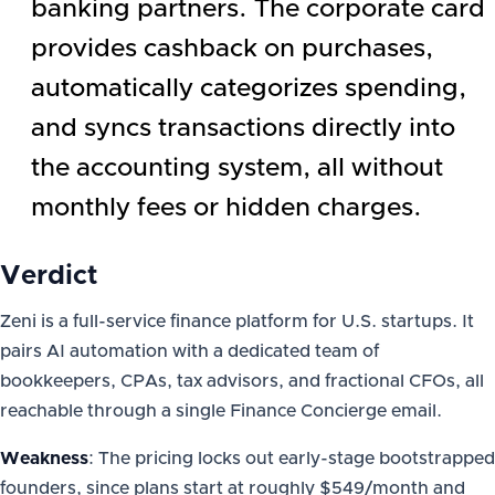
banking partners. The corporate card
provides cashback on purchases,
automatically categorizes spending,
and syncs transactions directly into
the accounting system, all without
monthly fees or hidden charges.
Verdict
Zeni is a full-service finance platform for U.S. startups. It
pairs AI automation with a dedicated team of
bookkeepers, CPAs, tax advisors, and fractional CFOs, all
reachable through a single Finance Concierge email.
Weakness
: The pricing locks out early-stage bootstrapped
founders, since plans start at roughly $549/month and