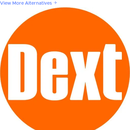
View More Alternatives