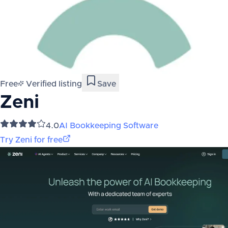
Free
Verified listing
Save
Zeni
4.0
AI Bookkeeping Software
Try
Zeni
for free