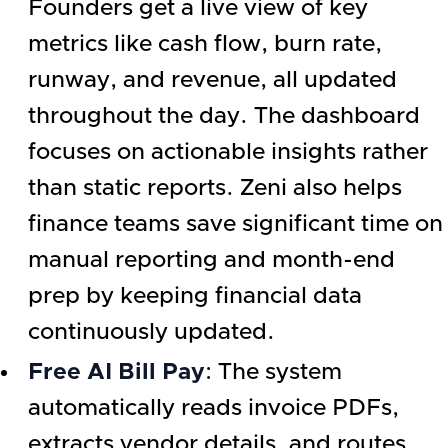
Founders get a live view of key
metrics like cash flow, burn rate,
runway, and revenue, all updated
throughout the day. The dashboard
focuses on actionable insights rather
than static reports. Zeni also helps
finance teams save significant time on
manual reporting and month-end
prep by keeping financial data
continuously updated.
Free AI Bill Pay
: The system
automatically reads invoice PDFs,
extracts vendor details, and routes