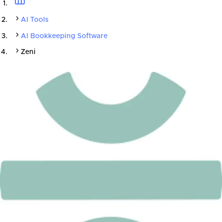
AI Tools
AI Bookkeeping Software
Zeni