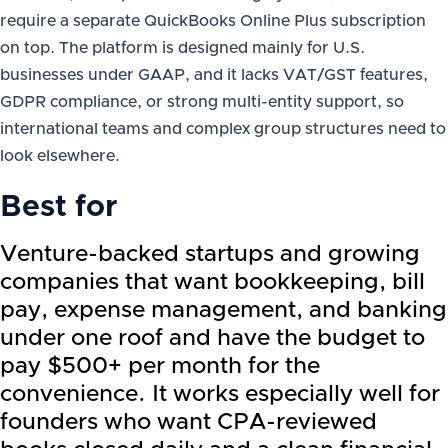
require a separate QuickBooks Online Plus subscription
on top. The platform is designed mainly for U.S.
businesses under GAAP, and it lacks VAT/GST features,
GDPR compliance, or strong multi-entity support, so
international teams and complex group structures need to
look elsewhere.
Best for
Venture-backed startups and growing
companies that want bookkeeping, bill
pay, expense management, and banking
under one roof and have the budget to
pay $500+ per month for the
convenience. It works especially well for
founders who want CPA-reviewed