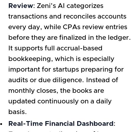
Review
: Zeni’s AI categorizes
transactions and reconciles accounts
every day, while CPAs review entries
before they are finalized in the ledger.
It supports full accrual-based
bookkeeping, which is especially
important for startups preparing for
audits or due diligence. Instead of
monthly closes, the books are
updated continuously on a daily
basis.
Real-Time Financial Dashboard
: