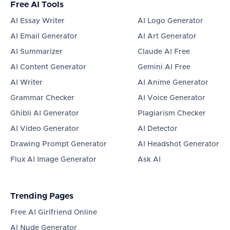
Free AI Tools
AI Essay Writer
AI Logo Generator
AI Email Generator
AI Art Generator
AI Summarizer
Claude AI Free
AI Content Generator
Gemini AI Free
AI Writer
AI Anime Generator
Grammar Checker
AI Voice Generator
Ghibli AI Generator
Plagiarism Checker
AI Video Generator
AI Detector
Drawing Prompt Generator
AI Headshot Generator
Flux AI Image Generator
Ask AI
Trending Pages
Free AI Girlfriend Online
AI Nude Generator