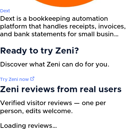
Dext
Dext is a bookkeeping automation
platform that handles receipts, invoices,
and bank statements for small busin…
Ready to try
Zeni
?
Discover what Zeni can do for you.
Try
Zeni
now
Zeni
reviews from real users
Verified visitor reviews — one per
person, edits welcome.
Loading reviews…