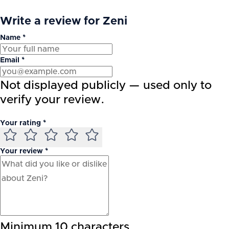
Write a review for Zeni
Name *
Email *
Not displayed publicly — used only to
verify your review.
Your rating *
Your review *
Minimum 10 characters.