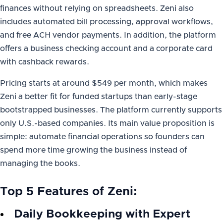
finances without relying on spreadsheets. Zeni also
includes automated bill processing, approval workflows,
and free ACH vendor payments. In addition, the platform
offers a business checking account and a corporate card
with cashback rewards.
Pricing starts at around $549 per month, which makes
Zeni a better fit for funded startups than early-stage
bootstrapped businesses. The platform currently supports
only U.S.-based companies. Its main value proposition is
simple: automate financial operations so founders can
spend more time growing the business instead of
managing the books.
Top 5 Features of Zeni:
Daily Bookkeeping with Expert