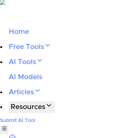
Home
Free Tools
AI Tools
AI Models
Articles
Resources
Submit AI Tool