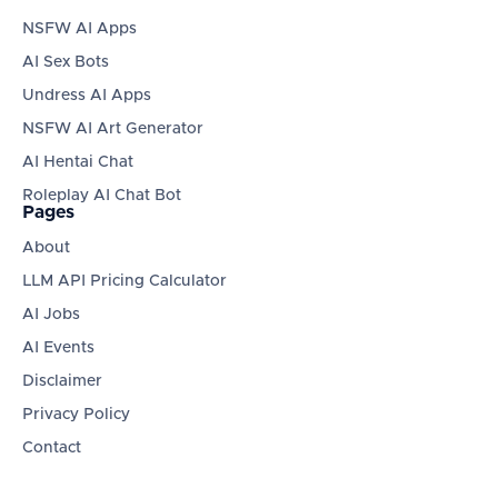
NSFW AI Apps
AI Sex Bots
Undress AI Apps
NSFW AI Art Generator
AI Hentai Chat
Roleplay AI Chat Bot
Pages
About
LLM API Pricing Calculator
AI Jobs
AI Events
Disclaimer
Privacy Policy
Contact