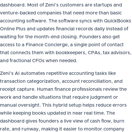
dashboard. Most of Zeni’s customers are startups and
venture-backed companies that need more than basic
accounting software. The software syncs with QuickBooks
Online Plus and updates financial records daily instead of
waiting for the month-end closing. Founders also get
access to a Finance Concierge, a single point of contact
that connects them with bookkeepers, CPAs, tax advisors,
and fractional CFOs when needed.
Zeni’s AI automates repetitive accounting tasks like
transaction categorization, account reconciliation, and
receipt capture. Human finance professionals review the
work and handle situations that require judgment or
manual oversight. This hybrid setup helps reduce errors
while keeping books updated in near real time. The
dashboard gives founders a live view of cash flow, burn
rate, and runway, making it easier to monitor company