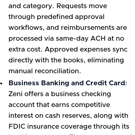
and category. Requests move
through predefined approval
workflows, and reimbursements are
processed via same-day ACH at no
extra cost. Approved expenses sync
directly with the books, eliminating
manual reconciliation.
Business Banking and Credit Card
:
Zeni offers a business checking
account that earns competitive
interest on cash reserves, along with
FDIC insurance coverage through its