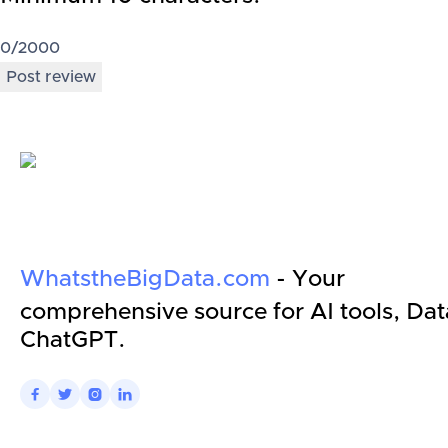
0
/2000
Post review
WhatstheBigData.com
- Your
comprehensive source for AI tools, Dat
ChatGPT.



