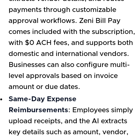
payments through customizable
approval workflows. Zeni Bill Pay
comes included with the subscription,
with $0 ACH fees, and supports both
domestic and international vendors.
Businesses can also configure multi-
level approvals based on invoice
amount or due dates.
Same-Day Expense
Reimbursements
: Employees simply
upload receipts, and the AI extracts
key details such as amount, vendor,