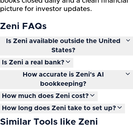
books closed daily and a clean financial
picture for investor updates.
Zeni
FAQs
Is Zeni available outside the United
States?
Is Zeni a real bank?
How accurate is Zeni's AI
bookkeeping?
How much does Zeni cost?
How long does Zeni take to set up?
Similar Tools like
Zeni