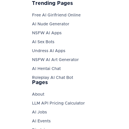
Trending Pages
Free AI Girlfriend Online
AI Nude Generator
NSFW AI Apps
AI Sex Bots
Undress AI Apps
NSFW AI Art Generator
AI Hentai Chat
Roleplay AI Chat Bot
Pages
About
LLM API Pricing Calculator
AI Jobs
AI Events