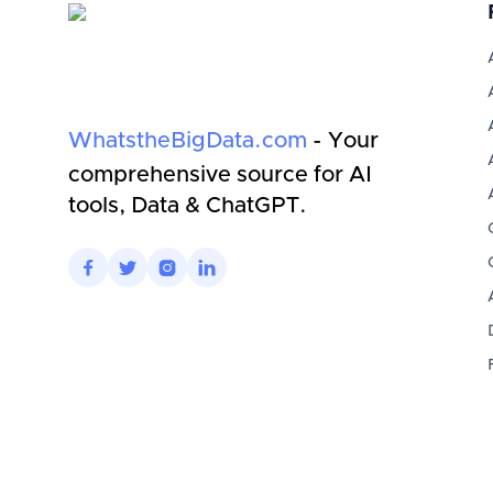
WhatstheBigData.com
- Your
comprehensive source for AI
tools, Data & ChatGPT.



