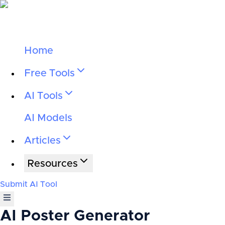
Home
Free Tools
AI Tools
AI Models
Articles
Resources
Submit AI Tool
AI Poster Generator