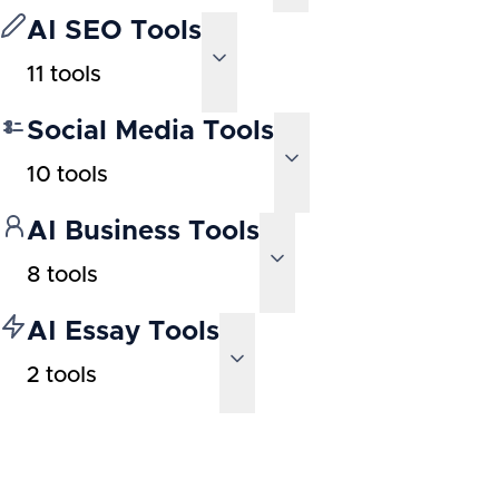
AI SEO Tools
11
tools
Social Media Tools
10
tools
AI Business Tools
8
tools
AI Essay Tools
2
tools