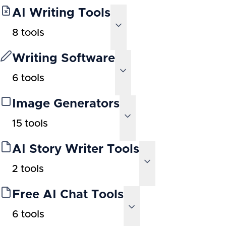
AI Writing Tools
8
tools
Writing Software
6
tools
Image Generators
15
tools
AI Story Writer Tools
2
tools
Free AI Chat Tools
6
tools