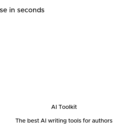
se in seconds
AI Toolkit
The best AI writing tools for authors