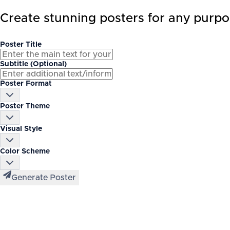
Create stunning posters for any purpo
Poster Title
Subtitle (Optional)
Poster Format
Poster Theme
Visual Style
Color Scheme
Generate Poster