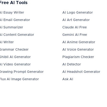
Free AI Tools
AI Essay Writer
AI Logo Generator
AI Email Generator
AI Art Generator
AI Summarizer
Claude AI Free
AI Content Generator
Gemini AI Free
AI Writer
AI Anime Generator
Grammar Checker
AI Voice Generator
Ghibli AI Generator
Plagiarism Checker
AI Video Generator
AI Detector
Drawing Prompt Generator
AI Headshot Generator
Flux AI Image Generator
Ask AI