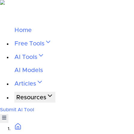
Home
Free Tools
AI Tools
AI Models
Articles
Resources
Submit AI Tool