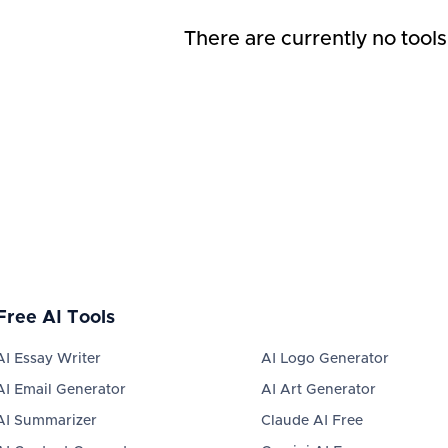
There are currently no tools
Free AI Tools
AI Essay Writer
AI Logo Generator
AI Email Generator
AI Art Generator
AI Summarizer
Claude AI Free