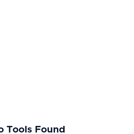
o Tools Found