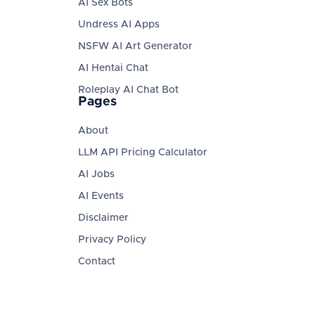
AI Sex Bots
Undress AI Apps
NSFW AI Art Generator
AI Hentai Chat
Roleplay AI Chat Bot
Pages
About
LLM API Pricing Calculator
AI Jobs
AI Events
Disclaimer
Privacy Policy
Contact