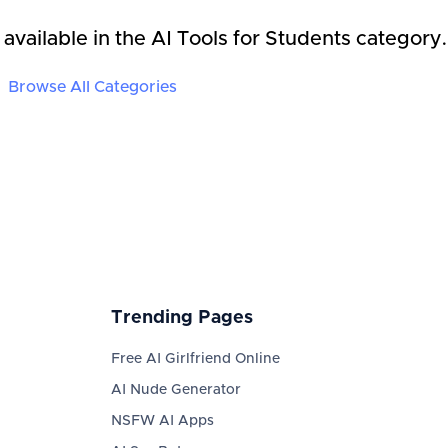
 available in the
AI Tools for Students
category.
Browse All Categories
Trending Pages
Free AI Girlfriend Online
AI Nude Generator
NSFW AI Apps