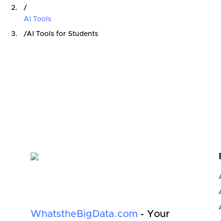
/
AI Tools
/
AI Tools for Students
WhatstheBigData.com
- Your