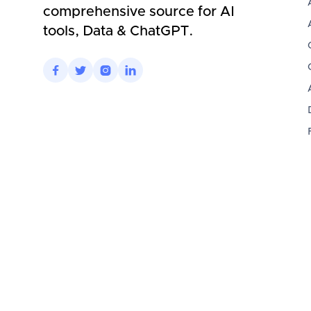
comprehensive source for AI
tools, Data & ChatGPT.



