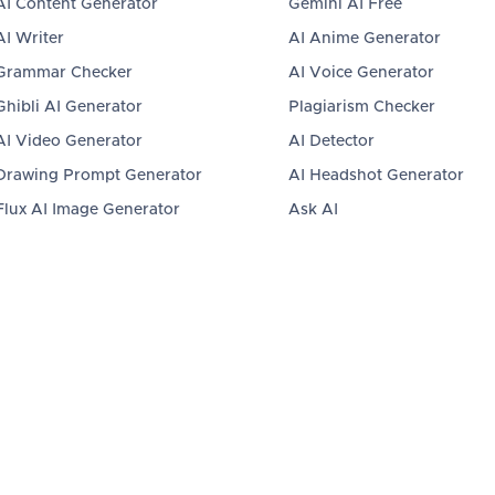
AI Content Generator
Gemini AI Free
AI Writer
AI Anime Generator
Grammar Checker
AI Voice Generator
Ghibli AI Generator
Plagiarism Checker
AI Video Generator
AI Detector
Drawing Prompt Generator
AI Headshot Generator
Flux AI Image Generator
Ask AI