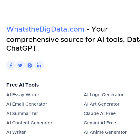
WhatstheBigData.com
- Your
comprehensive source for AI tools, Dat
ChatGPT.




Free AI Tools
AI Essay Writer
AI Logo Generator
AI Email Generator
AI Art Generator
AI Summarizer
Claude AI Free
AI Content Generator
Gemini AI Free
AI Writer
AI Anime Generator