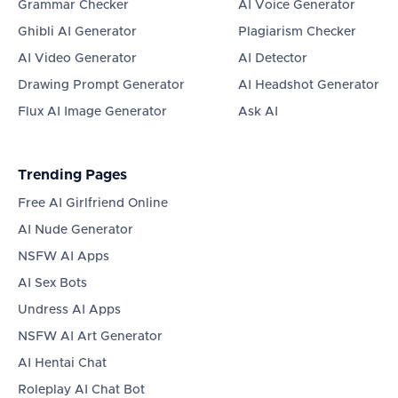
Grammar Checker
AI Voice Generator
Ghibli AI Generator
Plagiarism Checker
AI Video Generator
AI Detector
Drawing Prompt Generator
AI Headshot Generator
Flux AI Image Generator
Ask AI
Trending Pages
Free AI Girlfriend Online
AI Nude Generator
NSFW AI Apps
AI Sex Bots
Undress AI Apps
NSFW AI Art Generator
AI Hentai Chat
Roleplay AI Chat Bot