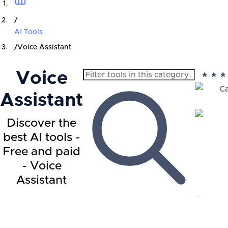
/
AI Tools
/
Voice Assistant
Voice
★
★
★
Ca
Assistant
Discover the
best AI tools -
Free and paid
- Voice
Assistant