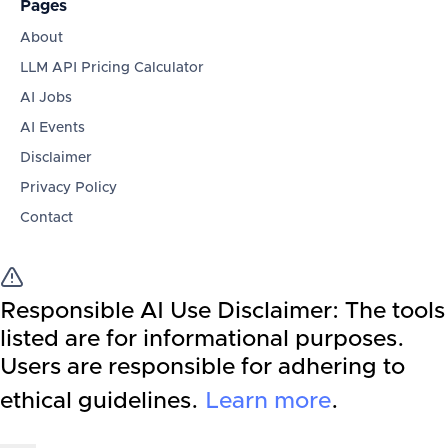
Pages
About
LLM API Pricing Calculator
AI Jobs
AI Events
Disclaimer
Privacy Policy
Contact
Responsible AI Use Disclaimer:
The tools
listed are for informational purposes.
Users are responsible for adhering to
ethical guidelines.
Learn more
.