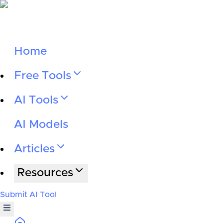
Home
Free Tools
AI Tools
AI Models
Articles
Resources
Submit AI Tool