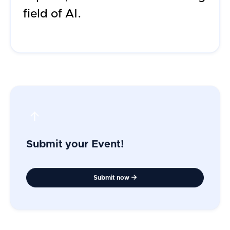
field of AI.
Submit your Event!
Submit now
