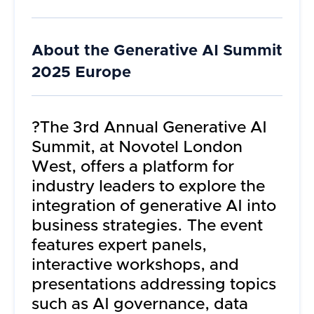
About the
Generative AI Summit
2025 Europe
?The 3rd Annual Generative AI
Summit, at Novotel London
West, offers a platform for
industry leaders to explore the
integration of generative AI into
business strategies. The event
features expert panels,
interactive workshops, and
presentations addressing topics
such as AI governance, data