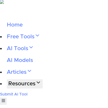
Home
Free Tools
AI Tools
AI Models
Articles
Resources
Submit AI Tool