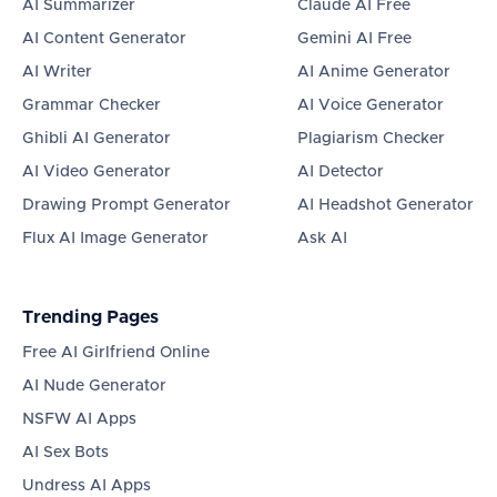
AI Summarizer
Claude AI Free
AI Content Generator
Gemini AI Free
AI Writer
AI Anime Generator
Grammar Checker
AI Voice Generator
Ghibli AI Generator
Plagiarism Checker
AI Video Generator
AI Detector
Drawing Prompt Generator
AI Headshot Generator
Flux AI Image Generator
Ask AI
Trending Pages
Free AI Girlfriend Online
AI Nude Generator
NSFW AI Apps
AI Sex Bots
Undress AI Apps