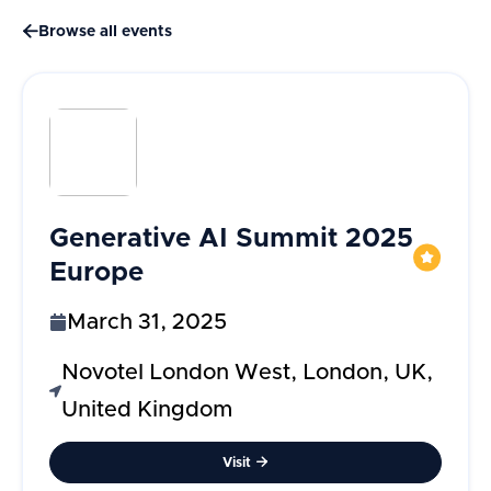

Browse all events
Generative AI Summit 2025
Europe
March 31, 2025
Novotel London West, London, UK,
United Kingdom
Visit
