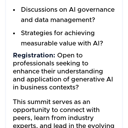
Discussions on AI governance
and data management?
Strategies for achieving
measurable value with AI?
Registration:
Open to
professionals seeking to
enhance their understanding
and application of generative AI
in business contexts?
This summit serves as an
opportunity to connect with
peers, learn from industry
experts, and lead in the evolving