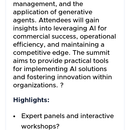
management, and the
application of generative
agents. Attendees will gain
insights into leveraging AI for
commercial success, operational
efficiency, and maintaining a
competitive edge. The summit
aims to provide practical tools
for implementing AI solutions
and fostering innovation within
organizations. ?
Highlights:
Expert panels and interactive
workshops?