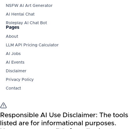
NSFW AI Art Generator
AI Hentai Chat
Roleplay AI Chat Bot
Pages
About
LLM API Pricing Calculator
AI Jobs
AI Events
Disclaimer
Privacy Policy
Contact
Responsible AI Use Disclaimer:
The tools
listed are for informational purposes.