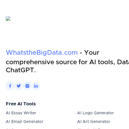
WhatstheBigData.com
- Your
comprehensive source for AI tools, Dat
ChatGPT.




Free AI Tools
AI Essay Writer
AI Logo Generator
AI Email Generator
AI Art Generator