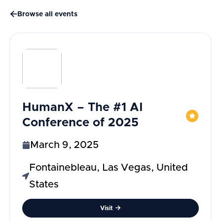

Browse all events
HumanX – The #1 AI
Conference of 2025
March 9, 2025
Fontainebleau, Las Vegas, United
States
Visit
