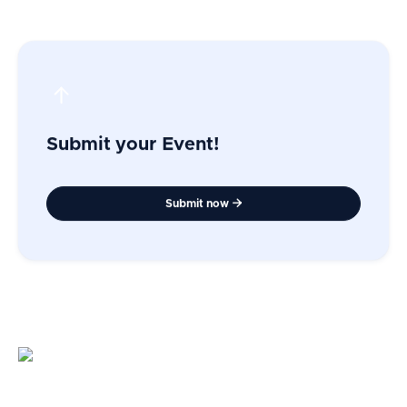
Submit your Event!
Submit now
