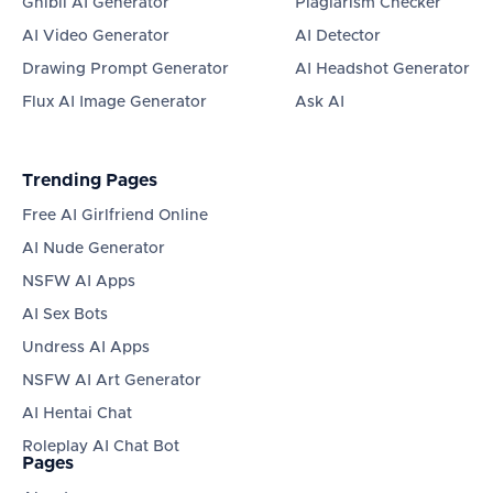
Ghibli AI Generator
Plagiarism Checker
AI Video Generator
AI Detector
Drawing Prompt Generator
AI Headshot Generator
Flux AI Image Generator
Ask AI
Trending Pages
Free AI Girlfriend Online
AI Nude Generator
NSFW AI Apps
AI Sex Bots
Undress AI Apps
NSFW AI Art Generator
AI Hentai Chat
Roleplay AI Chat Bot
Pages