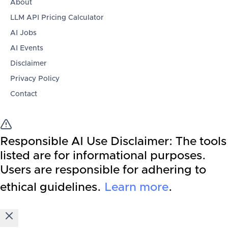
About
LLM API Pricing Calculator
AI Jobs
AI Events
Disclaimer
Privacy Policy
Contact
Responsible AI Use Disclaimer:
The tools
listed are for informational purposes.
Users are responsible for adhering to
ethical guidelines.
Learn more
.