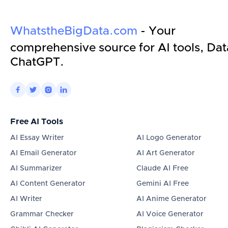
WhatstheBigData.com
- Your
comprehensive source for AI tools, Dat
ChatGPT.




Free AI Tools
AI Essay Writer
AI Logo Generator
AI Email Generator
AI Art Generator
AI Summarizer
Claude AI Free
AI Content Generator
Gemini AI Free
AI Writer
AI Anime Generator
Grammar Checker
AI Voice Generator