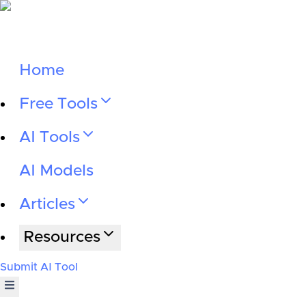
Home
Free Tools
AI Tools
AI Models
Articles
Resources
Submit AI Tool