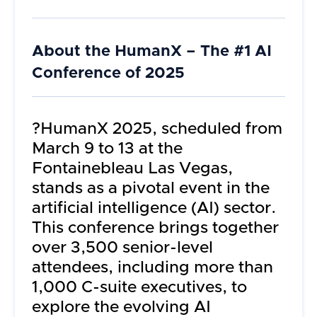
About the
HumanX – The #1 AI
Conference of 2025
?HumanX 2025, scheduled from
March 9 to 13 at the
Fontainebleau Las Vegas,
stands as a pivotal event in the
artificial intelligence (AI) sector.
This conference brings together
over 3,500 senior-level
attendees, including more than
1,000 C-suite executives, to
explore the evolving AI