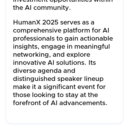
the AI community.
HumanX 2025 serves as a
comprehensive platform for AI
professionals to gain actionable
insights, engage in meaningful
networking, and explore
innovative AI solutions. Its
diverse agenda and
distinguished speaker lineup
make it a significant event for
those looking to stay at the
forefront of AI advancements.