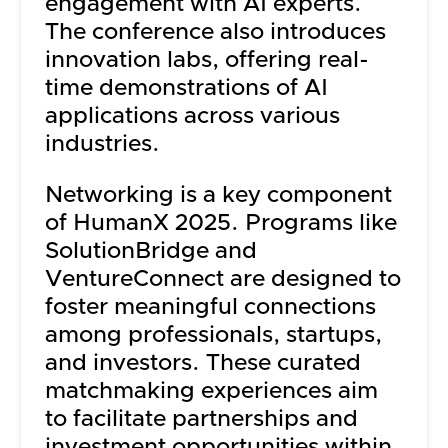
engagement with AI experts.
The conference also introduces
innovation labs, offering real-
time demonstrations of AI
applications across various
industries.
Networking is a key component
of HumanX 2025. Programs like
SolutionBridge and
VentureConnect are designed to
foster meaningful connections
among professionals, startups,
and investors. These curated
matchmaking experiences aim
to facilitate partnerships and
investment opportunities within