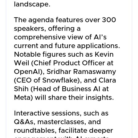
landscape.
The agenda features over 300
speakers, offering a
comprehensive view of AI’s
current and future applications.
Notable figures such as Kevin
Weil (Chief Product Officer at
OpenAI), Sridhar Ramaswamy
(CEO of Snowflake), and Clara
Shih (Head of Business AI at
Meta) will share their insights.
Interactive sessions, such as
Q&As, masterclasses, and
roundtables, facilitate deeper